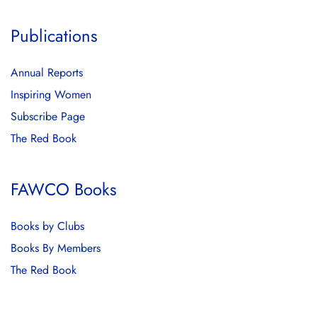
Publications
Annual Reports
Inspiring Women
Subscribe Page
The Red Book
FAWCO Books
Books by Clubs
Books By Members
The Red Book