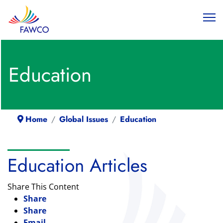
Education
Home
Global Issues
Education
Education Articles
Share This Content
Share
Share
Email