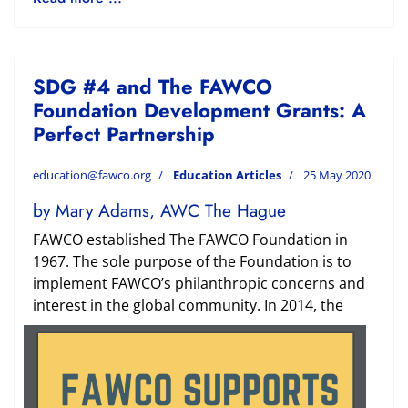
SDG #4 and The FAWCO
Foundation Development Grants: A
Perfect Partnership
education@fawco.org
Education Articles
25 May 2020
by Mary Adams, AWC The Hague
FAWCO established The FAWCO Foundation in
1967. The sole purpose of the Foundation is to
implement FAWCO’s philanthropic concerns and
interest in the global community. In
2014, the