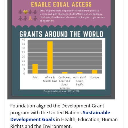
Foundation aligned the Development Grant
program with the United Nations
Sustainable
Development Goals
in Health, Education, Human
Rights and the Environment.