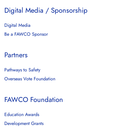
Digital Media / Sponsorship
Digital Media
Be a FAWCO Sponsor
Partners
Pathways to Safety
Overseas Vote Foundation
FAWCO Foundation
Education Awards
Development Grants