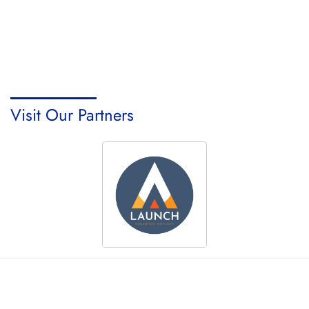
Visit Our Partners