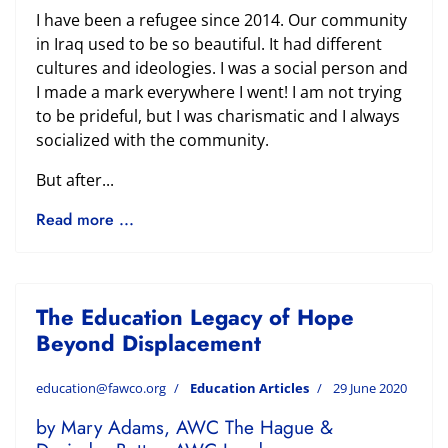
I have been a refugee since 2014. Our community
in Iraq used to be so beautiful. It had different
cultures and ideologies. I was a social person and
I made a mark everywhere I went! I am not trying
to be prideful, but I was charismatic and I always
socialized with the community.
But after...
Read more ...
The Education Legacy of Hope
Beyond Displacement
education@fawco.org
Education Articles
29 June 2020
by Mary Adams, AWC The Hague &