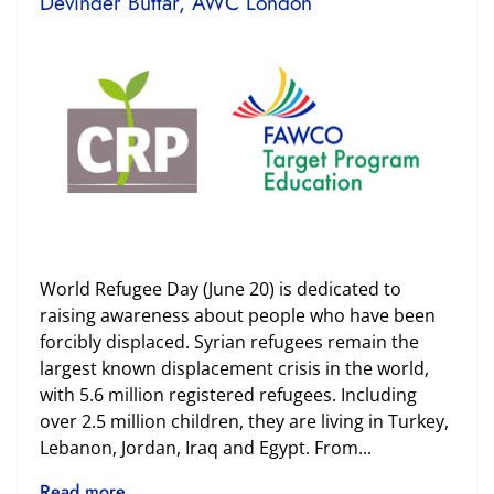
Devinder Buttar, AWC London
World Refugee Day (June 20) is dedicated to
raising awareness about people who have been
forcibly displaced. Syrian refugees remain the
largest known displacement crisis in the world,
with 5.6 million registered refugees. Including
over 2.5 million children, they are living in Turkey,
Lebanon, Jordan, Iraq and Egypt. From...
Read more ...