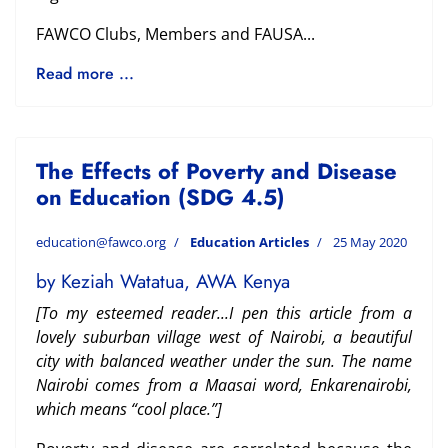
FAWCO Clubs, Members and FAUSA...
Read more ...
The Effects of Poverty and Disease
on Education (SDG 4.5)
education@fawco.org
Education Articles
25 May 2020
by Keziah Watatua, AWA Kenya
[To my esteemed reader...
I pen this article from a
lovely suburban village west of Nairobi, a beautiful
city with balanced
weather under the sun. The name
Nairobi comes from a Maasai word, Enkarenairobi,
which
means “cool place.”]