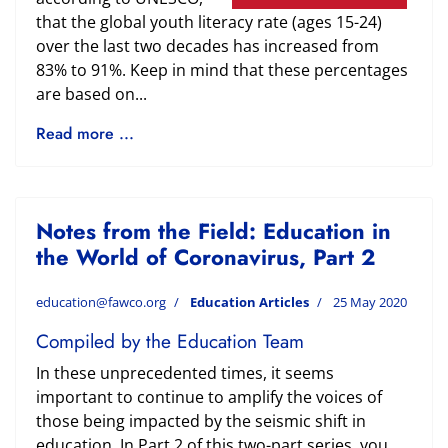
that the global youth literacy rate (ages 15-24)
over the last two decades has increased from
83% to 91%. Keep in mind that these percentages
are based on...
Read more ...
Notes from the Field: Education in
the World of Coronavirus, Part 2
education@fawco.org
Education Articles
25 May 2020
Compiled by the Education Team
In these unprecedented times, it seems
important to continue to amplify the voices of
those being impacted by the seismic shift in
education. In Part 2 of this two-part series, you