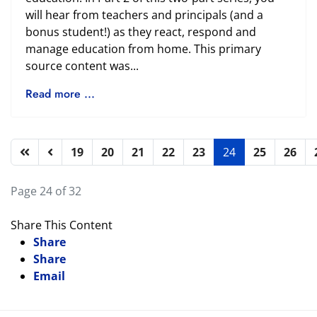
will hear from teachers and principals (and a
bonus student!) as they react, respond and
manage education from home. This primary
source content was...
Read more ...
19
20
21
22
23
24
25
26
Page 24 of 32
Share This Content
Share
Share
Email