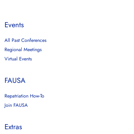
Events
All Past Conferences
Regional Meetings
Virtual Events
FAUSA
Repatriation How-To
Join FAUSA
Extras