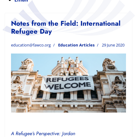
Notes from the Field: International
Refugee Day
education@fawco.org
Education Articles
29 June 2020
A Refugee’s Perspective: Jordan