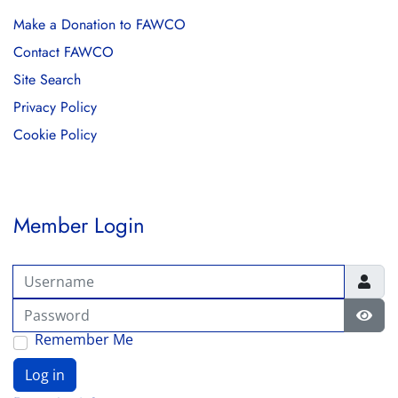
Make a Donation to FAWCO
Contact FAWCO
Site Search
Privacy Policy
Cookie Policy
Member Login
Username
Password
Show
Remember Me
Log in