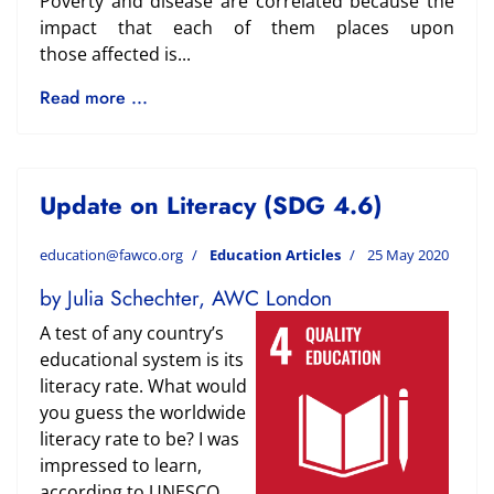
Poverty and disease are correlated because the
impact that each of them places upon
those
affected is...
Read more ...
Update on Literacy (SDG 4.6)
education@fawco.org
Education Articles
25 May 2020
by Julia Schechter, AWC London
A test of any country’s
educational system is its
literacy rate. What would
you guess the worldwide
literacy rate to be? I was
impressed to learn,
according to UNESCO,