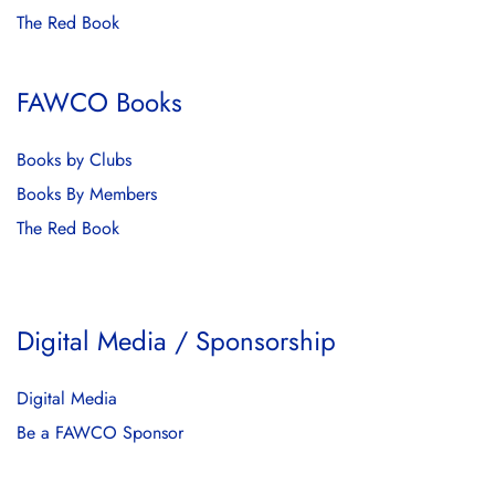
The Red Book
FAWCO Books
Books by Clubs
Books By Members
The Red Book
Digital Media / Sponsorship
Digital Media
Be a FAWCO Sponsor