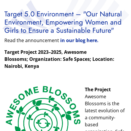
Target 5.0 Environment – "Our Natural
Environment, Empowering Women and
Girls to Ensure a Sustainable Future"
Read the announcement
in our blog here.
Target Project 2023–2025, Awesome
Blossoms
; Organization: Safe Spaces; Location:
Nairobi, Kenya
The Project
Awesome
Blossoms is the
latest evolution of
a community-
based