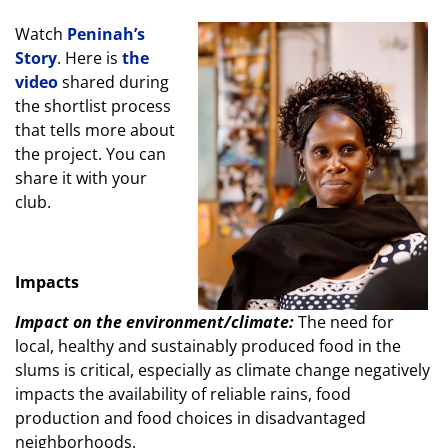
Watch
Peninah’s
Story
. Here is
the
video
shared during
the shortlist process
that tells more about
the project. You can
share it with your
club.
Impacts
Impact on the environment/climate:
The need for
local, healthy and sustainably produced food in the
slums is critical, especially as climate change negatively
impacts the availability of reliable rains, food
production and food choices in disadvantaged
neighborhoods.