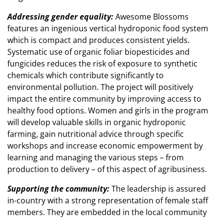
Addressing gender equality:
Awesome Blossoms
features an ingenious vertical hydroponic food system
which is compact and produces consistent yields.
Systematic use of organic foliar biopesticides and
fungicides reduces the risk of exposure to synthetic
chemicals which contribute significantly to
environmental pollution. The project will positively
impact the entire community by improving access to
healthy food options. Women and girls in the program
will develop valuable skills in organic hydroponic
farming, gain nutritional advice through specific
workshops and increase economic empowerment by
learning and managing the various steps – from
production to delivery – of this aspect of agribusiness.
Supporting the community:
The leadership is assured
in-country with a strong representation of female staff
members. They are embedded in the local community