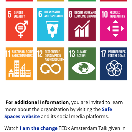
For additional information
, you are invited to learn
more about the organization by visiting the
Safe
Spaces website
and its social media platforms.
Watch
I am the change
TEDx Amsterdam Talk given in