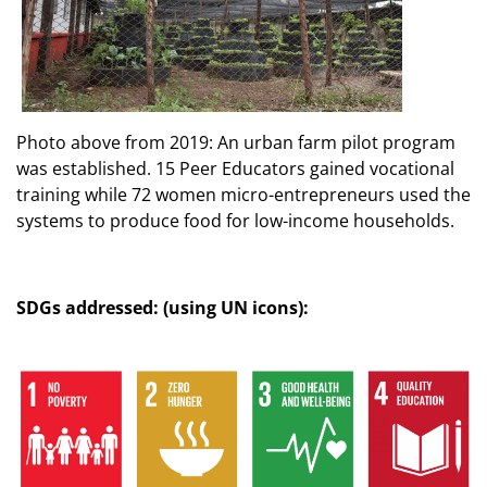
Photo above from 2019: An urban farm pilot program
was established. 15 Peer Educators gained vocational
training while 72 women micro-entrepreneurs used the
systems to produce food for low-income households.
SDGs addressed: (using UN icons):