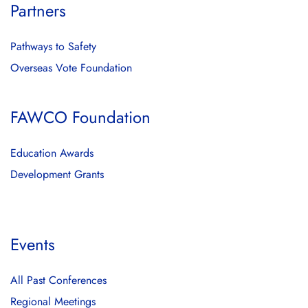
Partners
Pathways to Safety
Overseas Vote Foundation
FAWCO Foundation
Education Awards
Development Grants
Events
All Past Conferences
Regional Meetings