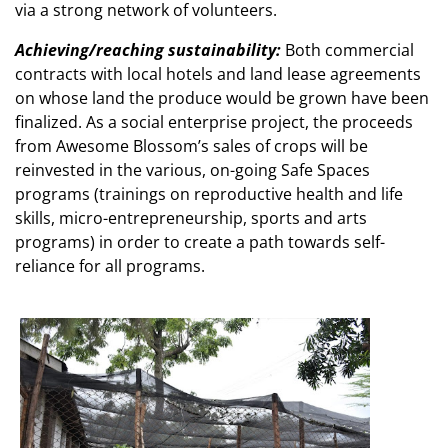
via a strong network of volunteers.
Achieving/reaching sustainability:
Both commercial
contracts with local hotels and land lease agreements
on whose land the produce would be grown have been
finalized. As a social enterprise project, the proceeds
from Awesome Blossom’s sales of crops will be
reinvested in the various, on-going Safe Spaces
programs (trainings on reproductive health and life
skills, micro-entrepreneurship, sports and arts
programs) in order to create a path towards self-
reliance for all programs.