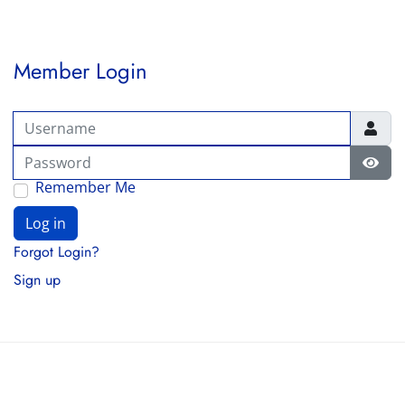
Member Login
Username
Password
Show
Remember Me
Log in
Forgot Login?
Sign up
© 2026 FAWCO