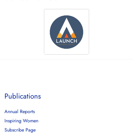
Publications
Annual Reports
Inspiring Women
Subscribe Page