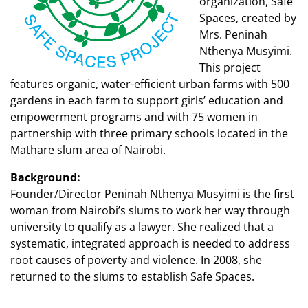
organization, Safe
Spaces, created by
Mrs. Peninah
Nthenya Musyimi.
This project
features organic, water-efficient urban farms with 500
gardens in each farm to support girls’ education and
empowerment programs and with 75 women in
partnership with three primary schools located in the
Mathare slum area of Nairobi.
Background:
Founder/Director Peninah Nthenya Musyimi is the first
woman from Nairobi’s slums to work her way through
university to qualify as a lawyer. She realized that a
systematic, integrated approach is needed to address
root causes of poverty and violence. In 2008, she
returned to the slums to establish Safe Spaces.