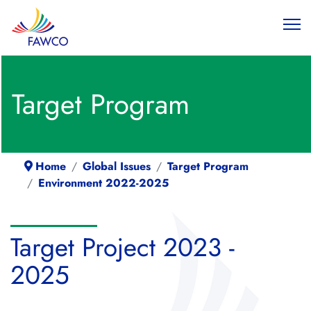
Target Program
Home
Global Issues
Target Program
Environment 2022-2025
Target Project 2023 -
2025