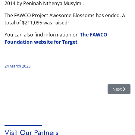
2014 by Peninah Nthenya Musyimi.
The FAWCO Project Awesome Blossoms has ended. A
total of $211,095 was raised!
You can also find information on
The FAWCO
Foundation website for Target
.
24 March 2023
Next article
Next
Visit Our Partners