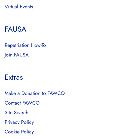
Virtual Events
FAUSA
Repatriation How-To
Join FAUSA
Extras
Make a Donation to FAWCO
Contact FAWCO
Site Search
Privacy Policy
Cookie Policy