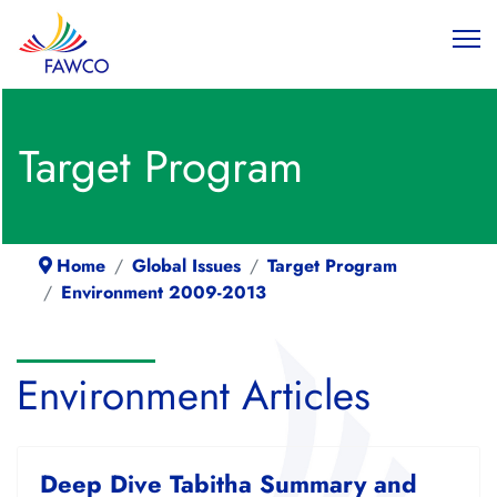
Target Program
Home
Global Issues
Target Program
Environment 2009-2013
Environment Articles
Deep Dive Tabitha Summary and