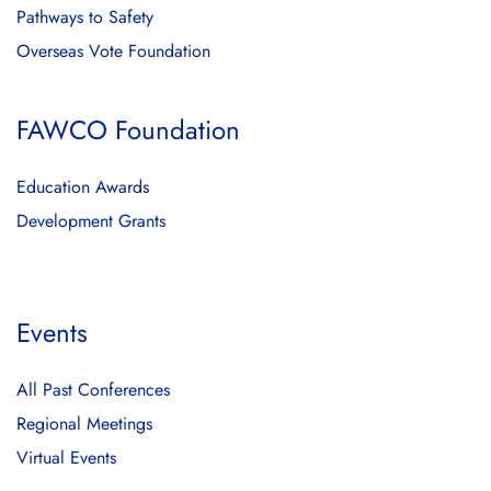
Pathways to Safety
Overseas Vote Foundation
FAWCO Foundation
Education Awards
Development Grants
Events
All Past Conferences
Regional Meetings
Virtual Events