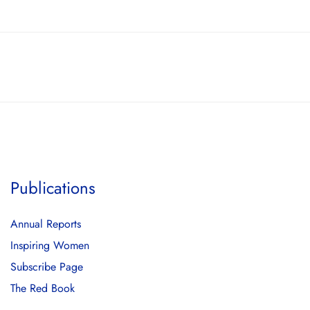
Publications
Annual Reports
Inspiring Women
Subscribe Page
The Red Book