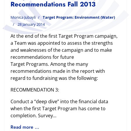
Recommendations Fall 2013
Monica Jubayli
Target Program: Environment (Water)
28 January 2014
At the end of the first Target Program campaign,
a Team was appointed to assess the strengths
and weaknesses of the campaign and to make
recommendations for future
Target Programs. Among the many
recommendations made in the report with
regard to fundraising was the following:
RECOMMENDATION 3:
Conduct a “deep dive” into the financial data
when the first Target Program has come to
completion. Survey...
Read more ...