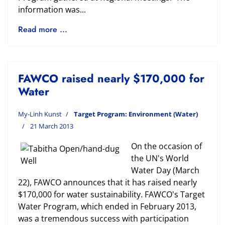
information was...
Read more ...
FAWCO raised nearly $170,000 for
Water
My-Linh Kunst
Target Program: Environment (Water)
21 March 2013
On the occasion of
the UN's World
Water Day (March
22), FAWCO announces that it has raised nearly
$170,000 for water sustainability. FAWCO's Target
Water Program, which ended in February 2013,
was a tremendous success with participation