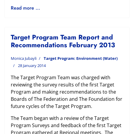
Read more ...
Target Program Team Report and
Recommendations February 2013
Monica Jubayli
Target Program: Environment (Water)
28 January 2014
The Target Program Team was charged with
reviewing the survey results of the first Target
Program and making recommendations to the
Boards of The Federation and The Foundation for
future cycles of the Target Program.
The Team began with a review of the Target
Program Surveys and feedback of the first Target
Program gathered at Regional meetings. The