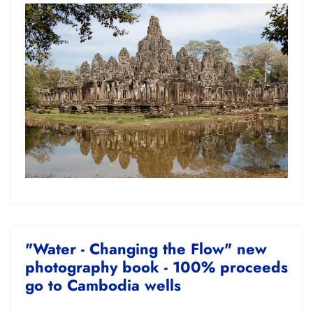
"Water - Changing the Flow" new
photography book - 100% proceeds
go to Cambodia wells