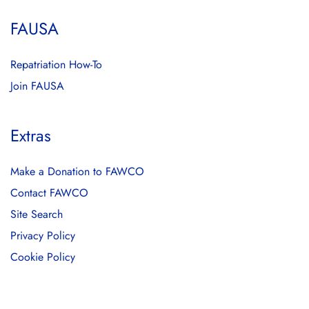
FAUSA
Repatriation How-To
Join FAUSA
Extras
Make a Donation to FAWCO
Contact FAWCO
Site Search
Privacy Policy
Cookie Policy