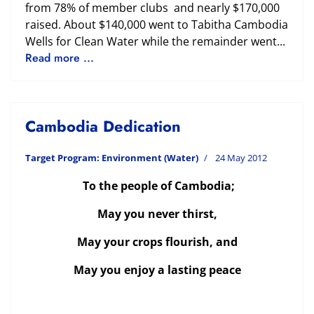
from 78% of member clubs and nearly $170,000
raised. About $140,000 went to Tabitha Cambodia
Wells for Clean Water while the remainder went...
Read more ...
Cambodia Dedication
Target Program: Environment (Water)
24 May 2012
To the people of Cambodia;
May you never thirst,
May your crops flourish, and
May you enjoy a lasting peace