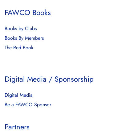
FAWCO Books
Books by Clubs
Books By Members
The Red Book
Digital Media / Sponsorship
Digital Media
Be a FAWCO Sponsor
Partners