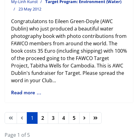
My-Linh Kunst
Target Program: Environment (Water)
23 May 2012
Congratulatons to Eileen Green-Doyle (AWC
Dublin) who just produced a beautiful water
photography book with photo contributions from
FAWCO members from around the world. The
book costs 35 Euro (including shipping) with 100%
of the proceed going to the FAWCO Target
Project, Tabitha Wells for Cambodia. This is AWC
Dublin's fundraiser for Target. Please spread the
word in your Club...
Read more ...
1
2
3
4
5
Page 1 of 5