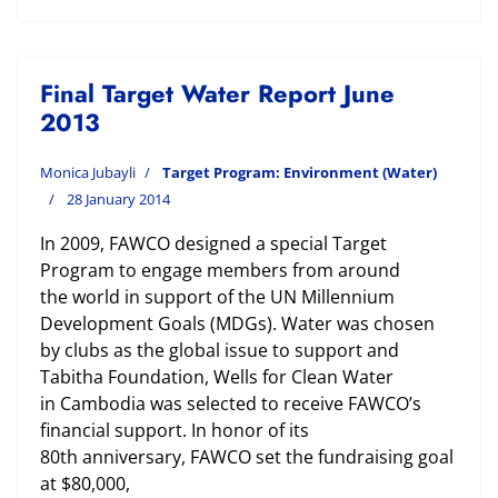
Final Target Water Report June
2013
Monica Jubayli
Target Program: Environment (Water)
28 January 2014
In 2009, FAWCO designed a special Target
Program to engage members from around
the world in support of the UN Millennium
Development Goals (MDGs). Water was chosen
by clubs as the global issue to support and
Tabitha Foundation, Wells for Clean Water
in Cambodia was selected to receive FAWCO’s
financial support. In honor of its
80th anniversary, FAWCO set the fundraising goal
at $80,000,