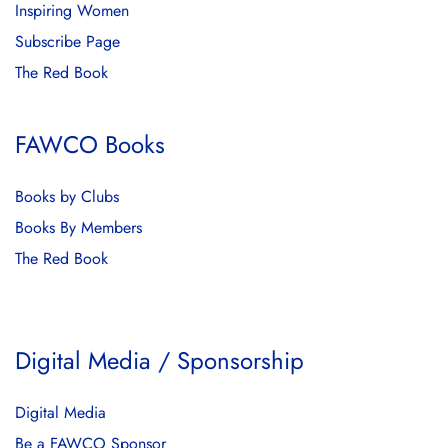
Inspiring Women
Subscribe Page
The Red Book
FAWCO Books
Books by Clubs
Books By Members
The Red Book
Digital Media / Sponsorship
Digital Media
Be a FAWCO Sponsor