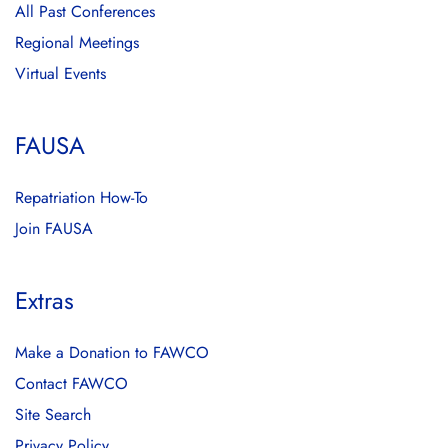
All Past Conferences
Regional Meetings
Virtual Events
FAUSA
Repatriation How-To
Join FAUSA
Extras
Make a Donation to FAWCO
Contact FAWCO
Site Search
Privacy Policy