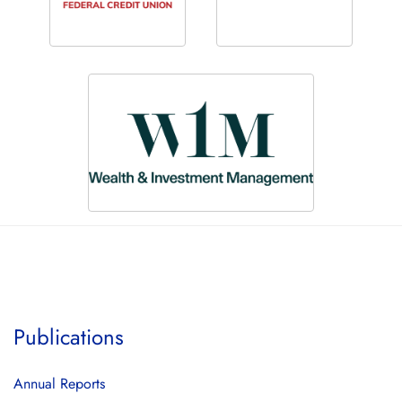
Publications
Annual Reports