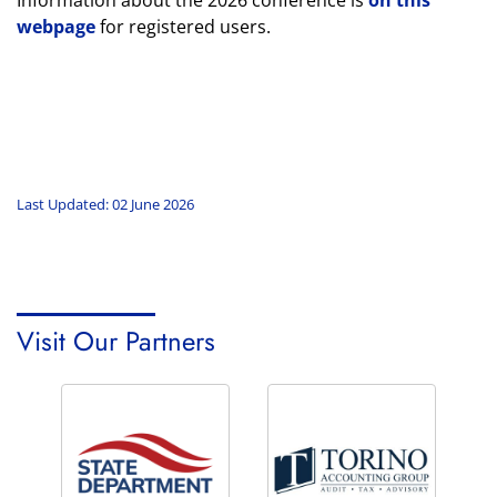
Information about the 2026 conference is
on this
webpage
for registered users.
Last Updated: 02 June 2026
Visit Our Partners