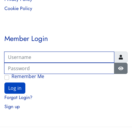
Cookie Policy
Member Login
Username
Password
Show
Remember Me
Log in
Forgot Login?
Sign up