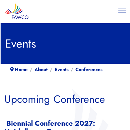
Events
Home
About
Events
Conferences
Upcoming Conference
Biennial Conference 2027: