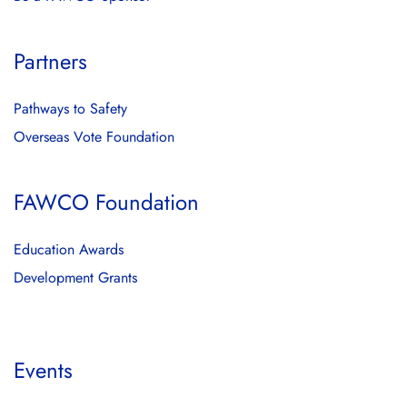
Partners
Pathways to Safety
Overseas Vote Foundation
FAWCO Foundation
Education Awards
Development Grants
Events