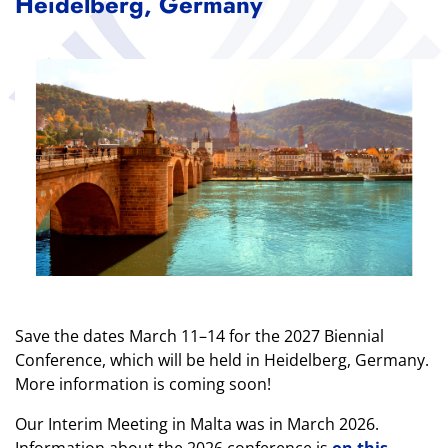
Heidelberg, Germany
Save the dates March 11–14 for the 2027 Biennial
Conference, which will be held in Heidelberg, Germany.
More information is coming soon!
Our Interim Meeting in Malta was in March 2026.