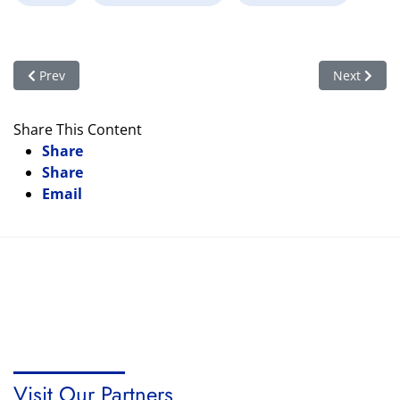
Previous article: Organic Farming
Next articl
Prev
Next
Share This Content
Share
Share
Email
Visit Our Partners