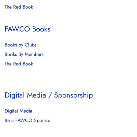
The Red Book
FAWCO Books
Books by Clubs
Books By Members
The Red Book
Digital Media / Sponsorship
Digital Media
Be a FAWCO Sponsor