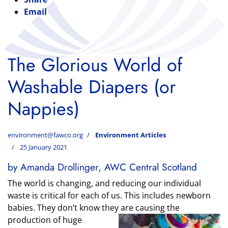
Email
The Glorious World of
Washable Diapers (or
Nappies)
environment@fawco.org
Environment Articles
25 January 2021
by Amanda Drollinger, AWC Central Scotland
The world is changing, and reducing our individual
waste is critical for each of us. This includes newborn
babies. They don’t know they
are causing the
production of huge