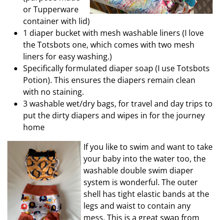
or Tupperware
container with lid)
1 diaper bucket with mesh washable liners (I love
the Totsbots one, which comes with two mesh
liners for easy washing.)
Specifically formulated diaper soap (I use Totsbots
Potion). This ensures the diapers remain clean
with no staining.
3 washable wet/dry bags, for travel and day trips to
put the dirty diapers and wipes in for the journey
home
If you like to swim and want to take
your baby into the water too, the
washable double swim diaper
system is wonderful. The outer
shell has tight elastic bands at the
legs and waist to contain any
mess. This is a great swap from