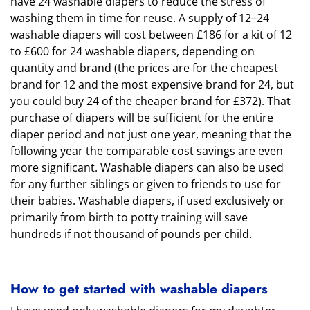
have 24 washable diapers to reduce the stress of
washing them in time for reuse. A supply of 12–24
washable diapers will cost between £186 for a kit of 12
to £600 for 24 washable diapers, depending on
quantity and brand (the prices are for the cheapest
brand for 12 and the most expensive brand for 24, but
you could buy 24 of the cheaper brand for £372). That
purchase of diapers will be sufficient for the entire
diaper period and not just one year, meaning that the
following year the comparable cost savings are even
more significant. Washable diapers can also be used
for any further siblings or given to friends to use for
their babies. Washable diapers, if used exclusively or
primarily from birth to potty training will save
hundreds if not thousand of pounds per child.
How to get started with washable diapers