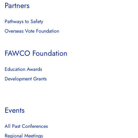
Partners
Pathways to Safety
Overseas Vote Foundation
FAWCO Foundation
Education Awards
Development Grants
Events
All Past Conferences
Regional Meetings