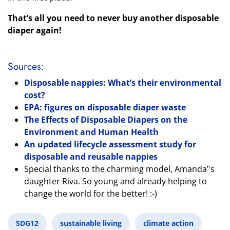
That’s all you need to never buy another disposable
diaper again!
Sources:
Disposable nappies: What’s their environmental
cost?
EPA: figures on disposable diaper waste
The Effects of Disposable Diapers on the
Environment and Human Health
An updated lifecycle assessment study for
disposable and reusable nappies
Special thanks to the charming model, Amanda’'s
daughter Riva. So young and already helping to
change the world for the better! :-)
SDG12
sustainable living
climate action