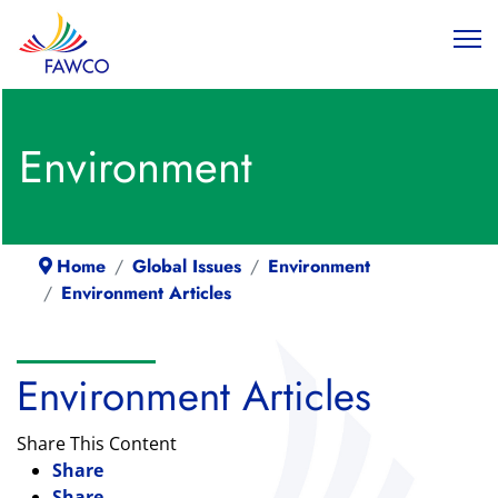
Environment
Home
Global Issues
Environment
Environment Articles
Environment Articles
Share This Content
Share
Share