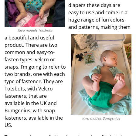
diapers these days are
easy to use and come in a
huge range of fun colors
and patterns, making them
Riva models Totsbots
a beautiful and useful
product. There are two
common and easy-to-
fasten types: velcro or
snaps. I’m going to refer to
two brands, one with each
type of fastener. They are
Totsbots, with Velcro
fasteners, that are
available in the UK and
Bumgenius, with snap
fasteners, available in the
Riva models Bumgenius
US.