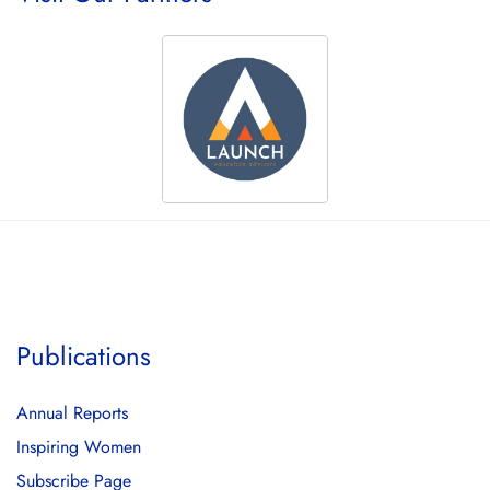
Publications
Annual Reports
Inspiring Women
Subscribe Page