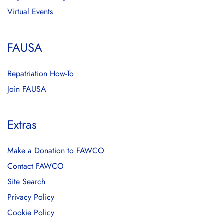
Virtual Events
FAUSA
Repatriation How-To
Join FAUSA
Extras
Make a Donation to FAWCO
Contact FAWCO
Site Search
Privacy Policy
Cookie Policy