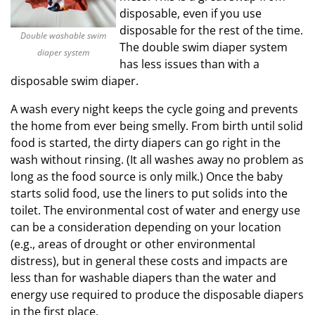
disposable, even if you use
disposable for the rest of the time.
Double washable swim
The double swim diaper system
diaper system
has less issues than with a
disposable swim diaper.
A wash every night keeps the cycle going and prevents
the home from ever being smelly. From birth until solid
food is started, the dirty diapers can go right in the
wash without rinsing. (It all washes away no problem as
long as the food source is only milk.) Once the baby
starts solid food, use the liners to put solids into the
toilet. The environmental cost of water and energy use
can be a consideration depending on your location
(e.g., areas of drought or other environmental
distress), but in general these costs and impacts are
less than for washable diapers than the water and
energy use required to produce the disposable diapers
in the first place.