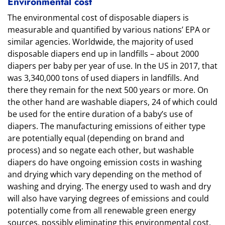
Environmental cost
The environmental cost of disposable diapers is
measurable and quantified by various nations’ EPA or
similar agencies. Worldwide, the majority of used
disposable diapers end up in landfills – about 2000
diapers per baby per year of use. In the US in 2017, that
was 3,340,000 tons of used diapers in landfills. And
there they remain for the next 500 years or more. On
the other hand are washable diapers, 24 of which could
be used for the entire duration of a baby’s use of
diapers. The manufacturing emissions of either type
are potentially equal (depending on brand and
process) and so negate each other, but washable
diapers do have ongoing emission costs in washing
and drying which vary depending on the method of
washing and drying. The energy used to wash and dry
will also have varying degrees of emissions and could
potentially come from all renewable green energy
sources, possibly eliminating this environmental cost.