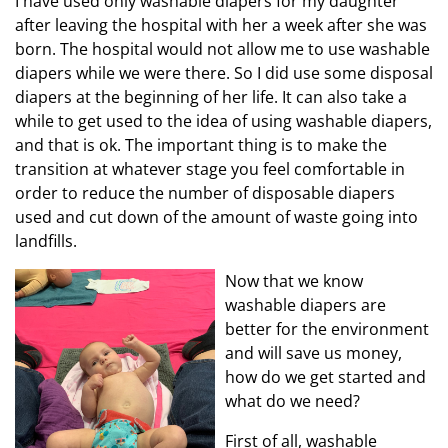
I have used only washable diapers for my daughter
after leaving the hospital with her a week after she was
born. The hospital would not allow me to use washable
diapers while we were there. So I did use some disposal
diapers at the beginning of her life. It can also take a
while to get used to the idea of using washable diapers,
and that is ok. The important thing is to make the
transition at whatever stage you feel comfortable in
order to reduce the number of disposable diapers
used and cut down of the amount of waste going into
landfills.
Now that we know
washable diapers are
better for the environment
and will save us money,
how do we get started and
what do we need?
First of all, washable