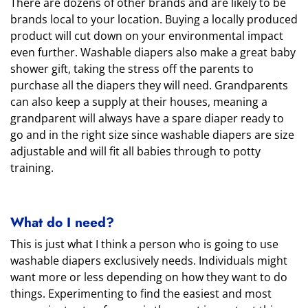
There are dozens of other brands and are likely to be
brands local to your location. Buying a locally produced
product will cut down on your environmental impact
even further. Washable diapers also make a great baby
shower gift, taking the stress off the parents to
purchase all the diapers they will need. Grandparents
can also keep a supply at their houses, meaning a
grandparent will always have a spare diaper ready to
go and in the right size since washable diapers are size
adjustable and will fit all babies through to potty
training.
What do I need?
This is just what I think a person who is going to use
washable diapers exclusively needs. Individuals might
want more or less depending on how they want to do
things. Experimenting to find the easiest and most