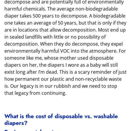
decompose and are potentially full of environmentally
harmful chemicals. The average non-biodegradable
diaper takes 500 years to decompose. A biodegradable
one takes an average of 50 years, but that is only if they
are in locations that allow decomposition. Most end up
in sealed landfills with little or no possibility of
decomposition. When they do decompose, they expel
environmentally harmful VOC into the atmosphere. For
someone like me, whose mother used disposable
diapers on her, the diapers I wore as a baby will still
exist long after I’m dead. This is a scary reminder of just
how permanent our plastic and non-recyclable waste
is. Our legacy is in our rubbish and we need to stop
that legacy from continuing.
What is the cost of disposable vs. washable
diapers?