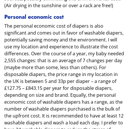
(Air drying in the sunshine or over a rack are free!)
Personal economic cost
The personal economic cost of diapers is also
significant and comes out in favor of washable diapers,
potentially saving money and the environment. I will
use my location and experience to illustrate the cost
differences. Over the course of a year, my baby needed
2,555 changes: that is an average of 7 changes per day
(maybe more than some, less than others). For
disposable diapers, the price range in my location in
the UK is between 5 and 33p per diaper – a range of
£127.75 – £843.15 per year for disposable diapers,
depending on size and brand. Equally, the personal
economic cost of washable diapers has a range, as the
number of washable diapers purchased is the bulk of
the upfront cost. It is recommended to have at least 12
washable diapers and wash a load each day. I prefer to