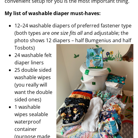
convenient setup for you is the most important thing.
My list of washable diaper must-haves:
12–24 washable diapers of preferred fastener type
(both types are
one size fits all
and adjustable; the
photo shows 12 diapers –
half Bumgenius and half
Tosbots)
24 washable felt
diaper liners
25 double sided
washable wipes
(you really will
want the double
sided ones)
1 washable
wipes sealable
waterproof
container
(purpose made