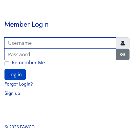
Member Login
Username
Password
Show
Remember Me
Log in
Forgot Login?
Sign up
© 2026 FAWCO