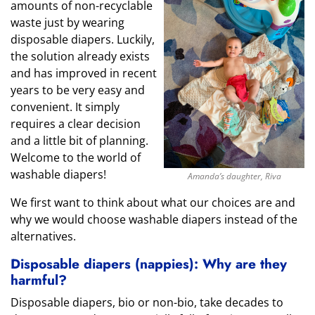
amounts of non-recyclable
waste just by wearing
disposable diapers. Luckily,
the solution already exists
and has improved in recent
years to be very easy and
convenient. It simply
requires a clear decision
and a little bit of planning.
Welcome to the world of
washable diapers!
Amanda’s daughter, Riva
We first want to think about what our choices are and
why we would choose washable diapers instead of the
alternatives.
Disposable diapers (nappies): Why are they
harmful?
Disposable diapers, bio or non-bio, take decades to