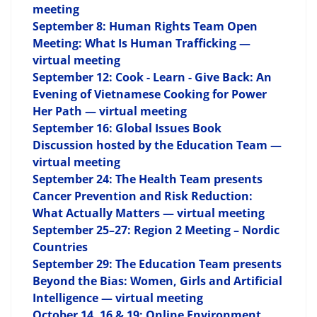
meeting
September 8: Human Rights Team Open
Meeting: What Is Human Trafficking —
virtual meeting
September 12: Cook - Learn - Give Back: An
Evening of Vietnamese Cooking for Power
Her Path — virtual meeting
September 16: Global Issues Book
Discussion hosted by the Education Team —
virtual meeting
September 24: The Health Team presents
Cancer Prevention and Risk Reduction:
What Actually Matters — virtual meeting
September 25–27: Region 2 Meeting – Nordic
Countries
September 29: The Education Team presents
Beyond the Bias: Women, Girls and Artificial
Intelligence — virtual meeting
October 14, 16 & 19: Online Environment