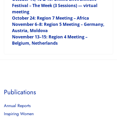
Festival – The Week (3 Sessions) — virtual
meeting
October 24: Region 7 Meeting – Africa
November 6–8: Region 5 Meeting – Germany,
Austria, Moldova
November 13–15: Region 4 Meeting –
Belgium, Netherlands
Publications
Annual Reports
Inspiring Women