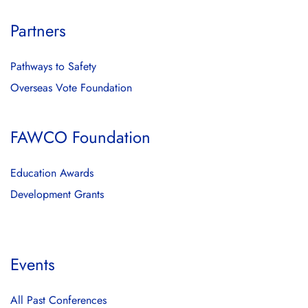
Partners
Pathways to Safety
Overseas Vote Foundation
FAWCO Foundation
Education Awards
Development Grants
Events
All Past Conferences