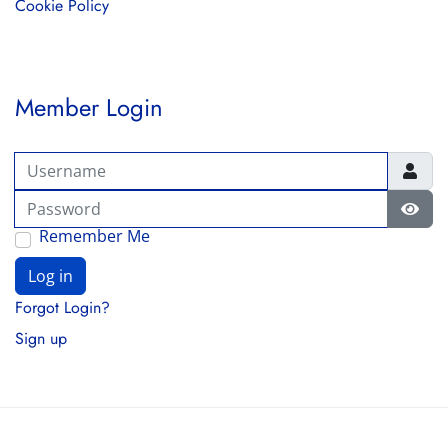
Cookie Policy
Member Login
Username
Password
Show
Remember Me
Log in
Forgot Login?
Sign up