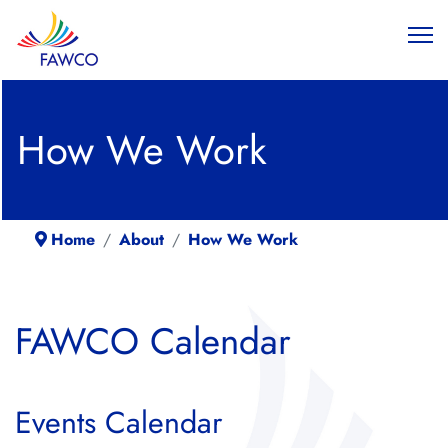
How We Work
Home
About
How We Work
FAWCO Calendar
Events Calendar