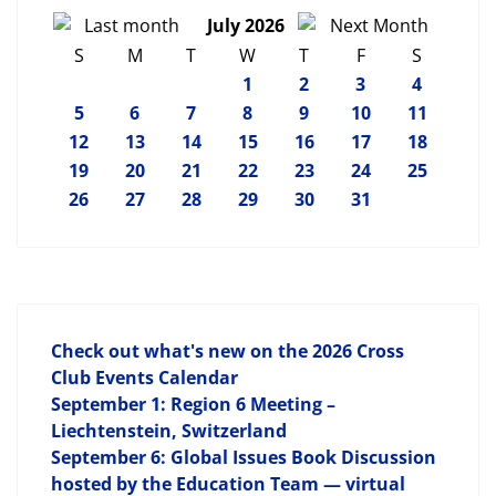
July 2026
S
M
T
W
T
F
S
1
2
3
4
5
6
7
8
9
10
11
12
13
14
15
16
17
18
19
20
21
22
23
24
25
26
27
28
29
30
31
Check out what's new on the 2026 Cross
Club Events Calendar
September 1: Region 6 Meeting –
Liechtenstein, Switzerland
September 6: Global Issues Book Discussion
hosted by the Education Team — virtual