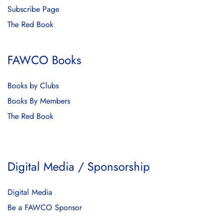
Subscribe Page
The Red Book
FAWCO Books
Books by Clubs
Books By Members
The Red Book
Digital Media / Sponsorship
Digital Media
Be a FAWCO Sponsor