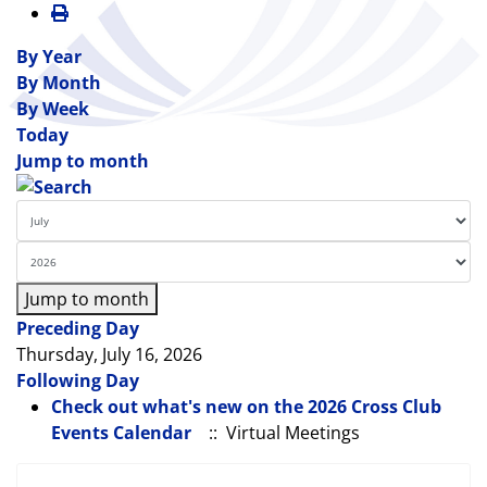
By Year
By Month
By Week
Today
Jump to month
Jump to month
Preceding Day
Thursday, July 16, 2026
Following Day
Check out what's new on the 2026 Cross Club
Events Calendar
:: Virtual Meetings