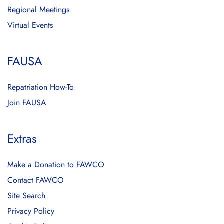
Regional Meetings
Virtual Events
FAUSA
Repatriation How-To
Join FAUSA
Extras
Make a Donation to FAWCO
Contact FAWCO
Site Search
Privacy Policy