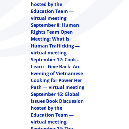
hosted by the
Education Team —
virtual meeting
September 8: Human
Rights Team Open
Meeting: What Is
Human Trafficking —
virtual meeting
September 12: Cook -
Learn - Give Back: An
Evening of Vietnamese
Cooking for Power Her
Path — virtual meeting
September 16: Global
Issues Book Discussion
hosted by the
Education Team —
virtual meeting
September 24: The