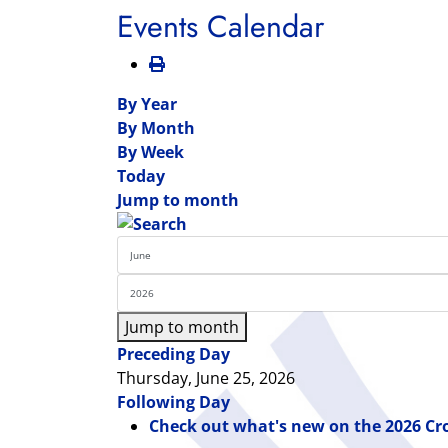
Events Calendar
By Year
By Month
By Week
Today
Jump to month
Jump to month
Preceding Day
Thursday, June 25, 2026
Following Day
Check out what's new on the 2026 Cr