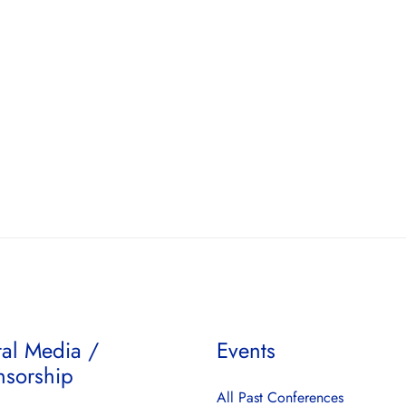
tal Media /
Events
nsorship
All Past Conferences