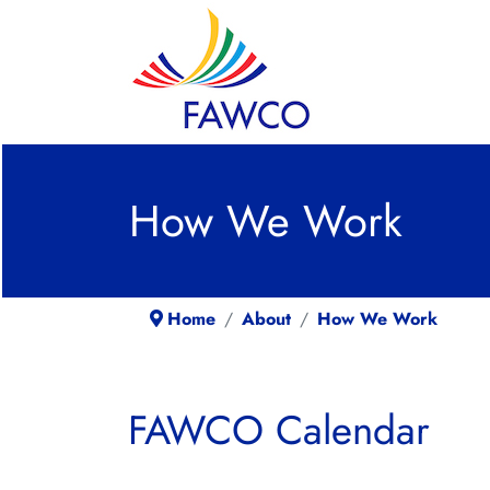
How We Work
Home
About
How We Work
FAWCO Calendar