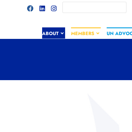
ABOUT
MEMBERS
UN ADVO