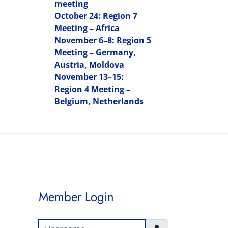
meeting
October 24: Region 7
Meeting – Africa
November 6–8: Region 5
Meeting – Germany,
Austria, Moldova
November 13–15:
Region 4 Meeting –
Belgium, Netherlands
Member Login
Username