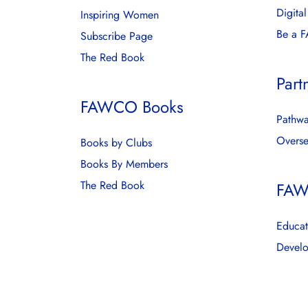
Digita
Inspiring Women
Be a 
Subscribe Page
The Red Book
Part
FAWCO Books
Pathwa
Overse
Books by Clubs
Books By Members
The Red Book
FAW
Educat
Develo