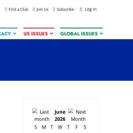
Log in
Find a Club
Join Us
Subscribe
CACY
US ISSUES
GLOBAL ISSUES
June
2026
S
M
T
W
T
F
S