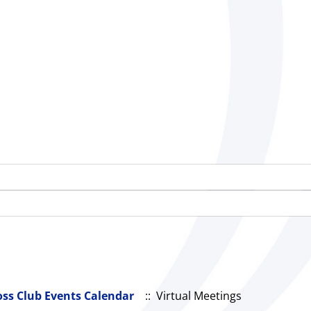
oss Club Events Calendar
:: Virtual Meetings