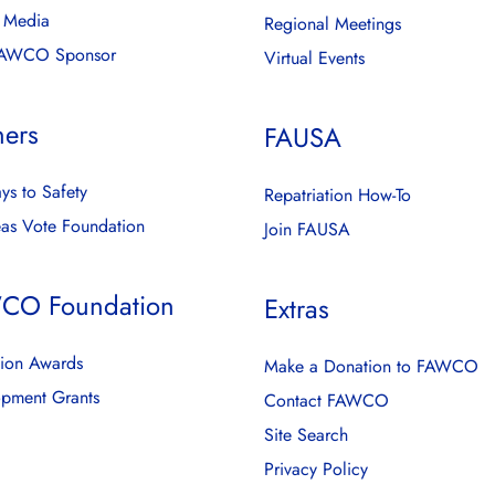
l Media
Regional Meetings
FAWCO Sponsor
Virtual Events
ners
FAUSA
ys to Safety
Repatriation How-To
as Vote Foundation
Join FAUSA
CO Foundation
Extras
ion Awards
Make a Donation to FAWCO
pment Grants
Contact FAWCO
Site Search
Privacy Policy