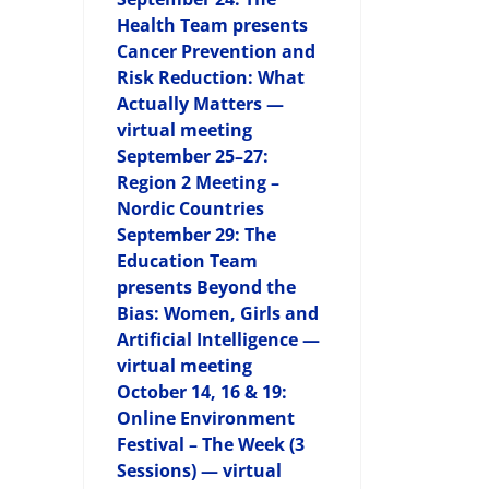
Health Team presents
Cancer Prevention and
Risk Reduction: What
Actually Matters —
virtual meeting
September 25–27:
Region 2 Meeting –
Nordic Countries
September 29: The
Education Team
presents Beyond the
Bias: Women, Girls and
Artificial Intelligence —
virtual meeting
October 14, 16 & 19:
Online Environment
Festival – The Week (3
Sessions) — virtual