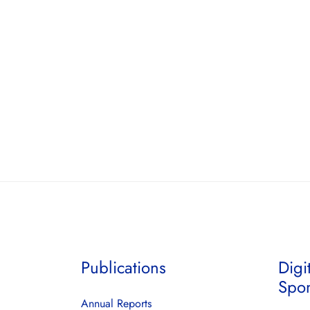
Publications
Digi
Spo
Annual Reports