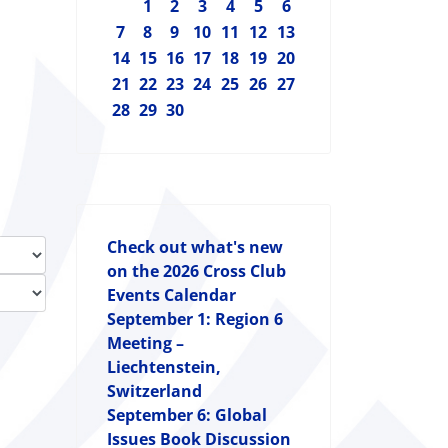
1
2
3
4
5
6
7
8
9
10
11
12
13
14
15
16
17
18
19
20
21
22
23
24
25
26
27
28
29
30
Check out what's new
on the 2026 Cross Club
Events Calendar
September 1: Region 6
Meeting –
Liechtenstein,
Switzerland
September 6: Global
Issues Book Discussion