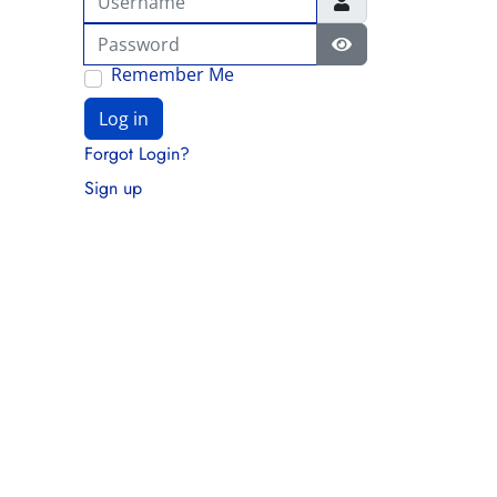
Password
Show Password
Remember Me
Log in
Forgot Login?
Sign up