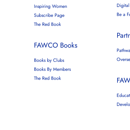
Digita
Inspiring Women
Be a 
Subscribe Page
The Red Book
Part
FAWCO Books
Pathwa
Overse
Books by Clubs
Books By Members
The Red Book
FAW
Educat
Develo