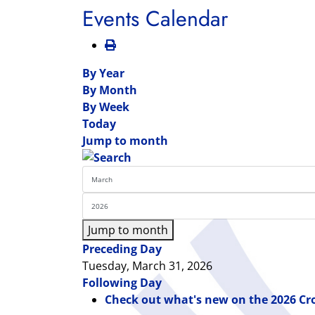
Events Calendar
By Year
By Month
By Week
Today
Jump to month
Jump to month
Preceding Day
Tuesday, March 31, 2026
Following Day
Check out what's new on the 2026 Cr