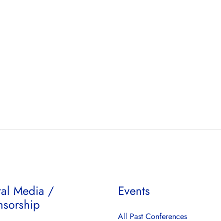
tal Media /
Events
nsorship
All Past Conferences