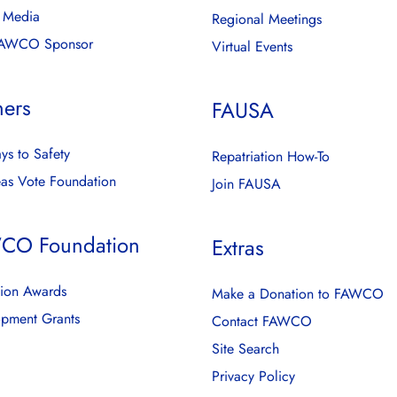
l Media
Regional Meetings
FAWCO Sponsor
Virtual Events
ners
FAUSA
ys to Safety
Repatriation How-To
as Vote Foundation
Join FAUSA
CO Foundation
Extras
ion Awards
Make a Donation to FAWCO
pment Grants
Contact FAWCO
Site Search
Privacy Policy