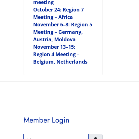
meeting
October 24: Region 7
Meeting – Africa
November 6–8: Region 5
Meeting – Germany,
Austria, Moldova
November 13–15:
Region 4 Meeting –
Belgium, Netherlands
Member Login
Username