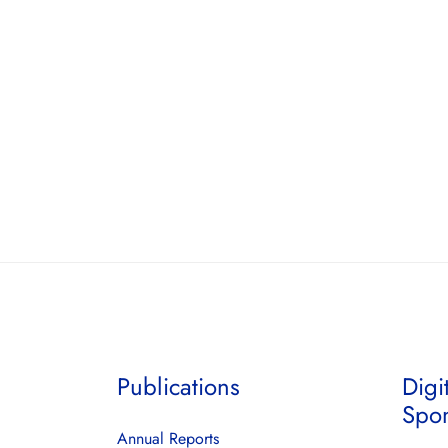
Publications
Digi
Spo
Annual Reports