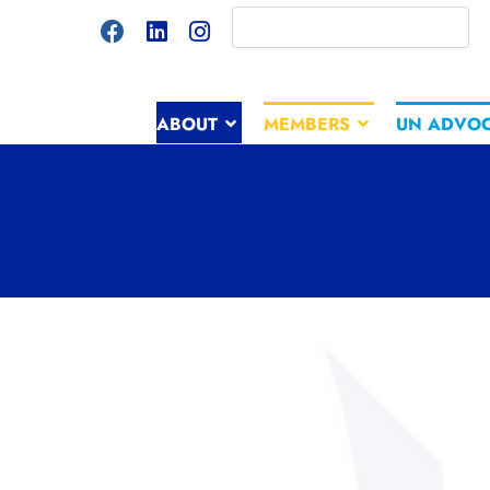
ABOUT
MEMBERS
UN ADVO