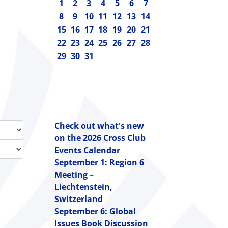
1
2
3
4
5
6
7
8
9
10
11
12
13
14
15
16
17
18
19
20
21
22
23
24
25
26
27
28
29
30
31
Check out what's new
on the 2026 Cross Club
Events Calendar
September 1: Region 6
Meeting –
Liechtenstein,
Switzerland
September 6: Global
Issues Book Discussion