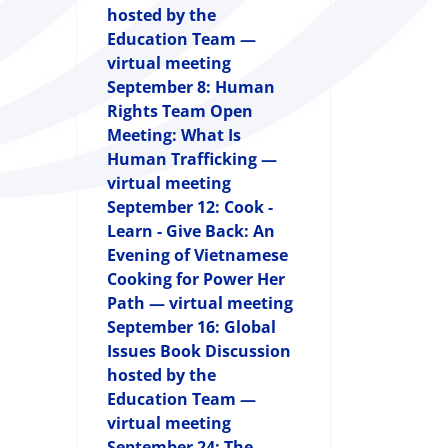
hosted by the
Education Team —
virtual meeting
September 8: Human
Rights Team Open
Meeting: What Is
Human Trafficking —
virtual meeting
September 12: Cook -
Learn - Give Back: An
Evening of Vietnamese
Cooking for Power Her
Path — virtual meeting
September 16: Global
Issues Book Discussion
hosted by the
Education Team —
virtual meeting
September 24: The