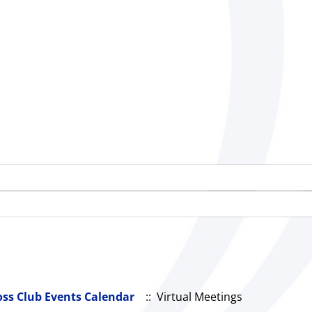
oss Club Events Calendar
:: Virtual Meetings