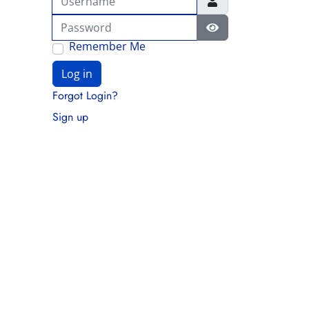
Password
Show Password
Remember Me
Log in
Forgot Login?
Sign up