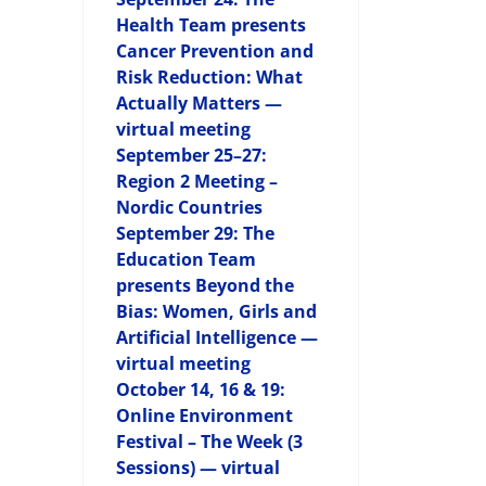
Health Team presents
Cancer Prevention and
Risk Reduction: What
Actually Matters —
virtual meeting
September 25–27:
Region 2 Meeting –
Nordic Countries
September 29: The
Education Team
presents Beyond the
Bias: Women, Girls and
Artificial Intelligence —
virtual meeting
October 14, 16 & 19:
Online Environment
Festival – The Week (3
Sessions) — virtual