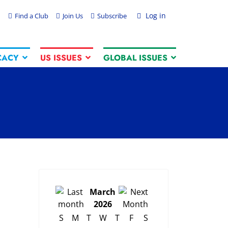
Log in
Find a Club
Join Us
Subscribe
CACY
US ISSUES
GLOBAL ISSUES
March
2026
S
M
T
W
T
F
S