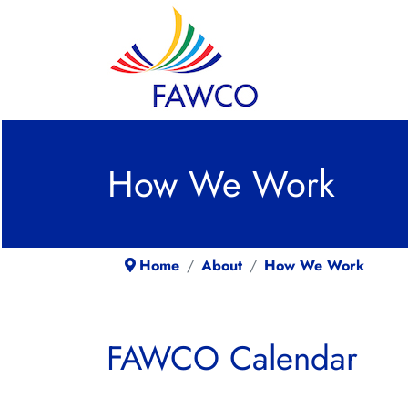
How We Work
Home
About
How We Work
FAWCO Calendar