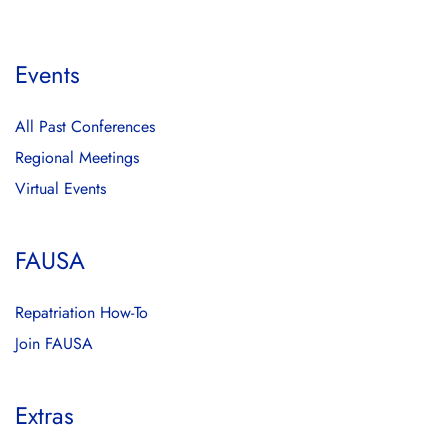
Events
All Past Conferences
Regional Meetings
Virtual Events
FAUSA
Repatriation How-To
Join FAUSA
Extras