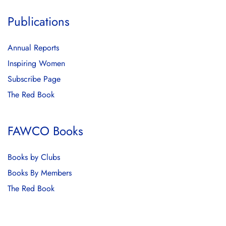
Publications
Annual Reports
Inspiring Women
Subscribe Page
The Red Book
FAWCO Books
Books by Clubs
Books By Members
The Red Book