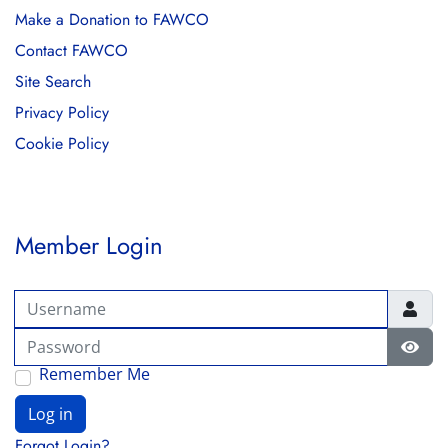
Make a Donation to FAWCO
Contact FAWCO
Site Search
Privacy Policy
Cookie Policy
Member Login
Username
Password
Show
Remember Me
Log in
Forgot Login?