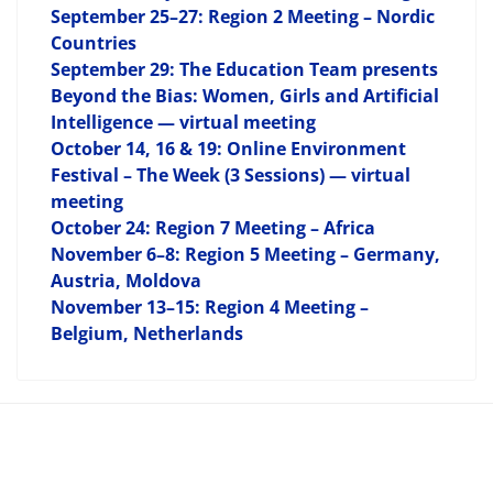
September 25–27: Region 2 Meeting – Nordic
Countries
September 29: The Education Team presents
Beyond the Bias: Women, Girls and Artificial
Intelligence — virtual meeting
October 14, 16 & 19: Online Environment
Festival – The Week (3 Sessions) — virtual
meeting
October 24: Region 7 Meeting – Africa
November 6–8: Region 5 Meeting – Germany,
Austria, Moldova
November 13–15: Region 4 Meeting –
Belgium, Netherlands