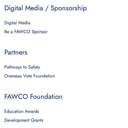
Digital Media / Sponsorship
Digital Media
Be a FAWCO Sponsor
Partners
Pathways to Safety
Overseas Vote Foundation
FAWCO Foundation
Education Awards
Development Grants