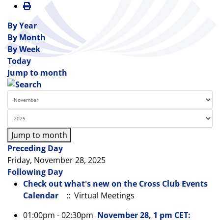
By Year
By Month
By Week
Today
Jump to month
Jump to month
Preceding Day
Friday, November 28, 2025
Following Day
Check out what's new on the Cross Club Events
Calendar
:: Virtual Meetings
01:00pm - 02:30pm
November 28, 1 pm CET: