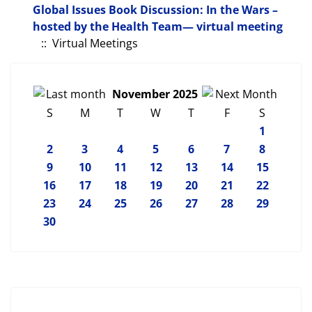
Global Issues Book Discussion: In the Wars –
hosted by the Health Team— virtual meeting
:: Virtual Meetings
November 2025
S
M
T
W
T
F
S
1
2
3
4
5
6
7
8
9
10
11
12
13
14
15
16
17
18
19
20
21
22
23
24
25
26
27
28
29
30