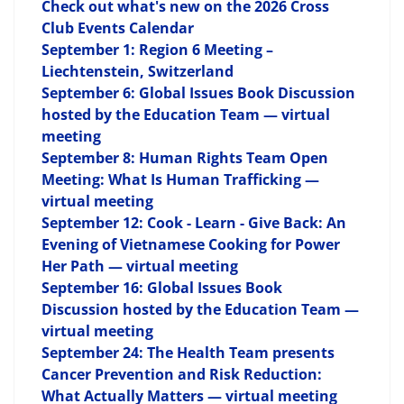
Check out what's new on the 2026 Cross
Club Events Calendar
September 1: Region 6 Meeting –
Liechtenstein, Switzerland
September 6: Global Issues Book Discussion
hosted by the Education Team — virtual
meeting
September 8: Human Rights Team Open
Meeting: What Is Human Trafficking —
virtual meeting
September 12: Cook - Learn - Give Back: An
Evening of Vietnamese Cooking for Power
Her Path — virtual meeting
September 16: Global Issues Book
Discussion hosted by the Education Team —
virtual meeting
September 24: The Health Team presents
Cancer Prevention and Risk Reduction:
What Actually Matters — virtual meeting