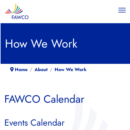
How We Work
Home
About
How We Work
FAWCO Calendar
Events Calendar