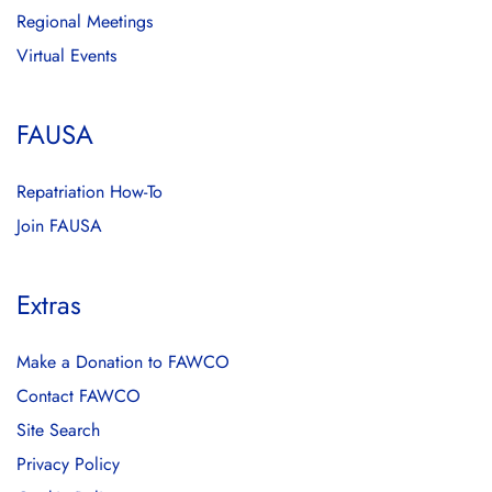
Regional Meetings
Virtual Events
FAUSA
Repatriation How-To
Join FAUSA
Extras
Make a Donation to FAWCO
Contact FAWCO
Site Search
Privacy Policy