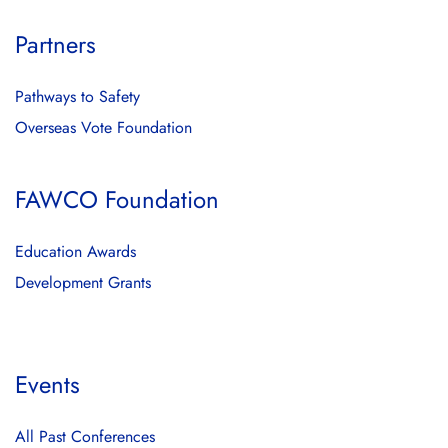
Partners
Pathways to Safety
Overseas Vote Foundation
FAWCO Foundation
Education Awards
Development Grants
Events
All Past Conferences