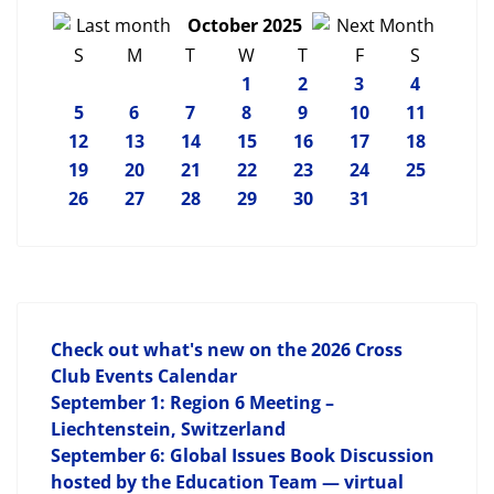
October 2025
S
M
T
W
T
F
S
1
2
3
4
5
6
7
8
9
10
11
12
13
14
15
16
17
18
19
20
21
22
23
24
25
26
27
28
29
30
31
Check out what's new on the 2026 Cross
Club Events Calendar
September 1: Region 6 Meeting –
Liechtenstein, Switzerland
September 6: Global Issues Book Discussion
hosted by the Education Team — virtual