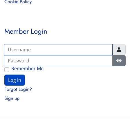
Cookie Policy
Member Login
Username
Password
Show
Remember Me
Log in
Forgot Login?
Sign up