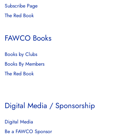
Subscribe Page
The Red Book
FAWCO Books
Books by Clubs
Books By Members
The Red Book
Digital Media / Sponsorship
Digital Media
Be a FAWCO Sponsor