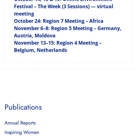
Festival – The Week (3 Sessions) — virtual
meeting
October 24: Region 7 Meeting – Africa
November 6–8: Region 5 Meeting – Germany,
Austria, Moldova
November 13–15: Region 4 Meeting –
Belgium, Netherlands
Publications
Annual Reports
Inspiring Women