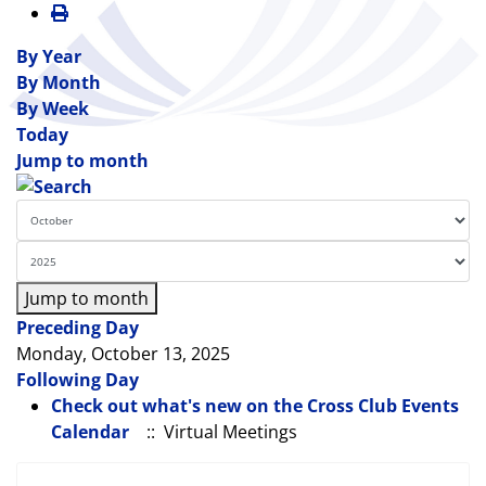
By Year
By Month
By Week
Today
Jump to month
Jump to month
Preceding Day
Monday, October 13, 2025
Following Day
Check out what's new on the Cross Club Events
Calendar
:: Virtual Meetings