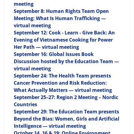
meeting
September 8: Human Rights Team Open
Meeting: What Is Human Trafficking —
virtual meeting
September 12: Cook - Learn - Give Back: An
Evening of Vietnamese Cooking for Power
Her Path — virtual meeting
September 16: Global Issues Book
Discussion hosted by the Education Team —
virtual meeting
September 24: The Health Team presents
Cancer Prevention and Risk Reduction:
What Actually Matters — virtual meeting
September 25–27: Region 2 Meeting – Nordic
Countries
September 29: The Education Team presents
Beyond the Bias: Women, Girls and Artificial
Intelligence — virtual meeting
October 14, 16 & 19: Online Environment