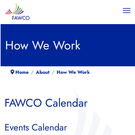
How We Work
Home
About
How We Work
FAWCO Calendar
Events Calendar