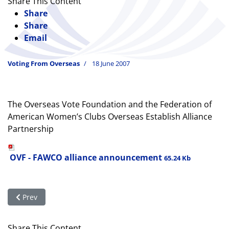
Share This Content
Share
Share
Email
Voting From Overseas
18 June 2007
The Overseas Vote Foundation and the Federation of
American Women’s Clubs Overseas Establish Alliance
Partnership
OVF - FAWCO alliance announcement
65.24 Kb
Previous article: FAWCO honors the crafters of the Help Ameri
Prev
Share This Content