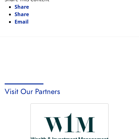
Share
Share
Email
Visit Our Partners