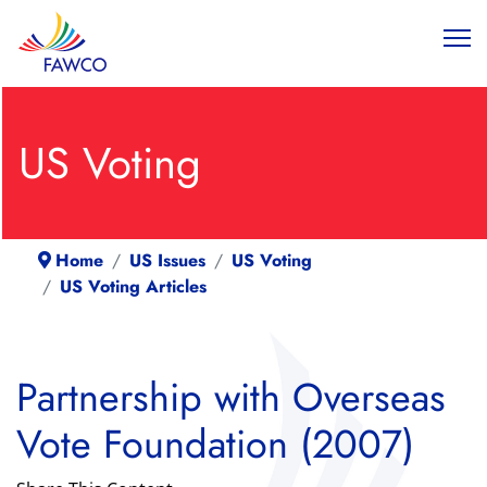
US Voting
Home
US Issues
US Voting
US Voting Articles
Partnership with Overseas
Vote Foundation (2007)