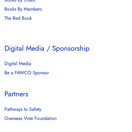
Books By Members
The Red Book
Digital Media / Sponsorship
Digital Media
Be a FAWCO Sponsor
Partners
Pathways to Safety
Overseas Vote Foundation