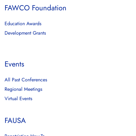
FAWCO Foundation
Education Awards
Development Grants
Events
All Past Conferences
Regional Meetings
Virtual Events
FAUSA