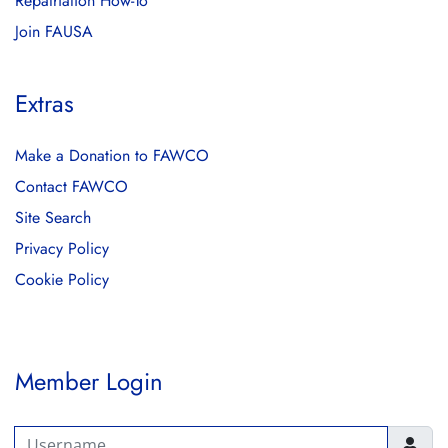
Repatriation How-To
Join FAUSA
Extras
Make a Donation to FAWCO
Contact FAWCO
Site Search
Privacy Policy
Cookie Policy
Member Login
Username