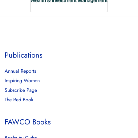
Publications
Annual Reports
Inspiring Women
Subscribe Page
The Red Book
FAWCO Books
Books by Clubs