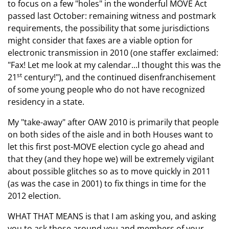
to focus on a few "holes" in the wonderful MOVE Act
passed last October: remaining
witness and postmark
requirements
, the possibility that some jurisdictions
might consider that faxes are a viable option for
electronic transmission
in 2010 (one staffer exclaimed:
"Fax!
Let me look at my calendar...I thought this was the
st
21
century!"), and the continued
disenfranchisement
of some young people
who do not have recognized
residency in a state.
My "take-away" after OAW 2010 is primarily that people
on both sides of the aisle and in both Houses want to
let this first post-MOVE election cycle go ahead and
that they (and they hope we) will be extremely vigilant
about possible glitches so as to move quickly in 2011
(as was the case in 2001) to fix things in time for the
2012 election.
WHAT THAT MEANS
is that I am asking you, and asking
you to ask those around you and members of your