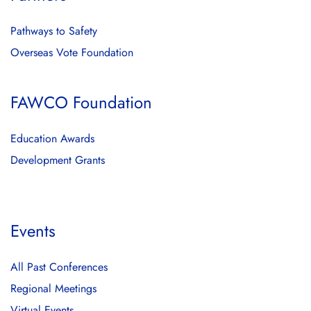
Pathways to Safety
Overseas Vote Foundation
FAWCO Foundation
Education Awards
Development Grants
Events
All Past Conferences
Regional Meetings
Virtual Events