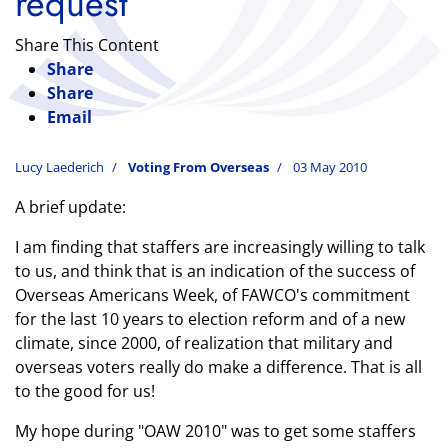
request
Share This Content
Share
Share
Email
Lucy Laederich
Voting From Overseas
03 May 2010
A brief update:
I am finding that staffers are increasingly willing to talk
to us, and think that is an indication of the success of
Overseas Americans Week, of FAWCO's commitment
for the last 10 years to election reform and of a new
climate, since 2000, of realization that military and
overseas voters really do make a difference.
That is all
to the good for us!
My hope during "OAW 2010" was to get some staffers