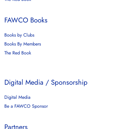
FAWCO Books
Books by Clubs
Books By Members
The Red Book
Digital Media / Sponsorship
Digital Media
Be a FAWCO Sponsor
Partners