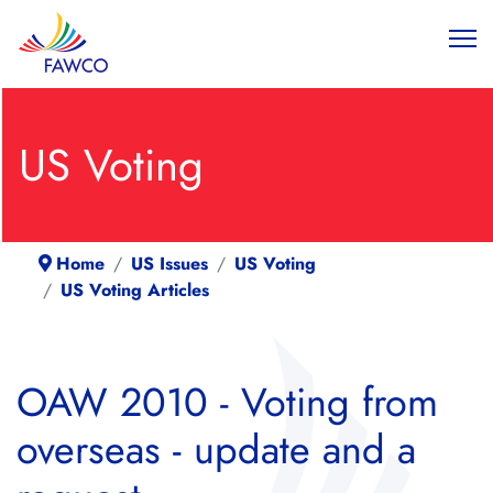
US Voting
Home
US Issues
US Voting
US Voting Articles
OAW 2010 - Voting from
overseas - update and a