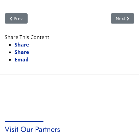
Previous article: The Woman’s Vote: Who’s Who
Next articl
Prev
Next
Share This Content
Share
Share
Email
Visit Our Partners