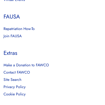
FAUSA
Repatriation How-To
Join FAUSA
Extras
Make a Donation to FAWCO
Contact FAWCO
Site Search
Privacy Policy
Cookie Policy