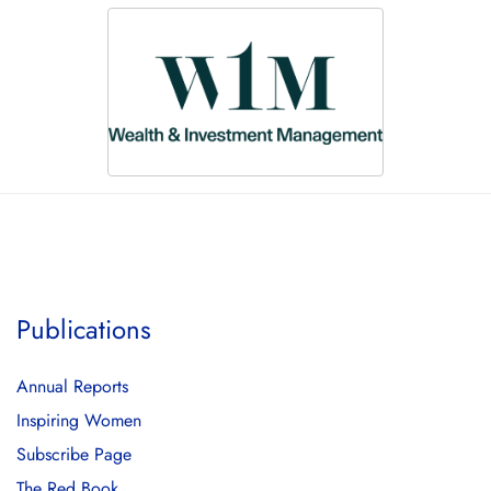
Publications
Annual Reports
Inspiring Women
Subscribe Page
The Red Book