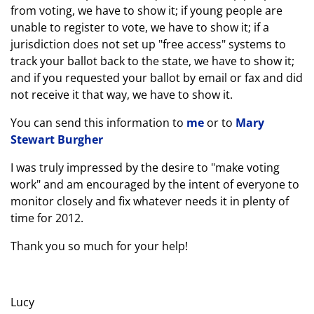
from voting, we have to show it; if young people are
unable to register to vote, we have to show it; if a
jurisdiction does not set up "free access" systems to
track your ballot back to the state, we have to show it;
and if you requested your ballot by email or fax and did
not receive it that way, we have to show it.
You can send this information to
me
or to
Mary
Stewart Burgher
I was truly impressed by the desire to "make voting
work" and am encouraged by the intent of everyone to
monitor closely and fix whatever needs it in plenty of
time for 2012.
Thank you so much for your help!
Lucy