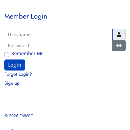
Member Login
Username
Password
Show
Remember Me
Log in
Forgot Login?
Sign up
© 2026 FAWCO