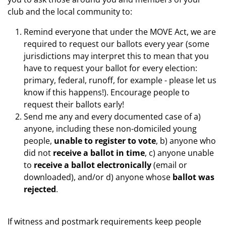
club and the local community to:
Remind everyone that under the MOVE Act, we are
required to request our ballots every year
(some
jurisdictions may interpret this to mean that you
have to request your ballot for every election:
primary, federal, runoff, for example - please let us
know if this happens!). Encourage people to
request their ballots early!
Send me any and every documented case of a)
anyone, including these non-domiciled young
people,
unable to register to vote
, b) anyone who
did not
receive a ballot in time
, c) anyone unable
to
receive a ballot electronically
(email or
downloaded), and/or d) anyone whose
ballot was
rejected
.
If witness and postmark requirements keep people