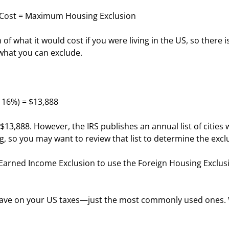
 Cost = Maximum Housing Exclusion
 of what it would cost if you were living in the US, so there
what you can exclude.
x 16%) = $13,888
13,888. However, the IRS publishes an annual list of citie
ng, so you may want to review that list to determine the exclu
n Earned Income Exclusion to use the Foreign Housing Exclus
 save on your US taxes—just the most commonly used ones. W