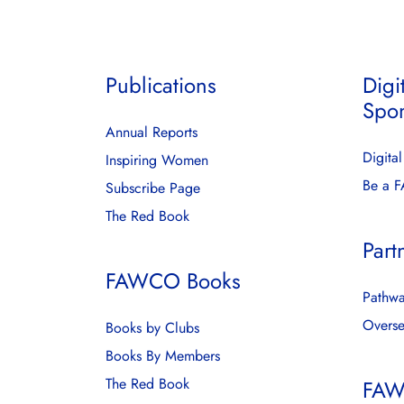
Publications
Digi
Spo
Annual Reports
Digita
Inspiring Women
Be a 
Subscribe Page
The Red Book
Part
FAWCO Books
Pathwa
Overse
Books by Clubs
Books By Members
The Red Book
FAW