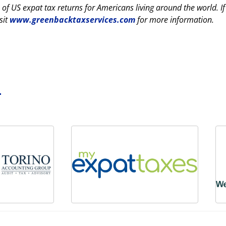
 of US expat tax returns for Americans living around the world. I
sit
www.greenbacktaxservices.com
for more information.