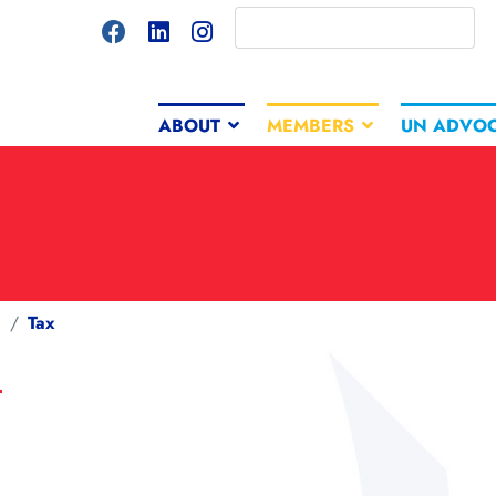
ABOUT
MEMBERS
UN ADVO
g
Tax