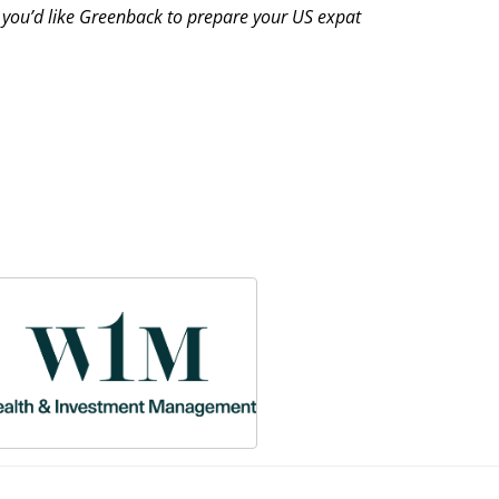
f you’d like Greenback to prepare your US expat