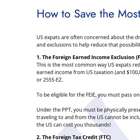
How to Save the Most
US expats are often concerned about the dre
and exclusions to help reduce that possibili
1. The Foreign Earned Income Exclusion (F
This is the most common way US expats reduce
earned income from US taxation (and $100,80
or 2555-EZ.
To be eligible for the FEIE, you must pass o
Under the PPT, you must be physically prese
traveling to and from the US cannot be inclu
the US can cost you thousands!
2. The Foreign Tax Credit (FTC)