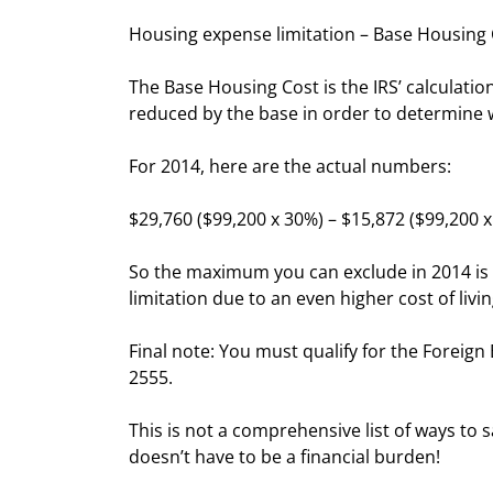
Housing expense limitation – Base Housing
The Base Housing Cost is the IRS’ calculation
reduced by the base in order to determine 
For 2014, here are the actual numbers:
$29,760 ($99,200 x 30%) – $15,872 ($99,200 
So the maximum you can exclude in 2014 is $
limitation due to an even higher cost of livi
Final note: You must qualify for the Foreig
2555.
This is not a comprehensive list of ways to
doesn’t have to be a financial burden!