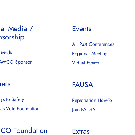
tal Media /
Events
nsorship
All Past Conferences
l Media
Regional Meetings
FAWCO Sponsor
Virtual Events
ners
FAUSA
ys to Safety
Repatriation How-To
as Vote Foundation
Join FAUSA
CO Foundation
Extras