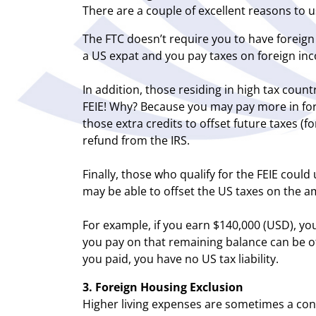
There are a couple of excellent reasons to u
The FTC doesn’t require you to have foreig
a US expat and you pay taxes on foreign inco
In addition, those residing in high tax coun
FEIE! Why? Because you may pay more in fore
those extra credits to offset future taxes (f
refund from the IRS.
Finally, those who qualify for the FEIE could
may be able to offset the US taxes on the 
For example, if you earn $140,000 (USD), you
you pay on that remaining balance can be off
you paid, you have no US tax liability.
3. Foreign Housing Exclusion
Higher living expenses are sometimes a cons