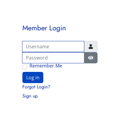
Member Login
Username
Password
Show Password
Remember Me
Log in
Forgot Login?
Sign up