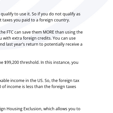
ualify to use it. So if you do not qualify as
t taxes you paid to a foreign country.
ng the FTC can save them MORE than using the
 with extra foreign credits. You can use
nd last year’s return to potentially receive a
he $99,200 threshold. In this instance, you
able income in the US. So, the foreign tax
 of income is less than the foreign taxes
ign Housing Exclusion, which allows you to