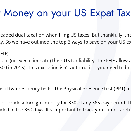
 Money on your US Expat Tax
aded dual-taxation when filing US taxes. But thankfully, th
ty. So we have outlined the top 3 ways to save on your US ex
EIE)
 (or even eliminate) their US tax liability. The FEIE allows 
0 in 2015). This exclusion isn’t automatic—you need to both
ne of two residency tests: The Physical Presence test (PPT) o
nt inside a foreign country for 330 of any 365-day period.
ded in the 330 days. It’s important to track your time caref