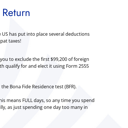
 Return
e US has put into place several deductions
pat taxes!
you to exclude the first $99,200 of foreign
 qualify for and elect it using Form 2555
r the Bona Fide Residence test (BFR).
 This means FULL days, so any time you spend
ully, as just spending one day too many in