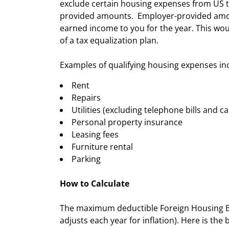
exclude certain housing expenses from US t
provided amounts. Employer-provided amoun
earned income to you for the year. This wo
of a tax equalization plan.
Examples of qualifying housing expenses in
Rent
Repairs
Utilities (excluding telephone bills and ca
Personal property insurance
Leasing fees
Furniture rental
Parking
How to Calculate
The maximum deductible Foreign Housing Exc
adjusts each year for inflation). Here is the 