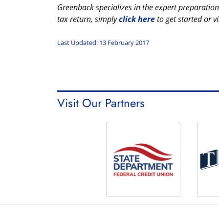
Greenback specializes in the expert preparation
tax return, simply
click here
to get started or vi
Last Updated: 13 February 2017
Visit Our Partners