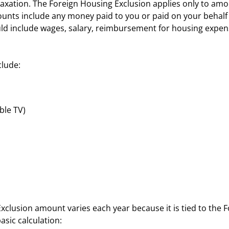
axation. The Foreign Housing Exclusion applies only to amo
ts include any money paid to you or paid on your behalf b
uld include wages, salary, reimbursement for housing expe
clude:
ble TV)
lusion amount varies each year because it is tied to the 
basic calculation: