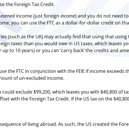
se the Foreign Tax Credit.
n
earned
income (just foreign
income
) and you do not need to q
me, you can use the FTC as a dollar-for-dollar credit on tha
tries (such as the UK) may actually find that using that usi
ign taxes than you would owe in US taxes, which leaves you
or up to 10 years) or you can ‘carry back’ the credits and ame
 use the FTC in conjunction with the FEIE if income exceeds t
amount of un-excluded income.
 could exclude $99,200, which leaves you with $40,800 of tax
set with the Foreign Tax Credit. If the US tax on the $40,800
equence of living abroad. As such, the US created the Fore