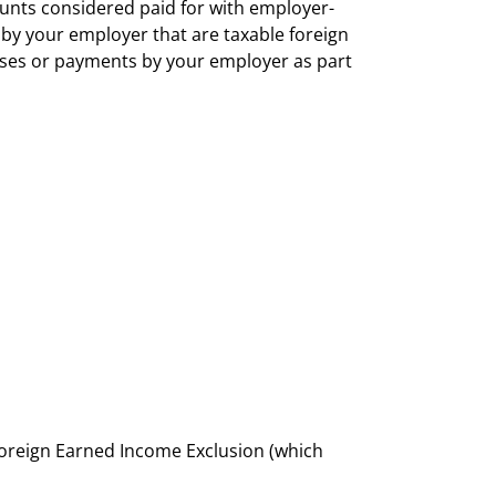
unts considered paid for with employer-
y your employer that are taxable foreign
nses or payments by your employer as part
Foreign Earned Income Exclusion (which