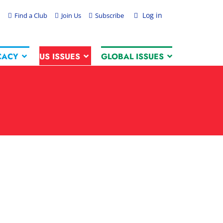
Log in
Find a Club
Join Us
Subscribe
CACY
US ISSUES
GLOBAL ISSUES