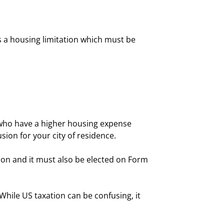
 is a housing limitation which must be
s who have a higher housing expense
sion for your city of residence.
ion and it must also be elected on Form
hile US taxation can be confusing, it