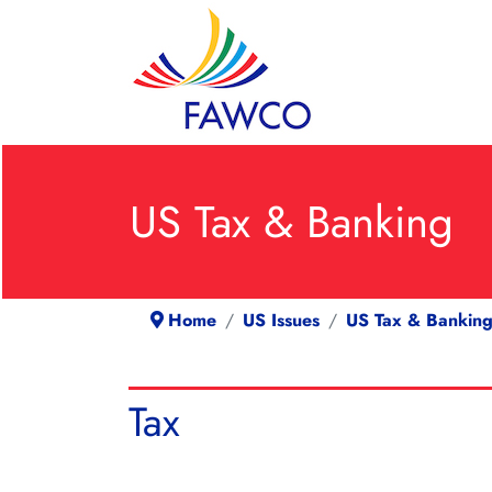
US Tax & Banking
Home
US Issues
US Tax & Bankin
Tax