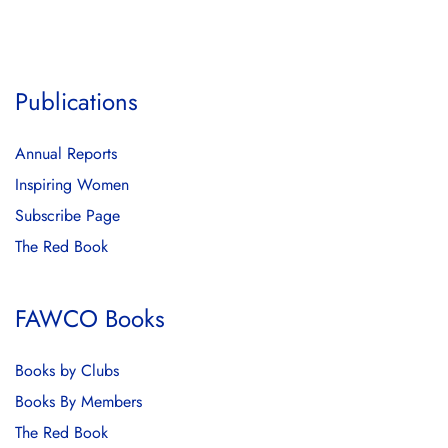
Publications
Annual Reports
Inspiring Women
Subscribe Page
The Red Book
FAWCO Books
Books by Clubs
Books By Members
The Red Book