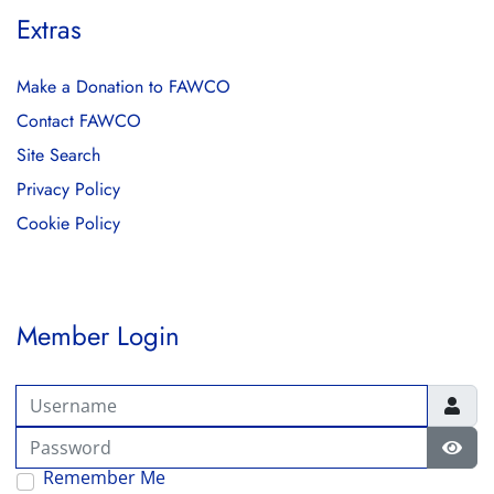
Extras
Make a Donation to FAWCO
Contact FAWCO
Site Search
Privacy Policy
Cookie Policy
Member Login
Username
Password
Show
Remember Me