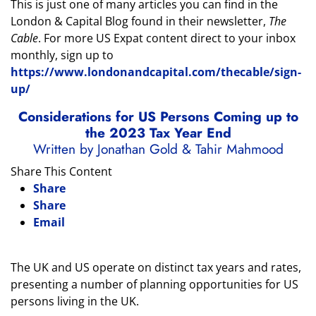
This is just one of many articles you can find in the
London & Capital Blog found in their newsletter,
The
Cable
. For more US Expat content direct to your inbox
monthly, sign up to
https://www.londonandcapital.com/thecable/sign-
up/
Considerations for US Persons Coming up to
the 2023 Tax Year End
Written by Jonathan Gold & Tahir Mahmood
Share This Content
Share
Share
Email
The UK and US operate on distinct tax years and rates,
presenting a number of planning opportunities for US
persons living in the UK.