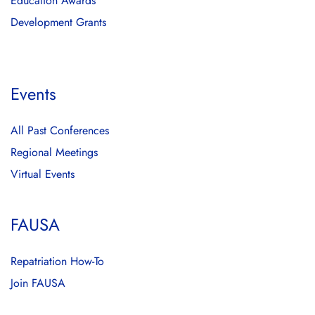
Education Awards
Development Grants
Events
All Past Conferences
Regional Meetings
Virtual Events
FAUSA
Repatriation How-To
Join FAUSA