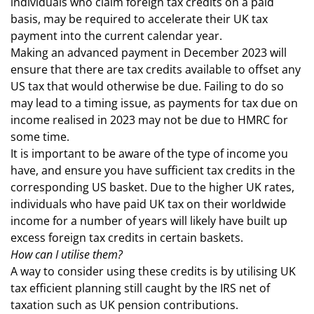
individuals who claim foreign tax credits on a paid
basis, may be required to accelerate their UK tax
payment into the current calendar year.
Making an advanced payment in December 2023 will
ensure that there are tax credits available to offset any
US tax that would otherwise be due. Failing to do so
may lead to a timing issue, as payments for tax due on
income realised in 2023 may not be due to HMRC for
some time.
It is important to be aware of the type of income you
have, and ensure you have sufficient tax credits in the
corresponding US basket. Due to the higher UK rates,
individuals who have paid UK tax on their worldwide
income for a number of years will likely have built up
excess foreign tax credits in certain baskets.
How can I utilise them?
A way to consider using these credits is by utilising UK
tax efficient planning still caught by the IRS net of
taxation such as UK pension contributions.