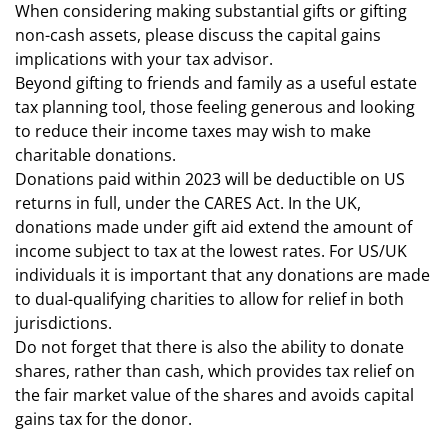
When considering making substantial gifts or gifting
non-cash assets, please discuss the capital gains
implications with your tax advisor.
Beyond gifting to friends and family as a useful estate
tax planning tool, those feeling generous and looking
to reduce their income taxes may wish to make
charitable donations.
Donations paid within 2023 will be deductible on US
returns in full, under the CARES Act. In the UK,
donations made under gift aid extend the amount of
income subject to tax at the lowest rates. For US/UK
individuals it is important that any donations are made
to dual-qualifying charities to allow for relief in both
jurisdictions.
Do not forget that there is also the ability to donate
shares, rather than cash, which provides tax relief on
the fair market value of the shares and avoids capital
gains tax for the donor.