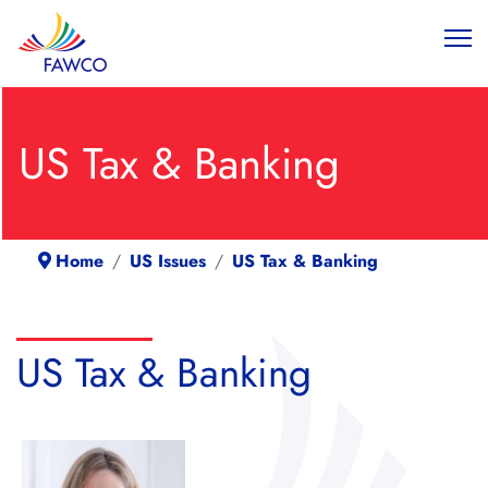
US Tax & Banking
Home
US Issues
US Tax & Banking
US Tax & Banking