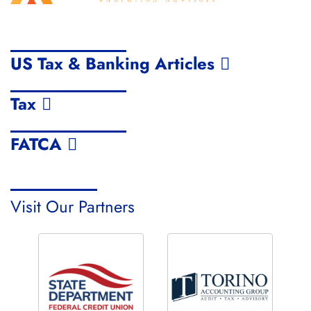
US Tax & Banking Articles
Tax
FATCA
Visit Our Partners