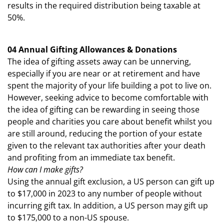
results in the required distribution being taxable at
50%.
04 Annual Gifting Allowances & Donations
The idea of gifting assets away can be unnerving,
especially if you are near or at retirement and have
spent the majority of your life building a pot to live on.
However, seeking advice to become comfortable with
the idea of gifting can be rewarding in seeing those
people and charities you care about benefit whilst you
are still around, reducing the portion of your estate
given to the relevant tax authorities after your death
and profiting from an immediate tax benefit.
How can I make gifts?
Using the annual gift exclusion, a US person can gift up
to $17,000 in 2023 to any number of people without
incurring gift tax. In addition, a US person may gift up
to $175,000 to a non-US spouse.