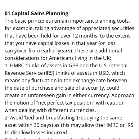
01 Capital Gains Planning
The basic principles remain important planning tools,
for example, taking advantage of appreciated securities
that have been held for over 12 months, to the extent
that you have capital losses in that year (or loss
carryover from earlier years). There are additional
considerations for Americans living in the UK:
1. HMRC thinks of assets in GBP and the U.S. Internal
Revenue Service (IRS) thinks of assets in USD, which
means any fluctuation in the exchange rate between
the date of purchase and sale of a security, could
create an unforeseen gain in either currency. Approach
the notion of “net perfect tax position” with caution
when dealing with different currencies.
2. Avoid ‘bed and breakfasting’ (rebuying the same
asset within 30 days) as this may allow the HMRC or IRS
to disallow losses incurred.