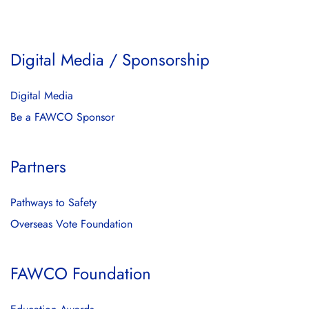
Digital Media / Sponsorship
Digital Media
Be a FAWCO Sponsor
Partners
Pathways to Safety
Overseas Vote Foundation
FAWCO Foundation