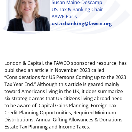
Susan Maine-Descamp
US Tax & Banking Chair
AAWE Paris
ustaxbanking@fawco.org
London & Capital, the FAWCO sponsored resource, has
published an article in November 2023 called
“Considerations for US Persons Coming up to the 2023
Tax Year End.” Although this article is geared mainly
toward Americans living in the UK, it does summarize
six strategic areas that US citizens living abroad need
to be aware of: Capital Gains Planning, Foreign Tax
Credit Planning Opportunities, Required Minimum
Distributions. Annual Gifting Allowances & Donations
Estate Tax Planning and Income Taxes.