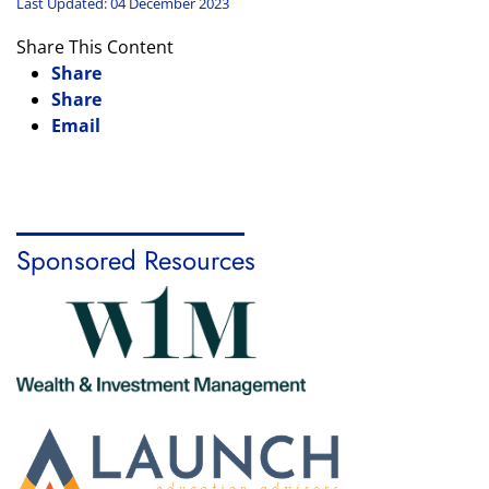
Last Updated: 04 December 2023
Share This Content
Share
Share
Email
Sponsored Resources