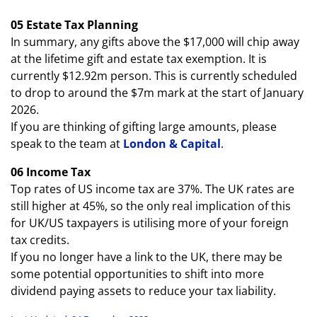
05 Estate Tax Planning
In summary, any gifts above the $17,000 will chip away
at the lifetime gift and estate tax exemption. It is
currently $12.92m person. This is currently scheduled
to drop to around the $7m mark at the start of January
2026.
If you are thinking of gifting large amounts, please
speak to the team at
London & Capital
.
06 Income Tax
Top rates of US income tax are 37%. The UK rates are
still higher at 45%, so the only real implication of this
for UK/US taxpayers is utilising more of your foreign
tax credits.
If you no longer have a link to the UK, there may be
some potential opportunities to shift into more
dividend paying assets to reduce your tax liability.