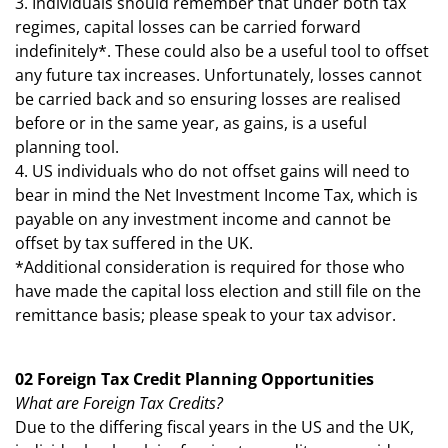
3. Individuals should remember that under both tax
regimes, capital losses can be carried forward
indefinitely*. These could also be a useful tool to offset
any future tax increases. Unfortunately, losses cannot
be carried back and so ensuring losses are realised
before or in the same year, as gains, is a useful
planning tool.
4. US individuals who do not offset gains will need to
bear in mind the Net Investment Income Tax, which is
payable on any investment income and cannot be
offset by tax suffered in the UK.
*Additional consideration is required for those who
have made the capital loss election and still file on the
remittance basis; please speak to your tax advisor.
02 Foreign Tax Credit Planning Opportunities
What are Foreign Tax Credits?
Due to the differing fiscal years in the US and the UK,