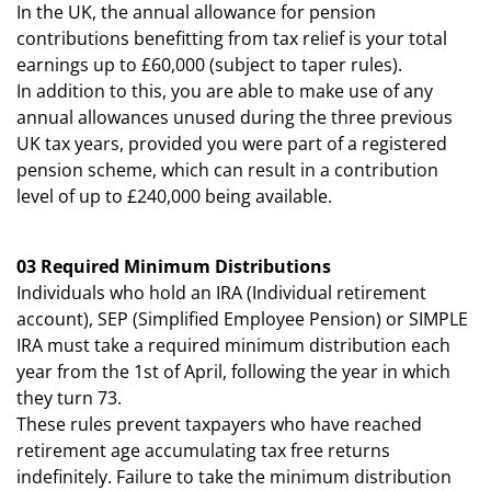
In the UK, the annual allowance for pension
contributions benefitting from tax relief is your total
earnings up to £60,000 (subject to taper rules).
In addition to this, you are able to make use of any
annual allowances unused during the three previous
UK tax years, provided you were part of a registered
pension scheme, which can result in a contribution
level of up to £240,000 being available.
03 Required Minimum Distributions
Individuals who hold an IRA (Individual retirement
account), SEP (Simplified Employee Pension) or SIMPLE
IRA must take a required minimum distribution each
year from the 1st of April, following the year in which
they turn 73.
These rules prevent taxpayers who have reached
retirement age accumulating tax free returns
indefinitely. Failure to take the minimum distribution