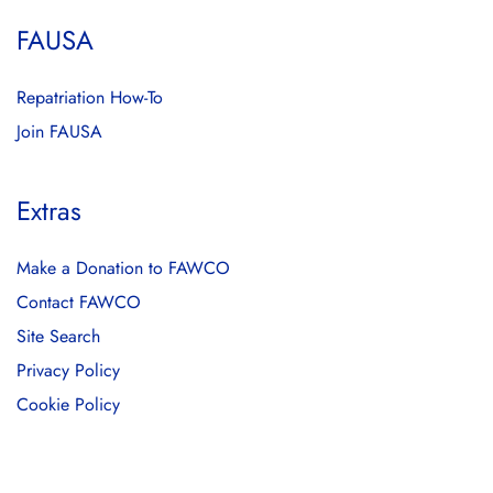
FAUSA
Repatriation How-To
Join FAUSA
Extras
Make a Donation to FAWCO
Contact FAWCO
Site Search
Privacy Policy
Cookie Policy