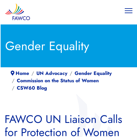
Gender Equality
Home
UN Advocacy
Gender Equality
Commission on the Status of Women
CSW60 Blog
FAWCO UN Liaison Calls
for Protection of Women