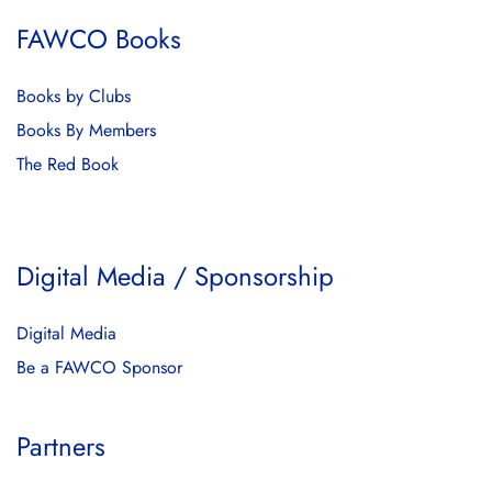
FAWCO Books
Books by Clubs
Books By Members
The Red Book
Digital Media / Sponsorship
Digital Media
Be a FAWCO Sponsor
Partners