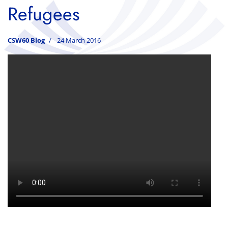
Refugees
CSW60 Blog
24 March 2016