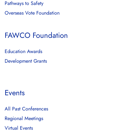
Pathways to Safety
Overseas Vote Foundation
FAWCO Foundation
Education Awards
Development Grants
Events
All Past Conferences
Regional Meetings
Virtual Events