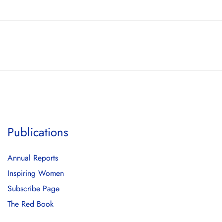
Publications
Annual Reports
Inspiring Women
Subscribe Page
The Red Book