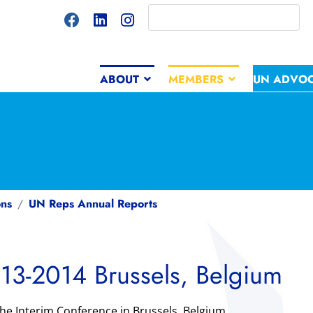
ABOUT
MEMBERS
UN ADVO
ns
UN Reps Annual Reports
13-2014 Brussels, Belgium
he Interim Conference in Brussels, Belgium.