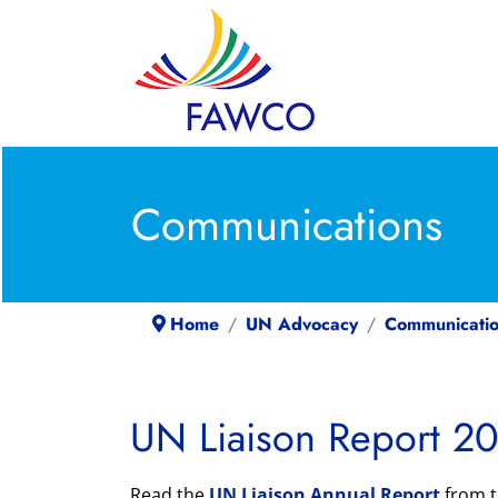
Communications
Home
UN Advocacy
Communicatio
UN Liaison Report 20
Read the
UN Liaison Annual Report
from t