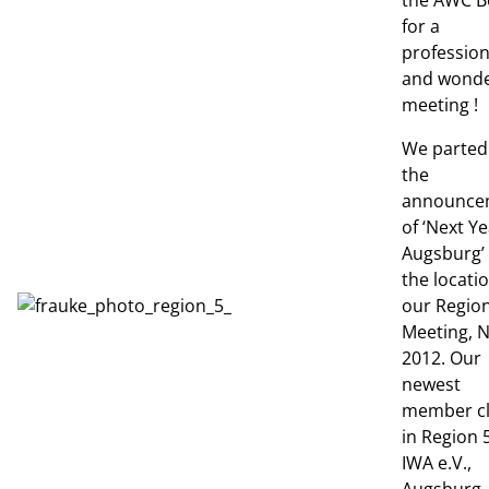
the AWC Be
for a
profession
and wonde
meeting !
We parted
the
announce
of ‘Next Ye
Augsburg’
the locatio
our Region
Meeting, 
2012. Our
newest
member c
in Region 5
IWA e.V.,