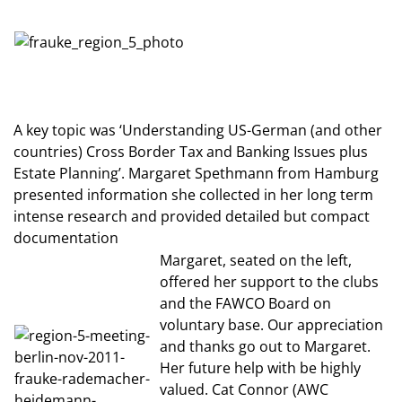
A key topic was ‘Understanding US-German (and other
countries) Cross Border Tax and Banking Issues plus
Estate Planning’. Margaret Spethmann from Hamburg
presented information she collected in her long term
intense research and provided detailed but compact
documentation
Margaret, seated on the left,
offered her support to the clubs
and the FAWCO Board on
voluntary base. Our appreciation
and thanks go out to Margaret.
Her future help with be highly
valued. Cat Connor (AWC