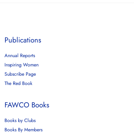
Publications
Annual Reports
Inspiring Women
Subscribe Page
The Red Book
FAWCO Books
Books by Clubs
Books By Members