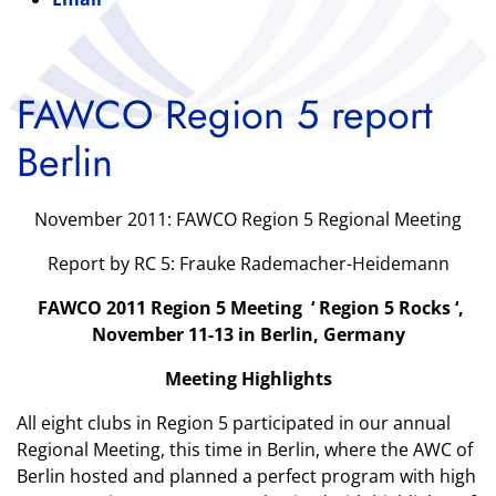
FAWCO Region 5 report
Berlin
November 2011: FAWCO Region 5 Regional Meeting
Report by RC 5: Frauke Rademacher-Heidemann
FAWCO 2011 Region 5 Meeting ‘ Region 5 Rocks ‘,
November 11-13 in Berlin, Germany
Meeting Highlights
All eight clubs in Region 5 participated in our annual
Regional Meeting, this time in Berlin, where the AWC of
Berlin hosted and planned a perfect program with high