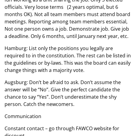
officials. Very loose terms (2 years optimal, but 6
months OK). Not all team members must attend board
meetings. Reporting among team members essential,
Not one person owns a job. Demonstrate job. Give job
a deadline. Only 6 months, until January next year, etc.
Hamburg: List only the positions you legally are
required to in the constitution. The rest can be listed in
the guidelines or by-laws. This was the board can easily
change things with a majority vote.
Augsburg: Don’t be afraid to ask. Don’t assume the
answer will be “No”. Give the perfect candidate the
chance to say “Yes”. Don’t underestimate the shy
person. Catch the newcomers.
Communication
Constant contact – go through FAWCO website for
discount.