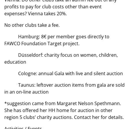
profits to pay for club costs other than event
expenses? Vienna takes 20%.
No other clubs take a fee.
Hamburg: 8€ per member goes directly to
FAWCO Foundation Target project.
Düsseldorf: charity focus on women, children,
education
Cologne: annual Gala with live and silent auction
Taunus: leftover auction items from gala are sold
in an on-line auction
*suggestion came from Margaret Nelson Spethmann.
She has offered her HH home for auction in other
region 5 clubs’ charity auctions. Contact her for details.
Activities / Events