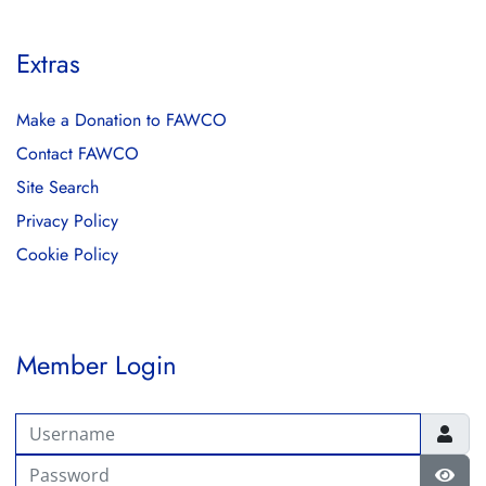
Extras
Make a Donation to FAWCO
Contact FAWCO
Site Search
Privacy Policy
Cookie Policy
Member Login
Username
Password