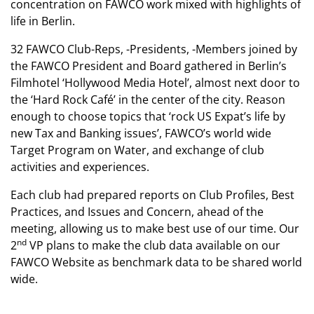
concentration on FAWCO work mixed with highlights of
life in Berlin.
32 FAWCO Club-Reps, -Presidents, -Members joined by
the FAWCO President and Board gathered in Berlin’s
Filmhotel ‘Hollywood Media Hotel’, almost next door to
the ‘Hard Rock Café’ in the center of the city. Reason
enough to choose topics that ‘rock US Expat’s life by
new Tax and Banking issues’, FAWCO’s world wide
Target Program on Water, and exchange of club
activities and experiences.
Each club had prepared reports on Club Profiles, Best
Practices, and Issues and Concern, ahead of the
meeting, allowing us to make best use of our time. Our
nd
2
VP plans to make the club data available on our
FAWCO Website as benchmark data to be shared world
wide.