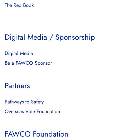
The Red Book
Digital Media / Sponsorship
Digital Media
Be a FAWCO Sponsor
Partners
Pathways to Safety
Overseas Vote Foundation
FAWCO Foundation