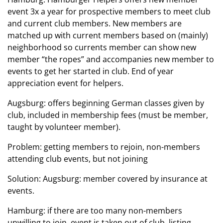
event 3x a year for prospective members to meet club
and current club members. New members are
matched up with current members based on (mainly)
neighborhood so currents member can show new
member “the ropes” and accompanies new member to
events to get her started in club. End of year
appreciation event for helpers.
Augsburg: offers beginning German classes given by
club, included in membership fees (must be member,
taught by volunteer member).
Problem: getting members to rejoin, non-members
attending club events, but not joining
Solution: Augsburg: member covered by insurance at
events.
Hamburg: if there are too many non-members
unwilling to join, event is taken out of club listing.