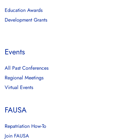
Education Awards
Development Grants
Events
All Past Conferences
Regional Meetings
Virtual Events
FAUSA
Repatriation How-To
Join FAUSA