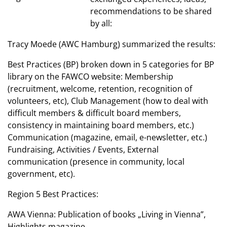
recommendations to be shared
by all:
Tracy Moede (AWC Hamburg) summarized the results:
Best Practices (BP) broken down in 5 categories for BP
library on the FAWCO website: Membership
(recruitment, welcome, retention, recognition of
volunteers, etc), Club Management (how to deal with
difficult members & difficult board members,
consistency in maintaining board members, etc.)
Communication (magazine, email, e-newsletter, etc.)
Fundraising, Activities / Events, External
communication (presence in community, local
government, etc).
Region 5 Best Practices:
AWA Vienna: Publication of books „Living in Vienna”,
Highlights magazine