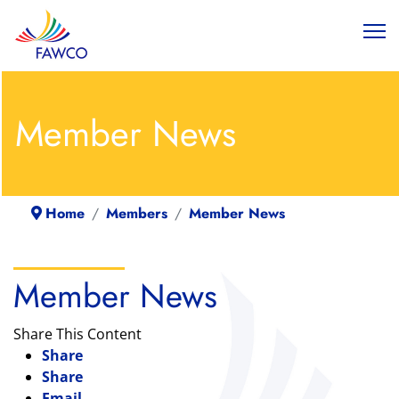
Member News
Home
Members
Member News
Member News
Share This Content
Share
Share
Email