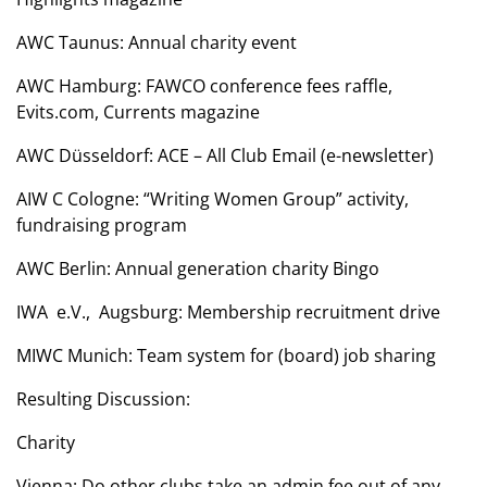
AWC Taunus: Annual charity event
AWC Hamburg: FAWCO conference fees raffle,
Evits.com, Currents magazine
AWC Düsseldorf: ACE – All Club Email (e-newsletter)
AIW C Cologne: “Writing Women Group” activity,
fundraising program
AWC Berlin: Annual generation charity Bingo
IWA e.V., Augsburg: Membership recruitment drive
MIWC Munich: Team system for (board) job sharing
Resulting Discussion:
Charity
Vienna: Do other clubs take an admin fee out of any