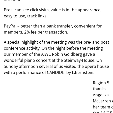
Pros: can see click visits, value is in the appearance,
easy to use, track links.
PayPal – better than a bank transfer, convenient for
members, 2% fee per transaction.
A special highlight of the meeting was the pre- and post
conference activity. On the night before the meeting
our member of the AIWC Robin Goldberg gave a
wonderful piano concert at the Steinway-House. On
Sunday afternoon several of us visited the opera house
with a performance of CANDIDE by L.Bernstein.
Region 5
thanks
Angelika
McLarren 
her team o