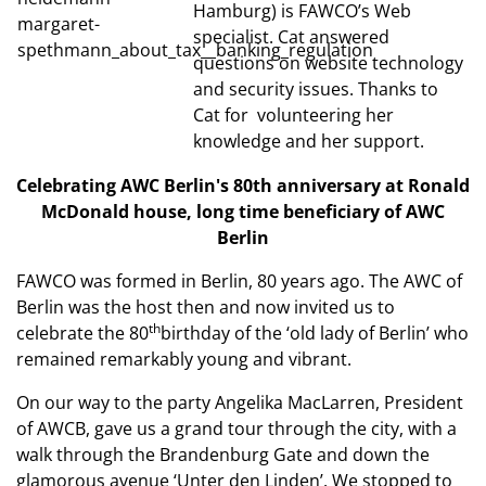
Hamburg) is FAWCO’s Web
specialist. Cat answered
questions on website technology
and security issues. Thanks to
Cat for volunteering her
knowledge and her support.
Celebrating AWC Berlin's 80th anniversary
at Ronald
McDonald house, long time beneficiary
of AWC
Berlin
FAWCO was formed in Berlin, 80 years ago. The AWC of
Berlin was the host then and now invited us to
th
celebrate the 80
birthday of the ‘old lady of Berlin’ who
remained remarkably young and vibrant.
On our way to the party Angelika MacLarren, President
of AWCB, gave us a grand tour through the city, with a
walk through the Brandenburg Gate and down the
glamorous avenue ‘Unter den Linden’. We stopped to