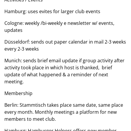
Hamburg: uses evites for larger club events
Cologne: weekly /bi-weekly e newsletter w/ events,
updates
Düsseldorf: sends out paper calendar in mail 2-3 weeks
every 2-3 weeks
Munich: sends brief email update if group activity after
activity took place in which host is thanked, brief
update of what happened & a reminder of next
meeting.
Membership
Berlin: Stammtisch takes place same date, same place
every month. Monthly meetings a platform for new
members to meet club.
Hamburg: Hamburger Helpers offers new member