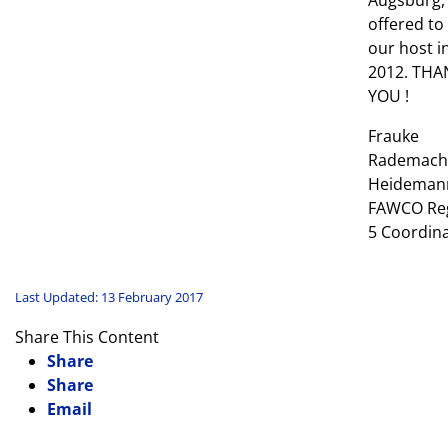
Augsburg,
offered to
our host i
2012. THA
YOU !
Frauke
Rademach
Heideman
FAWCO Re
5 Coordin
Last Updated: 13 February 2017
Share This Content
Share
Share
Email