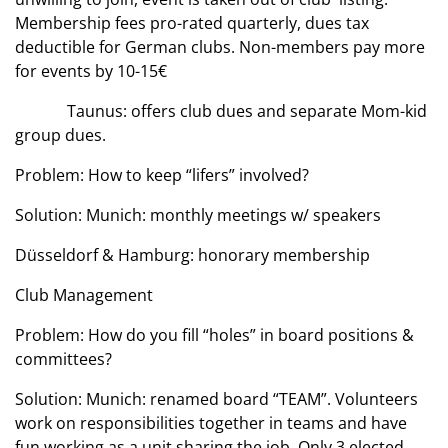
Membership fees pro-rated quarterly, dues tax
deductible for German clubs. Non-members pay more
for events by 10-15€
Taunus: offers club dues and separate Mom-kid
group dues.
Problem: How to keep “lifers” involved?
Solution: Munich: monthly meetings w/ speakers
Düsseldorf & Hamburg: honorary membership
Club Management
Problem: How do you fill “holes” in board positions &
committees?
Solution: Munich: renamed board “TEAM”. Volunteers
work on responsibilities together in teams and have
fun working as a unit sharing the job. Only 3 elected