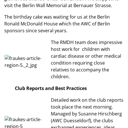
visit the Berlin Wall Memorial at Bernauer Strasse.
The birthday cake was waiting for us at the Berlin
Ronald McDonald House which the AWC of Berlin
sponsors since several years.
The RMDH team does impressive
host work for children with
cardiac disease or other medical
condition requiring close
relatives to accompany the
children.
Club Reports and Best Practices
Detailed work on the club reports
took place the next morning.
Managed by Susanne Hirschberg
(AWC Duesseldorf), the clubs
exchanged experiences, ideas,