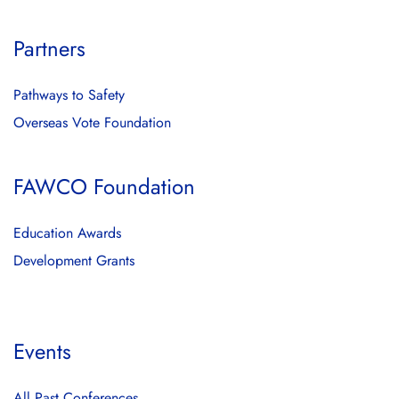
Partners
Pathways to Safety
Overseas Vote Foundation
FAWCO Foundation
Education Awards
Development Grants
Events
All Past Conferences