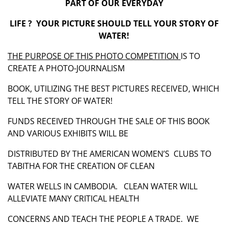
PART OF OUR EVERYDAY
LIFE ? YOUR PICTURE SHOULD TELL YOUR STORY OF
WATER!
THE PURPOSE OF THIS PHOTO COMPETITION
IS TO
CREATE A PHOTO-JOURNALISM
BOOK, UTILIZING THE BEST PICTURES RECEIVED, WHICH
TELL THE STORY OF WATER!
FUNDS RECEIVED THROUGH THE SALE OF THIS BOOK
AND VARIOUS EXHIBITS WILL BE
DISTRIBUTED BY THE AMERICAN WOMEN’S CLUBS TO
TABITHA FOR THE CREATION OF CLEAN
WATER WELLS IN CAMBODIA. CLEAN WATER WILL
ALLEVIATE MANY CRITICAL HEALTH
CONCERNS AND TEACH THE PEOPLE A TRADE. WE