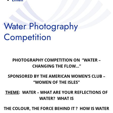
Water Photography
Competition
PHOTOGRAPHY COMPETITION ON “WATER –
CHANGING THE FLOW…”
SPONSORED BY THE AMERICAN WOMEN’
S CLUB –
“WOMEN OF THE ISLES”
THEME
: WATER – WHAT ARE YOUR REFLECTIONS OF
WATER? WHAT IS
THE COLOUR, THE FORCE BEHIND IT ? HOW IS WATER