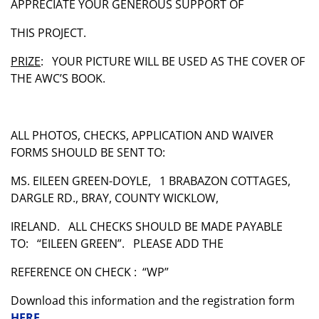
APPRECIATE YOUR GENEROUS SUPPORT OF
THIS PROJECT.
PRIZE
: YOUR PICTURE WILL BE USED AS THE COVER OF
THE AWC’S BOOK.
ALL PHOTOS, CHECKS, APPLICATION AND WAIVER
FORMS SHOULD BE SENT TO:
MS. EILEEN GREEN-DOYLE, 1 BRABAZON COTTAGES,
DARGLE RD., BRAY, COUNTY WICKLOW,
IRELAND. ALL CHECKS SHOULD BE MADE PAYABLE
TO: “EILEEN GREEN”. PLEASE ADD THE
REFERENCE ON CHECK : “WP”
Download this information and the registration form
HERE
.