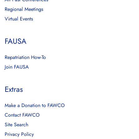
Regional Meetings
Virtual Events
FAUSA
Repatriation How-To
Join FAUSA
Extras
Make a Donation to FAWCO
Contact FAWCO
Site Search
Privacy Policy