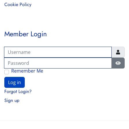
Cookie Policy
Member Login
Username
Password
Show
Remember Me
Log in
Forgot Login?
Sign up