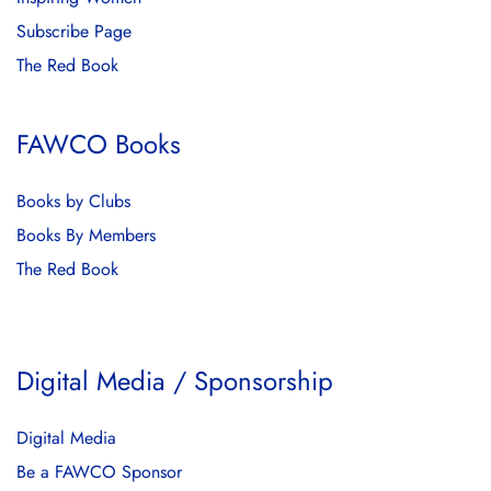
Subscribe Page
The Red Book
FAWCO Books
Books by Clubs
Books By Members
The Red Book
Digital Media / Sponsorship
Digital Media
Be a FAWCO Sponsor