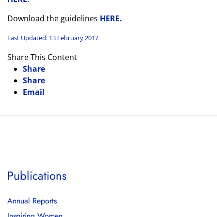
Download the guidelines
HERE.
Last Updated: 13 February 2017
Share This Content
Share
Share
Email
Publications
Annual Reports
Inspiring Women