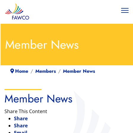
Member News
Home
Members
Member News
Member News
Share This Content
Share
Share
Email