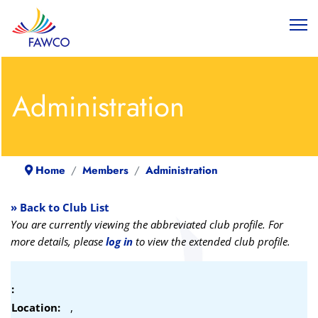
Administration
Home
Members
Administration
» Back to Club List
You are currently viewing the abbreviated club profile. For
more details, please
log in
to view the extended club profile.
:
Location:
,