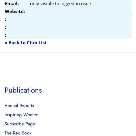
Email:
only visible to logged-in users
Website:
:
:
:
» Back to Club List
Publications
Annual Reports
Inspiring Women
Subscribe Page
The Red Book