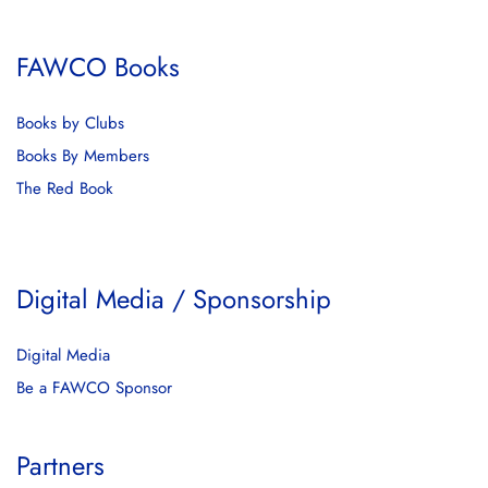
FAWCO Books
Books by Clubs
Books By Members
The Red Book
Digital Media / Sponsorship
Digital Media
Be a FAWCO Sponsor
Partners