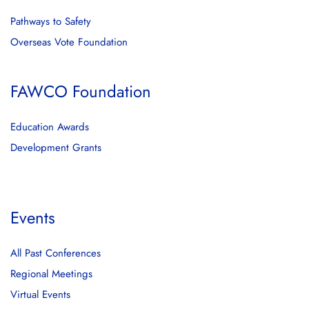
Pathways to Safety
Overseas Vote Foundation
FAWCO Foundation
Education Awards
Development Grants
Events
All Past Conferences
Regional Meetings
Virtual Events