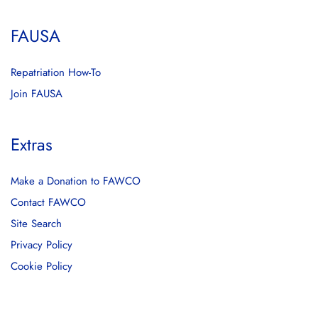
FAUSA
Repatriation How-To
Join FAUSA
Extras
Make a Donation to FAWCO
Contact FAWCO
Site Search
Privacy Policy
Cookie Policy