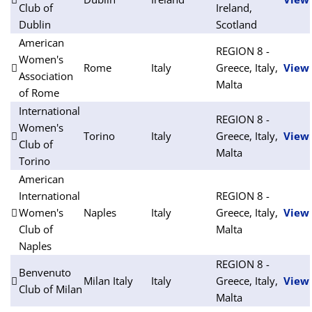
Club of
Ireland,
Dublin
Scotland
American
REGION 8 -
Women's
Rome
Italy
Greece, Italy,
View
Association
Malta
of Rome
International
REGION 8 -
Women's
Torino
Italy
Greece, Italy,
View
Club of
Malta
Torino
American
International
REGION 8 -
Women's
Naples
Italy
Greece, Italy,
View
Club of
Malta
Naples
REGION 8 -
Benvenuto
Milan Italy
Italy
Greece, Italy,
View
Club of Milan
Malta