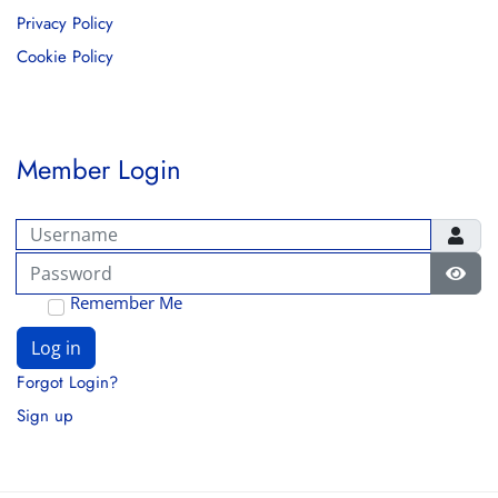
Privacy Policy
Cookie Policy
Member Login
Username
Password
Show
Remember Me
Log in
Forgot Login?
Sign up