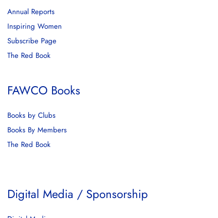
Annual Reports
Inspiring Women
Subscribe Page
The Red Book
FAWCO Books
Books by Clubs
Books By Members
The Red Book
Digital Media / Sponsorship