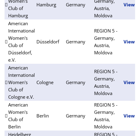
Women's
Germany,
Hamburg
Germany
View
Club of
Austria,
Hamburg
Moldova
American
International
REGION 5 -
Women's
Germany,
Düsseldorf
Germany
View
Club of
Austria,
Düsseldorf,
Moldova
e.V.
American
REGION 5 -
International
Germany,
Women's
Cologne
Germany
View
Austria,
Club of
Moldova
Cologne e.V.
American
REGION 5 -
Women's
Germany,
Berlin
Germany
View
Club of
Austria,
Berlin
Moldova
Heidelberg
REGION 5 -