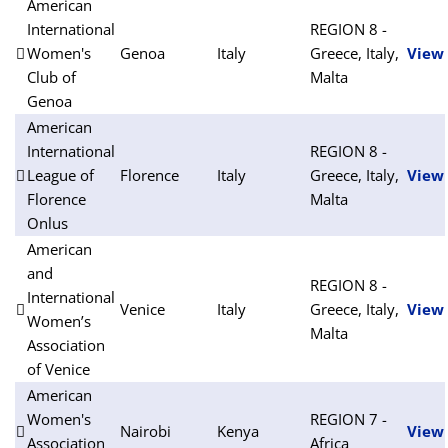
American
International
REGION 8 -
Women's
Genoa
Italy
Greece, Italy,
View
Club of
Malta
Genoa
American
International
REGION 8 -
League of
Florence
Italy
Greece, Italy,
View
Florence
Malta
Onlus
American
and
REGION 8 -
International
Venice
Italy
Greece, Italy,
View
Women’s
Malta
Association
of Venice
American
Women's
REGION 7 -
Nairobi
Kenya
View
Association
Africa