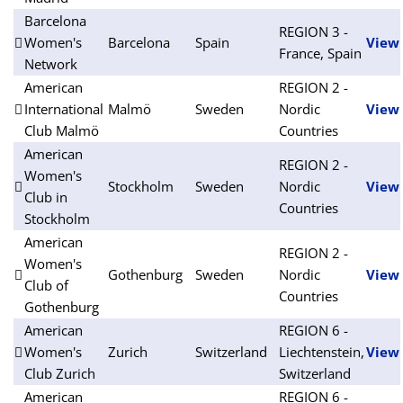
Barcelona
REGION 3 -
Women's
Barcelona
Spain
View
France, Spain
Network
American
REGION 2 -
International
Malmö
Sweden
Nordic
View
Club Malmö
Countries
American
REGION 2 -
Women's
Stockholm
Sweden
Nordic
View
Club in
Countries
Stockholm
American
REGION 2 -
Women's
Gothenburg
Sweden
Nordic
View
Club of
Countries
Gothenburg
American
REGION 6 -
Women's
Zurich
Switzerland
Liechtenstein,
View
Club Zurich
Switzerland
American
REGION 6 -