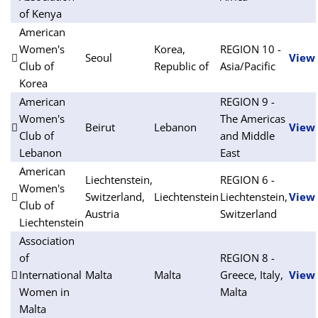
of Kenya
American
Women's
Korea,
REGION 10 -
Seoul
View
Club of
Republic of
Asia/Pacific
Korea
American
REGION 9 -
Women's
The Americas
Beirut
Lebanon
View
Club of
and Middle
Lebanon
East
American
Liechtenstein,
REGION 6 -
Women's
Switzerland,
Liechtenstein
Liechtenstein,
View
Club of
Austria
Switzerland
Liechtenstein
Association
of
REGION 8 -
International
Malta
Malta
Greece, Italy,
View
Women in
Malta
Malta