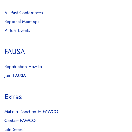
All Past Conferences
Regional Meetings
Virtual Events
FAUSA
Repatriation How-To
Join FAUSA
Extras
Make a Donation to FAWCO
Contact FAWCO
Site Search