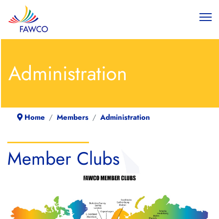
Administration
Home
Members
Administration
Member Clubs