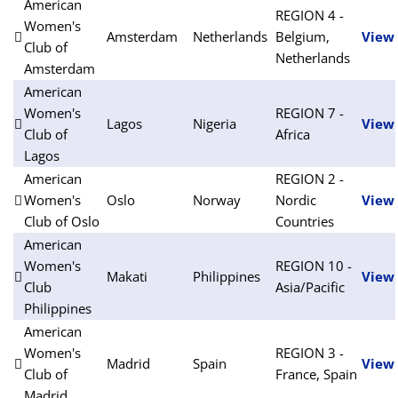
American
REGION 4 -
Women's
Amsterdam
Netherlands
Belgium,
View
Club of
Netherlands
Amsterdam
American
Women's
REGION 7 -
Lagos
Nigeria
View
Club of
Africa
Lagos
American
REGION 2 -
Women's
Oslo
Norway
Nordic
View
Club of Oslo
Countries
American
Women's
REGION 10 -
Makati
Philippines
View
Club
Asia/Pacific
Philippines
American
Women's
REGION 3 -
Madrid
Spain
View
Club of
France, Spain
Madrid