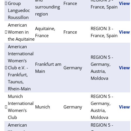
Group
France
View
surrounding
France, Spain
Languedoc
region
Roussillon
American
Aquitaine,
REGION 3 -
Women in
France
View
France
France, Spain
the Aquitaine
American
International
REGION 5 -
Women's
Frankfurt am
Germany,
Club e.V. -
Germany
View
Main
Austria,
Frankfurt,
Moldova
Taunus,
Rhein-Main
Munich
REGION 5 -
International
Germany,
Munich
Germany
View
Women's
Austria,
Club
Moldova
American
REGION 5 -