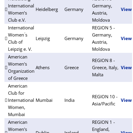
International
Germany,
Heidelberg
Germany
View
Women’s
Austria,
Club e.V.
Moldova
International
REGION 5 -
Women ́s
Germany,
Leipzig
Germany
View
Club of
Austria,
Leipzig e. V.
Moldova
American
REGION 8 -
Women's
Athens
Greece
Greece, Italy,
View
Organization
Malta
of Greece
American
Club for
REGION 10 -
International
Mumbai
India
View
Asia/Pacific
Women,
Mumbai
American
REGION 1 -
Women's
England,
Dublin
Ireland
View