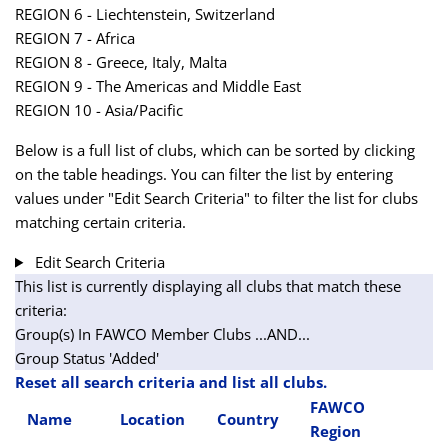
REGION 6 - Liechtenstein, Switzerland
REGION 7 - Africa
REGION 8 - Greece, Italy, Malta
REGION 9 - The Americas and Middle East
REGION 10 - Asia/Pacific
Below is a full list of clubs, which can be sorted by clicking
on the table headings. You can filter the list by entering
values under "Edit Search Criteria" to filter the list for clubs
matching certain criteria.
Edit Search Criteria
This list is currently displaying all clubs that match these
criteria:
Group(s) In FAWCO Member Clubs
...AND...
Group Status 'Added'
Reset all search criteria and list all clubs.
FAWCO
Name
Location
Country
Region