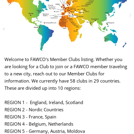
Welcome to FAWCO's Member Clubs listing. Whether you
are looking for a Club to join or a FAWCO member traveling
to a new city, reach out to our Member Clubs for
information. We currently have 58 clubs in 29 countries.
These are divided up into 10 regions:
REGION 1 - England, Ireland, Scotland
REGION 2 - Nordic Countries
REGION 3 - France, Spain
REGION 4 - Belgium, Netherlands
REGION 5 - Germany, Austria, Moldova