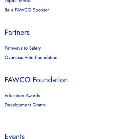
Digital Media
Be a FAWCO Sponsor
Partners
Pathways to Safety
Overseas Vote Foundation
FAWCO Foundation
Education Awards
Development Grants
Events