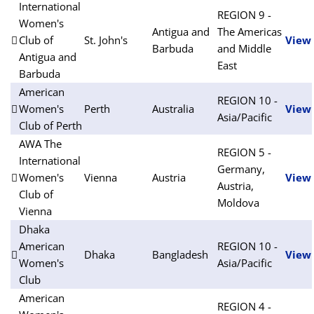
International
REGION 9 -
Women's
Antigua and
The Americas
Club of
St. John's
View
Barbuda
and Middle
Antigua and
East
Barbuda
American
REGION 10 -
Women's
Perth
Australia
View
Asia/Pacific
Club of Perth
AWA The
REGION 5 -
International
Germany,
Women's
Vienna
Austria
View
Austria,
Club of
Moldova
Vienna
Dhaka
American
REGION 10 -
Dhaka
Bangladesh
View
Women's
Asia/Pacific
Club
American
REGION 4 -