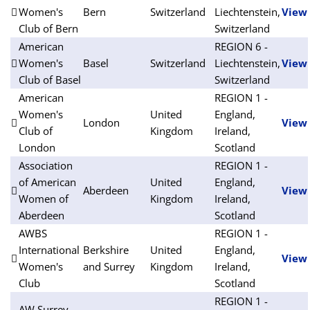
Women's
Bern
Switzerland
Liechtenstein,
View
Club of Bern
Switzerland
American
REGION 6 -
Women's
Basel
Switzerland
Liechtenstein,
View
Club of Basel
Switzerland
American
REGION 1 -
Women's
United
England,
London
View
Club of
Kingdom
Ireland,
London
Scotland
Association
REGION 1 -
of American
United
England,
Aberdeen
View
Women of
Kingdom
Ireland,
Aberdeen
Scotland
AWBS
REGION 1 -
International
Berkshire
United
England,
View
Women's
and Surrey
Kingdom
Ireland,
Club
Scotland
REGION 1 -
AW Surrey