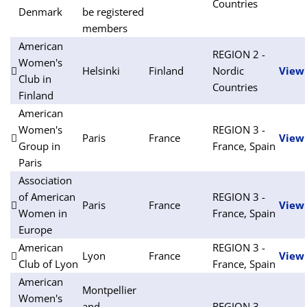
Countries
Denmark
be registered
members
American
REGION 2 -
Women's
Helsinki
Finland
Nordic
View
Club in
Countries
Finland
American
Women's
REGION 3 -
Paris
France
View
Group in
France, Spain
Paris
Association
of American
REGION 3 -
Paris
France
View
Women in
France, Spain
Europe
American
REGION 3 -
Lyon
France
View
Club of Lyon
France, Spain
American
Montpellier
Women's
and
REGION 3 -