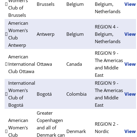
Women's
Brussels
Belgium
Belgium,
View
Club of
Netherlands
Brussels
American
REGION 4 -
Women's
Antwerp
Belgium
Belgium,
View
Club
Netherlands
Antwerp
REGION 9 -
American
The Americas
International
Ottawa
Canada
View
and Middle
Club Ottawa
East
International
REGION 9 -
Women's
The Americas
Bogotá
Colombia
View
Club of
and Middle
Bogotá
East
Greater
American
Copenhagen
REGION 2 -
Women's
and all of
Denmark
Nordic
View
Club
Denmark can