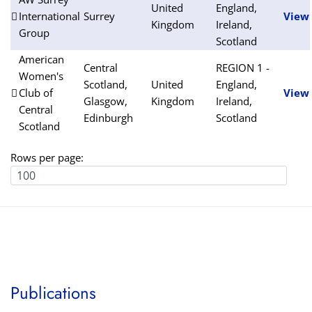
United
England,
International
Surrey
View
Kingdom
Ireland,
Group
Scotland
American
Central
REGION 1 -
Women's
Scotland,
United
England,
Club of
View
Glasgow,
Kingdom
Ireland,
Central
Edinburgh
Scotland
Scotland
Rows per page:
Publications