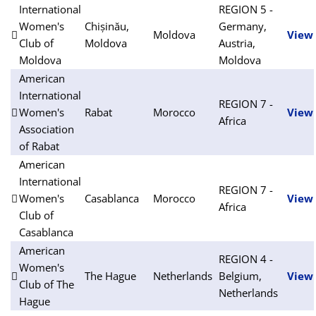
International
REGION 5 -
Women's
Chișinău,
Germany,
Moldova
View
Club of
Moldova
Austria,
Moldova
Moldova
American
International
REGION 7 -
Women's
Rabat
Morocco
View
Africa
Association
of Rabat
American
International
REGION 7 -
Women's
Casablanca
Morocco
View
Africa
Club of
Casablanca
American
REGION 4 -
Women's
The Hague
Netherlands
Belgium,
View
Club of The
Netherlands
Hague