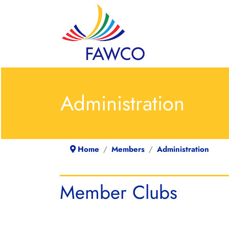
Administration
Home
Members
Administration
Member Clubs