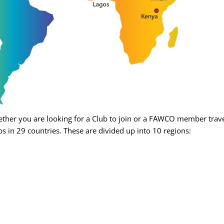
her you are looking for a Club to join or a FAWCO member travel
s in 29 countries. These are divided up into 10 regions: