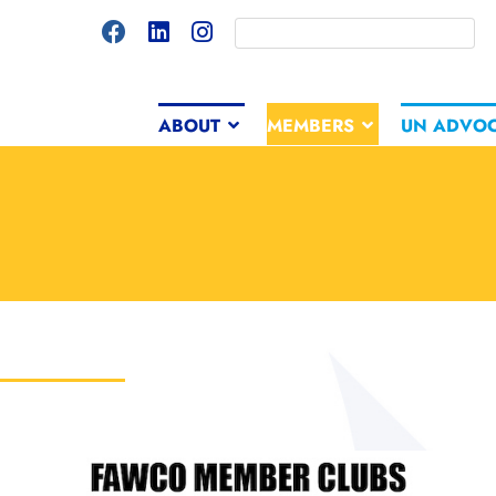
ABOUT
MEMBERS
UN ADVO