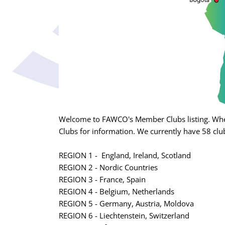
Welcome to FAWCO's Member Clubs listing. Whet
Clubs for information. We currently have 58 club
REGION 1 - England, Ireland, Scotland
REGION 2 - Nordic Countries
REGION 3 - France, Spain
REGION 4 - Belgium, Netherlands
REGION 5 - Germany, Austria, Moldova
REGION 6 - Liechtenstein, Switzerland