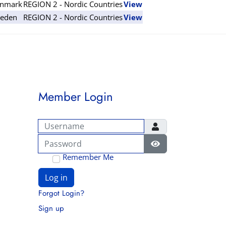
nmark
REGION 2 - Nordic Countries
View
eden
REGION 2 - Nordic Countries
View
Member Login
Username
Password
Show Password
Remember Me
Log in
Forgot Login?
Sign up