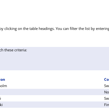
by clicking on the table headings. You can filter the list by enterin
ch these criteria:
ion
Co
holm
Sw
No
ö
Sw
ki
Fi