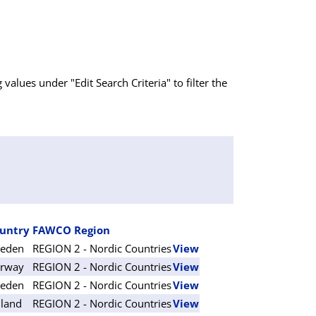
g values under "Edit Search Criteria" to filter the
untry
FAWCO Region
eden
REGION 2 - Nordic Countries
View
rway
REGION 2 - Nordic Countries
View
eden
REGION 2 - Nordic Countries
View
nland
REGION 2 - Nordic Countries
View