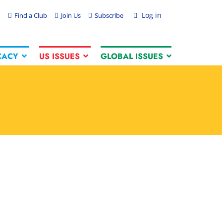
Log in
Find a Club
Join Us
Subscribe
CACY
US ISSUES
GLOBAL ISSUES