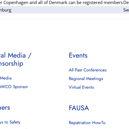
er Copenhagen and all of Denmark can be registered members
De
nburg
Sw
tal Media /
Events
nsorship
All Past Conferences
l Media
Regional Meetings
FAWCO Sponsor
Virtual Events
ners
FAUSA
s to Safety
Repatriation How-To