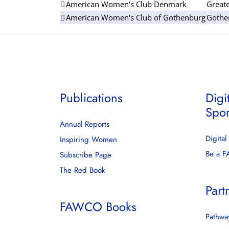
American Women's Club Denmark
Great
American Women's Club of Gothenburg
Gothe
Publications
Digi
Spo
Annual Reports
Digita
Inspiring Women
Be a 
Subscribe Page
The Red Book
Part
FAWCO Books
Pathway