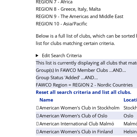
REGION 7 - Africa
REGION 8 - Greece, Italy, Malta
REGION 9 - The Americas and Middle East
REGION 10 - Asia/Pacific
Below is a full list of clubs, which can be sorted 
list for clubs matching certain criteria.
Edit Search Criteria
This list is currently displaying all clubs that mat
Group(s) In FAWCO Member Clubs
...AND...
Group Status 'Added'
...AND...
FAWCO Region = REGION 2 - Nordic Countries
Reset all search criteria and list all clubs.
Name
Locat
American Women's Club in Stockholm
Stock
American Women's Club of Oslo
Oslo
American International Club Malmö
Malm
American Women's Club in Finland
Helsin