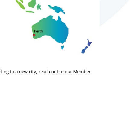
ing to a new city, reach out to our Member