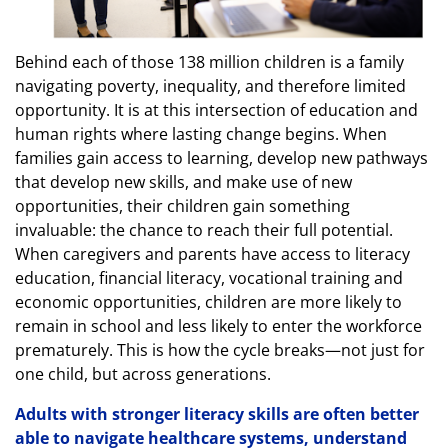
Behind each of those 138 million children is a family
navigating poverty, inequality, and therefore limited
opportunity. It is at this intersection of education and
human rights where lasting change begins. When
families gain access to learning, develop new pathways
that develop new skills, and make use of new
opportunities, their children gain something
invaluable: the chance to reach their full potential.
When caregivers and parents have access to literacy
education, financial literacy, vocational training and
economic opportunities, children are more likely to
remain in school and less likely to enter the workforce
prematurely. This is how the cycle breaks—not just for
one child, but across generations.
Adults with stronger literacy skills are often better
able to navigate healthcare systems, understand