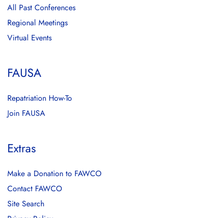
All Past Conferences
Regional Meetings
Virtual Events
FAUSA
Repatriation How-To
Join FAUSA
Extras
Make a Donation to FAWCO
Contact FAWCO
Site Search