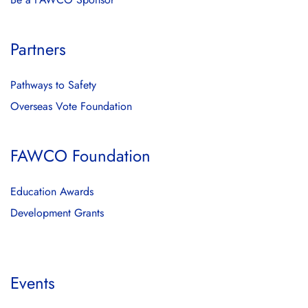
Partners
Pathways to Safety
Overseas Vote Foundation
FAWCO Foundation
Education Awards
Development Grants
Events