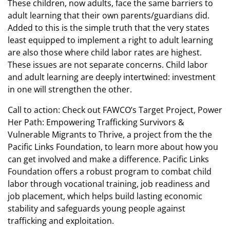
These children, now adults, face the same barriers to
adult learning that their own parents/guardians did.
Added to this is the simple truth that the very states
least equipped to implement a right to adult learning
are also those where child labor rates are highest.
These issues are not separate concerns. Child labor
and adult learning are deeply intertwined: investment
in one will strengthen the other.
Call to action: Check out FAWCO’s Target Project, Power
Her Path: Empowering Trafficking Survivors &
Vulnerable Migrants to Thrive, a project from the the
Pacific Links Foundation, to learn more about how you
can get involved and make a difference. Pacific Links
Foundation offers a robust program to combat child
labor through vocational training, job readiness and
job placement, which helps build lasting economic
stability and safeguards young people against
trafficking and exploitation.