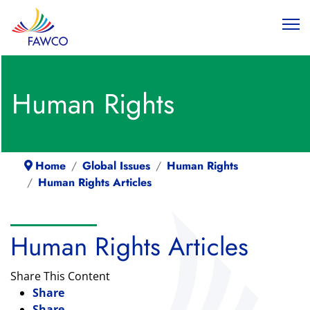
Human Rights
Home
Global Issues
Human Rights
Human Rights Articles
Human Rights Articles
Share This Content
Share
Share