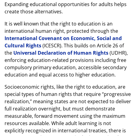
Expanding educational opportunities for adults helps
create those alternatives.
It is well known that the right to education is an
international human right, protected through the
International Covenant on Economic, Social and
Cultural Rights
(ICESCR). This builds on Article 26 of
the
Universal Declaration of Human Rights
(UDHR),
enforcing education-related provisions including free
compulsory primary education, accessible secondary
education and equal access to higher education.
Socioeconomic rights, like the right to education, are
special types of human rights that require “progressive
realization,” meaning states are not expected to deliver
full realization overnight, but must demonstrate
measurable, forward movement using the maximum
resources available. While adult learning is not
explicitly recognized in international treaties, there is