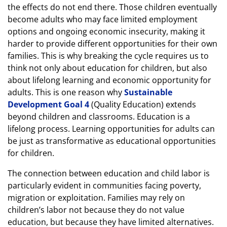
the effects do not end there. Those children eventually
become adults who may face limited employment
options and ongoing economic insecurity, making it
harder to provide different opportunities for their own
families. This is why breaking the cycle requires us to
think not only about education for children, but also
about lifelong learning and economic opportunity for
adults. This is one reason why
Sustainable
Development Goal 4
(Quality Education) extends
beyond children and classrooms. Education is a
lifelong process. Learning opportunities for adults can
be just as transformative as educational opportunities
for children.
The connection between education and child labor is
particularly evident in communities facing poverty,
migration or exploitation. Families may rely on
children’s labor not because they do not value
education, but because they have limited alternatives.