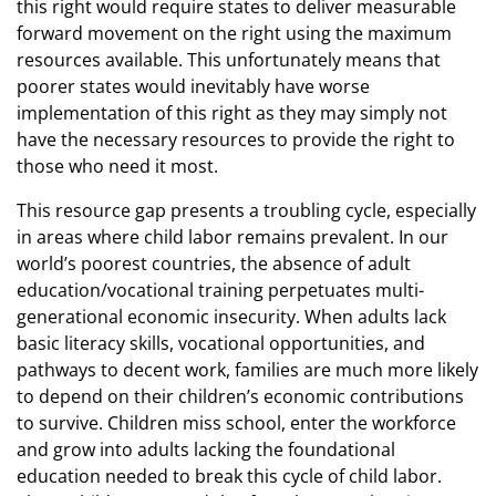
this right would require states to deliver measurable
forward movement on the right using the maximum
resources available. This unfortunately means that
poorer states would inevitably have worse
implementation of this right as they may simply not
have the necessary resources to provide the right to
those who need it most.
This resource gap presents a troubling cycle, especially
in areas where child labor remains prevalent. In our
world’s poorest countries, the absence of adult
education/vocational training perpetuates multi-
generational economic insecurity. When adults lack
basic literacy skills, vocational opportunities, and
pathways to decent work, families are much more likely
to depend on their children’s economic contributions
to survive. Children miss school, enter the workforce
and grow into adults lacking the foundational
education needed to break this cycle of child labor.