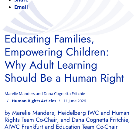
Email
Educating Families,
Empowering Children:
Why Adult Learning
Should Be a Human Right
Marelie Manders and Dana Cognetta Fritchie
Human Rights Articles
11 June 2026
by Marelie Manders, Heidelberg IWC and Human
Rights Team Co-Chair, and Dana Cognetta Fritchie,
AIWC Frankfurt and Education Team Co-Chair