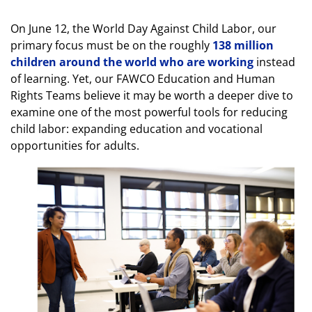
On June 12, the World Day Against Child Labor, our
primary focus must be on the roughly
138 million
children around the world who are working
instead
of learning. Yet, our FAWCO Education and Human
Rights Teams believe it may be worth a deeper dive to
examine one of the most powerful tools for reducing
child labor: expanding education and vocational
opportunities for adults.