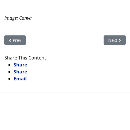
Image: Canva
Previous article: On Shaky Ground: Rights of Indigenous Peopl
Next articl
Prev
Next
Share This Content
Share
Share
Email