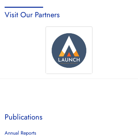
Visit Our Partners
Publications
Annual Reports