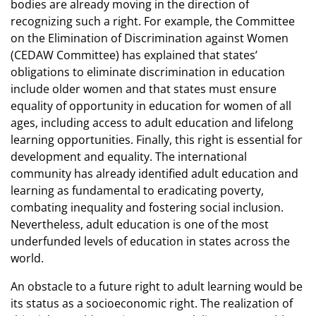
bodies are already moving in the direction of
recognizing such a right. For example, the Committee
on the Elimination of Discrimination against Women
(CEDAW Committee) has explained that states’
obligations to eliminate discrimination in education
include older women and that states must ensure
equality of opportunity in education for women of all
ages, including access to adult education and lifelong
learning opportunities. Finally, this right is essential for
development and equality. The international
community has already identified adult education and
learning as fundamental to eradicating poverty,
combating inequality and fostering social inclusion.
Nevertheless, adult education is one of the most
underfunded levels of education in states across the
world.
An obstacle to a future right to adult learning would be
its status as a socioeconomic right. The realization of