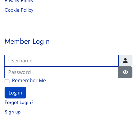
Privacy Policy
Cookie Policy
Member Login
Username
Password
Show
Remember Me
Log in
Forgot Login?
Sign up