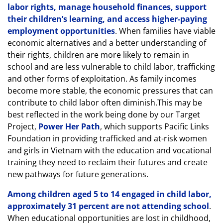
labor rights, manage household finances, support
their children’s learning, and access higher-paying
employment opportunities
. When families have viable
economic alternatives and a better understanding of
their rights, children are more likely to remain in
school and are less vulnerable to child labor, trafficking
and other forms of exploitation. As family incomes
become more stable, the economic pressures that can
contribute to child labor often diminish.This may be
best reflected in the work being done by our Target
Project,
Power Her Path
, which supports Pacific Links
Foundation in providing trafficked and at-risk women
and girls in Vietnam with the education and vocational
training they need to reclaim their futures and create
new pathways for future generations.
Among children aged 5 to 14 engaged in child labor,
approximately 31 percent are not attending school
.
When educational opportunities are lost in childhood,