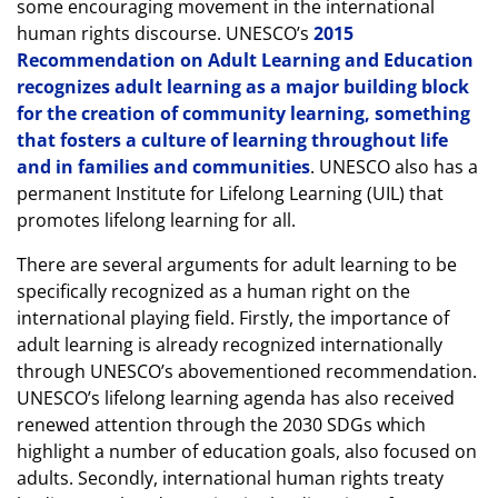
some encouraging movement in the international
human rights discourse. UNESCO’s
2015
Recommendation on Adult Learning and Education
recognizes adult learning as a major building block
for the creation of community learning, something
that fosters a culture of learning throughout life
and in families and communities
. UNESCO also has a
permanent Institute for Lifelong Learning (UIL) that
promotes lifelong learning for all.
There are several arguments for adult learning to be
specifically recognized as a human right on the
international playing field. Firstly, the importance of
adult learning is already recognized internationally
through UNESCO’s abovementioned recommendation.
UNESCO’s lifelong learning agenda has also received
renewed attention through the 2030 SDGs which
highlight a number of education goals, also focused on
adults. Secondly, international human rights treaty