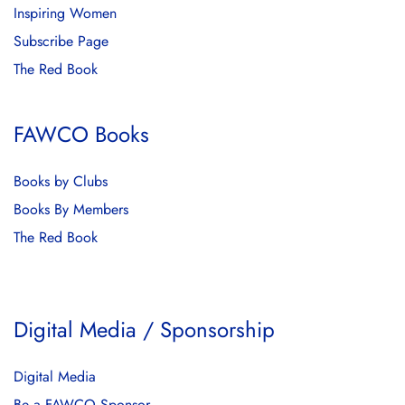
Inspiring Women
Subscribe Page
The Red Book
FAWCO Books
Books by Clubs
Books By Members
The Red Book
Digital Media / Sponsorship
Digital Media
Be a FAWCO Sponsor