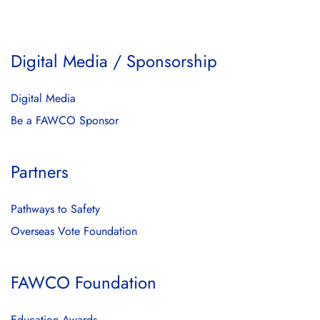
Digital Media / Sponsorship
Digital Media
Be a FAWCO Sponsor
Partners
Pathways to Safety
Overseas Vote Foundation
FAWCO Foundation
Education Awards