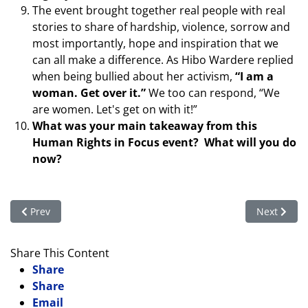
The event brought together real people with real
stories to share of hardship, violence, sorrow and
most importantly, hope and inspiration that we
can all make a difference. As Hibo Wardere replied
when being bullied about her activism,
“I am a
woman. Get over it.”
We too can respond, “We
are women. Let's get on with it!”
What was your main takeaway from this
Human Rights in Focus event? What will you do
now?
Previous article: Afghan Women: An Update from Ascend Athle
Next artic
Prev
Next
Share This Content
Share
Share
Email