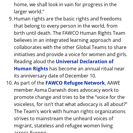
home, we shall look in vain for progress in the
larger world.”
Human rights are the basic rights and freedoms
that belong to every person in the world, from
birth until death. The FAWCO Human Rights Team
believes in an integrated learning approach and
collaborates with the other Global Teams to share
initiatives and provide a voice for women and girls.
Reading aloud the
Universal Declaration of
Human Rights
has become an annual ritual near
its anniversary date of December 10.
As part of the
FAWCO Refugee Network
, AAWE
member Asma Darwish does advocacy work to
promote change and tries to be the “voice for the
voiceless, for isn’t that what advocacy is all about?”
The Team’s work with human rights organizations
strives to mainstream the unheard voices of
migrant, stateless and refugee women living
across Europe.