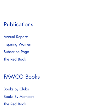
Publications
Annual Reports
Inspiring Women
Subscribe Page
The Red Book
FAWCO Books
Books by Clubs
Books By Members
The Red Book