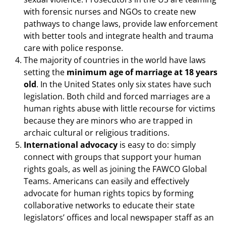
with forensic nurses and NGOs to create new
pathways to change laws, provide law enforcement
with better tools and integrate health and trauma
care with police response.
The majority of countries in the world have laws
setting the
minimum age of marriage at 18 years
old
. In the United States only six states have such
legislation. Both child and forced marriages are a
human rights abuse with little recourse for victims
because they are minors who are trapped in
archaic cultural or religious traditions.
International advocacy
is easy to do: simply
connect with groups that support your human
rights goals, as well as joining the FAWCO Global
Teams. Americans can easily and effectively
advocate for human rights topics by forming
collaborative networks to educate their state
legislators’ offices and local newspaper staff as an