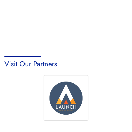
Visit Our Partners