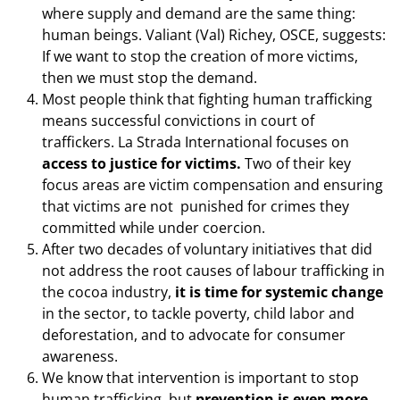
where supply and demand are the same thing:
human beings. Valiant (Val) Richey, OSCE, suggests:
If we want to stop the creation of more victims,
then we must stop the demand.
Most people think that fighting human trafficking
means successful convictions in court of
traffickers. La Strada International focuses on
access to justice for victims.
Two of their key
focus areas are victim compensation and ensuring
that victims are not punished for crimes they
committed while under coercion.
After two decades of voluntary initiatives that did
not address the root causes of labour trafficking in
the cocoa industry,
it is time for systemic change
in the sector, to tackle poverty, child labor and
deforestation, and to advocate for consumer
awareness.
We know that intervention is important to stop
human trafficking, but
prevention is even more