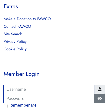
Extras
Make a Donation to FAWCO
Contact FAWCO
Site Search
Privacy Policy
Cookie Policy
Member Login
Username
Password
Show
Remember Me