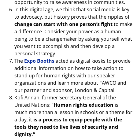
opportunity to raise awareness in communities.
In this digital age, we think that social media is key
to advocacy, but history proves that the ripples of
change can start with one person’s fight
to make
a difference. Consider your power as a human
being to be a changemaker by asking yourself what
you want to accomplish and then develop a
personal strategy.
The
Expo Booths
acted as digital kiosks to provide
additional information on how to take action to
stand up for human rights with our speaker
organizations and learn more about FAWCO and
our partner and sponsor, London & Capital.
Kofi Annan, former Secretary-General of the
United Nations: “
Human rights education
is
much more than a lesson in schools or a theme for
a day; it
is a process to equip people with the
tools they need to live lives of security and
dignity.”