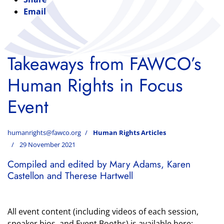
Email
Takeaways from FAWCO’s
Human Rights in Focus
Event
humanrights@fawco.org
Human Rights Articles
29 November 2021
Compiled and edited by Mary Adams, Karen
Castellon and Therese Hartwell
All event content (including videos of each session,
speaker bios, and Event Booths) is available here: