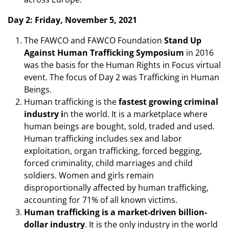
Day 2: Friday, November 5, 2021
The FAWCO and FAWCO Foundation
Stand Up
Against Human Trafficking Symposium
in 2016
was the basis for the Human Rights in Focus virtual
event. The focus of Day 2 was Trafficking in Human
Beings.
Human trafficking is the
fastest growing criminal
industry i
n the world. It is a marketplace where
human beings are bought, sold, traded and used.
Human trafficking includes sex and labor
exploitation, organ trafficking, forced begging,
forced criminality, child marriages and child
soldiers. Women and girls remain
disproportionally affected by human trafficking,
accounting for 71% of all known victims.
Human trafficking is a market-driven billion-
dollar industry
. It is the only industry in the world