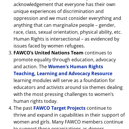
acknowledgement that everyone has their own
unique experiences of discrimination and
oppression and we must consider everything and
anything that can marginalize people – gender,
race, class, sexual orientation, physical ability, etc.
Human Rights is intersectional – as evidenced by
issues faced by women refugees.
FAWCO’s United Nations Team
continues to
promote equality through education, advocacy
and action. The
Women’s Human Rights
Teaching, Learning and Advocacy Resource
learning modules will serve as a foundation for
educators and activists around six themes dealing
with the most pressing challenges to women’s
human rights today.
The past
FAWCO Target Projects
continue to
thrive and expand in capabilities in their support of
women and girls. Many FAWCO members continue
to support these organizations as donors,