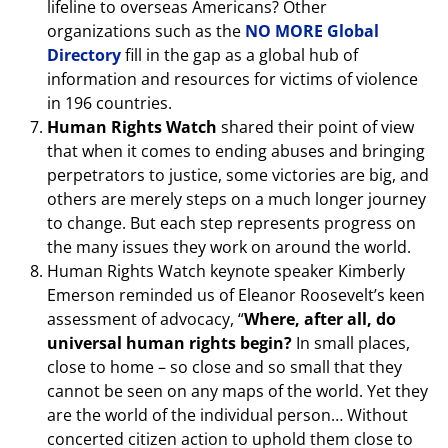
lifeline to overseas Americans? Other
organizations such as the
NO MORE Global
Directory
fill in the gap as a global hub of
information and resources for victims of violence
in 196 countries.
Human Rights Watch
shared their point of view
that when it comes to ending abuses and bringing
perpetrators to justice, some victories are big, and
others are merely steps on a much longer journey
to change. But each step represents progress on
the many issues they work on around the world.
Human Rights Watch keynote speaker Kimberly
Emerson reminded us of Eleanor Roosevelt’s keen
assessment of advocacy, “
Where, after all, do
universal human rights begin?
In small places,
close to home – so close and so small that they
cannot be seen on any maps of the world. Yet they
are the world of the individual person… Without
concerted citizen action to uphold them close to