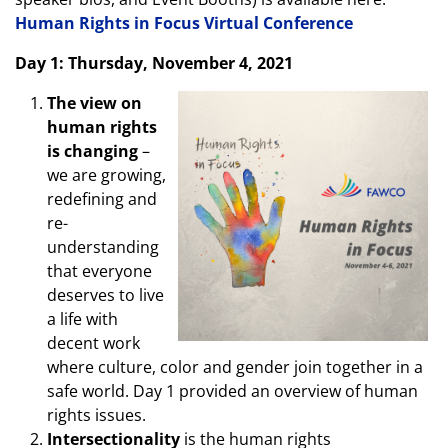
Human Rights in Focus Virtual Conference
Day 1: Thursday, November 4, 2021
The view on
human rights
is changing
–
we are growing,
redefining and
re-
understanding
that everyone
deserves to live
a life with
decent work
where culture, color and gender join together in a
safe world. Day 1 provided an overview of human
rights issues.
Intersectionality
is the human rights