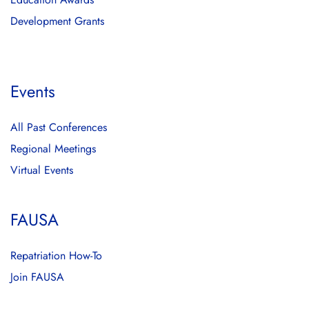
Development Grants
Events
All Past Conferences
Regional Meetings
Virtual Events
FAUSA
Repatriation How-To
Join FAUSA