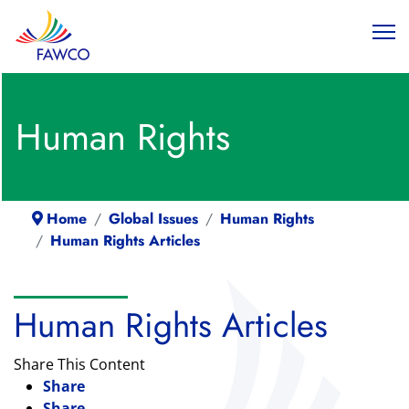
Human Rights
Home
Global Issues
Human Rights
Human Rights Articles
Human Rights Articles
Share This Content
Share
Share