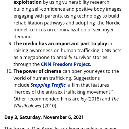
exploitation
by using vulnerability research,
building self-confidence and positive body images,
engaging with parents, using technology to build
rehabilitation pathways and adopting the Nordic
model to focus on criminalization of sex buyer
demand.
The media has an important part to play
in
raising awareness on human trafficking. CNN acts
as a megaphone to amplify survivor stories
through the
CNN Freedom Project
.
The power of cinema
can open your eyes to the
world of human trafficking. Suggestions
include
Stopping Traffic
,
a film that features
“heroes of the anti-sex trafficking movement.”
Other recommended films are
Joy
(2018) and
The
Whistleblower
(2010).
Day 3, Saturday, November 6, 2021
The focus of Day 3 was lesser known violence against