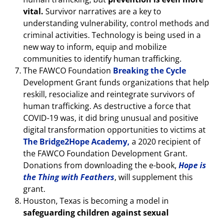
vital.
Survivor narratives are a key to
understanding vulnerability, control methods and
criminal activities. Technology is being used in a
new way to inform, equip and mobilize
communities to identify human trafficking.
The FAWCO Foundation
Breaking the Cycle
Development Grant funds organizations that help
reskill, resocialize and reintegrate survivors of
human trafficking. As destructive a force that
COVID-19 was, it did bring unusual and positive
digital transformation opportunities to victims at
The Bridge2Hope Academy,
a 2020 recipient of
the FAWCO Foundation Development Grant.
Donations from downloading the e-book,
Hope is
the Thing with Feathers
, will supplement this
grant.
Houston, Texas is becoming a model in
safeguarding children against sexual