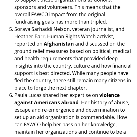
sponsors and volunteers. This means that the
overall FAWCO impact from the original
fundraising goals has more than tripled.
Soraya Sarhaddi Nelson, veteran journalist, and
Heather Barr, Human Rights Watch activist,
reported on
Afghanistan
and discussed on-the-
ground relief measures based on political, medical
and health requirements that provided deep
insights into the country, culture and how financial
support is best directed. While many people have
fled the country, there still remain many citizens in
place to forge the next chapter.
Paula Lucas shared her expertise on
violence
against Americans abroad
. Her history of abuse,
escape and re-emergence and determination to
set up an aid organization is commendable. How
can FAWCO help her pass on her knowledge,
maintain her organizations and continue to be a