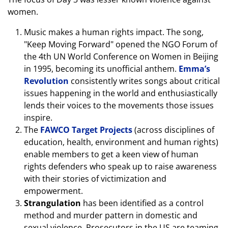
women.
Music makes a human rights impact. The song,
"Keep Moving Forward" opened the NGO Forum of
the 4th UN World Conference on Women in Beijing
in 1995, becoming its unofficial anthem.
Emma’s
Revolution
consistently writes songs about critical
issues happening in the world and enthusiastically
lends their voices to the movements those issues
inspire.
The
FAWCO Target Projects
(across disciplines of
education, health, environment and human rights)
enable members to get a keen view of human
rights defenders who speak up to raise awareness
with their stories of victimization and
empowerment.
Strangulation
has been identified as a control
method and murder pattern in domestic and
sexual violence. Prosecutors in the US are teaming