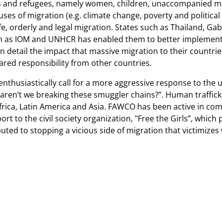
nts and refugees, namely women, children, unaccompanied mi
ses of migration (e.g. climate change, poverty and political 
afe, orderly and legal migration. States such as Thailand, G
h as IOM and UNHCR has enabled them to better implement 
n detail the impact that massive migration to their countri
ared responsibility from other countries.
nthusiastically call for a more aggressive response to the 
aren’t we breaking these smuggler chains?”. Human trafficki
 Africa, Latin America and Asia. FAWCO has been active in co
rt to the civil society organization, "Free the Girls”, which
ibuted to stopping a vicious side of migration that victimize
 34