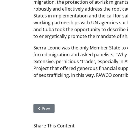
migration, the protection of at-risk migra
robustly and effectively address the root cau
States in implementation and the call for s
working partnerships with UN agencies suc
and Cuba took the opportunity to describe i
to energetically promote the mandate of sh
Sierra Leone was the only Member State to e
forced migration and asked panelists, “Why 
extensive, pernicious “trade", especially in
Project that offered generous financial suppo
of sex trafficking. In this way, FAWCO contr
Previous article: Impressions from HRC Session
Prev
Share This Content