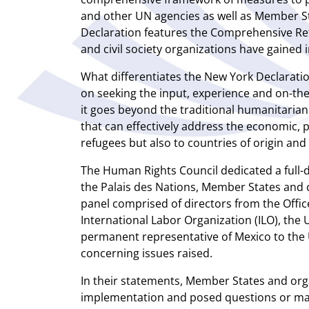
and other UN agencies as well as Member St
Declaration features the Comprehensive Re
and civil society organizations have gained 
What differentiates the New York Declaration
on seeking the input, experience and on-the-
it goes beyond the traditional humanitari
that can effectively address the economic, 
refugees but also to countries of origin and
The Human Rights Council dedicated a full-
the Palais des Nations, Member States and c
panel comprised of directors from the Offic
International Labor Organization (ILO), th
permanent representative of Mexico to the 
concerning issues raised.
In their statements, Member States and org
implementation and posed questions or mad