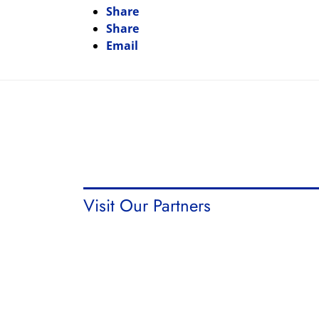
Share
Share
Email
Visit Our Partners