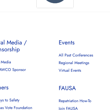
tal Media /
Events
nsorship
All Past Conferences
l Media
Regional Meetings
FAWCO Sponsor
Virtual Events
ners
FAUSA
ys to Safety
Repatriation How-To
as Vote Foundation
Join FAUSA