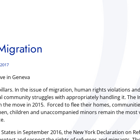
igration
 2017
ve in Geneva
llars. In the issue of migration, human rights violations an
onal community struggles with appropriately handling it. Th
on the move in 2015. Forced to flee their homes, communiti
women, children and unaccompanied minors remain the most 
e.
 States in September 2016, the New York Declaration on Re
otect and respect the rights of refugees and migrants. 