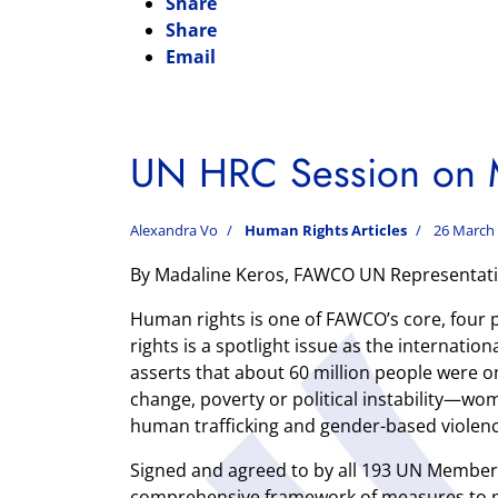
Share
Share
Email
UN HRC Session on M
Alexandra Vo
Human Rights Articles
26 March
By Madaline Keros, FAWCO UN Representati
Human rights is one of FAWCO’s core, four pi
rights is a spotlight issue as the internati
asserts that about 60 million people were 
change, poverty or political instability—
human trafficking and gender-based violenc
Signed and agreed to by all 193 UN Member
comprehensive framework of measures to pr