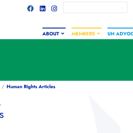
ABOUT
MEMBERS
UN ADVO
Human Rights Articles
s