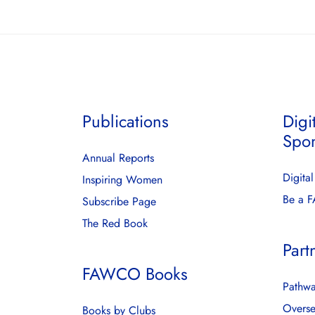
Publications
Digi
Spo
Annual Reports
Digita
Inspiring Women
Be a 
Subscribe Page
The Red Book
Part
FAWCO Books
Pathwa
Overse
Books by Clubs