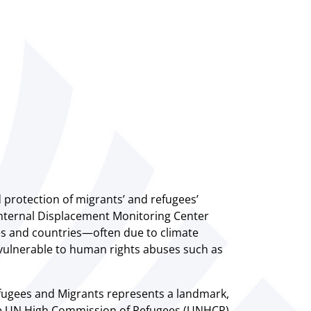
d protection of migrants’ and refugees’
e Internal Displacement Monitoring Center
es and countries—often due to climate
vulnerable to human rights abuses such as
fugees and Migrants represents a landmark,
The UN High Commission of Refugees (UNHCR)