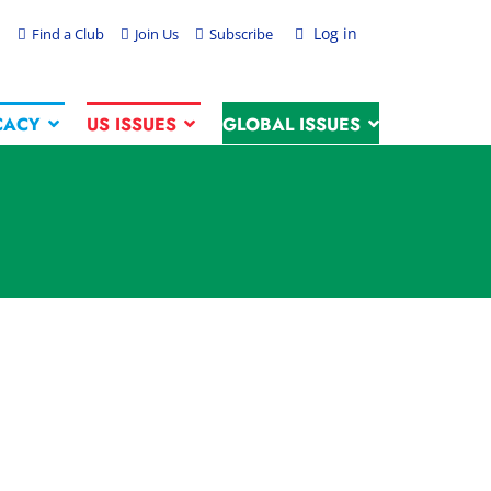
Log in
Find a Club
Join Us
Subscribe
CACY
US ISSUES
GLOBAL ISSUES