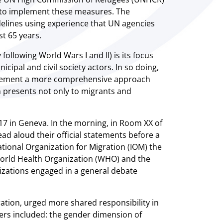
r to implement these measures. The
elines using experience that UN agencies
st 65 years.
ollowing World Wars I and II) is its focus
ipal and civil society actors. In so doing,
mplement a more comprehensive approach
n presents not only to migrants and
7 in Geneva. In the morning, in Room XX of
ad aloud their official statements before a
tional Organization for Migration (IOM) the
 World Health Organization (WHO) and the
izations engaged in a general debate
tion, urged more shared responsibility in
rs included: the gender dimension of