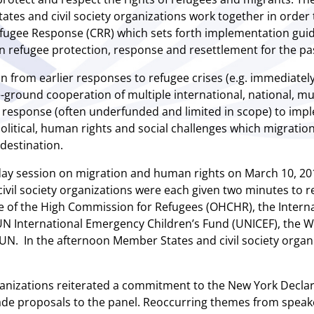
ates and civil society organizations work together in orde
fugee Response (CRR) which sets forth implementation guid
in refugee protection, response and resettlement for the pa
 from earlier responses to refugee crises (e.g. immediately f
ground cooperation of multiple international, national, munic
an response (often underfunded and limited in scope) to i
political, human rights and social challenges which migratio
 destination.
day session on migration and human rights on March 10, 201
ivil society organizations were each given two minutes to re
e of the High Commission for Refugees (OHCHR), the Interna
e UN International Emergency Children’s Fund (UNICEF), the
UN. In the afternoon Member States and civil society organ
anizations reiterated a commitment to the New York Declara
e proposals to the panel. Reoccurring themes from speake