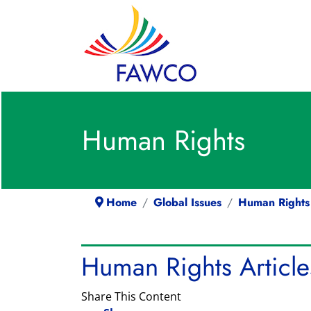
Human Rights
Home
Global Issues
Human Rights
Human Rights Article
Share This Content