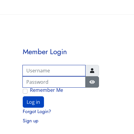
Member Login
Username
Password
Show Password
Remember Me
Log in
Forgot Login?
Sign up