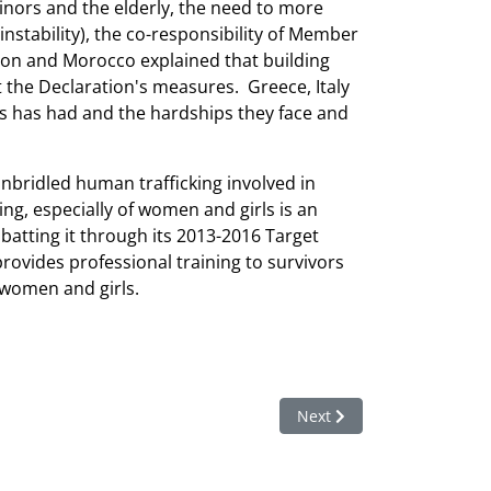
nors and the elderly, the need to more
instability), the co-responsibility of Member
abon and Morocco explained that building
the Declaration's measures. Greece, Italy
es has had and the hardships they face and
unbridled human trafficking involved in
ng, especially of women and girls is an
mbatting it through its 2013-2016 Target
 provides professional training to survivors
s women and girls.
Next article: HRC33 Adopt
Next