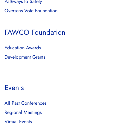
Pathways to Safety
Overseas Vote Foundation
FAWCO Foundation
Education Awards
Development Grants
Events
All Past Conferences
Regional Meetings
Virtual Events