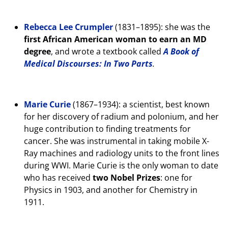
Rebecca Lee Crumpler
(1831–1895): she was the
first African American woman to earn an MD
degree
, and wrote a textbook called
A Book of
Medical Discourses: In Two Parts
.
Marie Curie
(1867–1934): a scientist, best known
for her discovery of radium and polonium, and her
huge contribution to finding treatments for
cancer. She was instrumental in taking mobile X-
Ray machines and radiology units to the front lines
during WWI. Marie Curie is the only woman to date
who has received
two Nobel Prizes
: one for
Physics in 1903, and another for Chemistry in
1911.