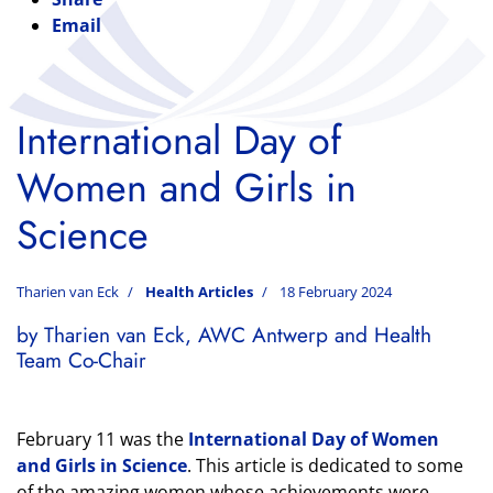
Email
International Day of
Women and Girls in
Science
Tharien van Eck
Health Articles
18 February 2024
by Tharien van Eck, AWC Antwerp and Health
Team Co-Chair
February 11 was the
International Day of Women
and Girls in Science
. This article is dedicated to some
of the amazing women whose achievements were