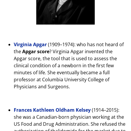
Virginia Apgar
(1909–1974): who has not heard of
the
Apgar score
? Virginia Apgar invented the
Apgar score, the tool that is used to assess the
clinical condition of a newborn in the first few
minutes of life. She eventually became a full
professor at Columbia University College of
Physicians and Surgeons.
Frances Kathleen Oldham Kelsey
(1914–2015):
she was a Canadian-born physician working at the
US Food and Drug Administration. She refused the
authorization of thalidomide for the market due to