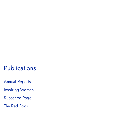
Publications
Annual Reports
Inspiring Women
Subscribe Page
The Red Book