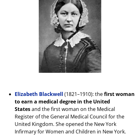
Elizabeth Blackwell
(1821–1910): the
first woman
to earn a medical degree in the United
States
and the first woman on the Medical
Register of the General Medical Council for the
United Kingdom. She opened the New York
Infirmary for Women and Children in New York.