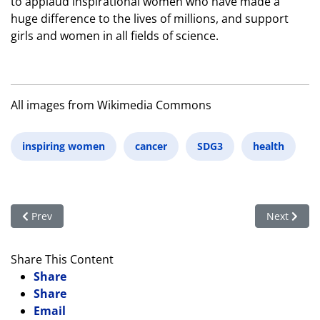
to applaud inspirational women who have made a
huge difference to the lives of millions, and support
girls and women in all fields of science.
All images from Wikimedia Commons
inspiring women
cancer
SDG3
health
Previous article: Promoting Women’s Health through Sleep Me
Next articl
Prev
Next
Share This Content
Share
Share
Email