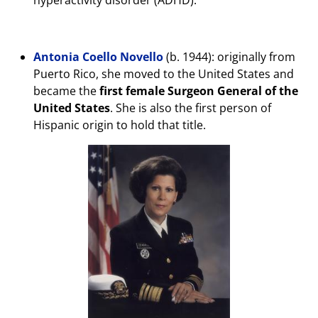
Antonia Coello Novello
(b. 1944): originally from
Puerto Rico, she moved to the United States and
became the
first female Surgeon General of the
United States
. She is also the first person of
Hispanic origin to hold that title.