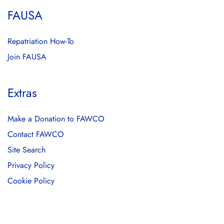
FAUSA
Repatriation How-To
Join FAUSA
Extras
Make a Donation to FAWCO
Contact FAWCO
Site Search
Privacy Policy
Cookie Policy