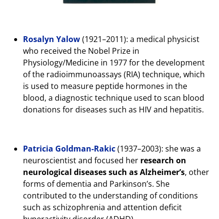
Rosalyn Yalow
(1921–2011): a medical physicist
who received the Nobel Prize in
Physiology/Medicine in 1977 for the development
of the radioimmunoassays (RIA) technique, which
is used to measure peptide hormones in the
blood, a diagnostic technique used to scan blood
donations for diseases such as HIV and hepatitis.
Patricia Goldman-Rakic
(1937–2003): she was a
neuroscientist and focused her
research on
neurological diseases such as Alzheimer’s
, other
forms of dementia and Parkinson’s. She
contributed to the understanding of conditions
such as schizophrenia and attention deficit
hyperactivity disorder (ADHD).