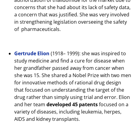
concerns that she had about its lack of safety data,
a concern that was justified. She was very involved
in strengthening legislation overseeing the safety
of pharmaceuticals.
Gertrude Elion
(1918– 1999): she was inspired to
study medicine and find a cure for disease when
her grandfather passed away from cancer when
she was 15. She shared a Nobel Prize with two men
for innovative methods of rational drug design
that focused on understanding the target of the
drug rather than simply using trial and error. Elion
and her team
developed 45 patents
focused on a
variety of diseases, including leukemia, herpes,
AIDS and kidney transplants.