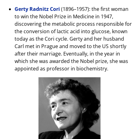
Gerty
Radnitz
Cori
(1896–1957): the first woman
to win the Nobel Prize in Medicine in 1947,
discovering the metabolic process responsible for
the conversion of lactic acid into glucose, known
today as the Cori cycle. Gerty and her husband
Carl met in Prague and moved to the US shortly
after their marriage. Eventually, in the year in
which she was awarded the Nobel prize, she was
appointed as professor in biochemistry.