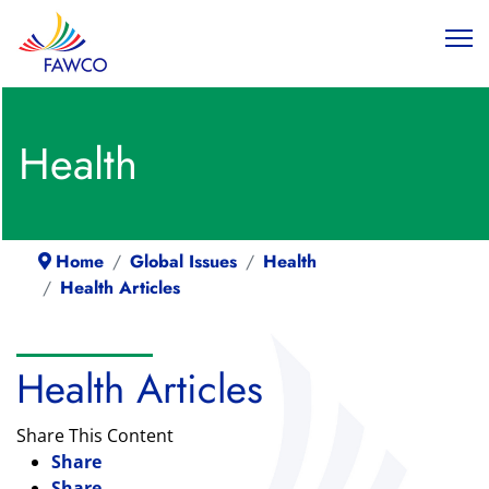
Health
Home
Global Issues
Health
Health Articles
Health Articles
Share This Content
Share
Share