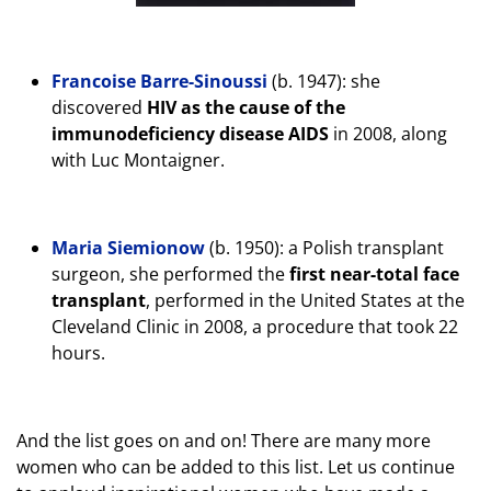
Francoise Barre-Sinoussi
(b. 1947): she
discovered
HIV as the cause of the
immunodeficiency disease AIDS
in 2008, along
with Luc Montaigner.
Maria Siemionow
(b. 1950): a Polish transplant
surgeon, she performed the
first near-total face
transplant
, performed in the United States at the
Cleveland Clinic in 2008, a procedure that took 22
hours.
And the list goes on and on! There are many more
women who can be added to this list. Let us continue