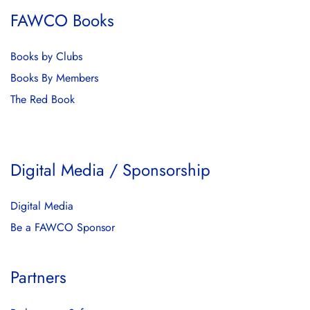
FAWCO Books
Books by Clubs
Books By Members
The Red Book
Digital Media / Sponsorship
Digital Media
Be a FAWCO Sponsor
Partners