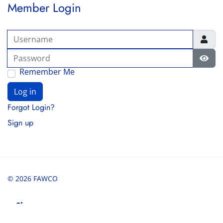
Member Login
Username
Password
Show
Remember Me
Log in
Forgot Login?
Sign up
© 2026 FAWCO
Share
Share