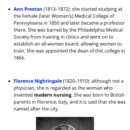
Ann Preston
(1813–1872): she started studying at
the Female (later Woman’s) Medical College of
Pennsylvania in 1850 and later became a professor
there. She was barred by the Philadelphia Medical
Society from training in clinics and went on to
establish an all-women board, allowing women to
train. She was appointed the dean of this college in
1866.
Florence Nightingale
(1820–1910): although not a
physician, she is regarded as the woman who
invented
modern nursing
. She was born to British
parents in Florence, Italy, and it is said that she was
named after the city.