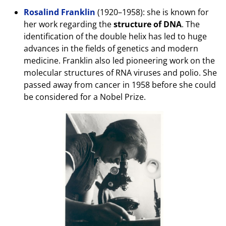
Rosalind Franklin
(1920–1958): she is known for
her work regarding the
structure of DNA
. The
identification of the double helix has led to huge
advances in the fields of genetics and modern
medicine. Franklin also led pioneering work on the
molecular structures of RNA viruses and polio. She
passed away from cancer in 1958 before she could
be considered for a Nobel Prize.