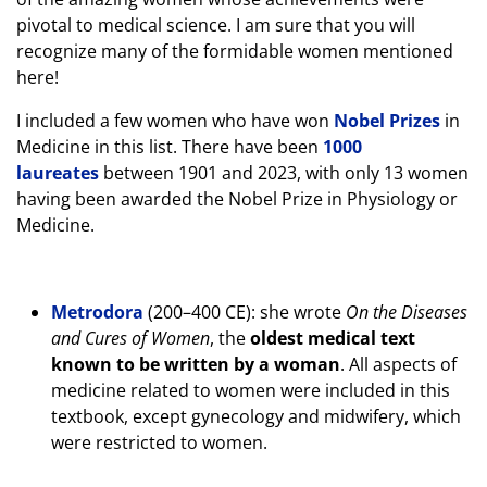
pivotal to medical science. I am sure that you will
recognize many of the formidable women mentioned
here!
I included a few women who have won
Nobel Prizes
in
Medicine in this list. There have been
1000
laureates
between 1901 and 2023, with only 13 women
having been awarded the Nobel Prize in Physiology or
Medicine.
Metrodora
(200–400 CE): she wrote
On the Diseases
and Cures of Women
, the
oldest medical text
known to be written by a woman
. All aspects of
medicine related to women were included in this
textbook, except gynecology and midwifery, which
were restricted to women.