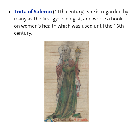
Trota of Salerno
(11th century): she is regarded by
many as the first gynecologist, and wrote a book
on women’s health which was used until the 16th
century.