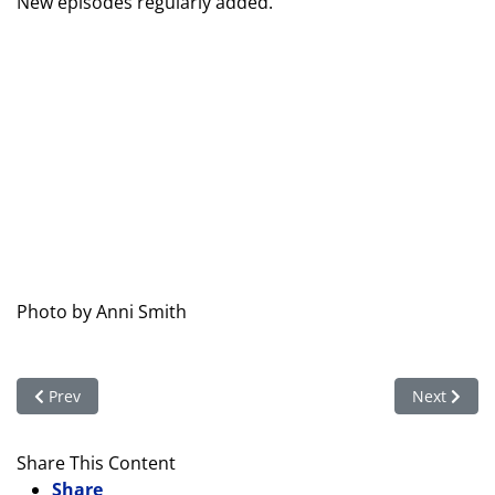
New episodes regularly added.
Photo by Anni Smith
Previous article: Clubs in Motion – Annual Report 2019–2020
Next articl
Prev
Next
Share This Content
Share