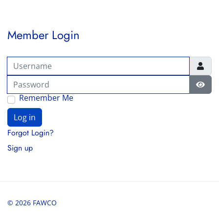
Member Login
Username
Password
Show
Remember Me
Log in
Forgot Login?
Sign up
© 2026 FAWCO