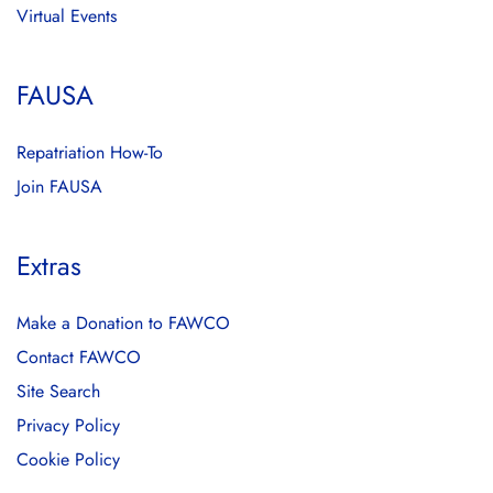
Virtual Events
FAUSA
Repatriation How-To
Join FAUSA
Extras
Make a Donation to FAWCO
Contact FAWCO
Site Search
Privacy Policy
Cookie Policy