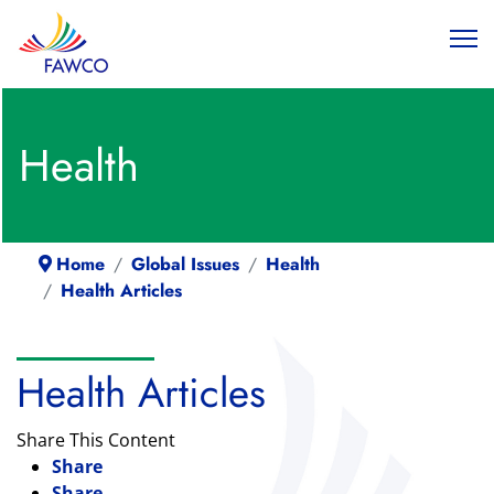
Health
Home
Global Issues
Health
Health Articles
Health Articles
Share This Content
Share
Share