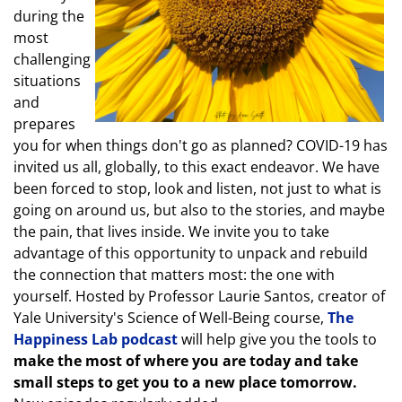
during the
most
challenging
situations
and
prepares
you for when things don't go as planned? COVID-19 has
invited us all, globally, to this exact endeavor. We have
been forced to stop, look and listen, not just to what is
going on around us, but also to the stories, and maybe
the pain, that lives inside. We invite you to take
advantage of this opportunity to unpack and rebuild
the connection that matters most: the one with
yourself. Hosted by Professor Laurie Santos, creator of
Yale University's Science of Well-Being course,
The
Happiness Lab podcast
will help give you the tools to
make the most of where you are today and take
small steps to get you to a new place tomorrow.