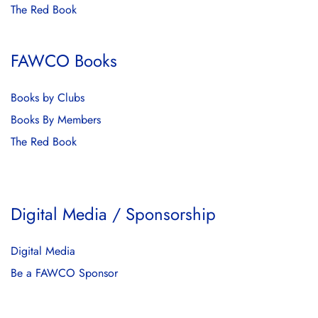
The Red Book
FAWCO Books
Books by Clubs
Books By Members
The Red Book
Digital Media / Sponsorship
Digital Media
Be a FAWCO Sponsor