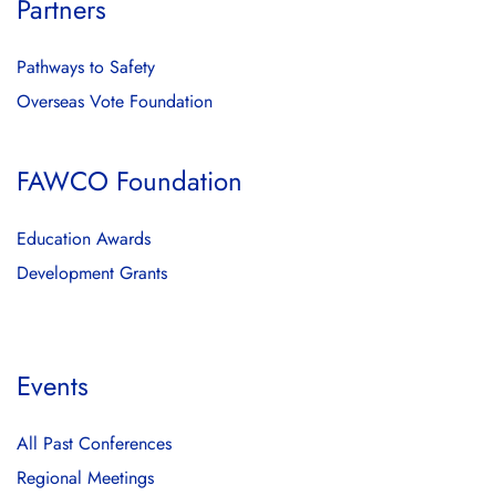
Partners
Pathways to Safety
Overseas Vote Foundation
FAWCO Foundation
Education Awards
Development Grants
Events
All Past Conferences
Regional Meetings