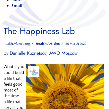
Email
The Happiness Lab
health@fawco.org
Health Articles
30 March 2020
by Danielle Kuznetsov, AWO Moscow
What if you
could build
a life that
feels good
most of
the time –
a life that
serves you