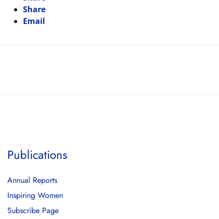
Share
Email
Publications
Annual Reports
Inspiring Women
Subscribe Page