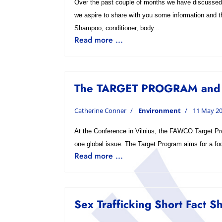
Over the past couple of months we have discussed 
we aspire to share with you some information and t
Shampoo, conditioner, body...
Read more ...
The TARGET PROGRAM and
Catherine Conner
Environment
11 May 2
At the Conference in Vilnius, the FAWCO Target Pro
one global issue. The Target Program aims for a focu
Read more ...
Sex Trafficking Short Fact S