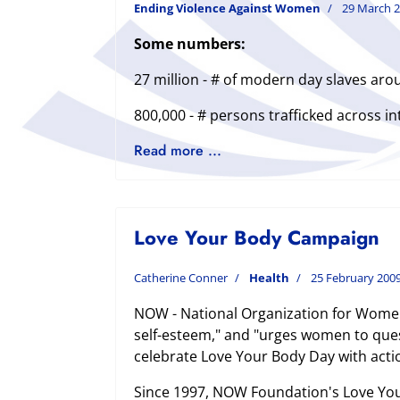
Ending Violence Against Women
29 March 
Some numbers:
27 million - # of modern day slaves aro
800,000 - # persons trafficked across in
Read more ...
Love Your Body Campaign
Catherine Conner
Health
25 February 200
NOW - National Organization for Women
self-esteem," and "urges women to ques
celebrate Love Your Body Day with acti
Since 1997, NOW Foundation's Love Your