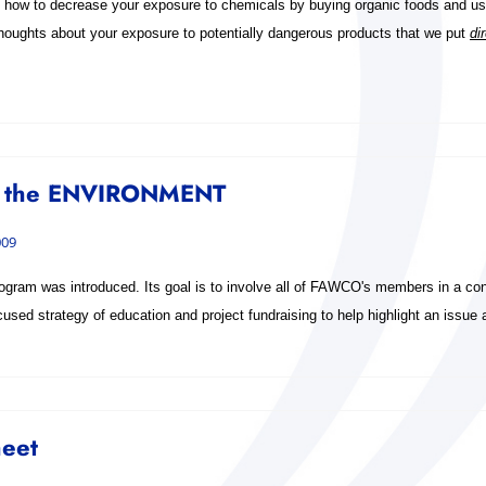
how to decrease your exposure to chemicals by buying organic foods and usi
houghts about your exposure to potentially dangerous products that we put
di
 the ENVIRONMENT
009
gram was introduced. Its goal is to involve all of FAWCO's members in a conc
sed strategy of education and project fundraising to help highlight an issue a
heet