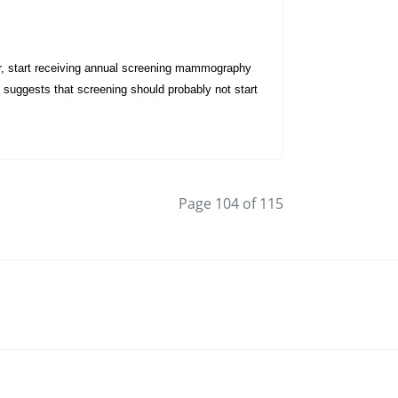
er, start receiving annual screening mammography
suggests that screening should probably not start
Page 104 of 115