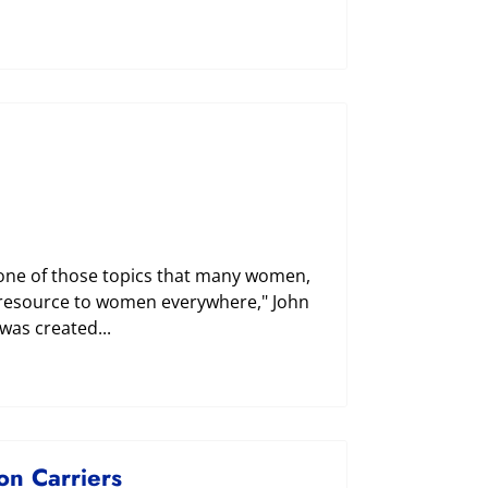
 one of those topics that many women,
ve resource to women everywhere," John
 was created...
n Carriers