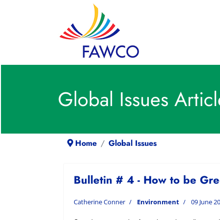
Global Issues Articl
Home
Global Issues
Bulletin # 4 - How to be Gr
Catherine Conner
Environment
09 June 2