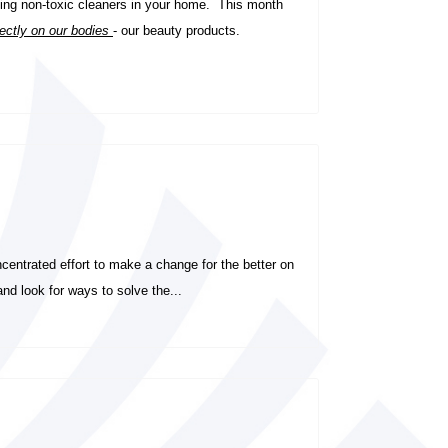
ng non-toxic cleaners in your home.
This month
rectly on our bodies
- our beauty products.
entrated effort to make a change for the better on
nd look for ways to solve the...