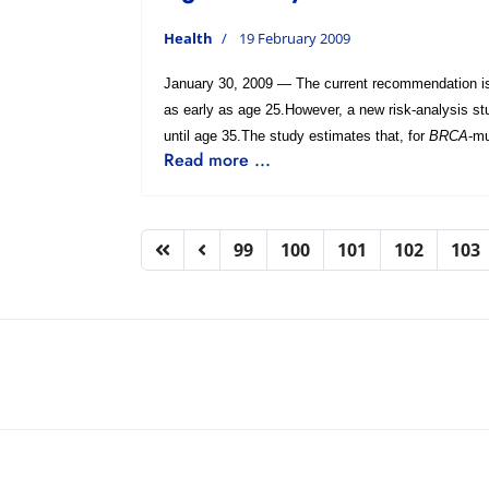
Health
19 February 2009
January 30, 2009 — The current recommendation i
as early as age 25.However, a new risk-analysis st
until age 35.The study estimates that, for
BRCA
-mu
Read more ...
99
100
101
102
103