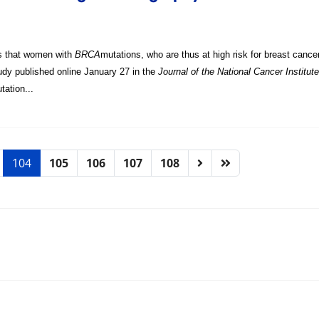
s that women with
BRCA
mutations, who are thus at high risk for breast canc
udy published online January 27 in the
Journal of the National Cancer Institute
tation...
104
105
106
107
108