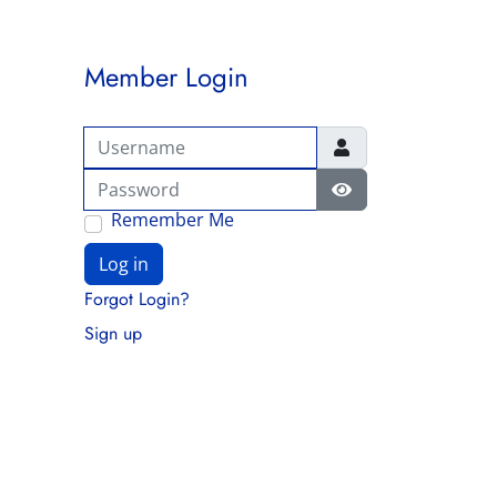
Member Login
Username
Password
Show Password
Remember Me
Log in
Forgot Login?
Sign up