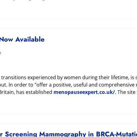
Now Available
9
ransitions experienced by women during their lifetime, is
out. In order to "offer a positive, useful and comprehensi
Britain, has established
menopauseexpert.co.uk/
. The site
or Screening Mammography in BRCA-Mutatio