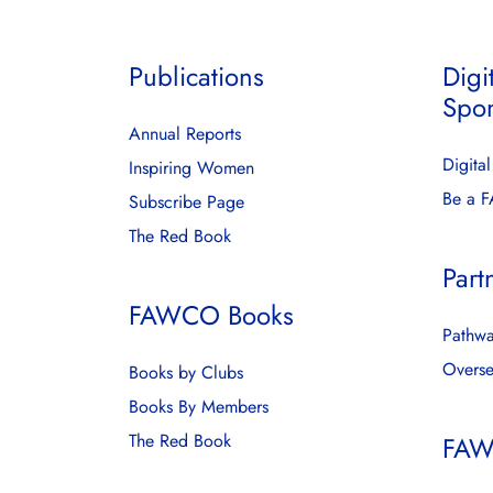
Publications
Digi
Spo
Annual Reports
Digita
Inspiring Women
Be a 
Subscribe Page
The Red Book
Part
FAWCO Books
Pathwa
Overse
Books by Clubs
Books By Members
The Red Book
FAW