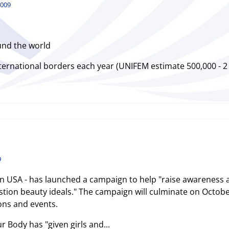
2009
und the world
ternational borders each year (UNIFEM estimate 500,000 - 2 m
9
 USA - has launched a campaign to help "raise awareness
tion beauty ideals." The campaign will culminate on Octobe
ons and events.
 Body has "given girls and...