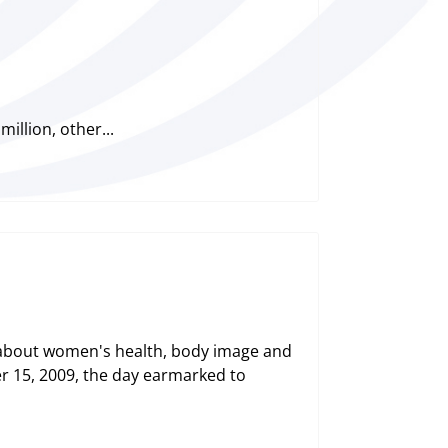
illion, other...
 about women's health, body image and
r 15, 2009, the day earmarked to