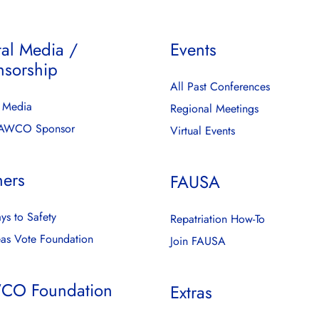
tal Media /
Events
nsorship
All Past Conferences
l Media
Regional Meetings
FAWCO Sponsor
Virtual Events
ners
FAUSA
ys to Safety
Repatriation How-To
as Vote Foundation
Join FAUSA
CO Foundation
Extras