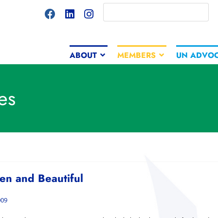
ABOUT
MEMBERS
UN ADVO
es
een and Beautiful
009