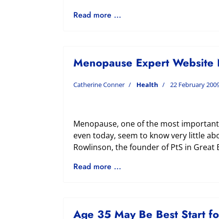
Read more ...
Menopause Expert Website 
Catherine Conner
Health
22 February 200
Menopause, one of the most important t
even today, seem to know very little ab
Rowlinson, the founder of PtS in Great 
Read more ...
Age 35 May Be Best Start f