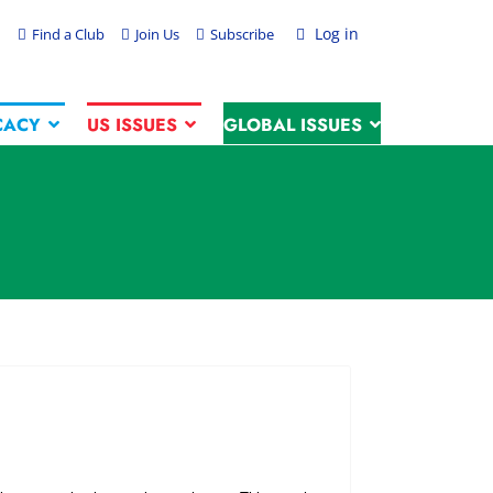
Log in
Find a Club
Join Us
Subscribe
CACY
US ISSUES
GLOBAL ISSUES