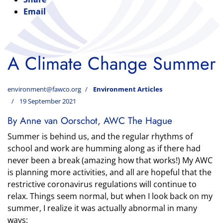
Email
A Climate Change Summer
environment@fawco.org
Environment Articles
19 September 2021
By Anne van Oorschot, AWC The Hague
Summer is behind us, and the regular rhythms of
school and work are humming along as if there had
never been a break (amazing how that works!) My AWC
is planning more activities, and all are hopeful that the
restrictive coronavirus regulations will continue to
relax. Things seem normal, but when I look back on my
summer, I realize it was actually abnormal in many
ways: