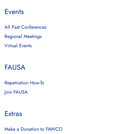
Events
All Past Conferences
Regional Meetings
Virtual Events
FAUSA
Repatriation How-To
Join FAUSA
Extras
Make a Donation to FAWCO