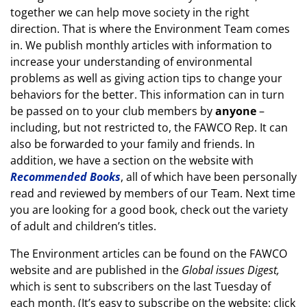
together we can help move society in the right
direction. That is where the Environment Team comes
in. We publish monthly articles with information to
increase your understanding of environmental
problems as well as giving action tips to change your
behaviors for the better. This information can in turn
be passed on to your club members by
anyone
–
including, but not restricted to, the FAWCO Rep. It can
also be forwarded to your family and friends. In
addition, we have a section on the website with
Recommended Books
, all of which have been personally
read and reviewed by members of our Team. Next time
you are looking for a good book, check out the variety
of adult and children’s titles.
The Environment articles can be found on the FAWCO
website and are published in the
Global issues Digest,
which is sent to subscribers on the last Tuesday of
each month. (It’s easy to subscribe on the website: click