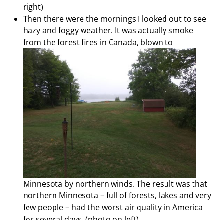
right)
Then there were the mornings I looked out to see
hazy and foggy weather. It was actually smoke
from the forest fires in Canada,
blown to
Minnesota by northern winds. The result was that
northern Minnesota – full of forests, lakes and very
few people – had the worst air quality in America
for several days. (photo on left)