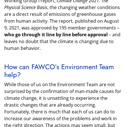
Working Group I report,
Climate Change 2021: The
Physical Science Basis
, the changing weather conditions
are a direct result of emissions of greenhouse gases
from human activity. The report, published on August
9, 2021, was approved by 195 member governments –
who go through it line by line before approval
– and
leaves no doubt that the climate is changing due to
human behavior.
How can FAWCO’s Environment Team
help?
While those of us on the Environment Team are not
surprised by the confirmation of man-made causes for
climate change, it is unsettling to experience the
drastic changes that are already occurring.
Fortunately, there is much that each of us can do to
increase our awareness of the problems and work in
the right direction. The actions may seem small, but