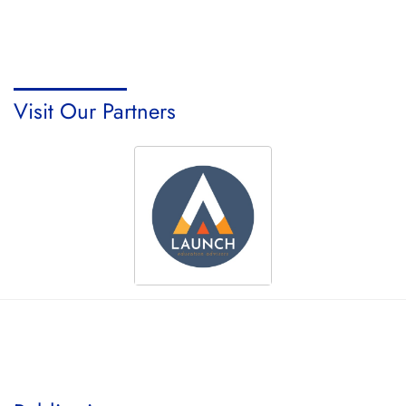
Visit Our Partners