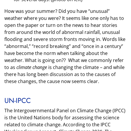
How was your summer? Did you have “unusual”
weather where you were? It seems like one only has to
open the paper or turn on the news to hear stories
from around the world of abnormal rainfall, unusual
flooding and severe storm fronts moving in. Words like
“abnormal,” “record breaking” and “once in a century”
have become the norm when talking about the
weather. What is going on?? What we commonly refer
to as
climate change
is changing the climate – and while
there has long been discussion as to the causes of
these changes, the cause now seems clear.
UN-IPCC
The Intergovernmental Panel on Climate Change (IPCC)
is the United Nations body for assessing the science
related to climate change. According
to the IPCC