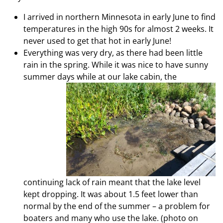
I arrived in northern Minnesota in early June to find
temperatures in the high 90s for almost 2 weeks. It
never used to get that hot in early June!
Everything was very dry, as there had been little
rain in the spring. While it was nice to have sunny
summer days while at our lake cabin,
the
continuing lack of rain meant that the lake level
kept dropping. It was about 1.5 feet lower than
normal by the end of the summer – a problem for
boaters and many who use the lake. (photo on