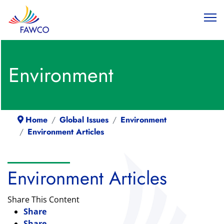
Environment
Home
Global Issues
Environment
Environment Articles
Environment Articles
Share This Content
Share
Share