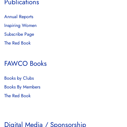
Publications
Annual Reports
Inspiring Women
Subscribe Page
The Red Book
FAWCO Books
Books by Clubs
Books By Members
The Red Book
Digital Media / Sponsorship