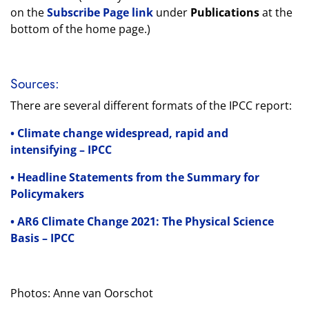
on the
Subscribe Page link
under
Publications
at the
bottom of the home page.)
Sources:
There are several different formats of the IPCC report:
• Climate change widespread, rapid and
intensifying – IPCC
• Headline Statements from the Summary for
Policymakers
• AR6 Climate Change 2021: The Physical Science
Basis – IPCC
Photos: Anne van Oorschot