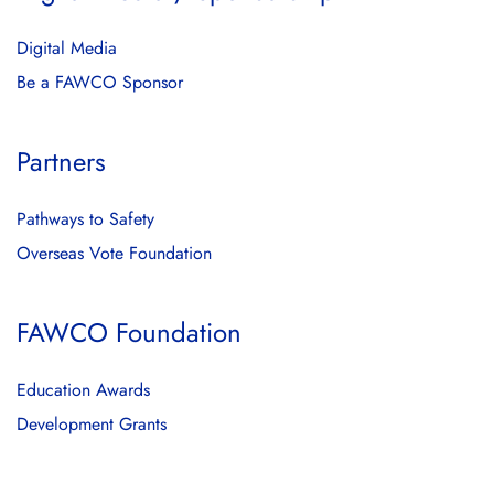
Digital Media
Be a FAWCO Sponsor
Partners
Pathways to Safety
Overseas Vote Foundation
FAWCO Foundation
Education Awards
Development Grants