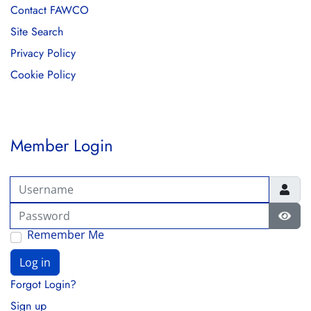
Contact FAWCO
Site Search
Privacy Policy
Cookie Policy
Member Login
Username
Password
Show
Remember Me
Log in
Forgot Login?
Sign up