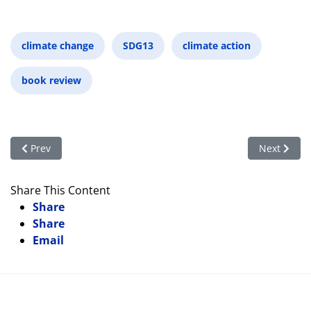
climate change
SDG13
climate action
book review
Previous article: Why You Should Care about CITES
Next articl
Prev
Next
Share This Content
Share
Share
Email