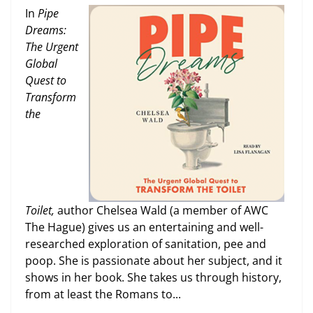
In
Pipe
Dreams:
The Urgent
Global
Quest to
Transform
the
Toilet,
author Chelsea Wald (a member of AWC
The Hague) gives us an entertaining and well-
researched exploration of sanitation, pee and
poop. She is passionate about her subject, and it
shows in her book. She takes us through history,
from at least the Romans to...