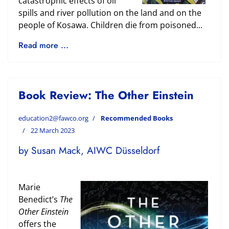
catastrophic effects of oil
spills and river pollution on the land and on the
people of Kosawa. Children die from poisoned...
Read more ...
Book Review: The Other Einstein
education2@fawco.org
Recommended Books
22 March 2023
by Susan Mack, AIWC Düsseldorf
Marie
Benedict’s
The
Other Einstein
offers the