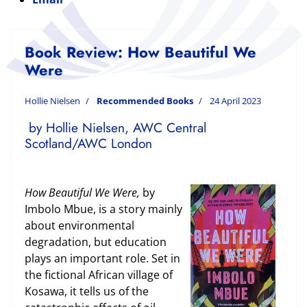
Book Review: How Beautiful We
Were
Hollie Nielsen
Recommended Books
24 April 2023
by Hollie Nielsen, AWC Central
Scotland/AWC London
How Beautiful We Were,
by
Imbolo Mbue, is a story mainly
about environmental
degradation, but education
plays an important role. Set in
the fictional African village of
Kosawa, it tells us of the