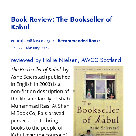
Book Review: The Bookseller of
Kabul
education@fawco.org
Recommended Books
27 February 2023
reviewed by Hollie Nielsen, AWCC Scotland
The Bookseller of Kabul
by
Asne Seierstad (published
in English in 2003) is a
non-fiction description of
the life and family of Shah
Muhammad Rais. At Shah
M Book Co, Rais braved
persecution to bring
books to the people of
Kabul over the course of