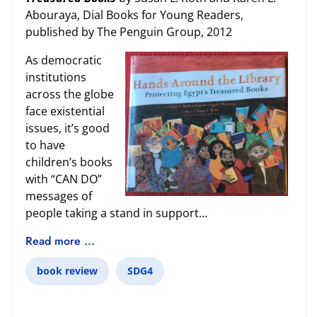
Abouraya, Dial Books for Young Readers,
published by The Penguin Group, 2012
As democratic
institutions
across the globe
face existential
issues, it’s good
to have
children’s books
with “CAN DO”
messages of
people taking a stand in support...
Read more ...
book review
SDG4