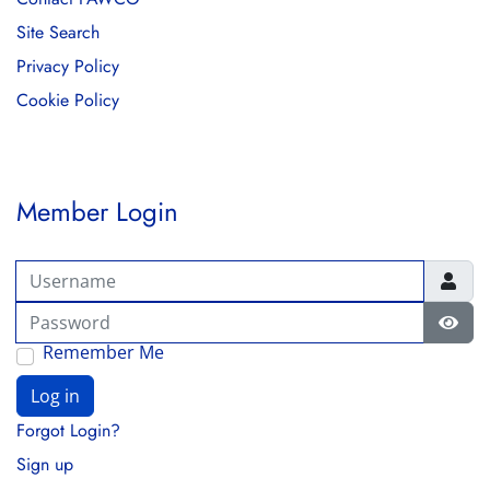
Site Search
Privacy Policy
Cookie Policy
Member Login
Username
Password
Show
Remember Me
Log in
Forgot Login?
Sign up