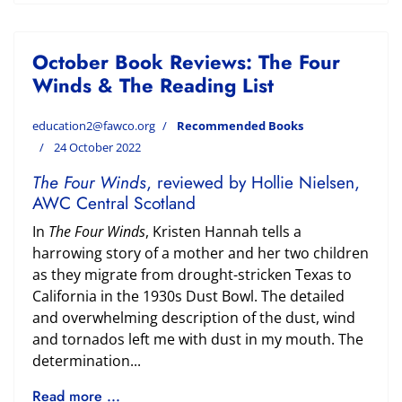
October Book Reviews: The Four
Winds & The Reading List
education2@fawco.org
Recommended Books
24 October 2022
The Four Winds
, reviewed by Hollie Nielsen,
AWC Central Scotland
In
The Four Winds
, Kristen Hannah tells a
harrowing story of a mother and her two children
as they migrate from drought-stricken Texas to
California in the 1930s Dust Bowl. The detailed
and overwhelming description of the dust, wind
and tornados left me with dust in my mouth. The
determination...
Read more ...