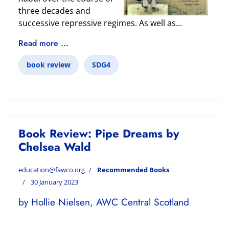
three decades and
successive repressive regimes. As well as...
Read more ...
book review
SDG4
Book Review: Pipe Dreams by
Chelsea Wald
education@fawco.org
Recommended Books
30 January 2023
by Hollie Nielsen, AWC Central Scotland