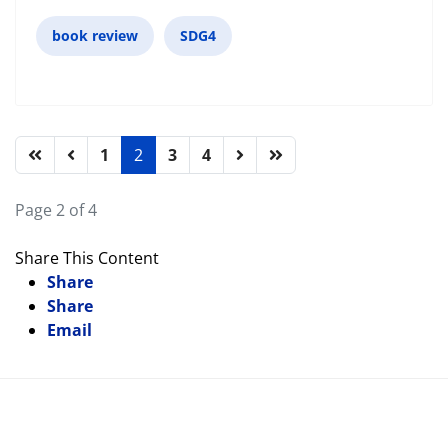
book review
SDG4
1
2
3
4
Page 2 of 4
Share This Content
Share
Share
Email