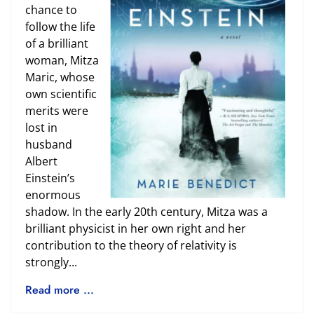
chance to
follow the life
of a brilliant
woman, Mitza
Maric, whose
own scientific
merits were
lost in
husband
Albert
Einstein’s
enormous
shadow. In the early 20th century, Mitza was a
brilliant physicist in her own right and her
contribution to the theory of relativity is
strongly...
Read more ...