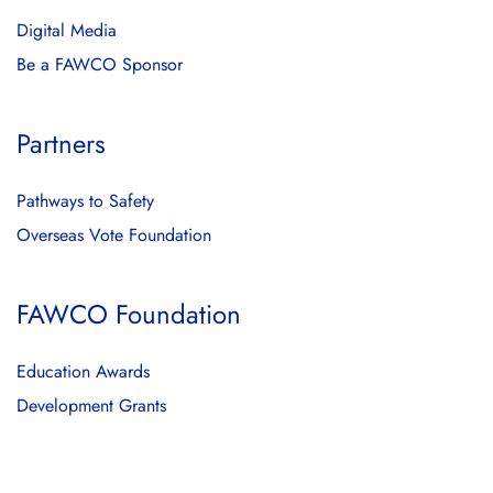
Digital Media
Be a FAWCO Sponsor
Partners
Pathways to Safety
Overseas Vote Foundation
FAWCO Foundation
Education Awards
Development Grants