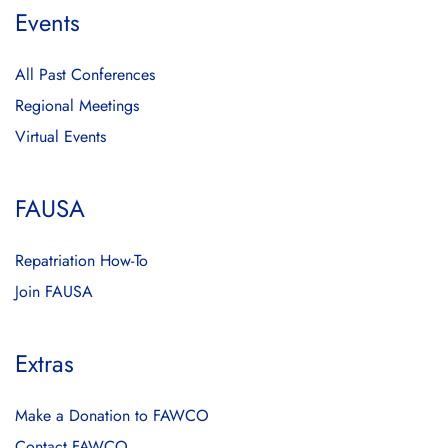
Events
All Past Conferences
Regional Meetings
Virtual Events
FAUSA
Repatriation How-To
Join FAUSA
Extras
Make a Donation to FAWCO
Contact FAWCO