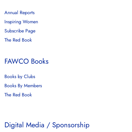
Annual Reports
Inspiring Women
Subscribe Page
The Red Book
FAWCO Books
Books by Clubs
Books By Members
The Red Book
Digital Media / Sponsorship