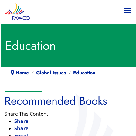
Education
Home
Global Issues
Education
Recommended Books
Share This Content
Share
Share
Email