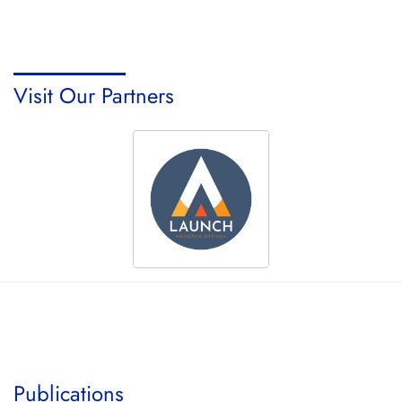
Visit Our Partners
Publications