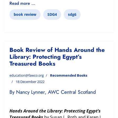
Read more ...
book review
SDG4
sdg6
Book Review of Hands Around the
Library: Protecting Egypt’s
Treasured Books
education@fawco.org
Recommended Books
18 December 2022
By Nancy Lynner, AWC Central Scotland
Hands Around the Library: Protecting Egypt’s
Treasured Books
by Susan L. Roth and Karen L.