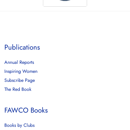
Publications
Annual Reports
Inspiring Women
Subscribe Page
The Red Book
FAWCO Books
Books by Clubs