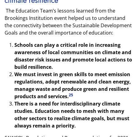
climate resilience
The Education Team’s lessons learned from the
Brookings Institution event helped us to understand
the connectivity between the Sustainable Development
Goals and the overall importance of education:
Schools can play a critical role in increasing
awareness of local communities on climate and
disaster risk issues and promote local actions to
build resilience.
We must invest in green skills to meet emission
regulations, adopt renewable and clean energy,
manage waste and produce green and resilient
25
products and services.
There is a need for interdisciplinary climate
studies. Education needs to mesh with many
other sectors to realize climate goals, but must
always remain a priority.