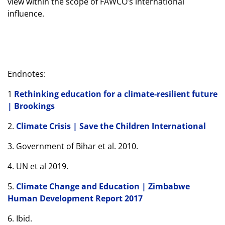
view within the scope of FAWCO’s international
influence.
Endnotes:
1
Rethinking education for a climate-resilient future
| Brookings
2.
Climate Crisis | Save the Children International
3. Government of Bihar et al. 2010.
4. UN et al 2019.
5.
Climate Change and Education | Zimbabwe
Human Development Report 2017
6. Ibid.