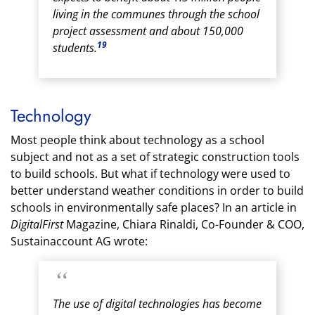
living in the communes through the school
project assessment and about 150,000
19
students.
Technology
Most people think about technology as a school
subject and not as a set of strategic construction tools
to build schools. But what if technology were used to
better understand weather conditions in order to build
schools in environmentally safe places? In an article in
DigitalFirst
Magazine, Chiara Rinaldi, Co-Founder & COO,
Sustainaccount AG wrote:
The use of digital technologies has become