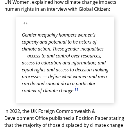
UN Women, explained how climate change impacts
human rights in an interview with Global Citizen:
Gender inequality hampers women’s
capacity and potential to be actors of
climate action. These gender inequalities
— access to and control over resources,
access to education and information, and
equal rights and access to decision-making
processes — define what women and men
can do and cannot do in a particular
11
context of climate change.
In 2022, the UK Foreign Commonwealth &
Development Office published a Position Paper stating
that the majority of those displaced by climate change