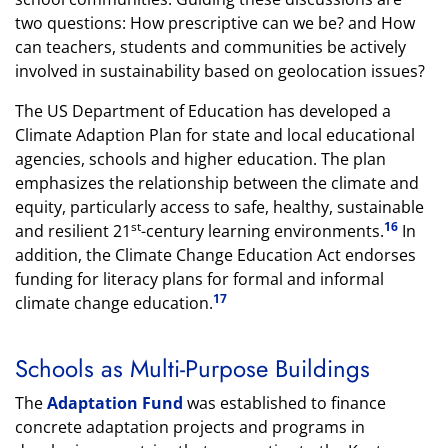
two questions: How prescriptive can we be? and How
can teachers, students and communities be actively
involved in sustainability based on geolocation issues?
The US Department of Education has developed a
Climate Adaption Plan for state and local educational
agencies, schools and higher education. The plan
emphasizes the relationship between the climate and
equity, particularly access to safe, healthy, sustainable
st
16
and resilient 21
-century learning environments.
In
addition, the Climate Change Education Act endorses
funding for literacy plans for formal and informal
17
climate change education.
Schools as Multi-Purpose Buildings
The
Adaptation Fund
was established to finance
concrete adaptation projects and programs in