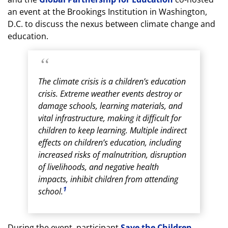
an event at the Brookings Institution in Washington,
D.C. to discuss the nexus between climate change and
education.
The climate crisis is a children’s education
crisis. Extreme weather events destroy or
damage schools, learning materials, and
vital infrastructure, making it difficult for
children to keep learning. Multiple indirect
effects on children’s education, including
increased risks of malnutrition, disruption
of livelihoods, and negative health
impacts, inhibit children from attending
1
school.
During the event, participant
Save the Children