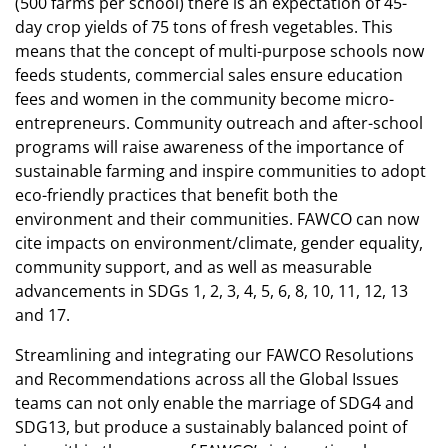
(500 farms per school) there is an expectation of 45-
day crop yields of 75 tons of fresh vegetables. This
means that the concept of multi-purpose schools now
feeds students, commercial sales ensure education
fees and women in the community become micro-
entrepreneurs. Community outreach and after-school
programs will raise awareness of the importance of
sustainable farming and inspire communities to adopt
eco-friendly practices that benefit both the
environment and their communities. FAWCO can now
cite impacts on environment/climate, gender equality,
community support, and as well as measurable
advancements in SDGs 1, 2, 3, 4, 5, 6, 8, 10, 11, 12, 13
and 17.
Streamlining and integrating our FAWCO Resolutions
and Recommendations across all the Global Issues
teams can not only enable the marriage of SDG4 and
SDG13, but produce a sustainably balanced point of