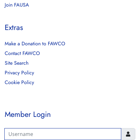
Join FAUSA
Extras
Make a Donation to FAWCO
Contact FAWCO
Site Search
Privacy Policy
Cookie Policy
Member Login
Username