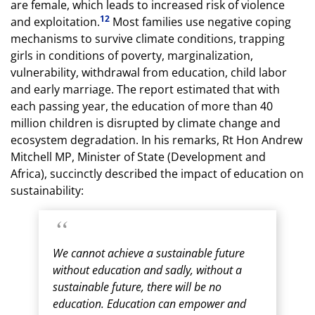
are female, which leads to increased risk of violence
12
and exploitation.
Most families use negative coping
mechanisms to survive climate conditions, trapping
girls in conditions of poverty, marginalization,
vulnerability, withdrawal from education, child labor
and early marriage. The report estimated that with
each passing year, the education of more than 40
million children is disrupted by climate change and
ecosystem degradation. In his remarks, Rt Hon Andrew
Mitchell MP, Minister of State (Development and
Africa), succinctly described the impact of education on
sustainability:
We cannot achieve a sustainable future
without education and sadly, without a
sustainable future, there will be no
education. Education can empower and