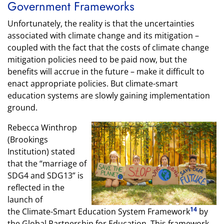
Government Frameworks
Unfortunately, the reality is that the uncertainties
associated with climate change and its mitigation –
coupled with the fact that the costs of climate change
mitigation policies need to be paid now, but the
benefits will accrue in the future – make it difficult to
enact appropriate policies. But climate-smart
education systems are slowly gaining implementation
ground.
Rebecca Winthrop
(Brookings
Institution) stated
that the “marriage of
SDG4 and SDG13” is
reflected in the
launch of
14
the Climate-Smart Education System Framework
by
the Global Partnership for Education. This framework