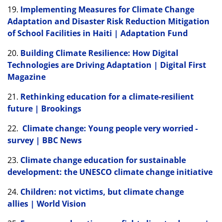
19.
Implementing Measures for Climate Change
Adaptation and Disaster Risk Reduction Mitigation
of School Facilities in Haiti | Adaptation Fund
20.
Building Climate Resilience: How Digital
Technologies are Driving Adaptation | Digital First
Magazine
21.
Rethinking education for a climate-resilient
future | Brookings
22.
Climate change: Young people very worried -
survey | BBC News
23.
Climate change education for sustainable
development: the UNESCO climate change initiative
24.
Children: not victims, but climate change
allies | World Vision