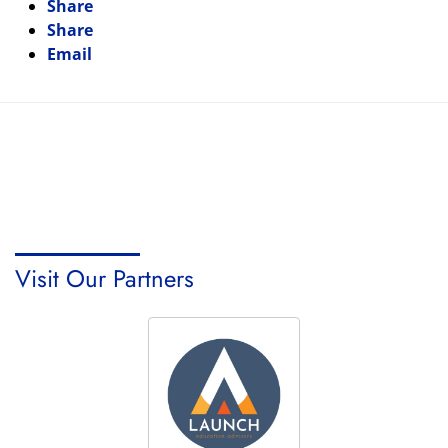
Share
Share
Email
Visit Our Partners