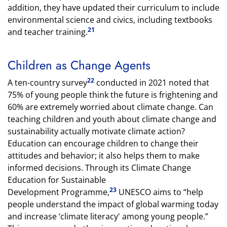
addition, they have updated their curriculum to include
environmental science and civics, including textbooks
21
and teacher training.
Children as Change Agents
22
A ten-country survey
conducted in 2021 noted that
75% of young people think the future is frightening and
60% are extremely worried about climate change. Can
teaching children and youth about climate change and
sustainability actually motivate climate action?
Education can encourage children to change their
attitudes and behavior; it also helps them to make
informed decisions. Through its Climate Change
Education for Sustainable
23
Development Programme,
UNESCO aims to “help
people understand the impact of global warming today
and increase ‘climate literacy' among young people.”