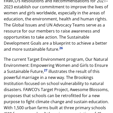
FAWCO’s Resolutions and Recommendations for 2021–
2023 establish our commitment to improve the lives of
women and girls worldwide, especially in the areas of
education, the environment, health and human rights.
The Global Issues and UN Advocacy Teams serve as a
resource for our members to raise awareness and
opportunities to take action. The Sustainable
Development Goals are a blueprint to achieve a better
26
and more sustainable future.
The current Target Environment program, Our Natural
Environment: Empowering Women and Girls to Ensure
27
a Sustainable Future,
illustrates the result of this
powerful marriage in a new way. The Brookings
Institution focused on school vulnerability to natural
disasters. FAWCO’s Target Project, Awesome Blossoms,
proposes that schools can be retrofitted for a new
purpose to fight climate change and sustain education.
With 1,500 urban farms built at three primary schools