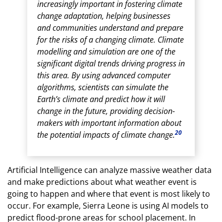
increasingly important in fostering climate
change adaptation, helping businesses
and communities understand and prepare
for the risks of a changing climate. Climate
modelling and simulation are one of the
significant digital trends driving progress in
this area. By using advanced computer
algorithms, scientists can simulate the
Earth’s climate and predict how it will
change in the future, providing decision-
makers with important information about
20
the potential impacts of climate change.
Artificial Intelligence can analyze massive weather data
and make predictions about what weather event is
going to happen and where that event is most likely to
occur. For example, Sierra Leone is using AI models to
predict flood-prone areas for school placement. In