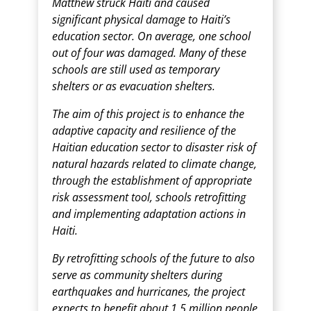
Matthew struck Haiti and caused
significant physical damage to Haiti’s
education sector. On average, one school
out of four was damaged. Many of these
schools are still used as temporary
shelters or as evacuation shelters.
The aim of this project is to enhance the
adaptive capacity and resilience of the
Haitian education sector to disaster risk of
natural hazards related to climate change,
through the establishment of appropriate
risk assessment tool, schools retrofitting
and implementing adaptation actions in
Haiti.
By retrofitting schools of the future to also
serve as community shelters during
earthquakes and hurricanes, the project
expects to benefit about 1.5 million people