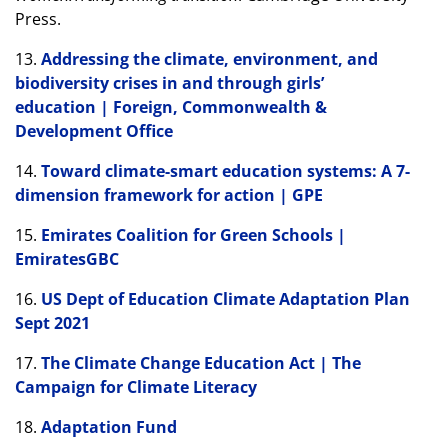
Press.
13.
Addressing the climate, environment, and
biodiversity crises in and through girls’
education | Foreign, Commonwealth &
Development Office
14.
Toward climate-smart education systems: A 7-
dimension framework for action | GPE
15.
Emirates Coalition for Green Schools |
EmiratesGBC
16.
US Dept of Education Climate Adaptation Plan
Sept 2021
17.
The Climate Change Education Act | The
Campaign for Climate Literacy
18.
Adaptation Fund