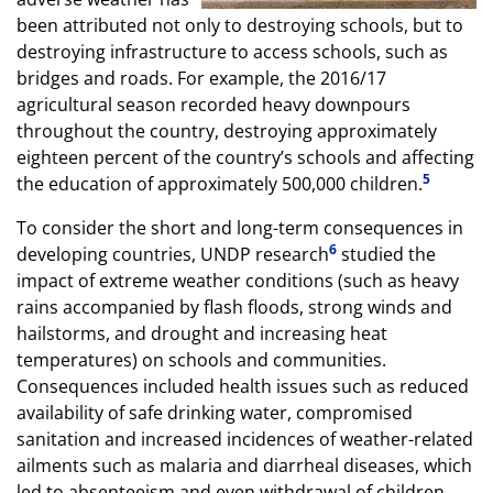
been attributed not only to destroying schools, but to
destroying infrastructure to access schools, such as
bridges and roads. For example, the 2016/17
agricultural season recorded heavy downpours
throughout the country, destroying approximately
eighteen percent of the country’s schools and affecting
5
the education of approximately 500,000 children.
To consider the short and long-term consequences in
6
developing countries, UNDP research
studied the
impact of extreme weather conditions (such as heavy
rains accompanied by flash floods, strong winds and
hailstorms, and drought and increasing heat
temperatures) on schools and communities.
Consequences included health issues such as reduced
availability of safe drinking water, compromised
sanitation and increased incidences of weather-related
ailments such as malaria and diarrheal diseases, which
led to absenteeism and even withdrawal of children