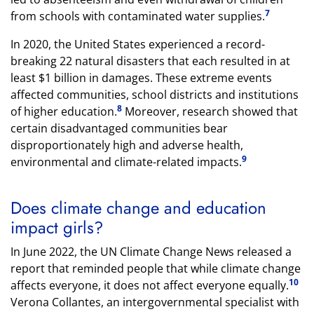
7
from schools with contaminated water supplies.
In 2020, the United States experienced a record-
breaking 22 natural disasters that each resulted in at
least $1 billion in damages. These extreme events
affected communities, school districts and institutions
8
of higher education.
Moreover, research showed that
certain disadvantaged communities bear
disproportionately high and adverse health,
9
environmental and climate-related impacts.
Does climate change and education
impact girls?
In June 2022, the UN Climate Change News released a
report that reminded people that while climate change
10
affects everyone, it does not affect everyone equally.
Verona Collantes, an intergovernmental specialist with