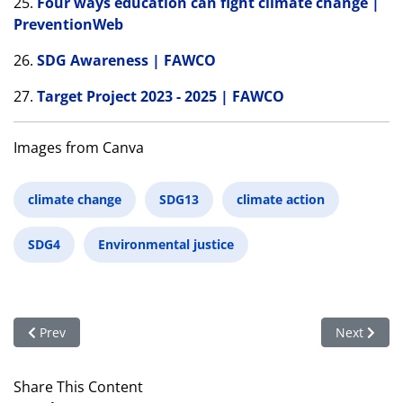
25.
Four ways education can fight climate change |
PreventionWeb
26.
SDG Awareness | FAWCO
27.
Target Project 2023 - 2025 | FAWCO
Images from Canva
climate change
SDG13
climate action
SDG4
Environmental justice
Previous article: The Education Team Celebrates the Internati
Next articl
Prev
Next
Share This Content