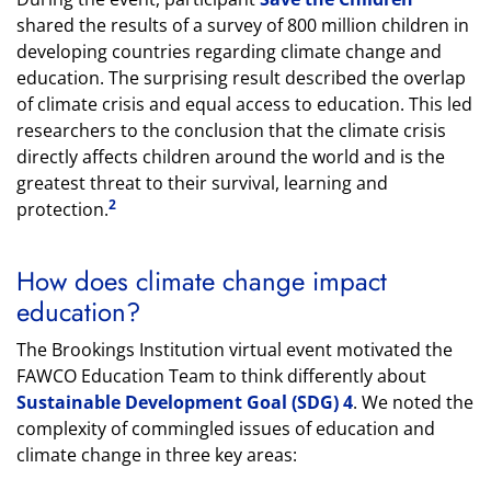
shared the results of a survey of 800 million children in
developing countries regarding climate change and
education. The surprising result described the overlap
of climate crisis and equal access to education. This led
researchers to the conclusion that the climate crisis
directly affects children around the world and is the
greatest threat to their survival, learning and
2
protection.
How does climate change impact
education?
The Brookings Institution virtual event motivated the
FAWCO Education Team to think differently about
Sustainable Development Goal (SDG) 4
. We noted the
complexity of commingled issues of education and
climate change in three key areas: