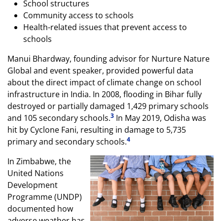
School structures
Community access to schools
Health-related issues that prevent access to
schools
Manui Bhardway, founding advisor for Nurture Nature
Global and event speaker, provided powerful data
about the direct impact of climate change on school
infrastructure in India. In 2008, flooding in Bihar fully
destroyed or partially damaged 1,429 primary schools
3
and 105 secondary schools.
In May 2019, Odisha was
hit by Cyclone Fani, resulting in damage to 5,735
4
primary and secondary schools.
In Zimbabwe, the
United Nations
Development
Programme (UNDP)
documented how
adverse weather has