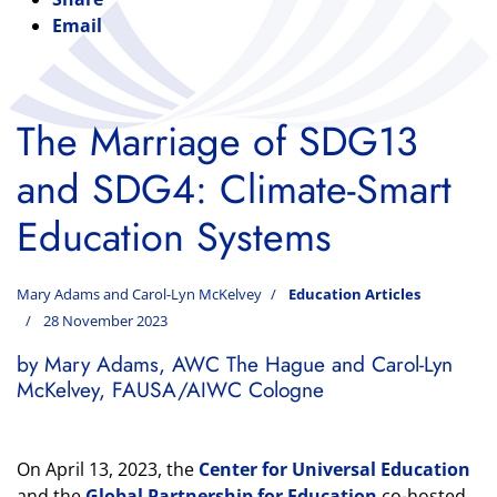
Email
The Marriage of SDG13
and SDG4: Climate-Smart
Education Systems
Mary Adams and Carol-Lyn McKelvey
Education Articles
28 November 2023
by Mary Adams, AWC The Hague and Carol-Lyn
McKelvey, FAUSA/AIWC Cologne
On April 13, 2023, the
Center for Universal Education
and the
Global Partnership for Education
co-hosted