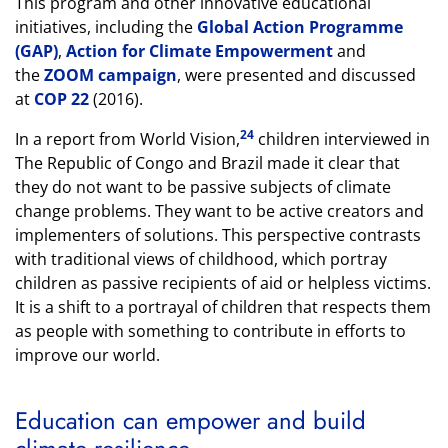
This program and other innovative educational
initiatives, including the
Global Action Programme
(GAP)
,
Action for Climate Empowerment
and
the
ZOOM campaign
, were presented and discussed
at
COP 22
(2016).
24
In a report from World Vision,
children interviewed in
The Republic of Congo and Brazil made it clear that
they do not want to be passive subjects of climate
change problems. They want to be active creators and
implementers of solutions. This perspective contrasts
with traditional views of childhood, which portray
children as passive recipients of aid or helpless victims.
It is a shift to a portrayal of children that respects them
as people with something to contribute in efforts to
improve our world.
Education can empower and build