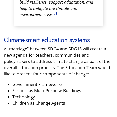
build resilience, support adaptation, and
help to mitigate the climate and
13
environment crisis.
Climate-smart education systems
A “marriage” between SDG4 and SDG13 will create a
new agenda for teachers, communities and
policymakers to address climate change as part of the
overall education process. The Education Team would
like to present four components of change:
Government Frameworks
Schools as Multi-Purpose Buildings
Technology
Children as Change Agents