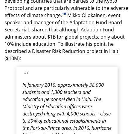
developing countries that are parties to the Kyoto
Protocol and are particularly vulnerable to the adverse
18
effects of climate change.
Mikko Ollokainen, event
speaker and manager of the Adaptation Fund Board
Secretariat, shared that although Adaption Fund
administers about $1B for global projects, only about
10% include education. To illustrate his point, he
described a Disaster Risk Reduction project in Haiti
($10M):
In January 2010, approximately 38,000
students and 1,300 teachers and
education personnel died in Haiti. The
Ministry of Education offices were
destroyed along with 4,000 schools – close
to 80% of educational establishments in
the Port-au-Prince area. In 2016, hurricane