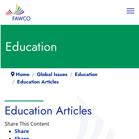
Education
Home
Global Issues
Education
Education Articles
Education Articles
Share This Content
Share
Share