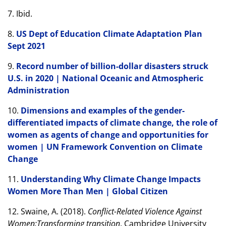
7. Ibid.
8.
US Dept of Education Climate Adaptation Plan
Sept 2021
9.
Record number of billion-dollar disasters struck
U.S. in 2020 | National Oceanic and Atmospheric
Administration
10.
Dimensions and examples of the gender-
differentiated impacts of climate change, the role of
women as agents of change and opportunities for
women | UN Framework Convention on Climate
Change
11.
Understanding Why Climate Change Impacts
Women More Than Men | Global Citizen
12. Swaine, A. (2018).
Conflict-Related Violence Against
Women:Transforming transition
. Cambridge University