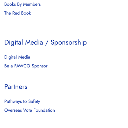
Books By Members
The Red Book
Digital Media / Sponsorship
Digital Media
Be a FAWCO Sponsor
Partners
Pathways to Safety
Overseas Vote Foundation