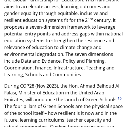
aims to accelerate access, learning outcomes and
gender equality through equitable, inclusive and
st
resilient education systems fit for the 21
century. It
proposes a seven-dimension framework to leverage
potential entry points and address gaps within national
education systems to strengthen the resilience and
relevance of education to climate change and
environmental degradation. The seven dimensions
include Data and Evidence, Policy and Planning,
Coordination, Finance, Infrastructure, Teaching and
Learning, Schools and Communities.
During COP28 (Nov 2023), the Hon. Ahmad Belhoud Al
Falasi, Minister of Education in the United Arab
15
Emirates, will announce the launch of Green Schools.
The four pillars of Green Schools are the physical space
of the school itself – how resilient is it now and in the
future, learning curriculums, teacher capacity and
school communities. Guiding these discussions are