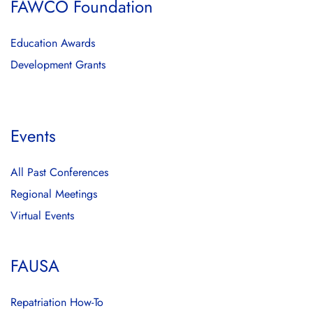
FAWCO Foundation
Education Awards
Development Grants
Events
All Past Conferences
Regional Meetings
Virtual Events
FAUSA
Repatriation How-To