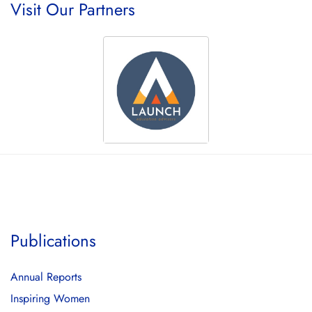
Visit Our Partners
Publications
Annual Reports
Inspiring Women