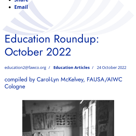
Email
Education Roundup:
October 2022
education2@fawco.org
Education Articles
24 October 2022
compiled by Carol-Lyn McKelvey, FAUSA/AIWC
Cologne