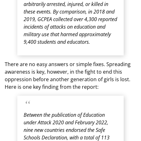
arbitrarily arrested, injured, or killed in
these events. By comparison, in 2018 and
2019, GCPEA collected over 4,300 reported
incidents of attacks on education and
military use that harmed approximately
9,400 students and educators.
There are no easy answers or simple fixes. Spreading
awareness is key, however, in the fight to end this
oppression before another generation of girls is lost.
Here is one key finding from the report:
Between the publication of Education
under Attack 2020 and February 2022,
nine new countries endorsed the Safe
Schools Declaration, with a total of 113