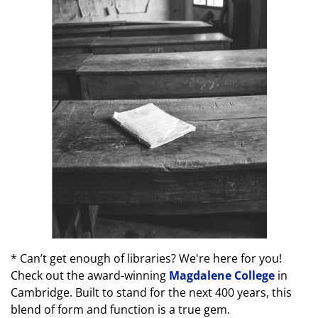
* Can’t get enough of libraries? We're here for you!
Check out the award-winning
Magdalene College
in
Cambridge. Built to stand for the next 400 years, this
blend of form and function is a true gem.