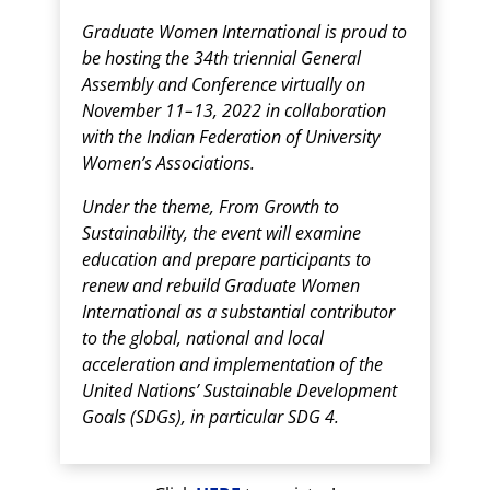
Graduate Women International is proud to
be hosting the 34th triennial General
Assembly and Conference virtually on
November 11–13, 2022 in collaboration
with the Indian Federation of University
Women’s Associations.
Under the theme, From Growth to
Sustainability, the event will examine
education and prepare participants to
renew and rebuild Graduate Women
International as a substantial contributor
to the global, national and local
acceleration and implementation of the
United Nations’ Sustainable Development
Goals (SDGs), in particular SDG 4.