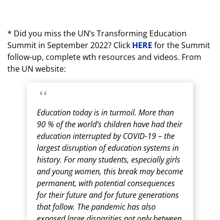
* Did you miss the UN’s Transforming Education
Summit in September 2022? Click
HERE
for the Summit
follow-up, complete wth resources and videos. From
the UN website:
Education today is in turmoil. More than
90 % of the world’s children have had their
education interrupted by COVID-19 – the
largest disruption of education systems in
history. For many students, especially girls
and young women, this break may become
permanent, with potential consequences
for their future and for future generations
that follow. The pandemic has also
exposed large disparities not only between