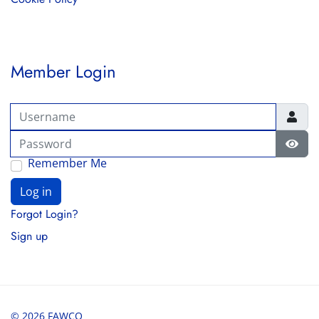
Member Login
Username
Password
Show
Remember Me
Log in
Forgot Login?
Sign up
© 2026 FAWCO