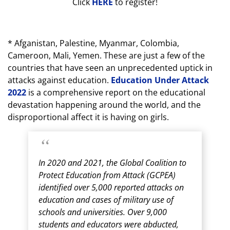
Click
HERE
to register!
* Afganistan, Palestine, Myanmar, Colombia,
Cameroon, Mali, Yemen. These are just a few of the
countries that have seen an unprecedented uptick in
attacks against education.
Education Under Attack
2022
is a comprehensive report on the educational
devastation happening around the world, and the
disproportional affect it is having on girls.
In 2020 and 2021, the Global Coalition to
Protect Education from Attack (GCPEA)
identified over 5,000 reported attacks on
education and cases of military use of
schools and universities. Over 9,000
students and educators were abducted,