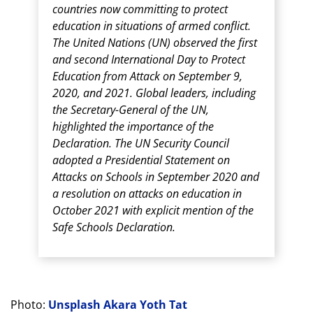
countries now committing to protect
education in situations of armed conflict.
The United Nations (UN) observed the first
and second International Day to Protect
Education from Attack on September 9,
2020, and 2021. Global leaders, including
the Secretary-General of the UN,
highlighted the importance of the
Declaration. The UN Security Council
adopted a Presidential Statement on
Attacks on Schools in September 2020 and
a resolution on attacks on education in
October 2021 with explicit mention of the
Safe Schools Declaration.
Photo:
Unsplash Akara Yoth Tat