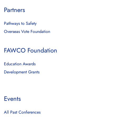
Partners
Pathways to Safety
Overseas Vote Foundation
FAWCO Foundation
Education Awards
Development Grants
Events
All Past Conferences