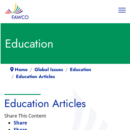
Education
Home
Global Issues
Education
Education Articles
Education Articles
Share This Content
Share
Share