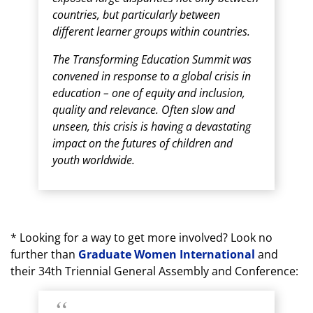
countries, but particularly between
different learner groups within countries.
The Transforming Education Summit was
convened in response to a global crisis in
education – one of equity and inclusion,
quality and relevance. Often slow and
unseen, this crisis is having a devastating
impact on the futures of children and
youth worldwide.
* Looking for a way to get more involved? Look no
further than
Graduate Women International
and
their 34th Triennial General Assembly and Conference: