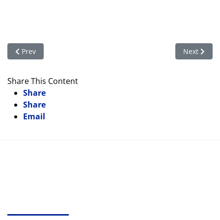
Previous article: And More Libraries!
Next articl
Prev
Next
Share This Content
Share
Share
Email