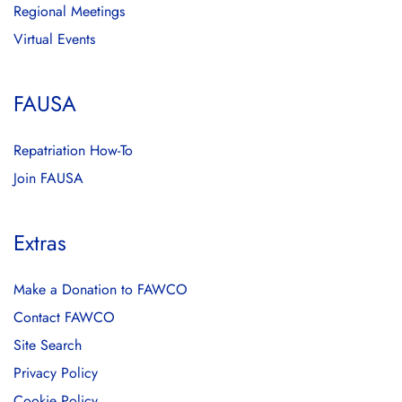
Regional Meetings
Virtual Events
FAUSA
Repatriation How-To
Join FAUSA
Extras
Make a Donation to FAWCO
Contact FAWCO
Site Search
Privacy Policy
Cookie Policy