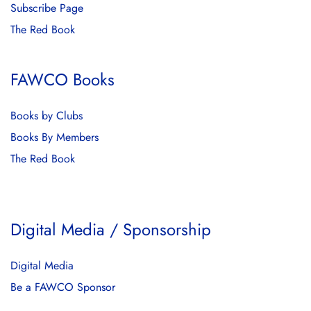
Subscribe Page
The Red Book
FAWCO Books
Books by Clubs
Books By Members
The Red Book
Digital Media / Sponsorship
Digital Media
Be a FAWCO Sponsor