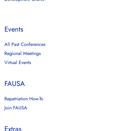
Events
All Past Conferences
Regional Meetings
Virtual Events
FAUSA
Repatriation How-To
Join FAUSA
Extras