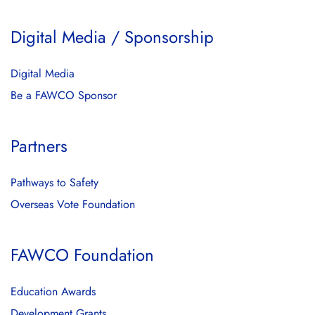
Digital Media / Sponsorship
Digital Media
Be a FAWCO Sponsor
Partners
Pathways to Safety
Overseas Vote Foundation
FAWCO Foundation
Education Awards
Development Grants