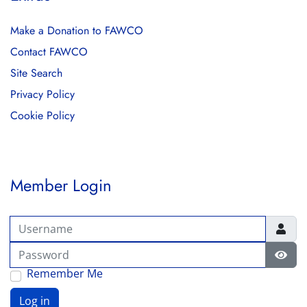
Make a Donation to FAWCO
Contact FAWCO
Site Search
Privacy Policy
Cookie Policy
Member Login
Username
Password
Show
Remember Me
Log in