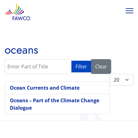
oceans
Enter Part of Title
Filter
Clear
Display #
Ocean Currents and Climate
Oceans – Part of the Climate Change
Dialogue