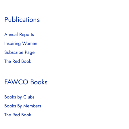
Publications
Annual Reports
Inspiring Women
Subscribe Page
The Red Book
FAWCO Books
Books by Clubs
Books By Members
The Red Book