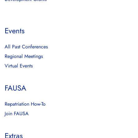
Events
All Past Conferences
Regional Meetings
Virtual Events
FAUSA
Repatriation How-To
Join FAUSA
Extras