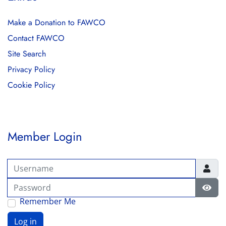
Make a Donation to FAWCO
Contact FAWCO
Site Search
Privacy Policy
Cookie Policy
Member Login
Username
Password
Show
Remember Me
Log in