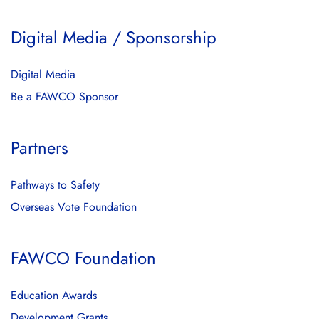
Digital Media / Sponsorship
Digital Media
Be a FAWCO Sponsor
Partners
Pathways to Safety
Overseas Vote Foundation
FAWCO Foundation
Education Awards
Development Grants