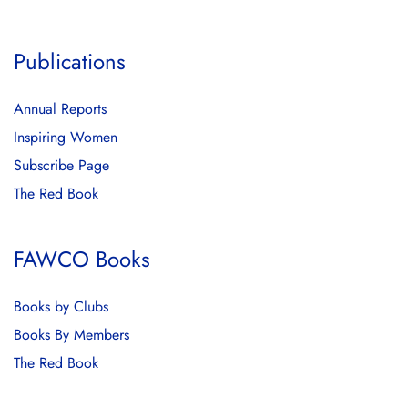
Publications
Annual Reports
Inspiring Women
Subscribe Page
The Red Book
FAWCO Books
Books by Clubs
Books By Members
The Red Book