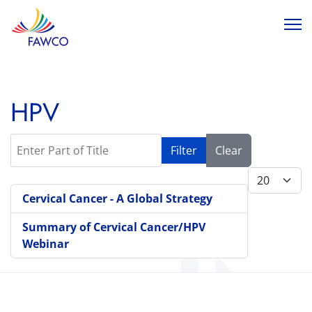
HPV
Enter Part of Title
Filter
Clear
Display #
Cervical Cancer - A Global Strategy
Summary of Cervical Cancer/HPV
Webinar