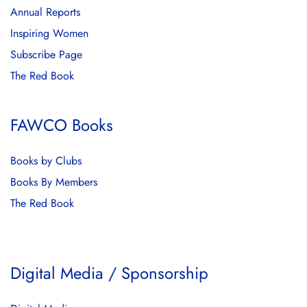
Annual Reports
Inspiring Women
Subscribe Page
The Red Book
FAWCO Books
Books by Clubs
Books By Members
The Red Book
Digital Media / Sponsorship