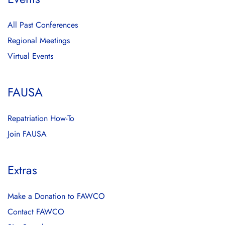
All Past Conferences
Regional Meetings
Virtual Events
FAUSA
Repatriation How-To
Join FAUSA
Extras
Make a Donation to FAWCO
Contact FAWCO