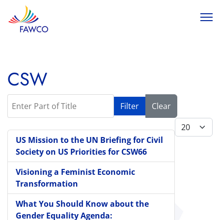
CSW
Enter Part of Title
Filter
Clear
Display #
US Mission to the UN Briefing for Civil
Society on US Priorities for CSW66
Visioning a Feminist Economic
Transformation
What You Should Know about the
Gender Equality Agenda: