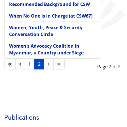
Recommended Background for CSW
When No One is in Charge (at CSW67)
Women, Youth, Peace & Security
Conversation Circle
Women’s Advocacy Coalition in
Myanmar, a Country under Siege
1
2
Page 2 of 2
Publications