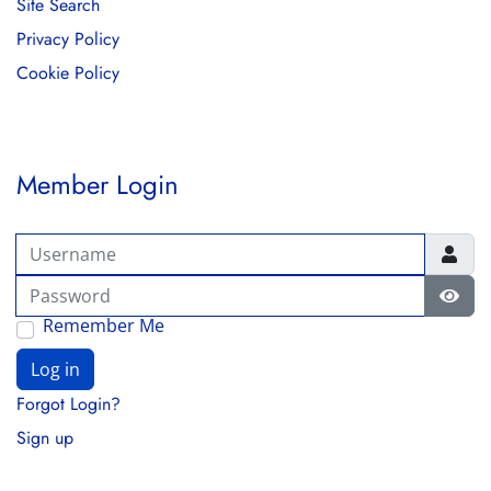
Site Search
Privacy Policy
Cookie Policy
Member Login
Username
Password
Show
Remember Me
Log in
Forgot Login?
Sign up