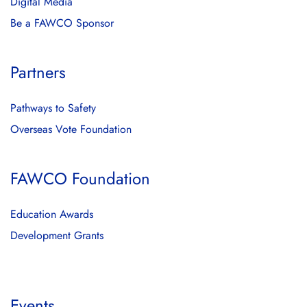
Digital Media
Be a FAWCO Sponsor
Partners
Pathways to Safety
Overseas Vote Foundation
FAWCO Foundation
Education Awards
Development Grants
Events