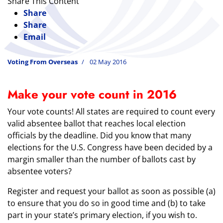
Share This Content
Share
Share
Email
Voting From Overseas
02 May 2016
Make your vote count in 2016
Your vote counts! All states are required to count every
valid absentee ballot that reaches local election
officials by the deadline. Did you know that many
elections for the U.S. Congress have been decided by a
margin smaller than the number of ballots cast by
absentee voters?
Register and request your ballot as soon as possible (a)
to ensure that you do so in good time and (b) to take
part in your state’s primary election, if you wish to.