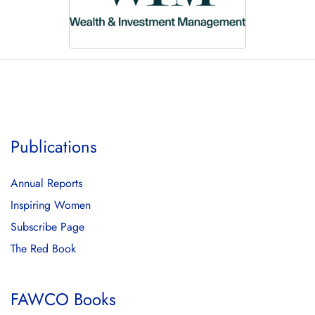
Publications
Annual Reports
Inspiring Women
Subscribe Page
The Red Book
FAWCO Books