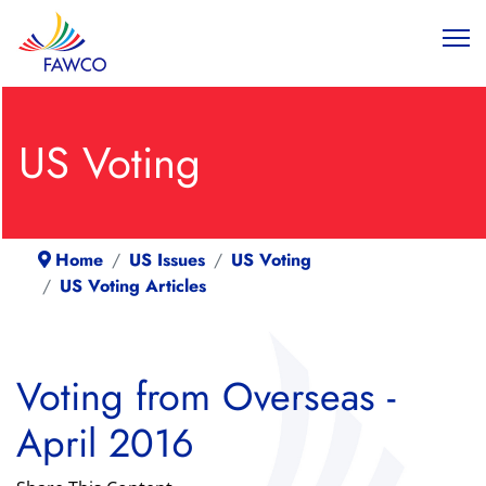
US Voting
Home
US Issues
US Voting
US Voting Articles
Voting from Overseas -
April 2016