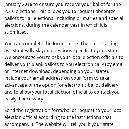
January 2016 to ensure you receive your ballot for the
2016 elections. This allows you to request absentee
ballots for all elections, including primaries and special
elections, during the calendar year in which it is
submitted.
You can complete the form online. The online voting
assistant will ask you questions specific to your state.
We encourage you to ask your local election officials to
deliver your blank ballots to you electronically (by email
or Internet download, depending on your state).
Include your email address on your form to take
advantage of the option for electronic ballot delivery,
and to allow your local election official to contact you
easily if necessary.
Send the registration form/ballot request to your local
election official according to the instructions that
accompany it. The website will tell you if your state