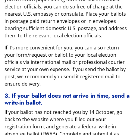
election officials, you can do so free of charge at the
nearest U.S. embassy or consulate. Place your ballots
in postage paid return envelopes or in envelopes
bearing sufficient domestic U.S. postage, and address
them to the relevant local election officials.
If it’s more convenient for you, you can also return
your form/request or ballot to your local election
officials via international mail or professional courier
service at your own expense. If you send the ballot by
post, we recommend you send it registered mail to
ensure delivery.
3. If your ballot does not arrive in time, send a
write-in ballot.
If your ballot has not reached you by 14 October, go
back to the website where you filled out your
registration form, and generate a federal write-in
absentee ballot (FWAB). Complete and submit it as