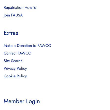
Repatriation How-To
Join FAUSA
Extras
Make a Donation to FAWCO
Contact FAWCO
Site Search
Privacy Policy
Cookie Policy
Member Login