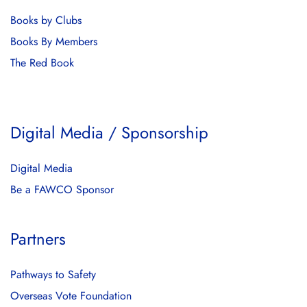
Books by Clubs
Books By Members
The Red Book
Digital Media / Sponsorship
Digital Media
Be a FAWCO Sponsor
Partners
Pathways to Safety
Overseas Vote Foundation