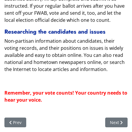
instructed. If your regular ballot arrives after you have
sent off your FWAB, vote and send it, too, and let the
local election official decide which one to count.
Researching the candidates and issues
Non-partisan information about candidates, their
voting records, and their positions on issues is widely
available and easy to obtain online. You can also read
national and hometown newspapers online, or search
the Internet to locate articles and information.
Remember, your vote counts! Your country needs to
hear your voice.
Previous article: Celebrate July 4th - Register to Vote!
Next articl
Prev
Next