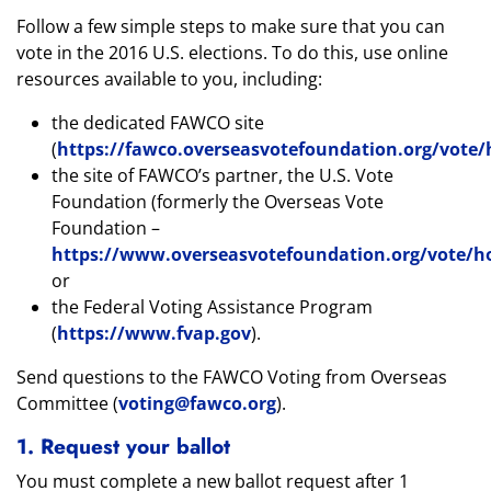
Follow a few simple steps to make sure that you can
vote in the 2016 U.S. elections. To do this, use online
resources available to you, including:
the dedicated FAWCO site
(
https://fawco.overseasvotefoundation.org/vot
the site of FAWCO’s partner, the U.S. Vote
Foundation (formerly the Overseas Vote
Foundation –
https://www.overseasvotefoundation.org/vote/
or
the Federal Voting Assistance Program
(
https://www.fvap.gov
).
Send questions to the FAWCO Voting from Overseas
Committee (
voting@fawco.org
).
1. Request your ballot
You must complete a new ballot request after 1