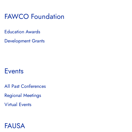
FAWCO Foundation
Education Awards
Development Grants
Events
All Past Conferences
Regional Meetings
Virtual Events
FAUSA