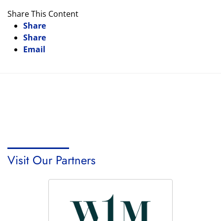
Share This Content
Share
Share
Email
Visit Our Partners