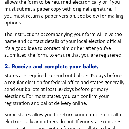
allows the form to be returned electronically or if you
must submit a paper copy with original signature. If
you must return a paper version, see below for mailing
options.
The instructions accompanying your form will give the
name and contact details of your local election official.
It’s a good idea to contact him or her after you’ve
submitted the form, to ensure that you are registered.
2. Receive and complete your ballot.
States are required to send out ballots 45 days before
a regular election for federal office and states generally
send out ballots at least 30 days before primary
elections. For most states, you can confirm your
registration and ballot delivery online.
Some states allow you to return your completed ballot
electronically and others do not. If your state requires
you to return paper voting forms or ballots to local