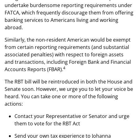
undertake burdensome reporting requirements under
FATCA, which frequently discourage them from offering
banking services to Americans living and working
abroad.
Similarly, the non-resident American would be exempt
from certain reporting requirements (and substantial
associated penalties) with respect to foreign assets
and transactions, including Foreign Bank and Financial
4
Accounts Reports (FBAR).
The RBT bill will be reintroduced in both the House and
Senate soon. However, we urge you to let your voice be
heard. You can take one or more of the following
actions:
Contact your Representative or Senator and urge
them to vote for the RBT Act
Send your own tax experience to Johanna