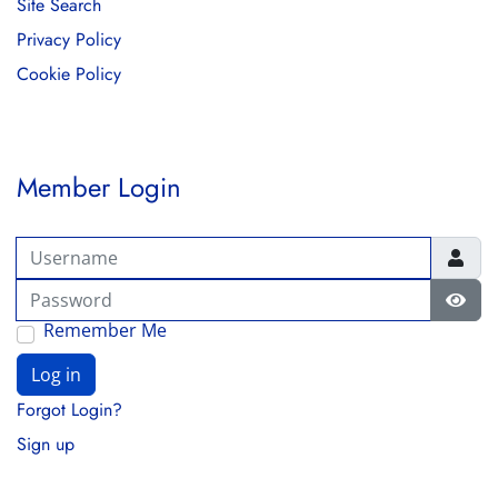
Site Search
Privacy Policy
Cookie Policy
Member Login
Username
Password
Show
Remember Me
Log in
Forgot Login?
Sign up