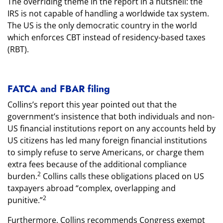
The overriding theme in the report in a nutshell: the
IRS is not capable of handling a worldwide tax system.
The US is the only democratic country in the world
which enforces CBT instead of residency-based taxes
(RBT).
FATCA and FBAR filing
Collins’s report this year pointed out that the
government’s insistence that both individuals and non-
US financial institutions report on any accounts held by
US citizens has led many foreign financial institutions
to simply refuse to serve Americans, or charge them
extra fees because of the additional compliance
2
burden.
Collins calls these obligations placed on US
taxpayers abroad “complex, overlapping and
2
punitive.”
Furthermore, Collins recommends Congress exempt