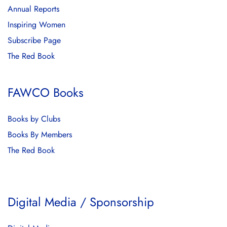
Annual Reports
Inspiring Women
Subscribe Page
The Red Book
FAWCO Books
Books by Clubs
Books By Members
The Red Book
Digital Media / Sponsorship