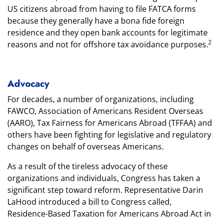
US citizens abroad from having to file FATCA forms
because they generally have a bona fide foreign
residence and they open bank accounts for legitimate
2
reasons and not for offshore tax avoidance purposes.
Advocacy
For decades, a number of organizations, including
FAWCO, Association of Americans Resident Overseas
(AARO), Tax Fairness for Americans Abroad (TFFAA) and
others have been fighting for legislative and regulatory
changes on behalf of overseas Americans.
As a result of the tireless advocacy of these
organizations and individuals, Congress has taken a
significant step toward reform. Representative Darin
LaHood introduced a bill to Congress called,
Residence-Based Taxation for Americans Abroad Act in