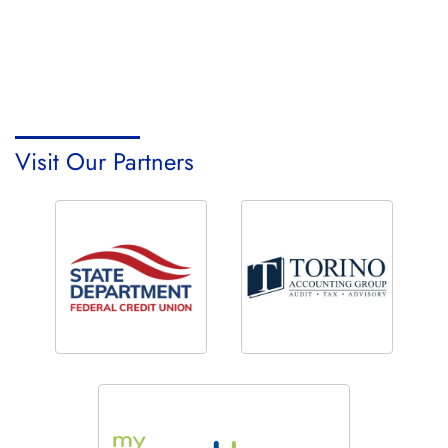
Visit Our Partners