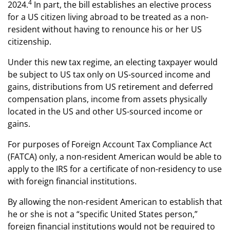
4
2024.
In part, the bill establishes an elective process
for a US citizen living abroad to be treated as a non-
resident without having to renounce his or her US
citizenship.
Under this new tax regime, an electing taxpayer would
be subject to US tax only on US-sourced income and
gains, distributions from US retirement and deferred
compensation plans, income from assets physically
located in the US and other US-sourced income or
gains.
For purposes of Foreign Account Tax Compliance Act
(FATCA) only, a non-resident American would be able to
apply to the IRS for a certificate of non-residency to use
with foreign financial institutions.
By allowing the non-resident American to establish that
he or she is not a “specific United States person,”
foreign financial institutions would not be required to