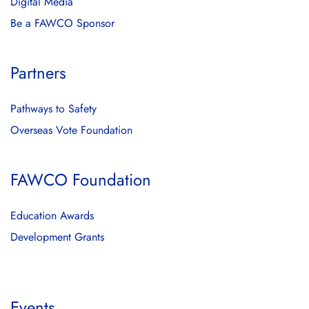
Digital Media
Be a FAWCO Sponsor
Partners
Pathways to Safety
Overseas Vote Foundation
FAWCO Foundation
Education Awards
Development Grants
Events