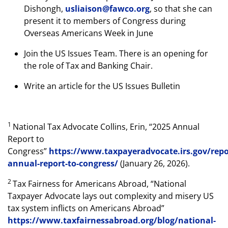
Dishongh,
usliaison@fawco.org
, so that she can
present it to members of Congress during
Overseas Americans Week in June
Join the US Issues Team. There is an opening for
the role of Tax and Banking Chair.
Write an article for the US Issues Bulletin
1
National Tax Advocate Collins, Erin, “2025 Annual
Report to
Congress”
https://www.taxpayeradvocate.irs.gov/repo
annual-report-to-congress/
(January 26, 2026).
2
Tax Fairness for Americans Abroad, “National
Taxpayer Advocate lays out complexity and misery US
tax system inflicts on Americans Abroad”
https://www.taxfairnessabroad.org/blog/national-