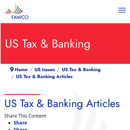
US Tax & Banking
Home
US Issues
US Tax & Banking
US Tax & Banking Articles
US Tax & Banking Articles
Share This Content
Share
Share