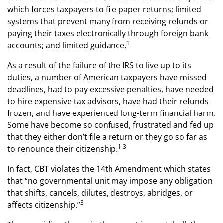
which forces taxpayers to file paper returns; limited
systems that prevent many from receiving refunds or
paying their taxes electronically through foreign bank
1
accounts; and limited guidance.
As a result of the failure of the IRS to live up to its
duties, a number of American taxpayers have missed
deadlines, had to pay excessive penalties, have needed
to hire expensive tax advisors, have had their refunds
frozen, and have experienced long-term financial harm.
Some have become so confused, frustrated and fed up
that they either don’t file a return or they go so far as
1 3
to renounce their citizenship.
In fact, CBT violates the 14th Amendment which states
that “no governmental unit may impose any obligation
that shifts, cancels, dilutes, destroys, abridges, or
3
affects citizenship.”