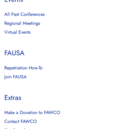
All Past Conferences
Regional Meetings
Virtual Events
FAUSA
Repatriation How-To
Join FAUSA
Extras
Make a Donation to FAWCO
Contact FAWCO