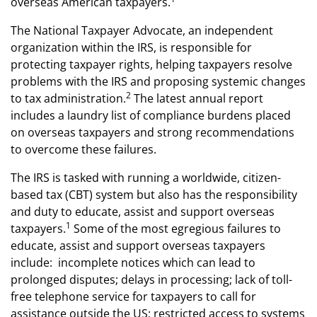
overseas American taxpayers.
The National Taxpayer Advocate, an independent
organization within the IRS, is responsible for
protecting taxpayer rights, helping taxpayers resolve
problems with the IRS and proposing systemic changes
2
to tax administration.
The latest annual report
includes a laundry list of compliance burdens placed
on overseas taxpayers and strong recommendations
to overcome these failures.
The IRS is tasked with running a worldwide, citizen-
based tax (CBT) system but also has the responsibility
and duty to educate, assist and support overseas
1
taxpayers.
Some of the most egregious failures to
educate, assist and support overseas taxpayers
include: incomplete notices which can lead to
prolonged disputes; delays in processing; lack of toll-
free telephone service for taxpayers to call for
assistance outside the US; restricted access to systems