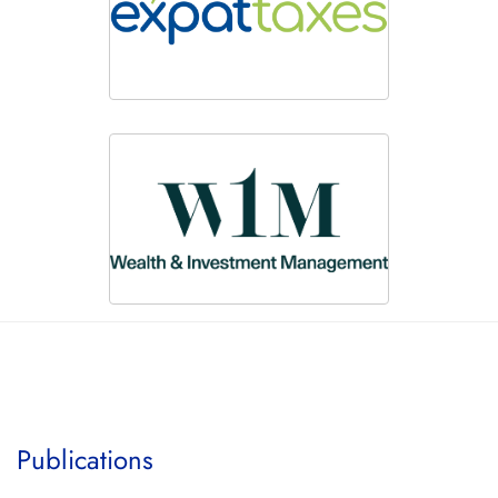
Publications