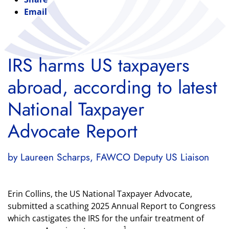
Email
IRS harms US taxpayers
abroad, according to latest
National Taxpayer
Advocate Report
by Laureen Scharps, FAWCO Deputy US Liaison
Erin Collins, the US National Taxpayer Advocate,
submitted a scathing 2025 Annual Report to Congress
which castigates the IRS for the unfair treatment of
1