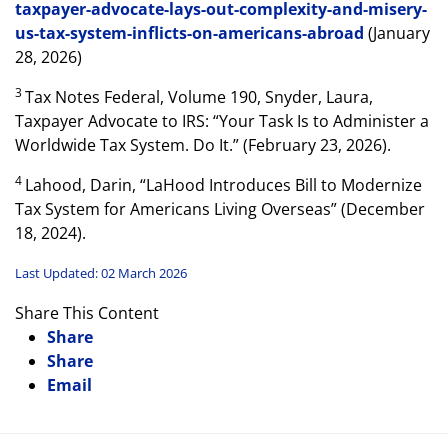
taxpayer-advocate-lays-out-complexity-and-misery-
us-tax-system-inflicts-on-americans-abroad
(January
28, 2026)
3
Tax Notes Federal, Volume 190, Snyder, Laura,
Taxpayer Advocate to IRS: “Your Task Is to Administer a
Worldwide Tax System. Do It.” (February 23, 2026).
4
Lahood, Darin, “LaHood Introduces Bill to Modernize
Tax System for Americans Living Overseas” (December
18, 2024).
Last Updated: 02 March 2026
Share This Content
Share
Share
Email