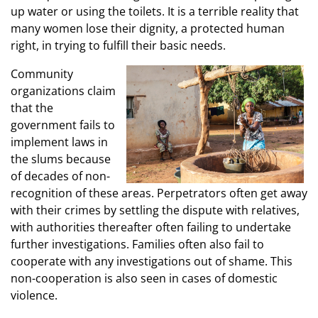
up water or using the toilets. It is a terrible reality that
many women lose their dignity, a protected human
right, in trying to fulfill their basic needs.
Community
organizations claim
that the
government fails to
implement laws in
the slums because
of decades of non-
recognition of these areas. Perpetrators often get away
with their crimes by settling the dispute with relatives,
with authorities thereafter often failing to undertake
further investigations. Families often also fail to
cooperate with any investigations out of shame. This
non-cooperation is also seen in cases of domestic
violence.