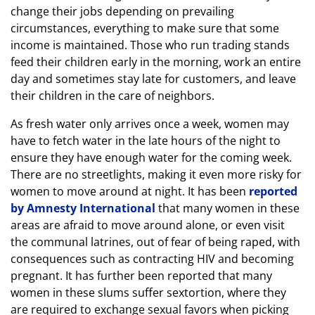
change their jobs depending on prevailing
circumstances, everything to make sure that some
income is maintained. Those who run trading stands
feed their children early in the morning, work an entire
day and sometimes stay late for customers, and leave
their children in the care of neighbors.
As fresh water only arrives once a week, women may
have to fetch water in the late hours of the night to
ensure they have enough water for the coming week.
There are no streetlights, making it even more risky for
women to move around at night. It has been
reported
by Amnesty International
that many women in these
areas are afraid to move around alone, or even visit
the communal latrines, out of fear of being raped, with
consequences such as contracting HIV and becoming
pregnant. It has further been reported that many
women in these slums suffer sextortion, where they
are required to exchange sexual favors when picking