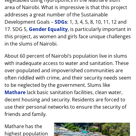
vegetables using hydroponics in the Mathare slum
area of Nairobi. What is impressive is that this project
addresses a great number of the Sustainable
Development Goals –
SDGs
: 1, 3, 4, 5, 8, 10, 11, 12 and
17. SDG 5,
Gender Equality
, is particularly important in
this project, as women and girls face unique challenges
in the slums of Nairobi.
About 60 percent of Nairobi’s population live in slums
with inadequate access to water and sanitation. These
over-populated and impoverished communities are
often riddled with crime, and their security needs seem
to be neglected by the government. Slums like
Mathare
lack basic sanitation facilities, clean water,
decent housing and security. Residents are forced to
use their personal networks to ensure the security of
friends and family.
Mathare has the
highest population