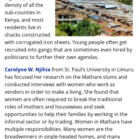
density of all the
sub-counties in
Kenya, and most
residents live in
shacks constructed
with corrugated iron sheets. Young people often get
recruited into gangs that are sometimes even hired by
politicians to further their own agendas.
Carolyne W. Njihia
from St. Paul’s University in Limuru
has focused her research on the Mathare slums and
conducted interviews with women who work as
vendors in order to make a living. She found that
women are often required to break the traditional
roles of mothers and housewives and seek
opportunities to help their families by working in the
informal sector or by trading. Women in Mathare have
multiple responsibilities. Many women are the
breadwinners in single-headed homes, and many