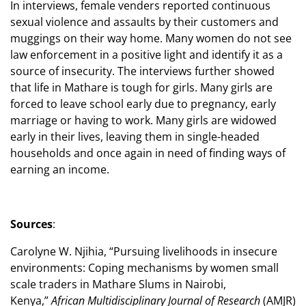
In interviews, female venders reported continuous
sexual violence and assaults by their customers and
muggings on their way home. Many women do not see
law enforcement in a positive light and identify it as a
source of insecurity. The interviews further showed
that life in Mathare is tough for girls. Many girls are
forced to leave school early due to pregnancy, early
marriage or having to work. Many girls are widowed
early in their lives, leaving them in single-headed
households and once again in need of finding ways of
earning an income.
Sources
:
Carolyne W. Njihia, “Pursuing livelihoods in insecure
environments: Coping mechanisms by women small
scale traders in Mathare Slums in Nairobi,
Kenya,”
African Multidisciplinary Journal of Research
(AMJR)