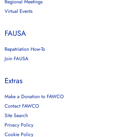
Regional Meetings
Virtual Events
FAUSA
Repatriation How-To
Join FAUSA
Extras
Make a Donation to FAWCO
Contact FAWCO
Site Search
Privacy Policy
Cookie Policy