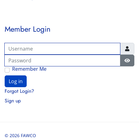
Member Login
Username
Password
Show
Remember Me
Log in
Forgot Login?
Sign up
© 2026 FAWCO