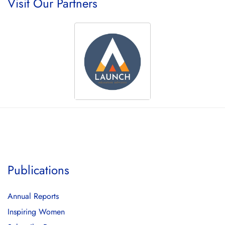
Visit Our Partners
Publications
Annual Reports
Inspiring Women