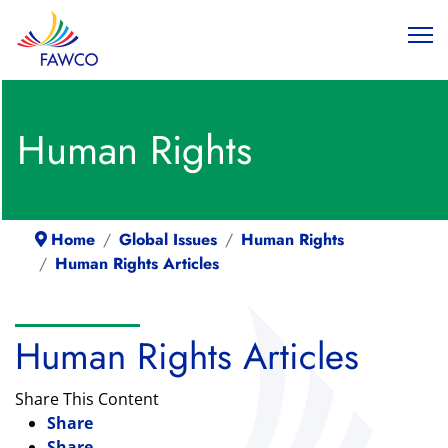
Human Rights
Home
Global Issues
Human Rights
Human Rights Articles
Human Rights Articles
Share This Content
Share
Share