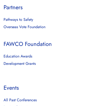
Partners
Pathways to Safety
Overseas Vote Foundation
FAWCO Foundation
Education Awards
Development Grants
Events
All Past Conferences