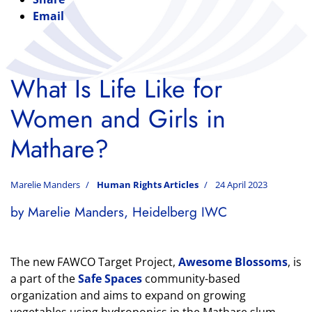
Email
What Is Life Like for
Women and Girls in
Mathare?
Marelie Manders
Human Rights Articles
24 April 2023
by Marelie Manders, Heidelberg IWC
The new FAWCO Target Project,
Awesome Blossoms
, is
a part of the
Safe Spaces
community-based
organization and aims to expand on growing