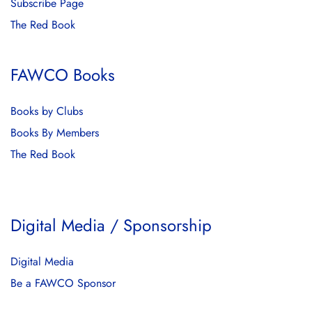
Subscribe Page
The Red Book
FAWCO Books
Books by Clubs
Books By Members
The Red Book
Digital Media / Sponsorship
Digital Media
Be a FAWCO Sponsor