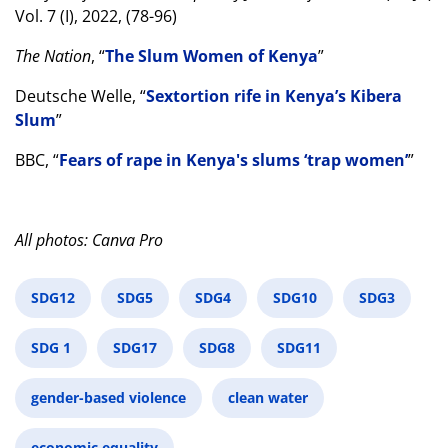
Vol. 7 (I), 2022, (78-96)
The Nation
, “
The Slum Women of Kenya
”
Deutsche Welle, “
Sextortion rife in Kenya’s Kibera
Slum
”
BBC, “
Fears of rape in Kenya's slums ‘trap women’
”
All photos: Canva Pro
SDG12
SDG5
SDG4
SDG10
SDG3
SDG 1
SDG17
SDG8
SDG11
gender-based violence
clean water
economic equality