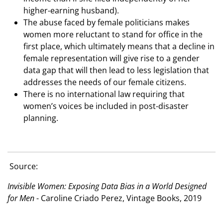
higher-earning husband).
The abuse faced by female politicians makes
women more reluctant to stand for office in the
first place, which ultimately means that a decline in
female representation will give rise to a gender
data gap that will then lead to less legislation that
addresses the needs of our female citizens.
There is no international law requiring that
women’s voices be included in post-disaster
planning.
Source:
Invisible Women: Exposing Data Bias in a World Designed
for Men
- Caroline Criado Perez, Vintage Books, 2019