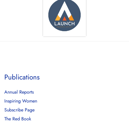
Publications
Annual Reports
Inspiring Women
Subscribe Page
The Red Book