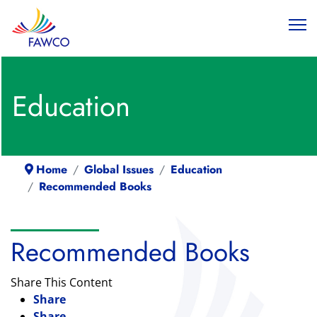
Education
Home
Global Issues
Education
Recommended Books
Recommended Books
Share This Content
Share
Share