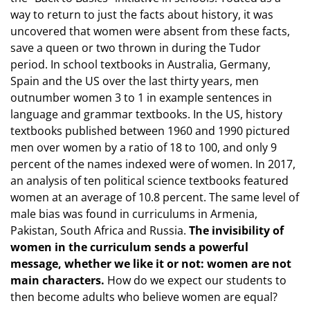
way to return to just the facts about history, it was
uncovered that women were absent from these facts,
save a queen or two thrown in during the Tudor
period. In school textbooks in Australia, Germany,
Spain and the US over the last thirty years, men
outnumber women 3 to 1 in example sentences in
language and grammar textbooks. In the US, history
textbooks published between 1960 and 1990 pictured
men over women by a ratio of 18 to 100, and only 9
percent of the names indexed were of women. In 2017,
an analysis of ten political science textbooks featured
women at an average of 10.8 percent. The same level of
male bias was found in curriculums in Armenia,
Pakistan, South Africa and Russia.
The invisibility of
women in the curriculum sends a powerful
message, whether we like it or not: women are not
main characters.
How do we expect our students to
then become adults who believe women are equal?