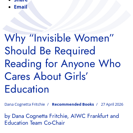
Email
Why “Invisible Women”
Should Be Required
Reading for Anyone Who
Cares About Girls’
Education
Dana Cognetta Fritchie
Recommended Books
27 April 2026
by Dana Cognetta Fritchie, AIWC Frankfurt and
Education Team Co-Chair