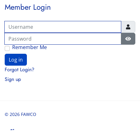
Member Login
Username
Password
Show
Remember Me
Log in
Forgot Login?
Sign up
© 2026 FAWCO
Share
Share