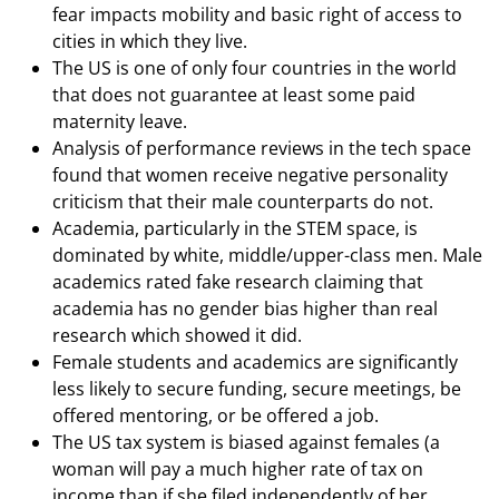
fear impacts mobility and basic right of access to
cities in which they live.
The US is one of only four countries in the world
that does not guarantee at least some paid
maternity leave.
Analysis of performance reviews in the tech space
found that women receive negative personality
criticism that their male counterparts do not.
Academia, particularly in the STEM space, is
dominated by white, middle/upper-class men. Male
academics rated fake research claiming that
academia has no gender bias higher than real
research which showed it did.
Female students and academics are significantly
less likely to secure funding, secure meetings, be
offered mentoring, or be offered a job.
The US tax system is biased against females (a
woman will pay a much higher rate of tax on
income than if she filed independently of her