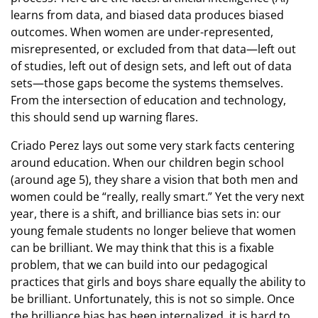
learns from data, and biased data produces biased
outcomes. When women are under-represented,
misrepresented, or excluded from that data—left out
of studies, left out of design sets, and left out of data
sets—those gaps become the systems themselves.
From the intersection of education and technology,
this should send up warning flares.
Criado Perez lays out some very stark facts centering
around education. When our children begin school
(around age 5), they share a vision that both men and
women could be “really, really smart.” Yet the very next
year, there is a shift, and brilliance bias sets in: our
young female students no longer believe that women
can be brilliant. We may think that this is a fixable
problem, that we can build into our pedagogical
practices that girls and boys share equally the ability to
be brilliant. Unfortunately, this is not so simple. Once
the brilliance bias has been internalized, it is hard to