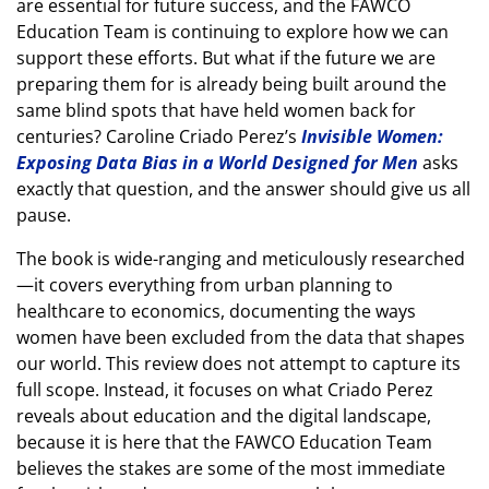
are essential for future success, and the FAWCO
Education Team is continuing to explore how we can
support these efforts. But what if the future we are
preparing them for is already being built around the
same blind spots that have held women back for
centuries? Caroline Criado Perez’s
Invisible Women:
Exposing Data Bias in a World Designed for Men
asks
exactly that question, and the answer should give us all
pause.
The book is wide-ranging and meticulously researched
—it covers everything from urban planning to
healthcare to economics, documenting the ways
women have been excluded from the data that shapes
our world. This review does not attempt to capture its
full scope. Instead, it focuses on what Criado Perez
reveals about education and the digital landscape,
because it is here that the FAWCO Education Team
believes the stakes are some of the most immediate