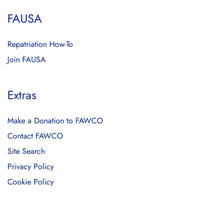
FAUSA
Repatriation How-To
Join FAUSA
Extras
Make a Donation to FAWCO
Contact FAWCO
Site Search
Privacy Policy
Cookie Policy