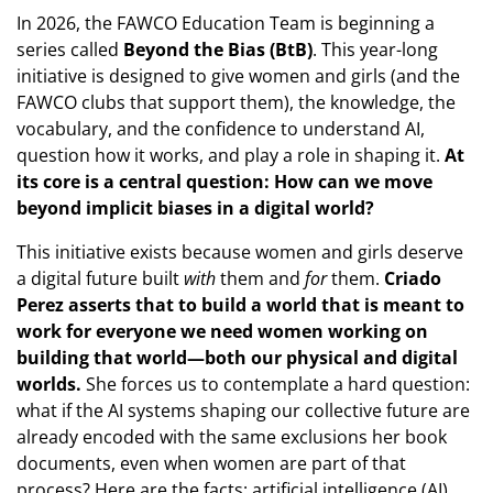
In 2026, the FAWCO Education Team is beginning a
series called
Beyond the Bias (BtB)
. This year-long
initiative is designed to give women and girls (and the
FAWCO clubs that support them), the knowledge, the
vocabulary, and the confidence to understand AI,
question how it works, and play a role in shaping it.
At
its core is a central question: How can we move
beyond implicit biases in a digital world?
This initiative exists because women and girls deserve
a digital future built
with
them and
for
them.
Criado
Perez asserts that to build a world that is meant to
work for everyone we need women working on
building that world—both our physical and digital
worlds.
She forces us to contemplate a hard question:
what if the AI systems shaping our collective future are
already encoded with the same exclusions her book
documents, even when women are part of that
process? Here are the facts: artificial intelligence (AI)