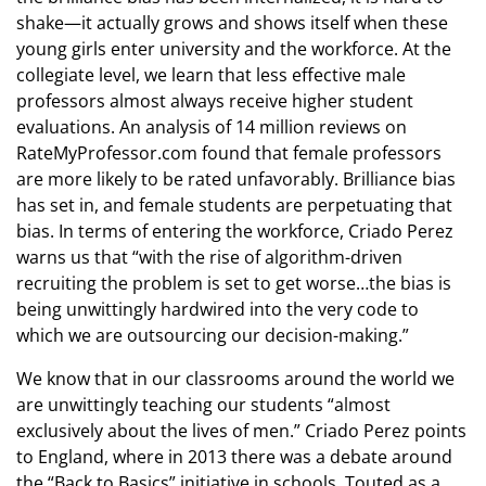
shake—it actually grows and shows itself when these
young girls enter university and the workforce. At the
collegiate level, we learn that less effective male
professors almost always receive higher student
evaluations. An analysis of 14 million reviews on
RateMyProfessor.com found that female professors
are more likely to be rated unfavorably. Brilliance bias
has set in, and female students are perpetuating that
bias. In terms of entering the workforce, Criado Perez
warns us that “with the rise of algorithm-driven
recruiting the problem is set to get worse…the bias is
being unwittingly hardwired into the very code to
which we are outsourcing our decision-making.”
We know that in our classrooms around the world we
are unwittingly teaching our students “almost
exclusively about the lives of men.” Criado Perez points
to England, where in 2013 there was a debate around
the “Back to Basics” initiative in schools. Touted as a