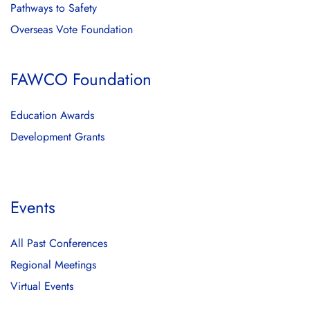
Pathways to Safety
Overseas Vote Foundation
FAWCO Foundation
Education Awards
Development Grants
Events
All Past Conferences
Regional Meetings
Virtual Events