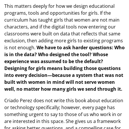
This matters deeply for how we design educational
programs, tools and opportunities for girls. If the
curriculum has taught girls that women are not main
characters, and if the digital tools now entering our
classrooms were built on data that reflects that same
exclusion, then adding more girls to existing programs
is not enough.
We have to ask harder questions: Who
is in the data? Who designed the tool? Whose
experience was assumed to be the default?
Designing for girls means building those questions
into every decision—because a system that was not
built with women in mind will not serve women
well, no matter how many girls we send through it.
Criado Perez does not write this book about education
or technology specifically; however, every page has
something urgent to say to those of us who work in or
are interested in this space. She gives us a framework
for asking better questions, and a compelling case for