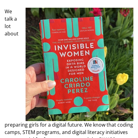
We
talk a
lot
about
preparing girls for a digital future. We know that coding
camps, STEM programs, and digital literacy initiatives