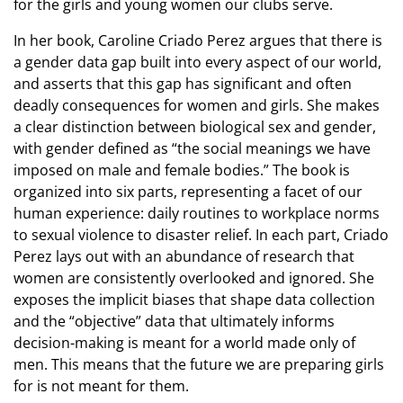
for the girls and young women our clubs serve.
In her book, Caroline Criado Perez argues that there is
a gender data gap built into every aspect of our world,
and asserts that this gap has significant and often
deadly consequences for women and girls. She makes
a clear distinction between biological sex and gender,
with gender defined as “the social meanings we have
imposed on male and female bodies.” The book is
organized into six parts, representing a facet of our
human experience: daily routines to workplace norms
to sexual violence to disaster relief. In each part, Criado
Perez lays out with an abundance of research that
women are consistently overlooked and ignored. She
exposes the implicit biases that shape data collection
and the “objective” data that ultimately informs
decision-making is meant for a world made only of
men. This means that the future we are preparing girls
for is not meant for them.