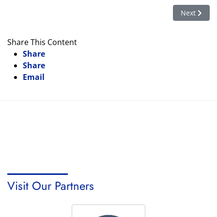
Next artic
Next
Share This Content
Share
Share
Email
Visit Our Partners