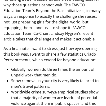
why those questions cannot wait. The FAWCO
Education Team’s Beyond the Bias initiative is, in many
ways, a response to exactly the challenge she raises:
not just preparing girls for the digital world, but
equipping them—and us—to shape it. FAWCO
Education Team Co-Chair, Lindsay Nygren’s recent
article takes that challenge and makes it actionable.
As a final note, I want to stress just how eye-opening
this book was. I want to share a few statistics Criado
Perez presents, which extend far beyond education:
Globally, women do three times the amount of
unpaid work that men do.
Snow removal in your city is very likely tailored to
men’s travel patterns.
Worldwide crime surveys/empirical studies show
that a majority of women are fearful of potential
violence against them in public spaces, and this