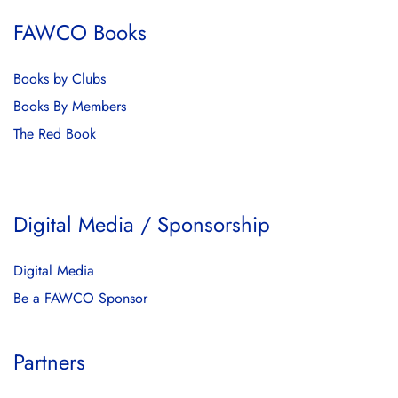
FAWCO Books
Books by Clubs
Books By Members
The Red Book
Digital Media / Sponsorship
Digital Media
Be a FAWCO Sponsor
Partners