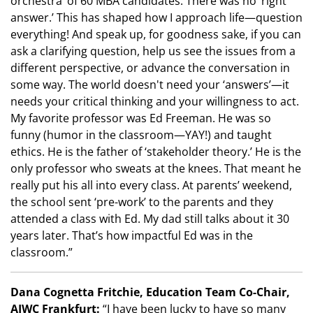
orchestra’ of 60 MBA candidates. There was no ‘right
answer.’ This has shaped how I approach life—question
everything! And speak up, for goodness sake, if you can
ask a clarifying question, help us see the issues from a
different perspective, or advance the conversation in
some way. The world doesn't need your ‘answers’—it
needs your critical thinking and your willingness to act.
My favorite professor was Ed Freeman. He was so
funny (humor in the classroom—YAY!) and taught
ethics. He is the father of ‘stakeholder theory.’ He is the
only professor who sweats at the knees. That meant he
really put his all into every class. At parents’ weekend,
the school sent ‘pre-work’ to the parents and they
attended a class with Ed. My dad still talks about it 30
years later. That’s how impactful Ed was in the
classroom.”
Dana Cognetta Fritchie, Education Team Co-Chair,
AIWC Frankfurt:
“I have been lucky to have so many