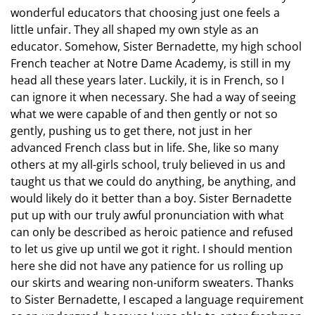
wonderful educators that choosing just one feels a
little unfair. They all shaped my own style as an
educator. Somehow, Sister Bernadette, my high school
French teacher at Notre Dame Academy, is still in my
head all these years later. Luckily, it is in French, so I
can ignore it when necessary. She had a way of seeing
what we were capable of and then gently or not so
gently, pushing us to get there, not just in her
advanced French class but in life. She, like so many
others at my all-girls school, truly believed in us and
taught us that we could do anything, be anything, and
would likely do it better than a boy. Sister Bernadette
put up with our truly awful pronunciation with what
can only be described as heroic patience and refused
to let us give up until we got it right. I should mention
here she did not have any patience for us rolling up
our skirts and wearing non-uniform sweaters. Thanks
to Sister Bernadette, I escaped a language requirement