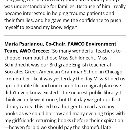
was understandable for families. Because of him I really
became interested in helping trauma patients and
their families, and he gave me the confidence to push
myself to expand my knowledge.”
Maria Psarianou, Co-Chair, FAWCO Environment
Team, AWO Greece:
“So many wonderful teachers to
choose from but I chose Miss Schildnecht. Miss
Schildnecht was our 3rd grade English teacher at
Socrates Greek-American Grammar School in Chicago.
I remember like it was yesterday the day Miss S lined us
up in double file and our march to a magical place we
didn’t even know existed—the nearest public library. I
think we only went once, but that day we got our first
library cards. This led to a hunger to read as many
books as we could borrow and many evening trips with
my girlfriends returning books (before their expiration
—heaven forbid we should pay the shameful late