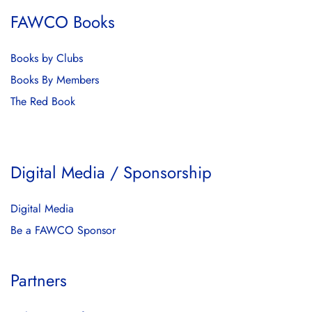
FAWCO Books
Books by Clubs
Books By Members
The Red Book
Digital Media / Sponsorship
Digital Media
Be a FAWCO Sponsor
Partners