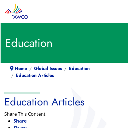
Education
Home
Global Issues
Education
Education Articles
Education Articles
Share This Content
Share
Share