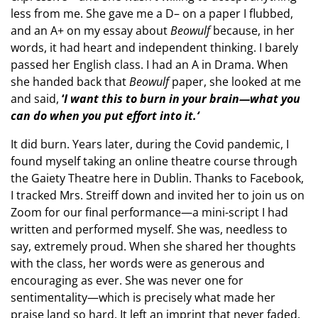
less from me. She gave me a D– on a paper I flubbed,
and an A+ on my essay about
Beowulf
because, in her
words, it had heart and independent thinking. I barely
passed her English class. I had an A in Drama. When
she handed back that
Beowulf
paper, she looked at me
and said,
‘
I want this to burn in your brain—what you
can do when you put effort into it.‘
It did burn. Years later, during the Covid pandemic, I
found myself taking an online theatre course through
the Gaiety Theatre here in Dublin. Thanks to Facebook,
I tracked Mrs. Streiff down and invited her to join us on
Zoom for our final performance—a mini-script I had
written and performed myself. She was, needless to
say, extremely proud. When she shared her thoughts
with the class, her words were as generous and
encouraging as ever. She was never one for
sentimentality—which is precisely what made her
praise land so hard. It left an imprint that never faded.