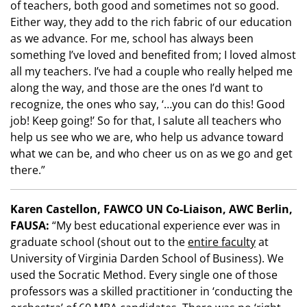
of teachers, both good and sometimes not so good.
Either way, they add to the rich fabric of our education
as we advance. For me, school has always been
something I’ve loved and benefited from; I loved almost
all my teachers. I’ve had a couple who really helped me
along the way, and those are the ones I’d want to
recognize, the ones who say, ‘…you can do this! Good
job! Keep going!’ So for that, I salute all teachers who
help us see who we are, who help us advance toward
what we can be, and who cheer us on as we go and get
there.”
Karen Castellon, FAWCO UN Co-Liaison, AWC Berlin,
FAUSA:
“My best educational experience ever was in
graduate school (shout out to the
entire faculty
at
University of Virginia Darden School of Business). We
used the Socratic Method. Every single one of those
professors was a skilled practitioner in ‘conducting the