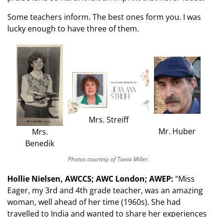
Some teachers inform. The best ones form you. I was
lucky enough to have three of them.
Mrs. Streiff
Mr. Huber
Mrs.
Benedik
Photos courtesy of Tania Miller.
Hollie Nielsen, AWCCS; AWC London; AWEP:
“Miss
Eager, my 3rd and 4th grade teacher, was an amazing
woman, well ahead of her time (1960s). She had
travelled to India and wanted to share her experiences