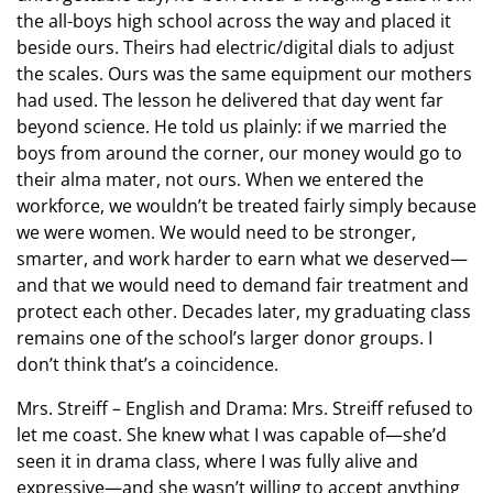
the all-boys high school across the way and placed it
beside ours. Theirs had electric/digital dials to adjust
the scales. Ours was the same equipment our mothers
had used. The lesson he delivered that day went far
beyond science. He told us plainly: if we married the
boys from around the corner, our money would go to
their alma mater, not ours. When we entered the
workforce, we wouldn’t be treated fairly simply because
we were women. We would need to be stronger,
smarter, and work harder to earn what we deserved—
and that we would need to demand fair treatment and
protect each other. Decades later, my graduating class
remains one of the school’s larger donor groups. I
don’t think that’s a coincidence.
Mrs. Streiff – English and Drama: Mrs. Streiff refused to
let me coast. She knew what I was capable of—she’d
seen it in drama class, where I was fully alive and
expressive—and she wasn’t willing to accept anything