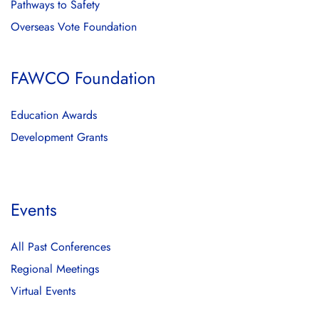
Pathways to Safety
Overseas Vote Foundation
FAWCO Foundation
Education Awards
Development Grants
Events
All Past Conferences
Regional Meetings
Virtual Events