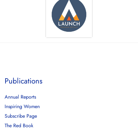
Publications
Annual Reports
Inspiring Women
Subscribe Page
The Red Book