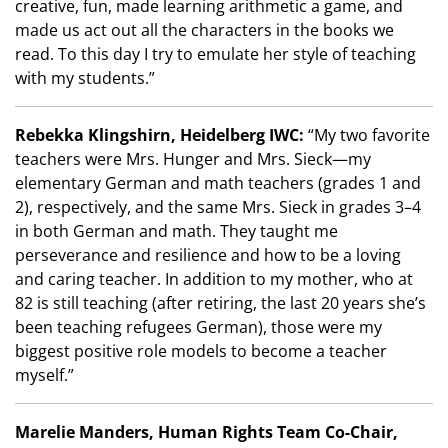
creative, fun, made learning arithmetic a game, and
made us act out all the characters in the books we
read. To this day I try to emulate her style of teaching
with my students.”
Rebekka Klingshirn, Heidelberg IWC:
“My two favorite
teachers were Mrs. Hunger and Mrs. Sieck
—
my
elementary German and math teachers (grades 1 and
2), respectively, and the same Mrs. Sieck in grades 3–4
in both German and math. They taught me
perseverance and resilience and how to be a loving
and caring teacher. In addition to my mother, who at
82 is still teaching (after retiring, the last 20 years she
’
s
been teaching refugees German), those were my
biggest positive role models to become a teacher
myself.”
Marelie Manders, Human Rights Team Co-Chair,