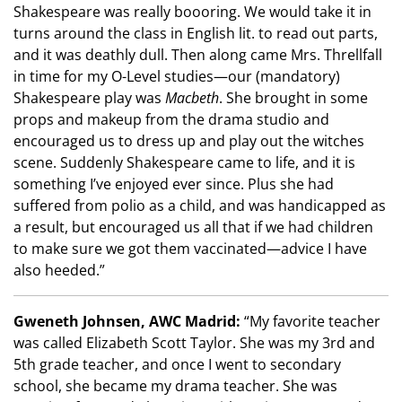
Shakespeare was really boooring. We would take it in
turns around the class in English lit. to read out parts,
and it was deathly dull. Then along came Mrs. Threllfall
in time for my O-Level studies—our (mandatory)
Shakespeare play was
Macbeth
. She brought in some
props and makeup from the drama studio and
encouraged us to dress up and play out the witches
scene. Suddenly Shakespeare came to life, and it is
something I’ve enjoyed ever since. Plus she had
suffered from polio as a child, and was handicapped as
a result, but encouraged us all that if we had children
to make sure we got them vaccinated
—
advice I have
also heeded.”
Gweneth Johnsen, AWC Madrid:
“My favorite teacher
was called Elizabeth Scott Taylor. She was my 3rd and
5th grade teacher, and once I went to secondary
school, she became my drama teacher. She was