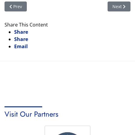
Previous article: Books That Shaped Us – Children's Book Wee
Next articl
Prev
Next
Share This Content
Share
Share
Email
Visit Our Partners