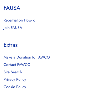
FAUSA
Repatriation How-To
Join FAUSA
Extras
Make a Donation to FAWCO
Contact FAWCO
Site Search
Privacy Policy
Cookie Policy