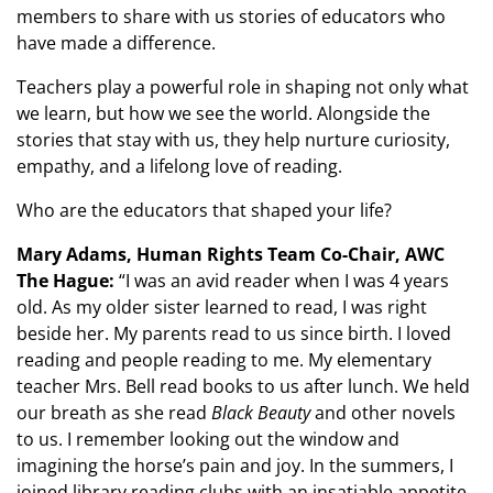
members to share with us stories of educators who
have made a difference.
Teachers play a powerful role in shaping not only what
we learn, but how we see the world. Alongside the
stories that stay with us, they help nurture curiosity,
empathy, and a lifelong love of reading.
Who are the educators that shaped your life?
Mary Adams, Human Rights Team Co-Chair, AWC
The Hague:
“I was an avid reader when I was 4 years
old. As my older sister learned to read, I was right
beside her. My parents read to us since birth. I loved
reading and people reading to me. My elementary
teacher Mrs. Bell read books to us after lunch. We held
our breath as she read
Black Beauty
and other novels
to us. I remember looking out the window and
imagining the horse’s pain and joy. In the summers, I
joined library reading clubs with an insatiable appetite