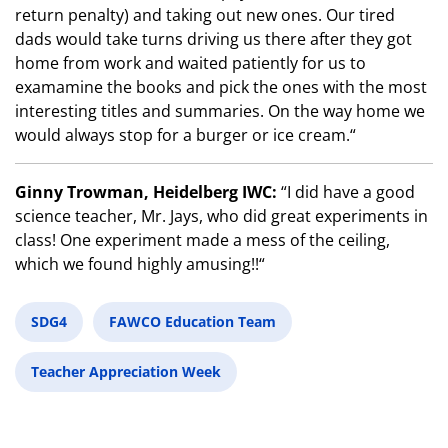
return penalty) and taking out new ones. Our tired
dads would take turns driving us there after they got
home from work and waited patiently for us to
examamine the books and pick the ones with the most
interesting titles and summaries. On the way home we
would always stop for a burger or ice cream.“
Ginny Trowman, Heidelberg IWC:
“I did have a good
science teacher, Mr. Jays, who did great experiments in
class! One experiment made a mess of the ceiling,
which we found highly amusing!!“
SDG4
FAWCO Education Team
Teacher Appreciation Week