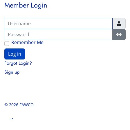
Member Login
Username
Password
Show
Remember Me
Log in
Forgot Login?
Sign up
© 2026 FAWCO
Share
Share