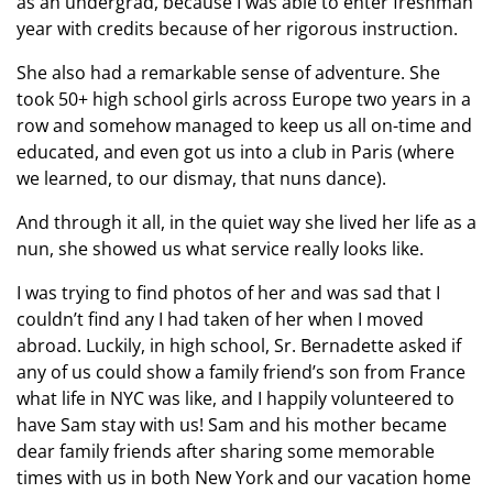
as an undergrad, because I was able to enter freshman
year with credits because of her rigorous instruction.
She also had a remarkable sense of adventure. She
took 50+ high school girls across Europe two years in a
row and somehow managed to keep us all on-time and
educated, and even got us into a club in Paris (where
we learned, to our dismay, that nuns dance).
And through it all, in the quiet way she lived her life as a
nun, she showed us what service really looks like.
I was trying to find photos of her and was sad that I
couldn’t find any I had taken of her when I moved
abroad. Luckily, in high school, Sr. Bernadette asked if
any of us could show a family friend’s son from France
what life in NYC was like, and I happily volunteered to
have Sam stay with us! Sam and his mother became
dear family friends after sharing some memorable
times with us in both New York and our vacation home