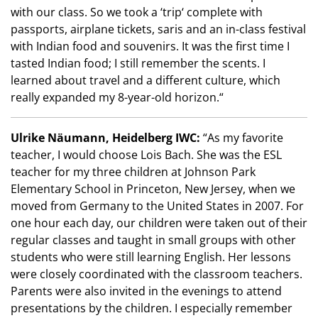
with our class. So we took a ‘trip‘ complete with
passports, airplane tickets, saris and an in-class festival
with Indian food and souvenirs. It was the first time I
tasted Indian food; I still remember the scents. I
learned about travel and a different culture, which
really expanded my 8-year-old horizon.“
Ulrike Näumann, Heidelberg IWC:
“As my favorite
teacher, I would choose Lois Bach. She was the ESL
teacher for my three children at Johnson Park
Elementary School in Princeton, New Jersey, when we
moved from Germany to the United States in 2007. For
one hour each day, our children were taken out of their
regular classes and taught in small groups with other
students who were still learning English. Her lessons
were closely coordinated with the classroom teachers.
Parents were also invited in the evenings to attend
presentations by the children. I especially remember