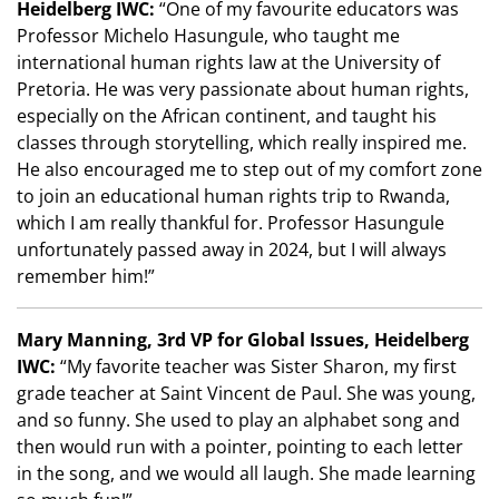
Heidelberg IWC:
“One of my favourite educators was
Professor Michelo Hasungule, who taught me
international human rights law at the University of
Pretoria. He was very passionate about human rights,
especially on the African continent, and taught his
classes through storytelling, which really inspired me.
He also encouraged me to step out of my comfort zone
to join an educational human rights trip to Rwanda,
which I am really thankful for. Professor Hasungule
unfortunately passed away in 2024, but I will always
remember him!”
Mary Manning, 3rd VP for Global Issues, Heidelberg
IWC:
“My favorite teacher was Sister Sharon, my first
grade teacher at Saint Vincent de Paul. She was young,
and so funny. She used to play an alphabet song and
then would run with a pointer, pointing to each letter
in the song, and we would all laugh. She made learning