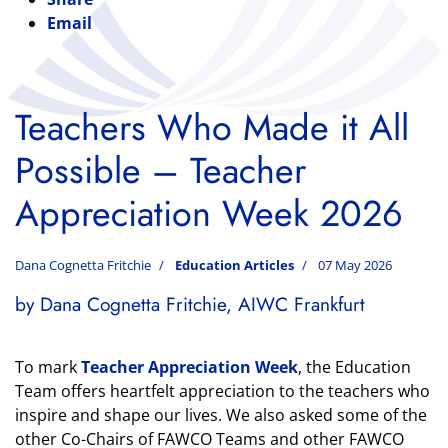
Email
Teachers Who Made it All
Possible – Teacher
Appreciation Week 2026
Dana Cognetta Fritchie
Education Articles
07 May 2026
by Dana Cognetta Fritchie, AIWC Frankfurt
To mark
Teacher Appreciation Week
, the Education
Team offers heartfelt appreciation to the teachers who
inspire and shape our lives. We also asked some of the
other Co-Chairs of FAWCO Teams and other FAWCO