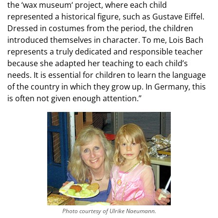
the ‘wax museum‘ project, where each child
represented a historical figure, such as Gustave Eiffel.
Dressed in costumes from the period, the children
introduced themselves in character. To me, Lois Bach
represents a truly dedicated and responsible teacher
because she adapted her teaching to each child’s
needs. It is essential for children to learn the language
of the country in which they grow up. In Germany, this
is often not given enough attention.”
Photo courtesy of Ulrike Naeumann.