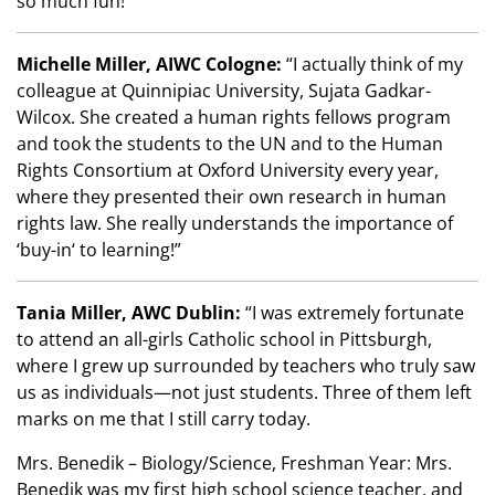
so much fun!”
Michelle Miller, AIWC Cologne:
“I actually think of my
colleague at Quinnipiac University, Sujata Gadkar-
Wilcox. She created a human rights fellows program
and took the students to the UN and to the Human
Rights Consortium at Oxford University every year,
where they presented their own research in human
rights law. She really understands the importance of
‘buy-in‘ to learning!”
Tania Miller, AWC Dublin:
“I was extremely fortunate
to attend an all-girls Catholic school in Pittsburgh,
where I grew up surrounded by teachers who truly saw
us as individuals—not just students. Three of them left
marks on me that I still carry today.
Mrs. Benedik – Biology/Science, Freshman Year: Mrs.
Benedik was my first high school science teacher, and