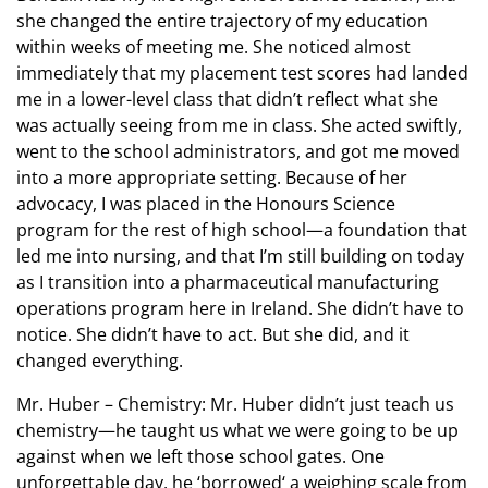
she changed the entire trajectory of my education
within weeks of meeting me. She noticed almost
immediately that my placement test scores had landed
me in a lower-level class that didn’t reflect what she
was actually seeing from me in class. She acted swiftly,
went to the school administrators, and got me moved
into a more appropriate setting. Because of her
advocacy, I was placed in the Honours Science
program for the rest of high school—a foundation that
led me into nursing, and that I’m still building on today
as I transition into a pharmaceutical manufacturing
operations program here in Ireland. She didn’t have to
notice. She didn’t have to act. But she did, and it
changed everything.
Mr. Huber – Chemistry: Mr. Huber didn’t just teach us
chemistry—he taught us what we were going to be up
against when we left those school gates. One
unforgettable day, he ‘borrowed‘ a weighing scale from