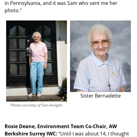
in Pennsylvania, and it was Sam who sent me her
photo.”
Sister Bernadette
Photos courtesy of Sam Aveigne.
Rosie Deane, Environment Team Co-Chair, AW
Berkshire Surrey IWC:
“Until I was about 14, I thought