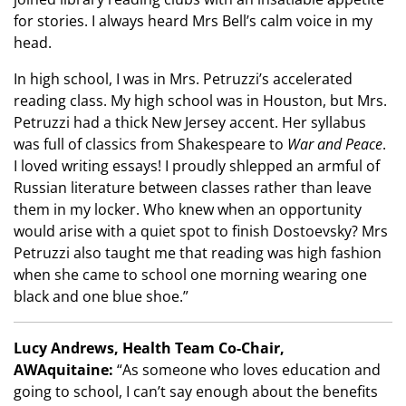
for stories. I always heard Mrs Bell’s calm voice in my
head.
In high school, I was in Mrs. Petruzzi’s accelerated
reading class. My high school was in Houston, but Mrs.
Petruzzi had a thick New Jersey accent. Her syllabus
was full of classics from Shakespeare to
War and Peace
.
I loved writing essays! I proudly shlepped an armful of
Russian literature between classes rather than leave
them in my locker. Who knew when an opportunity
would arise with a quiet spot to finish Dostoevsky? Mrs
Petruzzi also taught me that reading was high fashion
when she came to school one morning wearing one
black and one blue shoe.”
Lucy Andrews, Health Team Co-Chair,
AWAquitaine:
“As someone who loves education and
going to school, I can’t say enough about the benefits