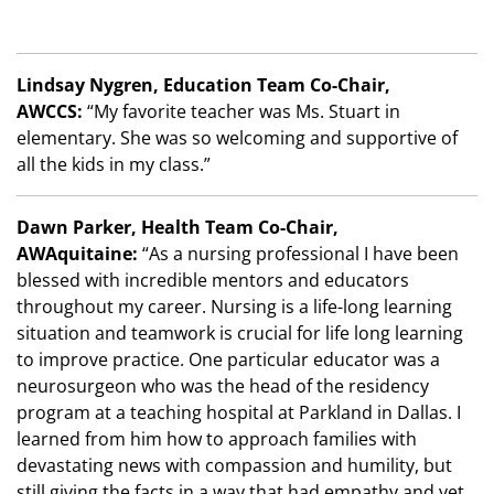
Lindsay Nygren, Education Team Co-Chair,
AWCCS:
“My favorite teacher was Ms. Stuart in
elementary. She was so welcoming and supportive of
all the kids in my class.”
Dawn Parker, Health Team Co-Chair,
AWAquitaine:
“As a nursing professional I have been
blessed with incredible mentors and educators
throughout my career. Nursing is a life-long learning
situation and teamwork is crucial for life long learning
to improve practice. One particular educator was a
neurosurgeon who was the head of the residency
program at a teaching hospital at Parkland in Dallas. I
learned from him how to approach families with
devastating news with compassion and humility, but
still giving the facts in a way that had empathy and yet