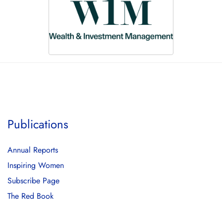
Publications
Annual Reports
Inspiring Women
Subscribe Page
The Red Book