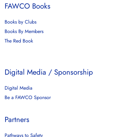
FAWCO Books
Books by Clubs
Books By Members
The Red Book
Digital Media / Sponsorship
Digital Media
Be a FAWCO Sponsor
Partners
Pathways to Safety