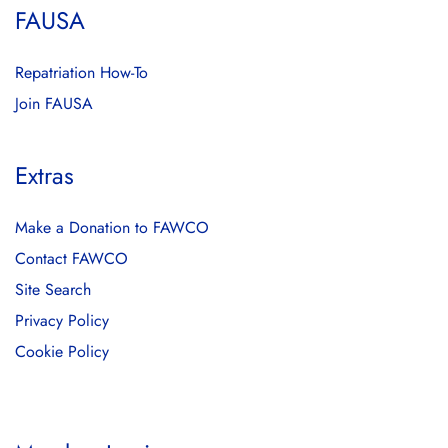
FAUSA
Repatriation How-To
Join FAUSA
Extras
Make a Donation to FAWCO
Contact FAWCO
Site Search
Privacy Policy
Cookie Policy