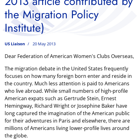
2013 article contributed by
the Migration Policy
Institute)
US Liaison
20 May 2013
Dear Federation of American Women's Clubs Overseas,
The migration debate in the United States frequently
focuses on how many foreign born enter and reside in
the country. Much less attention is paid to Americans
who live abroad. While small numbers of high-profile
American expats such as Gertrude Stein, Ernest
Hemingway, Richard Wright or Josephine Baker have
long captured the imagination of the American public
for their adventures in Paris and elsewhere, there are
millions of Americans living lower-profile lives around
the globe.