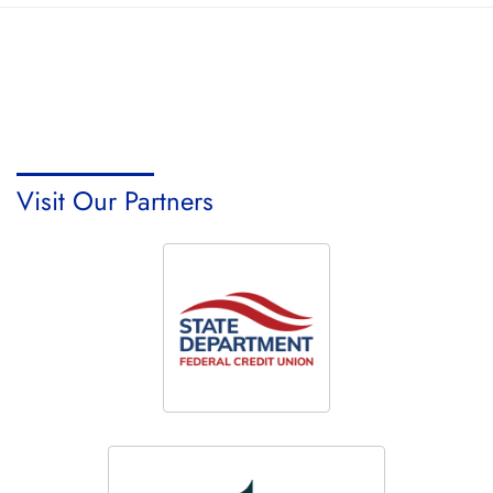
Visit Our Partners