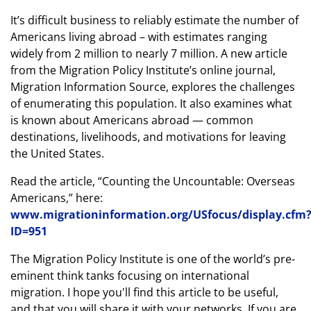
It’s difficult business to reliably estimate the number of
Americans living abroad – with estimates ranging
widely from 2 million to nearly 7 million. A new article
from the Migration Policy Institute’s online journal,
Migration Information Source, explores the challenges
of enumerating this population. It also examines what
is known about Americans abroad — common
destinations, livelihoods, and motivations for leaving
the United States.
Read the article, “Counting the Uncountable: Overseas
Americans,” here:
www.migrationinformation.org/USfocus/display.cfm
ID=951
The Migration Policy Institute is one of the world’s pre-
eminent think tanks focusing on international
migration. I hope you'll find this article to be useful,
and that you will share it with your networks. If you are