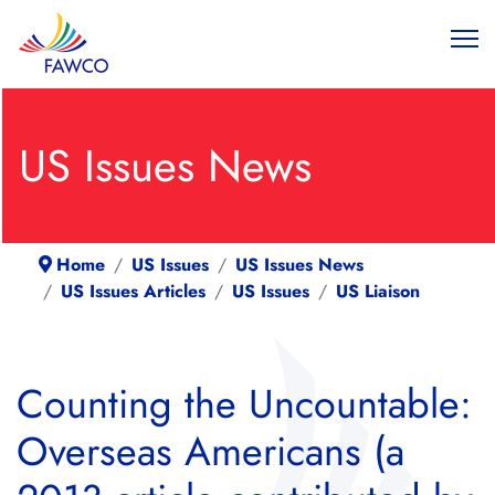
US Issues News
Home
US Issues
US Issues News
US Issues Articles
US Issues
US Liaison
Counting the Uncountable:
Overseas Americans (a