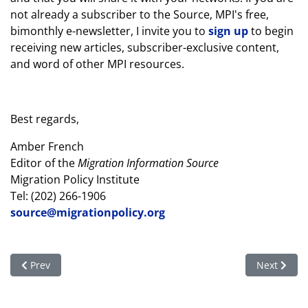
not already a subscriber to the Source, MPI's free,
bimonthly e-newsletter, I invite you to
sign up
to begin
receiving new articles, subscriber-exclusive content,
and word of other MPI resources.
Best regards,
Amber French
Editor of the
Migration Information Source
Migration Policy Institute
Tel: (202) 266-1906
source@migrationpolicy.org
Previous article: Your trip to the US can benefit 6 million overs
Next articl
Prev
Next