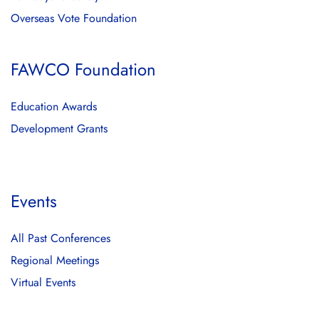
Overseas Vote Foundation
FAWCO Foundation
Education Awards
Development Grants
Events
All Past Conferences
Regional Meetings
Virtual Events