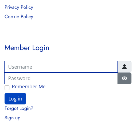
Privacy Policy
Cookie Policy
Member Login
Username
Password
Show
Remember Me
Log in
Forgot Login?
Sign up