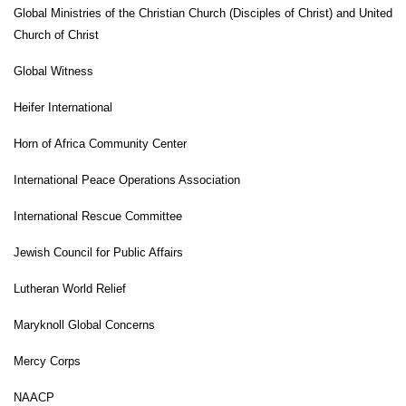
Global Ministries of the Christian Church (Disciples of Christ) and United
Church of Christ
Global Witness
Heifer International
Horn of Africa Community Center
International Peace Operations Association
International Rescue Committee
Jewish Council for Public Affairs
Lutheran World Relief
Maryknoll Global Concerns
Mercy Corps
NAACP