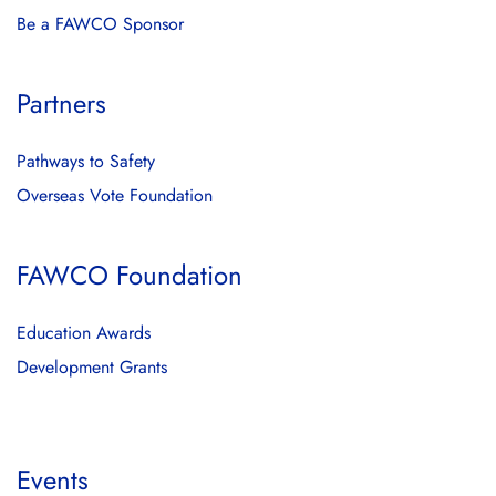
Be a FAWCO Sponsor
Partners
Pathways to Safety
Overseas Vote Foundation
FAWCO Foundation
Education Awards
Development Grants
Events