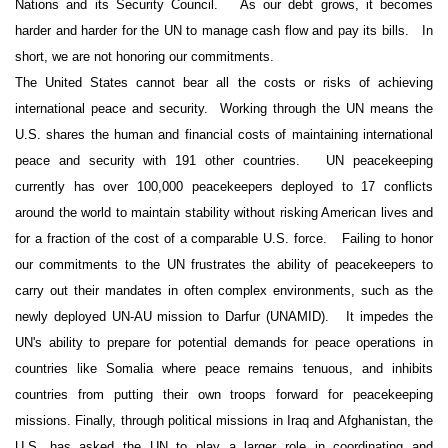
Nations and its Security Council.
As our debt grows, it becomes
harder and harder for the UN to manage cash flow and pay its bills.
In
short, we are not honoring our commitments.
The United States cannot bear all the costs or risks of achieving
international peace and security. Working through the UN means the
U.S. shares the human and financial costs of maintaining international
peace and security with 191 other countries.
UN peacekeeping
currently has over 100,000 peacekeepers deployed to 17 conflicts
around the world to maintain stability without risking American lives and
for a fraction of the cost of a comparable U.S. force.
Failing to honor
our commitments to the UN frustrates the ability of peacekeepers to
carry out their mandates in often complex environments, such as the
newly deployed UN-AU mission to Darfur (UNAMID).
It impedes the
UN's ability to prepare for potential demands for peace operations in
countries like Somalia where peace remains tenuous, and inhibits
countries from putting their own troops forward for peacekeeping
missions
.
Finally, through political missions in Iraq and Afghanistan, t
he
U.S. has asked the UN to play a larger role in coordinating and