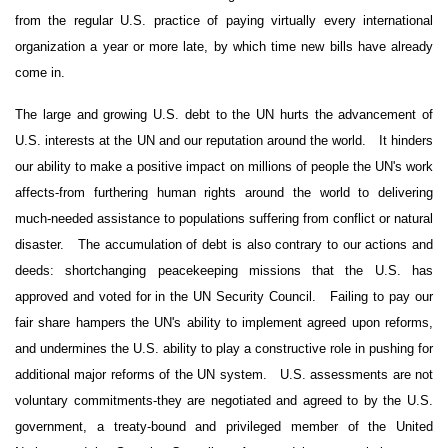
from the regular U.S. practice of paying virtually every international
organization a year or more late, by which time new bills have already
come in.
The large and growing
U.S.
debt to the UN hurts the advancement of
U.S. interests at the UN and our reputation around the world.
It hinders
our ability to make a positive impact on millions of people the UN's work
affects-from furthering human rights around the world to delivering
much-needed assistance to populations suffering from conflict or natural
disaster.
The accumulation of debt is also contrary to our actions and
deeds: shortchanging peacekeeping missions that the U.S. has
approved and voted for in the UN Security Council.
Failing to pay our
fair share hampers the UN's ability to implement agreed upon reforms,
and undermines the U.S. ability to play a constructive role in pushing for
additional major reforms of the UN system.
U.S. assessments are not
voluntary commitments-they are negotiated and agreed to by the U.S.
government, a treaty-bound and privileged member of the United