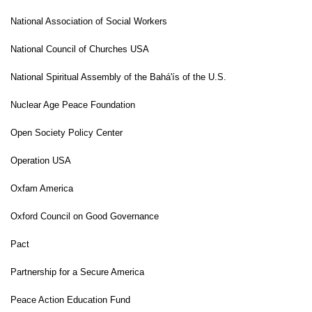
National Association of Social Workers
National Council of Churches USA
National Spiritual Assembly of the Bahá'ís of the U.S.
Nuclear Age Peace Foundation
Open
Society Policy Center
Operation USA
Oxfam America
Oxford
Council on Good Governance
Pact
Partnership for a Secure America
Peace Action Education Fund