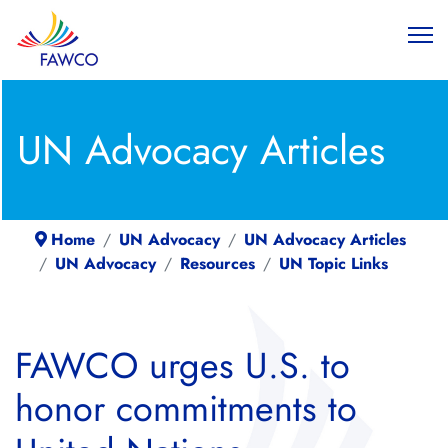
UN Advocacy Articles
Home
UN Advocacy
UN Advocacy Articles
UN Advocacy
Resources
UN Topic Links
FAWCO urges U.S. to
honor commitments to