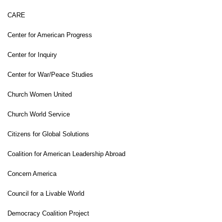
CARE
Center for American Progress
Center for Inquiry
Center for War/Peace Studies
Church Women United
Church World Service
Citizens for Global Solutions
Coalition for American Leadership Abroad
Concern America
Council for a Livable World
Democracy Coalition Project