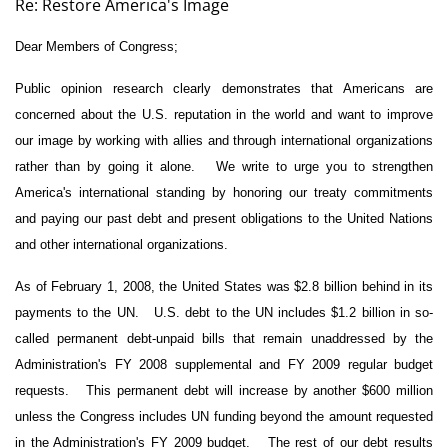
Re: Restore America's Image
Dear Members of Congress;
Public opinion research clearly demonstrates that Americans are
concerned about the U.S. reputation in the world and want to improve
our image by working with allies and through international organizations
rather than by going it alone.
We write to urge you to strengthen
America's international standing by honoring our treaty commitments
and paying our past debt and present obligations to the United Nations
and other international organizations.
As of February 1, 2008, the United States was $2.8 billion behind in its
payments to the UN.
U.S. debt to the UN includes $1.2 billion in so-
called permanent debt-unpaid bills that remain unaddressed by the
Administration's FY 2008 supplemental and FY 2009 regular budget
requests.
This permanent debt will increase by another $600 million
unless the Congress includes UN funding beyond the amount requested
in the Administration's FY 2009 budget.
The rest of our debt results