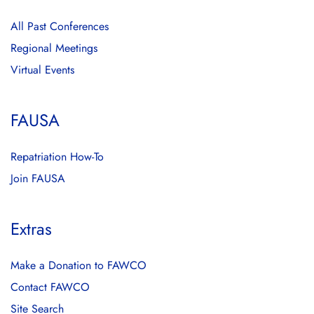
All Past Conferences
Regional Meetings
Virtual Events
FAUSA
Repatriation How-To
Join FAUSA
Extras
Make a Donation to FAWCO
Contact FAWCO
Site Search