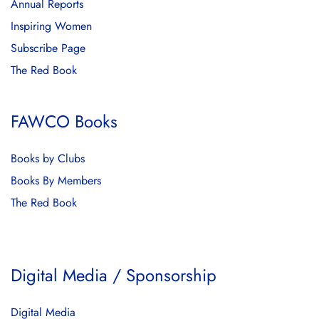
Annual Reports
Inspiring Women
Subscribe Page
The Red Book
FAWCO Books
Books by Clubs
Books By Members
The Red Book
Digital Media / Sponsorship
Digital Media