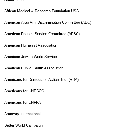
African Medical & Research Foundation USA
American-Arab Anti-Discrimination Committee (ADC)
American Friends Service Committee (AFSC)
American Humanist Association
American Jewish World Service
American Public Health Association
Americans for Democratic Action, Inc. (ADA)
Americans for UNESCO
Americans for UNFPA
Amnesty International
Better World Campaign