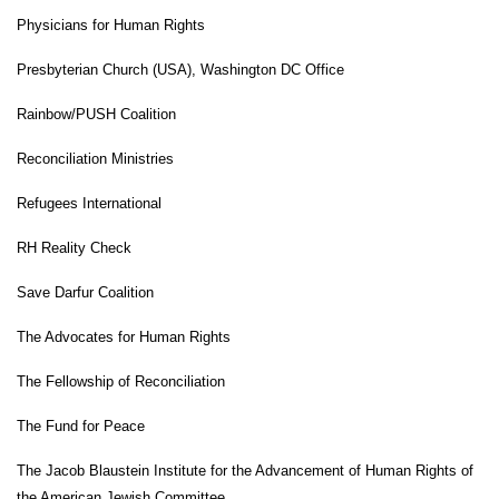
Physicians for Human Rights
Presbyterian Church (USA), Washington DC Office
Rainbow/PUSH Coalition
Reconciliation Ministries
Refugees International
RH Reality Check
Save Darfur Coalition
The Advocates for Human Rights
The Fellowship of Reconciliation
The Fund for Peace
The Jacob Blaustein Institute for the Advancement of Human Rights of
the American Jewish Committee