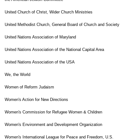
United Church of Christ, Wider Church Ministries
United Methodist Church, General Board of Church and Society
United Nations Association of Maryland
United Nations Association of the National Capital Area
United Nations Association of the USA
We, the World
Women of Reform Judaism
Women's Action for New Directions
Women's Commission for Refugee Women & Children
Women's Environment and Development Organization
Women's International League for Peace and Freedom, U.S.