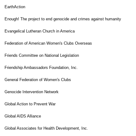
EarthAction
Enough! The project to end genocide and crimes against humanity
Evangelical
Lutheran Church in America
Federation of American Women's Clubs Overseas
Friends Committee on National Legislation
Friendship Ambassadors Foundation, Inc.
General Federation of Women's Clubs
Genocide Intervention Network
Global Action to Prevent War
Global AIDS Alliance
Global Associates for Health Development, Inc.