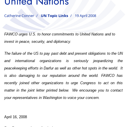
United Nations
Catherine Conner
UN Topic Links
19 April 2008
FAWCO urges U.S. to honor commitments to United Nations
and to
invest in peace, security, and diplomacy.
The failure of the US to pay past debt and present obligations to the UN
and international organizations is seriously jeopardizing the
peacekeeping efforts in Darfur as well as other hot spots in the world. It
is also damaging to our reputation around the world. FAWCO has
recently joined other organizations to urge Congress to act on this
matter in the joint letter printed below.
We encourage you to contact
your representatives in Washington to voice your concern.
April 16, 2008