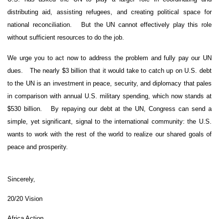
distributing aid, assisting refugees, and creating political space for
national reconciliation.
But the UN cannot effectively play this role
without sufficient resources to do the job.
We urge you to act now to address the problem and fully pay our UN
dues.
The nearly $3 billion that it would take to catch up on U.S. debt
to the UN is an investment in peace, security, and diplomacy that pales
in comparison with annual U.S. military spending, which now stands at
$530 billion.
By repaying our debt at the UN, Congress can send a
simple, yet significant, signal to the international community: the U.S.
wants to work with the rest of the world to realize our shared goals of
peace and prosperity.
Sincerely,
20/20 Vision
Africa
Action