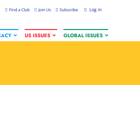
Log in
Find a Club
Join Us
Subscribe
CACY
US ISSUES
GLOBAL ISSUES