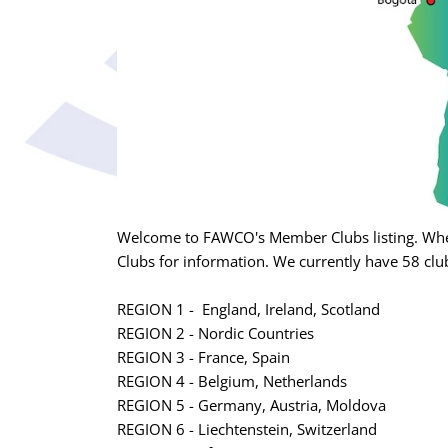
Welcome to FAWCO's Member Clubs listing. Whet
Clubs for information. We currently have 58 club
REGION 1 - England, Ireland, Scotland
REGION 2 - Nordic Countries
REGION 3 - France, Spain
REGION 4 - Belgium, Netherlands
REGION 5 - Germany, Austria, Moldova
REGION 6 - Liechtenstein, Switzerland