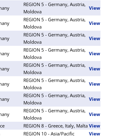
REGION 5 - Germany, Austria,
many
View
Moldova
REGION 5 - Germany, Austria,
many
View
Moldova
REGION 5 - Germany, Austria,
many
View
Moldova
REGION 5 - Germany, Austria,
many
View
Moldova
REGION 5 - Germany, Austria,
many
View
Moldova
REGION 5 - Germany, Austria,
many
View
Moldova
REGION 5 - Germany, Austria,
many
View
Moldova
REGION 5 - Germany, Austria,
many
View
Moldova
ce
REGION 8 - Greece, Italy, Malta
View
a
REGION 10 - Asia/Pacific
View