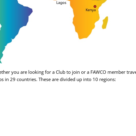
her you are looking for a Club to join or a FAWCO member travel
s in 29 countries. These are divided up into 10 regions: