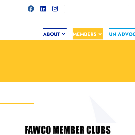
ABOUT
MEMBERS
UN ADVO