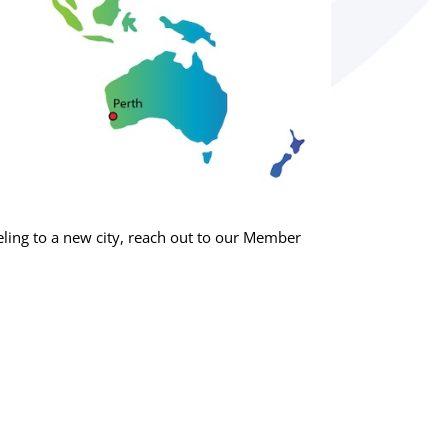
ing to a new city, reach out to our Member