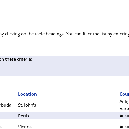
by clicking on the table headings. You can filter the list by enterin
ch these criteria:
Location
Cou
Anti
arbuda
St. John's
Bar
Perth
Aust
a
Vienna
Aust