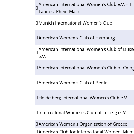
American International Women's Club e.V. - Fr
Taunus, Rhein-Main
Munich International Women's Club
American Women's Club of Hamburg
American International Women's Club of Düsse
e.V.
American International Women's Club of Colog
American Women's Club of Berlin
Heidelberg International Women’s Club e.V.
International Women ́s Club of Leipzig e. V.
American Women's Organization of Greece
American Club for International Women, Mum