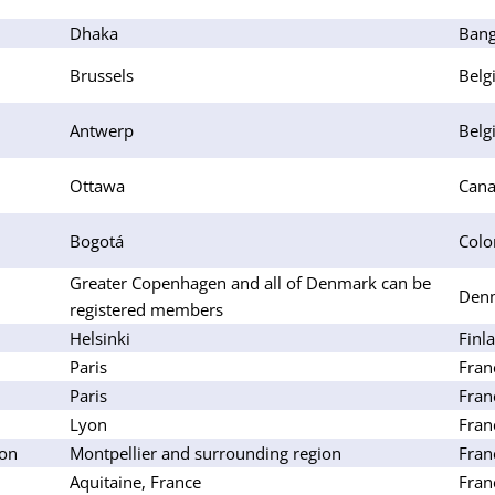
Dhaka
Bang
Brussels
Belg
Antwerp
Belg
Ottawa
Can
Bogotá
Colo
Greater Copenhagen and all of Denmark can be
Den
registered members
Helsinki
Finl
Paris
Fran
Paris
Fran
Lyon
Fran
lon
Montpellier and surrounding region
Fran
Aquitaine, France
Fran