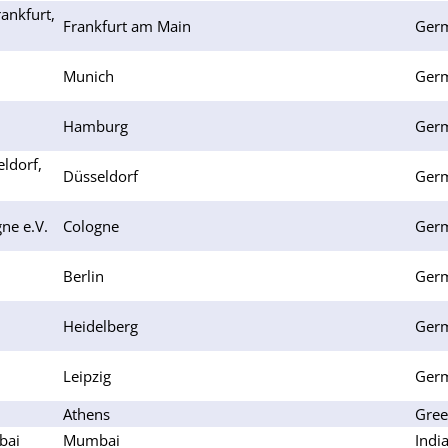
ankfurt,
Frankfurt am Main
Ger
Munich
Ger
Hamburg
Ger
ldorf,
Düsseldorf
Ger
ne e.V.
Cologne
Ger
Berlin
Ger
Heidelberg
Ger
Leipzig
Ger
Athens
Gree
bai
Mumbai
Indi