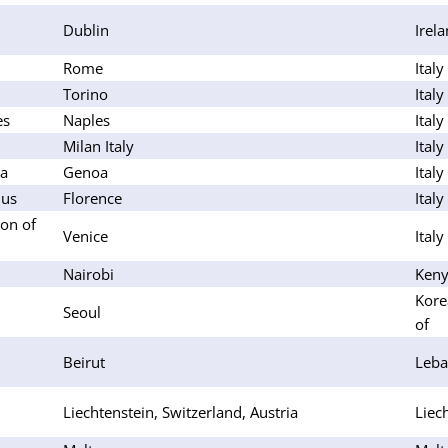
Dublin
Irel
Rome
Italy
Torino
Italy
es
Naples
Italy
Milan Italy
Italy
oa
Genoa
Italy
lus
Florence
Italy
on of
Venice
Italy
Nairobi
Ken
Kore
Seoul
of
Beirut
Leb
Liechtenstein, Switzerland, Austria
Liec