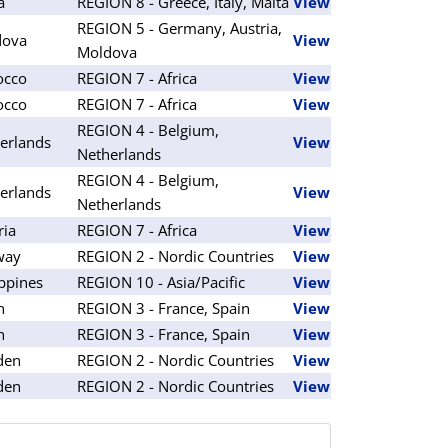
a
REGION 8 - Greece, Italy, Malta
View
REGION 5 - Germany, Austria,
dova
View
Moldova
occo
REGION 7 - Africa
View
occo
REGION 7 - Africa
View
REGION 4 - Belgium,
erlands
View
Netherlands
REGION 4 - Belgium,
erlands
View
Netherlands
ria
REGION 7 - Africa
View
way
REGION 2 - Nordic Countries
View
ippines
REGION 10 - Asia/Pacific
View
n
REGION 3 - France, Spain
View
n
REGION 3 - France, Spain
View
den
REGION 2 - Nordic Countries
View
den
REGION 2 - Nordic Countries
View