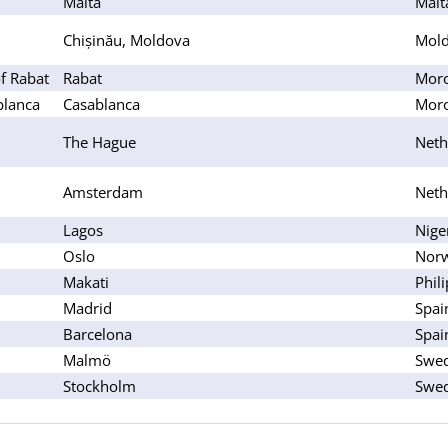
Malta
Malt
Chișinău, Moldova
Mol
f Rabat
Rabat
Mor
blanca
Casablanca
Mor
The Hague
Neth
Amsterdam
Neth
Lagos
Nige
Oslo
Nor
Makati
Phil
Madrid
Spai
Barcelona
Spai
Malmö
Swe
Stockholm
Swe