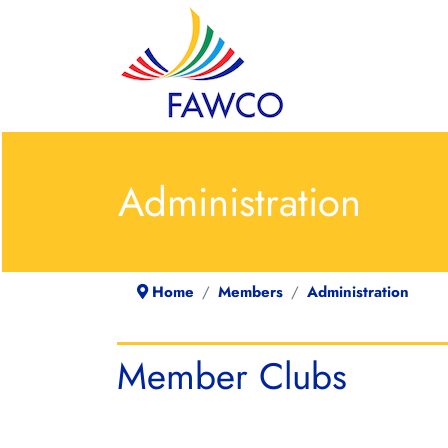
Administration
Home
Members
Administration
Member Clubs