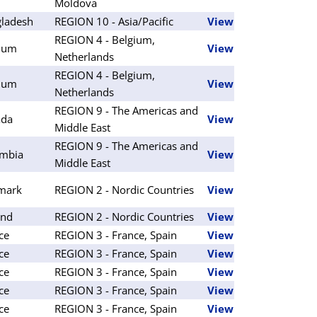
Moldova
ladesh
REGION 10 - Asia/Pacific
View
REGION 4 - Belgium,
ium
View
Netherlands
REGION 4 - Belgium,
ium
View
Netherlands
REGION 9 - The Americas and
ada
View
Middle East
REGION 9 - The Americas and
mbia
View
Middle East
mark
REGION 2 - Nordic Countries
View
and
REGION 2 - Nordic Countries
View
ce
REGION 3 - France, Spain
View
ce
REGION 3 - France, Spain
View
ce
REGION 3 - France, Spain
View
ce
REGION 3 - France, Spain
View
ce
REGION 3 - France, Spain
View