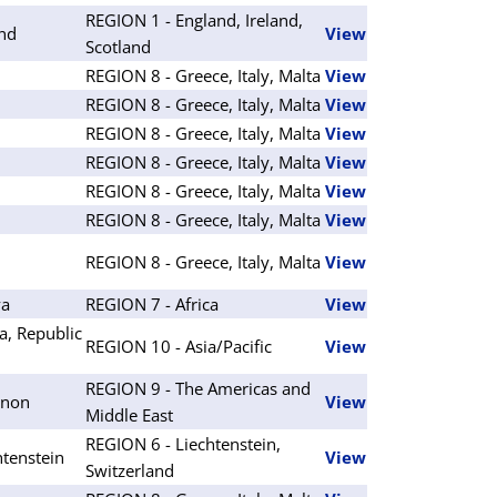
REGION 1 - England, Ireland,
and
View
Scotland
REGION 8 - Greece, Italy, Malta
View
REGION 8 - Greece, Italy, Malta
View
REGION 8 - Greece, Italy, Malta
View
REGION 8 - Greece, Italy, Malta
View
REGION 8 - Greece, Italy, Malta
View
REGION 8 - Greece, Italy, Malta
View
REGION 8 - Greece, Italy, Malta
View
ya
REGION 7 - Africa
View
a, Republic
REGION 10 - Asia/Pacific
View
REGION 9 - The Americas and
anon
View
Middle East
REGION 6 - Liechtenstein,
htenstein
View
Switzerland