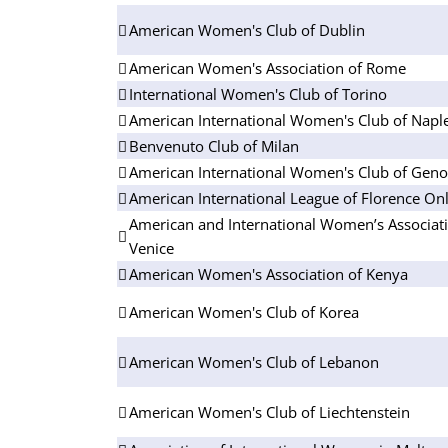
American Women's Club of Dublin
American Women's Association of Rome
International Women's Club of Torino
American International Women's Club of Napl
Benvenuto Club of Milan
American International Women's Club of Gen
American International League of Florence On
American and International Women’s Associati
Venice
American Women's Association of Kenya
American Women's Club of Korea
American Women's Club of Lebanon
American Women's Club of Liechtenstein