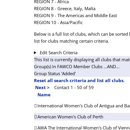
REGION 7 - Africa
REGION 8 - Greece, Italy, Malta
REGION 9 - The Americas and Middle East
REGION 10 - Asia/Pacific
Below is a full list of clubs, which can be sorted 
list for clubs matching certain criteria.
Edit Search Criteria
This list is currently displaying all clubs that mat
Group(s) In FAWCO Member Clubs
...AND...
Group Status 'Added'
Reset all search criteria and list all clubs.
Next >
Contact 1 - 50 of 59
Name
International Women's Club of Antigua and B
American Women's Club of Perth
AWA The International Women's Club of Vienn