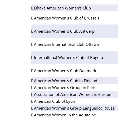
Dhaka American Women's Club
American Women's Club of Brussels
American Women's Club Antwerp
American International Club Ottawa
International Women's Club of Bogotá
American Women's Club Denmark
American Women's Club in Finland
American Women's Group in Paris
Association of American Women in Europe
American Club of Lyon
American Women's Group Languedoc Roussil
American Women in the Aquitaine