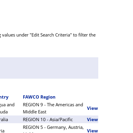
g values under "Edit Search Criteria" to filter the
ntry
FAWCO Region
gua and
REGION 9 - The Americas and
View
buda
Middle East
ralia
REGION 10 - Asia/Pacific
View
REGION 5 - Germany, Austria,
ria
View