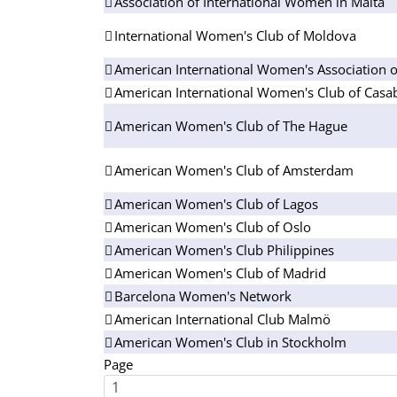
Association of International Women in Malta
International Women's Club of Moldova
American International Women's Association o
American International Women's Club of Casa
American Women's Club of The Hague
American Women's Club of Amsterdam
American Women's Club of Lagos
American Women's Club of Oslo
American Women's Club Philippines
American Women's Club of Madrid
Barcelona Women's Network
American International Club Malmö
American Women's Club in Stockholm
Page