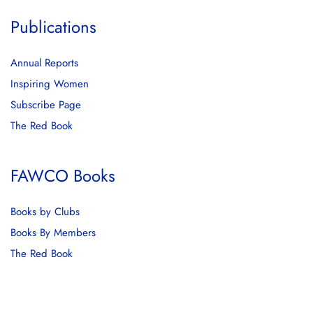
Publications
Annual Reports
Inspiring Women
Subscribe Page
The Red Book
FAWCO Books
Books by Clubs
Books By Members
The Red Book