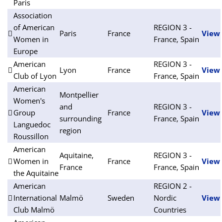
Paris
Association
of American
REGION 3 -
Paris
France
View
Women in
France, Spain
Europe
American
REGION 3 -
Lyon
France
View
Club of Lyon
France, Spain
American
Montpellier
Women's
and
REGION 3 -
Group
France
View
surrounding
France, Spain
Languedoc
region
Roussillon
American
Aquitaine,
REGION 3 -
Women in
France
View
France
France, Spain
the Aquitaine
American
REGION 2 -
International
Malmö
Sweden
Nordic
View
Club Malmö
Countries