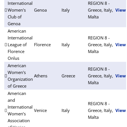
International
REGION 8 -
Women's
Genoa
Italy
Greece, Italy,
View
Club of
Malta
Genoa
American
International
REGION 8 -
League of
Florence
Italy
Greece, Italy,
View
Florence
Malta
Onlus
American
REGION 8 -
Women's
Athens
Greece
Greece, Italy,
View
Organization
Malta
of Greece
American
and
REGION 8 -
International
Venice
Italy
Greece, Italy,
View
Women’s
Malta
Association