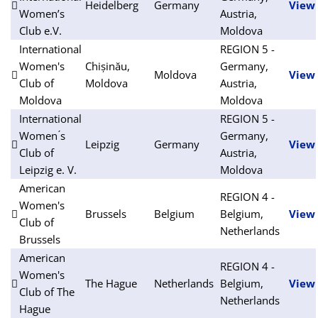
Heidelberg
Germany
View
Women’s
Austria,
Club e.V.
Moldova
International
REGION 5 -
Women's
Chișinău,
Germany,
Moldova
View
Club of
Moldova
Austria,
Moldova
Moldova
International
REGION 5 -
Women ́s
Germany,
Leipzig
Germany
View
Club of
Austria,
Leipzig e. V.
Moldova
American
REGION 4 -
Women's
Brussels
Belgium
Belgium,
View
Club of
Netherlands
Brussels
American
REGION 4 -
Women's
The Hague
Netherlands
Belgium,
View
Club of The
Netherlands
Hague