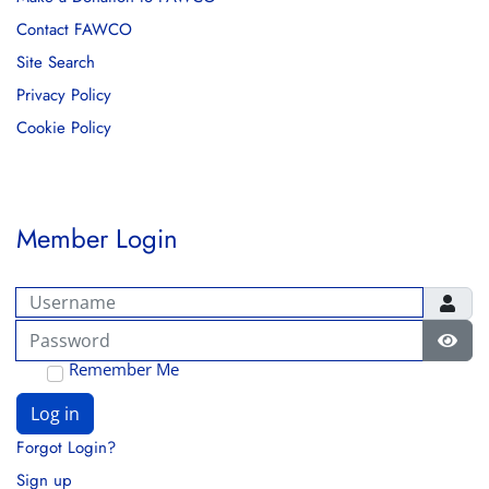
Contact FAWCO
Site Search
Privacy Policy
Cookie Policy
Member Login
Username
Password
Show
Remember Me
Log in
Forgot Login?
Sign up