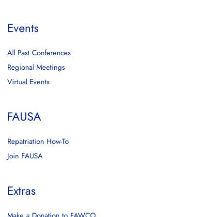
Events
All Past Conferences
Regional Meetings
Virtual Events
FAUSA
Repatriation How-To
Join FAUSA
Extras
Make a Donation to FAWCO