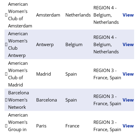
American
REGION 4 -
Women's
Amsterdam
Netherlands
Belgium,
View
Club of
Netherlands
Amsterdam
American
REGION 4 -
Women's
Antwerp
Belgium
Belgium,
View
Club
Netherlands
Antwerp
American
Women's
REGION 3 -
Madrid
Spain
View
Club of
France, Spain
Madrid
Barcelona
REGION 3 -
Women's
Barcelona
Spain
View
France, Spain
Network
American
Women's
REGION 3 -
Paris
France
View
Group in
France, Spain