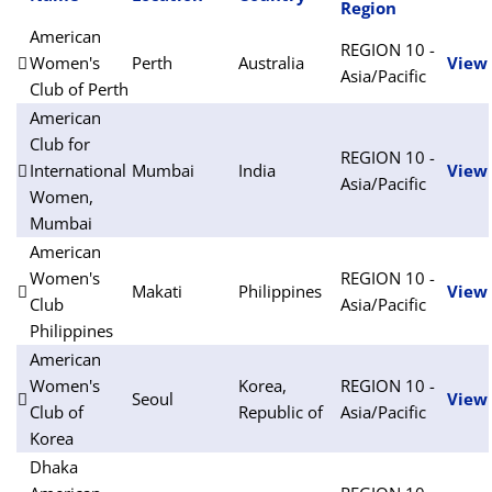
Region
American
REGION 10 -
Women's
Perth
Australia
View
Asia/Pacific
Club of Perth
American
Club for
REGION 10 -
International
Mumbai
India
View
Asia/Pacific
Women,
Mumbai
American
Women's
REGION 10 -
Makati
Philippines
View
Club
Asia/Pacific
Philippines
American
Women's
Korea,
REGION 10 -
Seoul
View
Club of
Republic of
Asia/Pacific
Korea
Dhaka