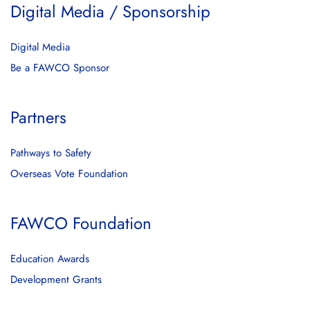
Digital Media / Sponsorship
Digital Media
Be a FAWCO Sponsor
Partners
Pathways to Safety
Overseas Vote Foundation
FAWCO Foundation
Education Awards
Development Grants