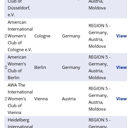
Club of
Austria,
Düsseldorf,
Moldova
e.V.
American
REGION 5 -
International
Germany,
Women's
Cologne
Germany
View
Austria,
Club of
Moldova
Cologne e.V.
American
REGION 5 -
Women's
Germany,
Berlin
Germany
View
Club of
Austria,
Berlin
Moldova
AWA The
REGION 5 -
International
Germany,
Women's
Vienna
Austria
View
Austria,
Club of
Moldova
Vienna
Heidelberg
REGION 5 -
International
Germany,