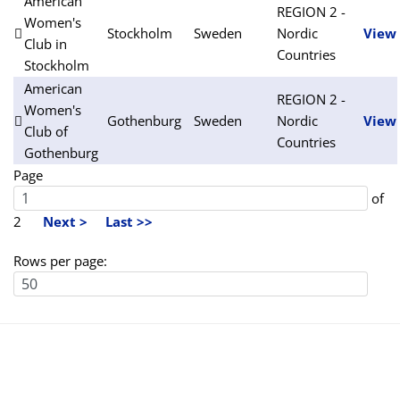
American
REGION 2 -
Women's
Stockholm
Sweden
Nordic
View
Club in
Countries
Stockholm
American
REGION 2 -
Women's
Gothenburg
Sweden
Nordic
View
Club of
Countries
Gothenburg
Page
of
2
Next >
Last >>
Rows per page: