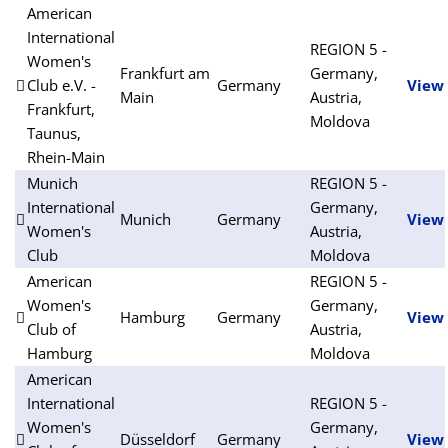
American
International
REGION 5 -
Women's
Frankfurt am
Germany,
Club e.V. -
Germany
View
Main
Austria,
Frankfurt,
Moldova
Taunus,
Rhein-Main
Munich
REGION 5 -
International
Germany,
Munich
Germany
View
Women's
Austria,
Club
Moldova
American
REGION 5 -
Women's
Germany,
Hamburg
Germany
View
Club of
Austria,
Hamburg
Moldova
American
International
REGION 5 -
Women's
Germany,
Düsseldorf
Germany
View