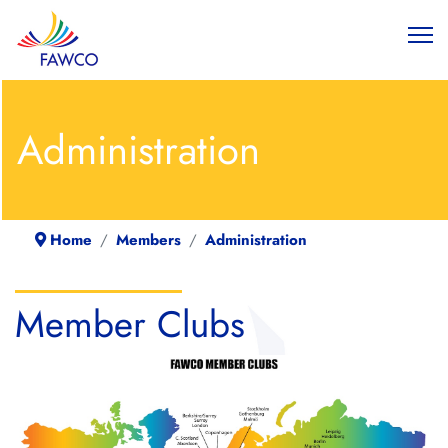
Administration
Home
Members
Administration
Member Clubs