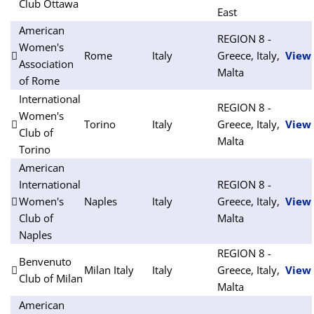
Club Ottawa
East
American
REGION 8 -
Women's
Rome
Italy
Greece, Italy,
View
Association
Malta
of Rome
International
REGION 8 -
Women's
Torino
Italy
Greece, Italy,
View
Club of
Malta
Torino
American
International
REGION 8 -
Women's
Naples
Italy
Greece, Italy,
View
Club of
Malta
Naples
REGION 8 -
Benvenuto
Milan Italy
Italy
Greece, Italy,
View
Club of Milan
Malta
American