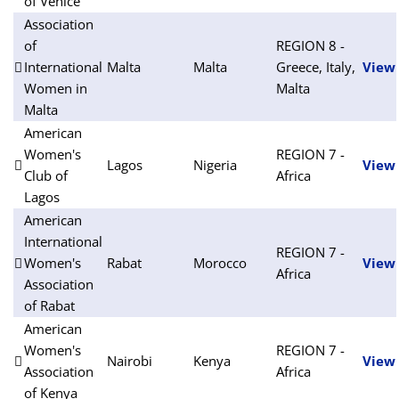
of Venice
Association
of
REGION 8 -
International
Malta
Malta
Greece, Italy,
View
Women in
Malta
Malta
American
Women's
REGION 7 -
Lagos
Nigeria
View
Club of
Africa
Lagos
American
International
REGION 7 -
Women's
Rabat
Morocco
View
Africa
Association
of Rabat
American
Women's
REGION 7 -
Nairobi
Kenya
View
Association
Africa
of Kenya