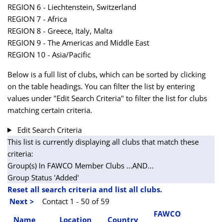
REGION 6 - Liechtenstein, Switzerland
REGION 7 - Africa
REGION 8 - Greece, Italy, Malta
REGION 9 - The Americas and Middle East
REGION 10 - Asia/Pacific
Below is a full list of clubs, which can be sorted by clicking
on the table headings. You can filter the list by entering
values under "Edit Search Criteria" to filter the list for clubs
matching certain criteria.
Edit Search Criteria
This list is currently displaying all clubs that match these
criteria:
Group(s) In FAWCO Member Clubs
...AND...
Group Status 'Added'
Reset all search criteria and list all clubs.
Next >
Contact 1 - 50 of 59
FAWCO
Name
Location
Country