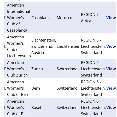
American
International
REGION 7 -
Women's
Casablanca
Morocco
View
Africa
Club of
Casablanca
American
Liechtenstein,
REGION 6 -
Women's
Switzerland,
Liechtenstein
Liechtenstein,
View
Club of
Austria
Switzerland
Liechtenstein
American
REGION 6 -
Women's
Zurich
Switzerland
Liechtenstein,
View
Club Zurich
Switzerland
American
REGION 6 -
Women's
Bern
Switzerland
Liechtenstein,
View
Club of Bern
Switzerland
American
REGION 6 -
Women's
Basel
Switzerland
Liechtenstein,
View
Club of Basel
Switzerland