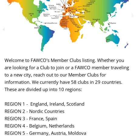
Welcome to FAWCO's Member Clubs listing. Whether you
are looking for a Club to join or a FAWCO member traveling
to a new city, reach out to our Member Clubs for
information. We currently have 58 clubs in 29 countries.
These are divided up into 10 regions:
REGION 1 - England, Ireland, Scotland
REGION 2 - Nordic Countries
REGION 3 - France, Spain
REGION 4 - Belgium, Netherlands
REGION 5 - Germany, Austria, Moldova