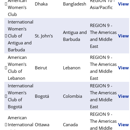
American
REGION 10 -
Dhaka
Bangladesh
View
Women's
Asia/Pacific
Club
International
REGION 9 -
Women's
Antigua and
The Americas
Club of
St. John's
View
Barbuda
and Middle
Antigua and
East
Barbuda
American
REGION 9 -
Women's
The Americas
Beirut
Lebanon
View
Club of
and Middle
Lebanon
East
International
REGION 9 -
Women's
The Americas
Bogotá
Colombia
View
Club of
and Middle
Bogotá
East
REGION 9 -
American
The Americas
International
Ottawa
Canada
View
and Middle