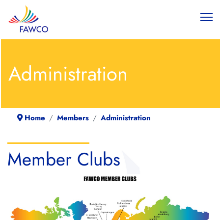
Administration
Home
Members
Administration
Member Clubs