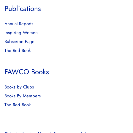
Publications
Annual Reports
Inspiring Women
Subscribe Page
The Red Book
FAWCO Books
Books by Clubs
Books By Members
The Red Book