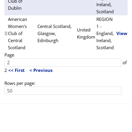
Club of
Ireland,
Dublin
Scotland
American
REGION
Women's
Central Scotland,
1 -
United
Club of
Glasgow,
England,
View
Kingdom
Central
Edinburgh
Ireland,
Scotland
Scotland
Page
of
2
<< First
< Previous
Rows per page: