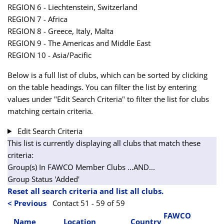
REGION 6 - Liechtenstein, Switzerland
REGION 7 - Africa
REGION 8 - Greece, Italy, Malta
REGION 9 - The Americas and Middle East
REGION 10 - Asia/Pacific
Below is a full list of clubs, which can be sorted by clicking
on the table headings. You can filter the list by entering
values under "Edit Search Criteria" to filter the list for clubs
matching certain criteria.
Edit Search Criteria
This list is currently displaying all clubs that match these
criteria:
Group(s) In FAWCO Member Clubs
...AND...
Group Status 'Added'
Reset all search criteria and list all clubs.
< Previous
Contact 51 - 59 of 59
FAWCO
Name
Location
Country