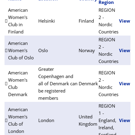
Region
American
REGION
Women's
2 -
Helsinki
Finland
View
Club in
Nordic
Finland
Countries
REGION
American
2 -
Women's
Oslo
Norway
View
Nordic
Club of Oslo
Countries
Greater
American
REGION
Copenhagen and
Women's
2 -
all of Denmark can
Denmark
View
Club
Nordic
be registered
Denmark
Countries
members
REGION
American
1 -
Women's
United
London
England,
View
Club of
Kingdom
Ireland,
London
Scotland