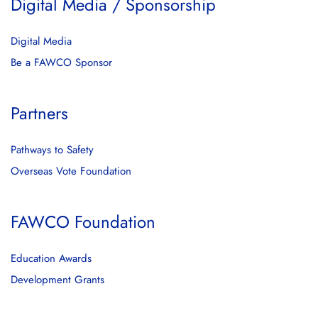
Digital Media / Sponsorship
Digital Media
Be a FAWCO Sponsor
Partners
Pathways to Safety
Overseas Vote Foundation
FAWCO Foundation
Education Awards
Development Grants