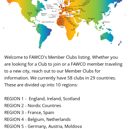
Welcome to FAWCO's Member Clubs listing. Whether you
are looking for a Club to join or a FAWCO member traveling
to a new city, reach out to our Member Clubs for
information. We currently have 58 clubs in 29 countries.
These are divided up into 10 regions:
REGION 1 - England, Ireland, Scotland
REGION 2 - Nordic Countries
REGION 3 - France, Spain
REGION 4 - Belgium, Netherlands
REGION 5 - Germany, Austria, Moldova