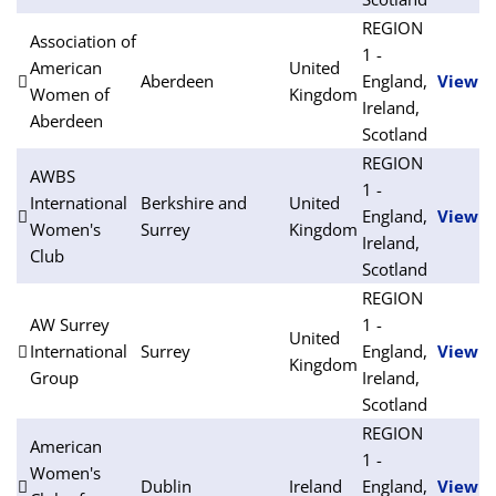
REGION
Association of
1 -
American
United
Aberdeen
England,
View
Women of
Kingdom
Ireland,
Aberdeen
Scotland
REGION
AWBS
1 -
International
Berkshire and
United
England,
View
Women's
Surrey
Kingdom
Ireland,
Club
Scotland
REGION
AW Surrey
1 -
United
International
Surrey
England,
View
Kingdom
Group
Ireland,
Scotland
REGION
American
1 -
Women's
Dublin
Ireland
England,
View