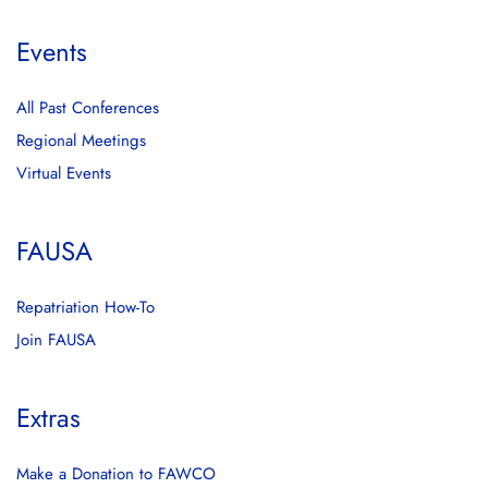
Events
All Past Conferences
Regional Meetings
Virtual Events
FAUSA
Repatriation How-To
Join FAUSA
Extras
Make a Donation to FAWCO