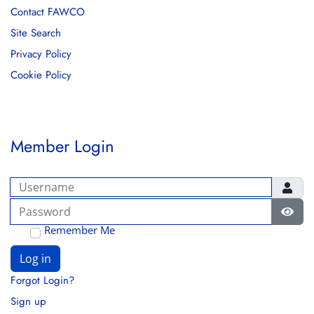
Contact FAWCO
Site Search
Privacy Policy
Cookie Policy
Member Login
Username
Password
Show
Remember Me
Log in
Forgot Login?
Sign up