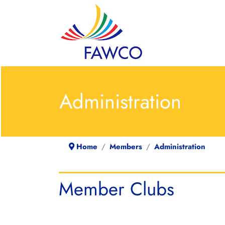
Administration
Home
Members
Administration
Member Clubs