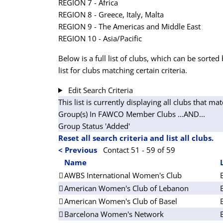
REGION 7 - Africa
REGION 8 - Greece, Italy, Malta
REGION 9 - The Americas and Middle East
REGION 10 - Asia/Pacific
Below is a full list of clubs, which can be sorted 
list for clubs matching certain criteria.
Edit Search Criteria
This list is currently displaying all clubs that mat
Group(s) In FAWCO Member Clubs
...AND...
Group Status 'Added'
Reset all search criteria and list all clubs.
< Previous
Contact 51 - 59 of 59
Name
AWBS International Women's Club
American Women's Club of Lebanon
American Women's Club of Basel
Barcelona Women's Network