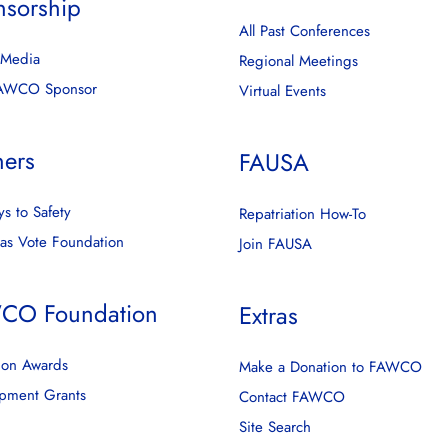
nsorship
All Past Conferences
l Media
Regional Meetings
FAWCO Sponsor
Virtual Events
ners
FAUSA
s to Safety
Repatriation How-To
as Vote Foundation
Join FAUSA
CO Foundation
Extras
ion Awards
Make a Donation to FAWCO
pment Grants
Contact FAWCO
Site Search