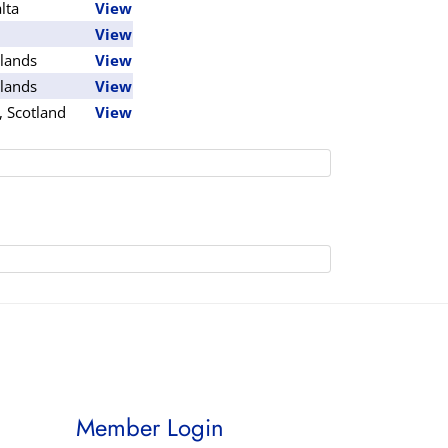
lta
View
View
lands
View
lands
View
, Scotland
View
Member Login