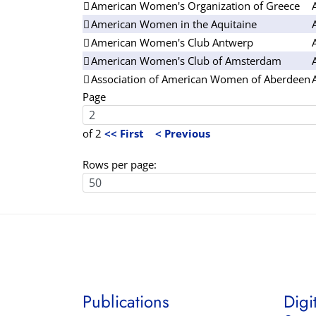
American Women's Organization of Greece
American Women in the Aquitaine
American Women's Club Antwerp
American Women's Club of Amsterdam
Association of American Women of Aberdeen
Page
of 2
<< First
< Previous
Rows per page:
Publications
Digi