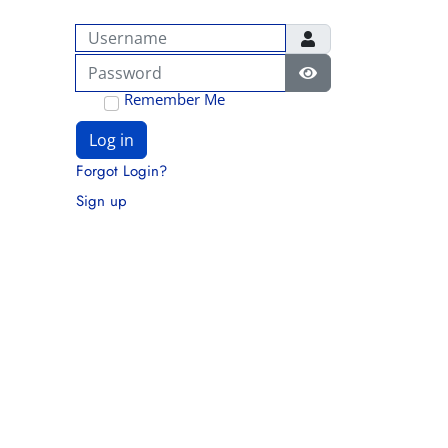
Username
Password
Show Password
Remember Me
Log in
Forgot Login?
Sign up