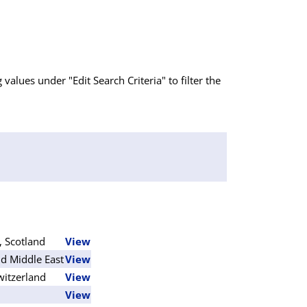
g values under "Edit Search Criteria" to filter the
, Scotland
View
d Middle East
View
witzerland
View
View