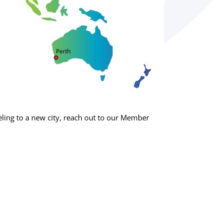
ing to a new city, reach out to our Member