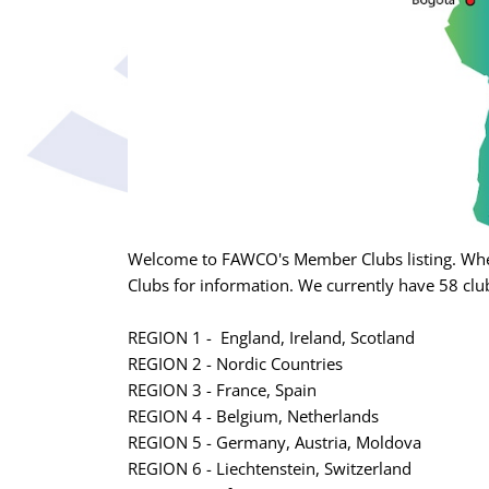
Welcome to FAWCO's Member Clubs listing. Whet
Clubs for information. We currently have 58 club
REGION 1 - England, Ireland, Scotland
REGION 2 - Nordic Countries
REGION 3 - France, Spain
REGION 4 - Belgium, Netherlands
REGION 5 - Germany, Austria, Moldova
REGION 6 - Liechtenstein, Switzerland