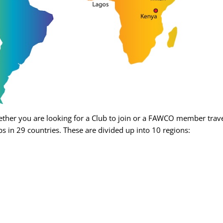
her you are looking for a Club to join or a FAWCO member travel
s in 29 countries. These are divided up into 10 regions: