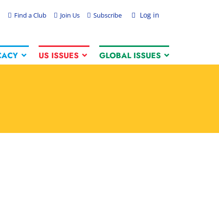
Log in
Find a Club
Join Us
Subscribe
CACY
US ISSUES
GLOBAL ISSUES