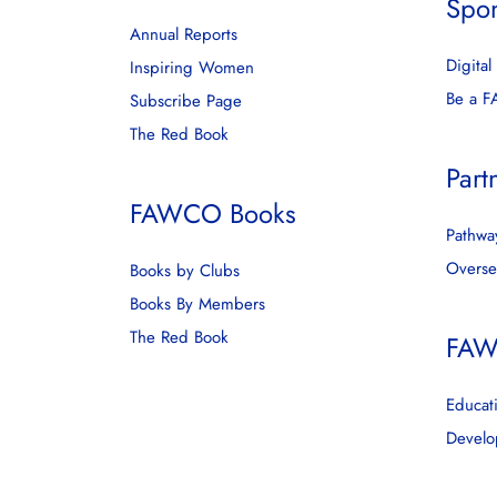
Spo
Annual Reports
Digita
Inspiring Women
Be a 
Subscribe Page
The Red Book
Part
FAWCO Books
Pathway
Overse
Books by Clubs
Books By Members
The Red Book
FAW
Educat
Develo