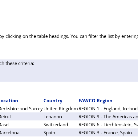
by clicking on the table headings. You can filter the list by enterin
ch these criteria:
Location
Country
FAWCO Region
Berkshire and Surrey
United Kingdom
REGION 1 - England, Ireland
Beirut
Lebanon
REGION 9 - The Americas an
Basel
Switzerland
REGION 6 - Liechtenstein, S
Barcelona
Spain
REGION 3 - France, Spain