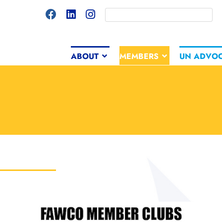
ABOUT
MEMBERS
UN ADVO