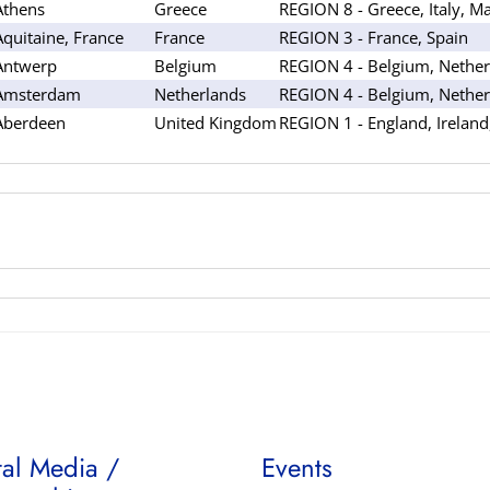
Athens
Greece
REGION 8 - Greece, Italy, Ma
Aquitaine, France
France
REGION 3 - France, Spain
Antwerp
Belgium
REGION 4 - Belgium, Nether
Amsterdam
Netherlands
REGION 4 - Belgium, Nether
Aberdeen
United Kingdom
REGION 1 - England, Ireland
tal Media /
Events