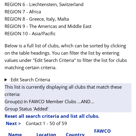
REGION 6 - Liechtenstein, Switzerland
REGION 7 - Africa
REGION 8 - Greece, Italy, Malta
REGION 9 - The Americas and Middle East
REGION 10 - Asia/Pacific
Below is a full list of clubs, which can be sorted by clicking
on the table headings. You can filter the list by entering
values under "Edit Search Criteria" to filter the list for clubs
matching certain criteria.
Edit Search Criteria
This list is currently displaying all clubs that match these
criteria:
Group(s) In FAWCO Member Clubs
...AND...
Group Status 'Added'
Reset all search criteria and list all clubs.
Next >
Contact 1 - 50 of 59
FAWCO
Name
Location
Country