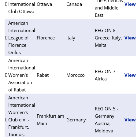
The Americas
International
Ottawa
Canada
View
and Middle
Club Ottawa
East
American
International
REGION 8 -
League of
Florence
Italy
Greece, Italy,
View
Florence
Malta
Onlus
American
International
REGION 7 -
Women's
Rabat
Morocco
View
Africa
Association
of Rabat
American
International
REGION 5 -
Women's
Frankfurt am
Germany,
Club e.V. -
Germany
View
Main
Austria,
Frankfurt,
Moldova
Taunus,