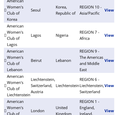
American
Women's
Korea,
REGION 10 -
Seoul
View
Club of
Republic of
Asia/Pacific
Korea
American
Women's
REGION 7 -
Lagos
Nigeria
View
Club of
Africa
Lagos
American
REGION 9 -
Women's
The Americas
Beirut
Lebanon
View
Club of
and Middle
Lebanon
East
American
Liechtenstein,
REGION 6 -
Women's
Switzerland,
Liechtenstein
Liechtenstein,
View
Club of
Austria
Switzerland
Liechtenstein
American
REGION 1 -
Women's
United
England,
London
View
Club of
Kingdom
Ireland,