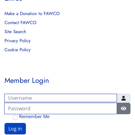
Make a Donation to FAWCO
Contact FAWCO
Site Search
Privacy Policy
Cookie Policy
Member Login
Username
Password
Show
Remember Me
Log in