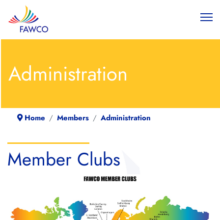
Administration
Home
Members
Administration
Member Clubs