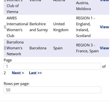
Austria,
Club of
Moldova
Vienna
AWBS
REGION 1 -
International
Berkshire
United
England,
View
Women's
and Surrey
Kingdom
Ireland,
Club
Scotland
Barcelona
REGION 3 -
Women's
Barcelona
Spain
View
France, Spain
Network
Page
of
2
Next >
Last >>
Rows per page: