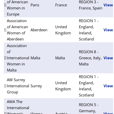
of American
REGION 3 -
Paris
France
View
Women in
France, Spain
Europe
Association
REGION 1 -
of American
United
England,
Aberdeen
View
Women of
Kingdom
Ireland,
Aberdeen
Scotland
Association
of
REGION 8 -
International
Malta
Malta
Greece, Italy,
View
Women in
Malta
Malta
REGION 1 -
AW Surrey
United
England,
International
Surrey
View
Kingdom
Ireland,
Group
Scotland
AWA The
REGION 5 -
International
Germany,
Women's
Vienna
Austria
View