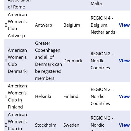
Malta
of Rome
American
REGION 4 -
Women's
Antwerp
Belgium
Belgium,
View
Club
Netherlands
Antwerp
Greater
American
Copenhagen
REGION 2 -
Women's
and all of
Denmark
Nordic
View
Club
Denmark can
Countries
Denmark
be registered
members
American
REGION 2 -
Women's
Helsinki
Finland
Nordic
View
Club in
Countries
Finland
American
REGION 2 -
Women's
Stockholm
Sweden
Nordic
View
Club in