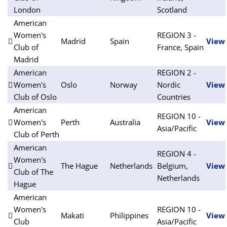
London
Scotland
American
Women's
REGION 3 -
Madrid
Spain
View
Club of
France, Spain
Madrid
American
REGION 2 -
Women's
Oslo
Norway
Nordic
View
Club of Oslo
Countries
American
REGION 10 -
Women's
Perth
Australia
View
Asia/Pacific
Club of Perth
American
REGION 4 -
Women's
The Hague
Netherlands
Belgium,
View
Club of The
Netherlands
Hague
American
Women's
REGION 10 -
Makati
Philippines
View
Club
Asia/Pacific