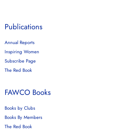
Publications
Annual Reports
Inspiring Women
Subscribe Page
The Red Book
FAWCO Books
Books by Clubs
Books By Members
The Red Book