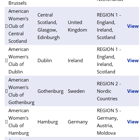
Brussels
American
Central
REGION 1 -
Women's
Scotland,
United
England,
Club of
View
Glasgow,
Kingdom
Ireland,
Central
Edinburgh
Scotland
Scotland
American
REGION 1 -
Women's
England,
Dublin
Ireland
View
Club of
Ireland,
Dublin
Scotland
American
REGION 2 -
Women's
Gothenburg
Sweden
Nordic
View
Club of
Countries
Gothenburg
American
REGION 5 -
Women's
Germany,
Hamburg
Germany
View
Club of
Austria,
Hamburg
Moldova