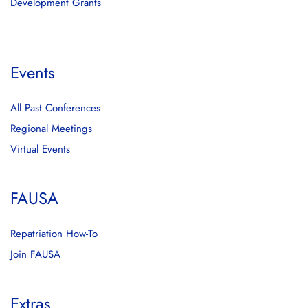
Development Grants
Events
All Past Conferences
Regional Meetings
Virtual Events
FAUSA
Repatriation How-To
Join FAUSA
Extras