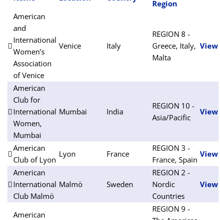
Region
American
and
REGION 8 -
International
Venice
Italy
Greece, Italy,
View
Women’s
Malta
Association
of Venice
American
Club for
REGION 10 -
International
Mumbai
India
View
Asia/Pacific
Women,
Mumbai
American
REGION 3 -
Lyon
France
View
Club of Lyon
France, Spain
American
REGION 2 -
International
Malmö
Sweden
Nordic
View
Club Malmö
Countries
REGION 9 -
American