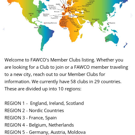
Welcome to FAWCO's Member Clubs listing. Whether you
are looking for a Club to join or a FAWCO member traveling
to a new city, reach out to our Member Clubs for
information. We currently have 58 clubs in 29 countries.
These are divided up into 10 regions:
REGION 1 - England, Ireland, Scotland
REGION 2 - Nordic Countries
REGION 3 - France, Spain
REGION 4 - Belgium, Netherlands
REGION 5 - Germany, Austria, Moldova