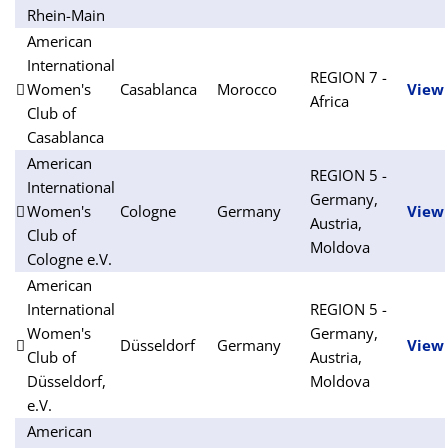
Rhein-Main
American
International
REGION 7 -
Women's
Casablanca
Morocco
View
Africa
Club of
Casablanca
American
REGION 5 -
International
Germany,
Women's
Cologne
Germany
View
Austria,
Club of
Moldova
Cologne e.V.
American
International
REGION 5 -
Women's
Germany,
Düsseldorf
Germany
View
Club of
Austria,
Düsseldorf,
Moldova
e.V.
American