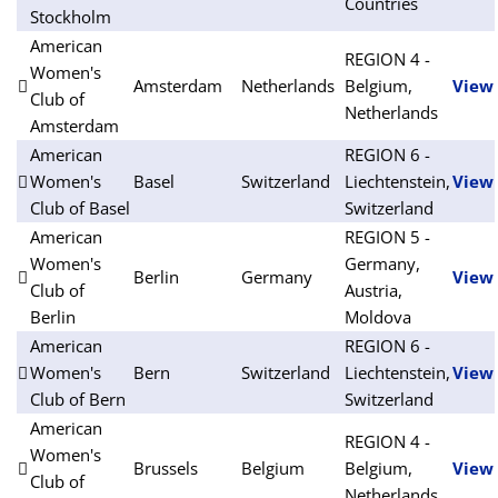
Countries
Stockholm
American
REGION 4 -
Women's
Amsterdam
Netherlands
Belgium,
View
Club of
Netherlands
Amsterdam
American
REGION 6 -
Women's
Basel
Switzerland
Liechtenstein,
View
Club of Basel
Switzerland
American
REGION 5 -
Women's
Germany,
Berlin
Germany
View
Club of
Austria,
Berlin
Moldova
American
REGION 6 -
Women's
Bern
Switzerland
Liechtenstein,
View
Club of Bern
Switzerland
American
REGION 4 -
Women's
Brussels
Belgium
Belgium,
View
Club of
Netherlands