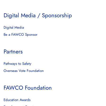
Digital Media / Sponsorship
Digital Media
Be a FAWCO Sponsor
Partners
Pathways to Safety
Overseas Vote Foundation
FAWCO Foundation
Education Awards