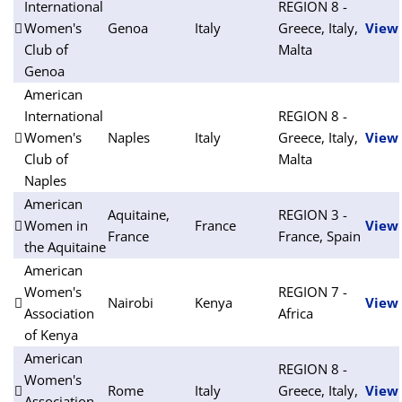
International
REGION 8 -
Women's
Genoa
Italy
Greece, Italy,
View
Club of
Malta
Genoa
American
International
REGION 8 -
Women's
Naples
Italy
Greece, Italy,
View
Club of
Malta
Naples
American
Aquitaine,
REGION 3 -
Women in
France
View
France
France, Spain
the Aquitaine
American
Women's
REGION 7 -
Nairobi
Kenya
View
Association
Africa
of Kenya
American
REGION 8 -
Women's
Rome
Italy
Greece, Italy,
View
Association