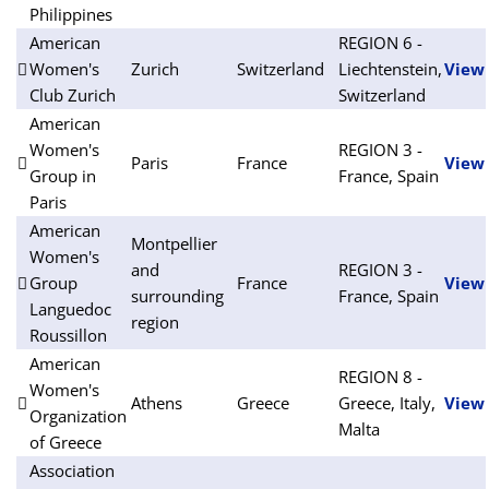
Philippines
American
REGION 6 -
Women's
Zurich
Switzerland
Liechtenstein,
View
Club Zurich
Switzerland
American
Women's
REGION 3 -
Paris
France
View
Group in
France, Spain
Paris
American
Montpellier
Women's
and
REGION 3 -
Group
France
View
surrounding
France, Spain
Languedoc
region
Roussillon
American
REGION 8 -
Women's
Athens
Greece
Greece, Italy,
View
Organization
Malta
of Greece
Association