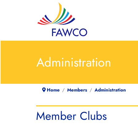
Administration
Home
Members
Administration
Member Clubs