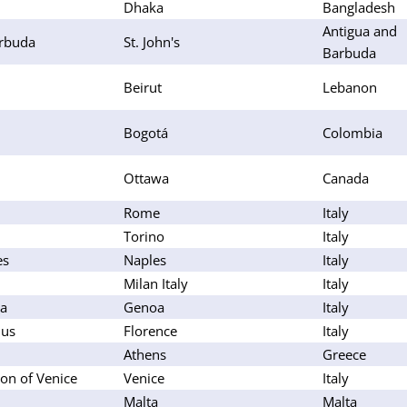
Dhaka
Bangladesh
Antigua and
arbuda
St. John's
Barbuda
Beirut
Lebanon
Bogotá
Colombia
Ottawa
Canada
Rome
Italy
Torino
Italy
es
Naples
Italy
Milan Italy
Italy
oa
Genoa
Italy
lus
Florence
Italy
Athens
Greece
on of Venice
Venice
Italy
Malta
Malta