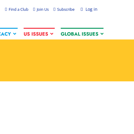
Log in
Find a Club
Join Us
Subscribe
CACY
US ISSUES
GLOBAL ISSUES