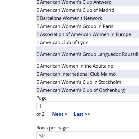
American Women's Club Antwerp
American Women's Club of Madrid
Barcelona Women's Network
American Women's Group in Paris
Association of American Women in Europe
American Club of Lyon
American Women's Group Languedoc Roussil
American Women in the Aquitaine
American International Club Malmö
American Women's Club in Stockholm
American Women's Club of Gothenburg
Page
of 2
Next >
Last >>
Rows per page: