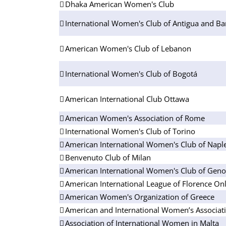
Dhaka American Women's Club
International Women's Club of Antigua and B
American Women's Club of Lebanon
International Women's Club of Bogotá
American International Club Ottawa
American Women's Association of Rome
International Women's Club of Torino
American International Women's Club of Napl
Benvenuto Club of Milan
American International Women's Club of Gen
American International League of Florence On
American Women's Organization of Greece
American and International Women’s Associati
Association of International Women in Malta