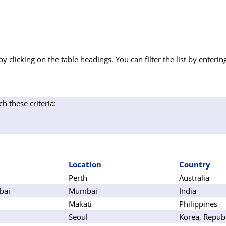
by clicking on the table headings. You can filter the list by enterin
ch these criteria:
Location
Country
Perth
Australia
bai
Mumbai
India
Makati
Philippines
Seoul
Korea, Republ