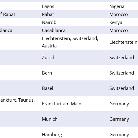
Lagos
Nigeria
f Rabat
Rabat
Morocco
Nairobi
Kenya
blanca
Casablanca
Morocco
Liechtenstein, Switzerland,
Liechtenstein
Austria
Zurich
Switzerland
Bern
Switzerland
Basel
Switzerland
ankfurt, Taunus,
Frankfurt am Main
Germany
Munich
Germany
Hamburg
Germany