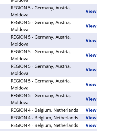
REGION 5 - Germany, Austria,
View
Moldova
REGION 5 - Germany, Austria,
View
Moldova
REGION 5 - Germany, Austria,
View
Moldova
REGION 5 - Germany, Austria,
View
Moldova
REGION 5 - Germany, Austria,
View
Moldova
REGION 5 - Germany, Austria,
View
Moldova
REGION 5 - Germany, Austria,
View
Moldova
REGION 4 - Belgium, Netherlands
View
REGION 4 - Belgium, Netherlands
View
REGION 4 - Belgium, Netherlands
View