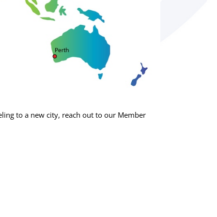
ing to a new city, reach out to our Member