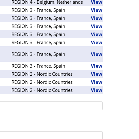
REGION 4 - Belgium, Netherlands
View
REGION 3 - France, Spain
View
REGION 3 - France, Spain
View
REGION 3 - France, Spain
View
REGION 3 - France, Spain
View
REGION 3 - France, Spain
View
REGION 3 - France, Spain
View
REGION 3 - France, Spain
View
REGION 2 - Nordic Countries
View
REGION 2 - Nordic Countries
View
REGION 2 - Nordic Countries
View