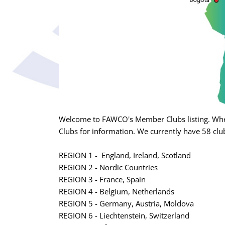
Welcome to FAWCO's Member Clubs listing. Whet
Clubs for information. We currently have 58 club
REGION 1 - England, Ireland, Scotland
REGION 2 - Nordic Countries
REGION 3 - France, Spain
REGION 4 - Belgium, Netherlands
REGION 5 - Germany, Austria, Moldova
REGION 6 - Liechtenstein, Switzerland