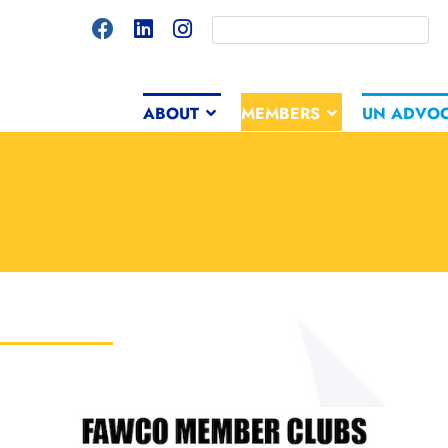
ABOUT
MEMBERS
UN ADVO