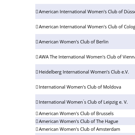
American International Women's Club of Düsse
American International Women's Club of Colog
American Women's Club of Berlin
AWA The International Women's Club of Vienn
Heidelberg International Women’s Club e.V.
International Women's Club of Moldova
International Women ́s Club of Leipzig e. V.
American Women's Club of Brussels
American Women's Club of The Hague
American Women's Club of Amsterdam