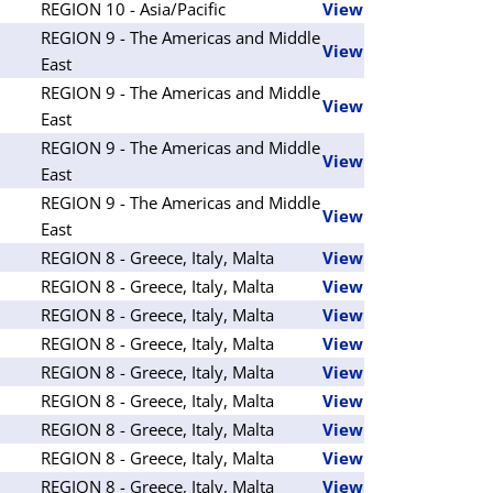
REGION 10 - Asia/Pacific
View
REGION 9 - The Americas and Middle
View
East
REGION 9 - The Americas and Middle
View
East
REGION 9 - The Americas and Middle
View
East
REGION 9 - The Americas and Middle
View
East
REGION 8 - Greece, Italy, Malta
View
REGION 8 - Greece, Italy, Malta
View
REGION 8 - Greece, Italy, Malta
View
REGION 8 - Greece, Italy, Malta
View
REGION 8 - Greece, Italy, Malta
View
REGION 8 - Greece, Italy, Malta
View
REGION 8 - Greece, Italy, Malta
View
REGION 8 - Greece, Italy, Malta
View
REGION 8 - Greece, Italy, Malta
View