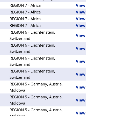
REGION 7 - Africa
View
REGION 7 - Africa
View
REGION 7 - Africa
View
REGION 7 - Africa
View
REGION 6 - Liechtenstein,
View
Switzerland
REGION 6 - Liechtenstein,
View
Switzerland
REGION 6 - Liechtenstein,
View
Switzerland
REGION 6 - Liechtenstein,
View
Switzerland
REGION 5 - Germany, Austria,
View
Moldova
REGION 5 - Germany, Austria,
View
Moldova
REGION 5 - Germany, Austria,
View
Moldova