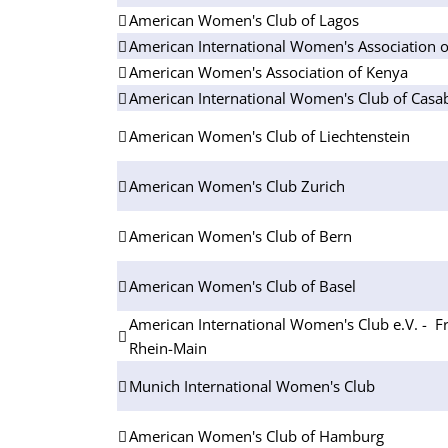
American Women's Club of Lagos
American International Women's Association o
American Women's Association of Kenya
American International Women's Club of Casa
American Women's Club of Liechtenstein
American Women's Club Zurich
American Women's Club of Bern
American Women's Club of Basel
American International Women's Club e.V. - Fr
Rhein-Main
Munich International Women's Club
American Women's Club of Hamburg