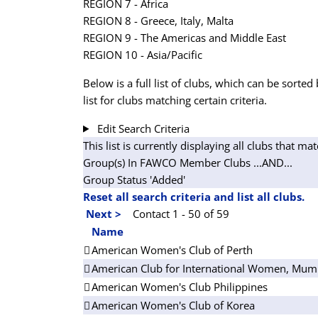
REGION 7 - Africa
REGION 8 - Greece, Italy, Malta
REGION 9 - The Americas and Middle East
REGION 10 - Asia/Pacific
Below is a full list of clubs, which can be sorted 
list for clubs matching certain criteria.
Edit Search Criteria
This list is currently displaying all clubs that mat
Group(s) In FAWCO Member Clubs
...AND...
Group Status 'Added'
Reset all search criteria and list all clubs.
Next >
Contact 1 - 50 of 59
Name
American Women's Club of Perth
American Club for International Women, Mum
American Women's Club Philippines
American Women's Club of Korea