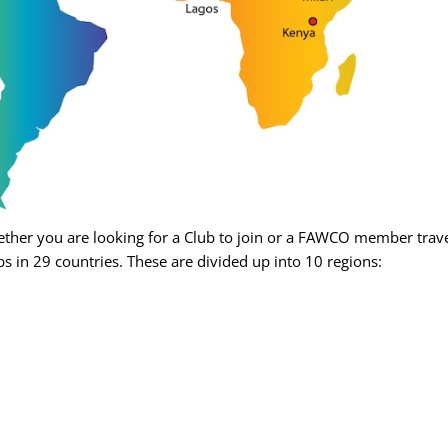
her you are looking for a Club to join or a FAWCO member travel
s in 29 countries. These are divided up into 10 regions: