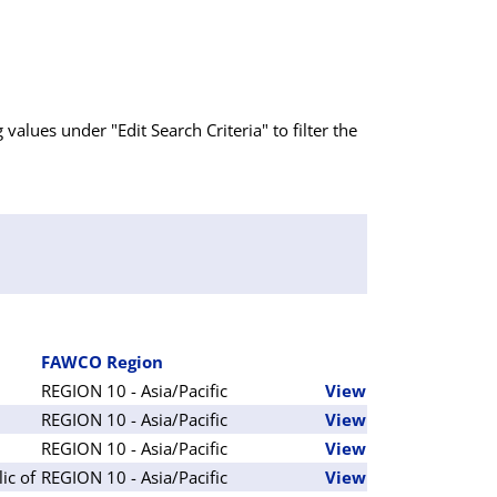
g values under "Edit Search Criteria" to filter the
FAWCO Region
REGION 10 - Asia/Pacific
View
REGION 10 - Asia/Pacific
View
REGION 10 - Asia/Pacific
View
ic of
REGION 10 - Asia/Pacific
View