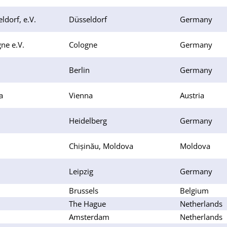
ldorf, e.V.
Düsseldorf
Germany
ne e.V.
Cologne
Germany
Berlin
Germany
a
Vienna
Austria
Heidelberg
Germany
Chișinău, Moldova
Moldova
Leipzig
Germany
Brussels
Belgium
The Hague
Netherlands
Amsterdam
Netherlands