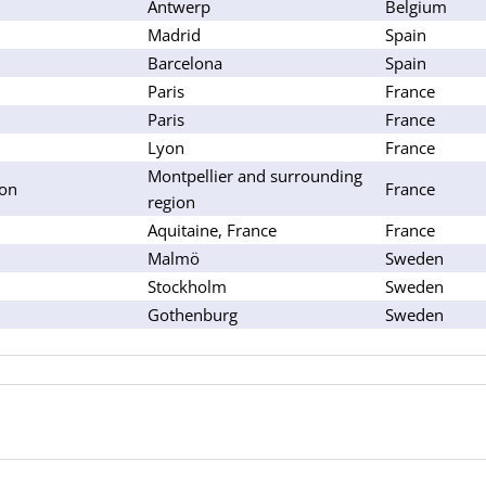
Antwerp
Belgium
Madrid
Spain
Barcelona
Spain
Paris
France
Paris
France
Lyon
France
Montpellier and surrounding
lon
France
region
Aquitaine, France
France
Malmö
Sweden
Stockholm
Sweden
Gothenburg
Sweden