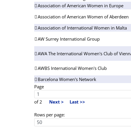
Association of American Women in Europe
Association of American Women of Aberdeen
Association of International Women in Malta
AW Surrey International Group
AWA The International Women's Club of Vienn
AWBS International Women's Club
Barcelona Women's Network
Page
of 2
Next >
Last >>
Rows per page: