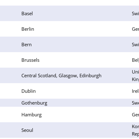
Basel
Swi
Berlin
Ge
Bern
Swi
Brussels
Be
Uni
Central Scotland, Glasgow, Edinburgh
Ki
Dublin
Ire
Gothenburg
Sw
Hamburg
Ge
Kor
Seoul
Rep