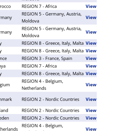
rocco
REGION 7 - Africa
View
REGION 5 - Germany, Austria,
rmany
View
Moldova
REGION 5 - Germany, Austria,
rmany
View
Moldova
ly
REGION 8 - Greece, Italy, Malta
View
ly
REGION 8 - Greece, Italy, Malta
View
nce
REGION 3 - France, Spain
View
nya
REGION 7 - Africa
View
ly
REGION 8 - Greece, Italy, Malta
View
REGION 4 - Belgium,
lgium
View
Netherlands
nmark
REGION 2 - Nordic Countries
View
land
REGION 2 - Nordic Countries
View
eden
REGION 2 - Nordic Countries
View
REGION 4 - Belgium,
herlands
View