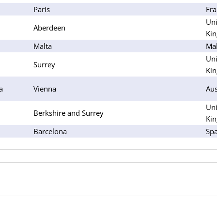
Paris
Fra
Uni
Aberdeen
Ki
Malta
Mal
Uni
Surrey
Ki
a
Vienna
Aus
Uni
Berkshire and Surrey
Ki
Barcelona
Spa