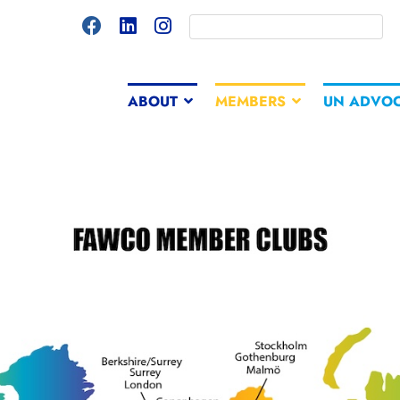
ABOUT
MEMBERS
UN ADVO