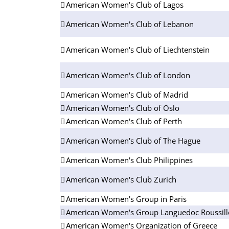
American Women's Club of Lagos
American Women's Club of Lebanon
American Women's Club of Liechtenstein
American Women's Club of London
American Women's Club of Madrid
American Women's Club of Oslo
American Women's Club of Perth
American Women's Club of The Hague
American Women's Club Philippines
American Women's Club Zurich
American Women's Group in Paris
American Women's Group Languedoc Roussil
American Women's Organization of Greece