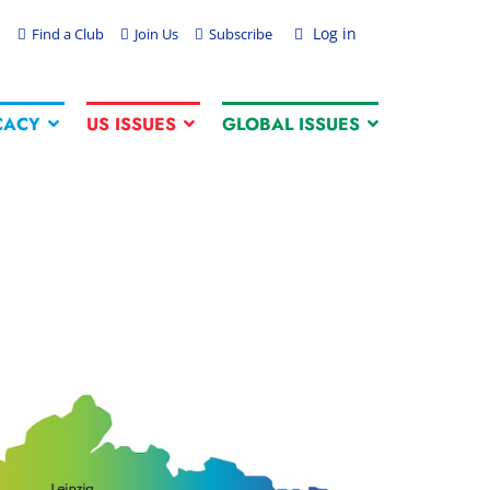
Log in
Find a Club
Join Us
Subscribe
CACY
US ISSUES
GLOBAL ISSUES