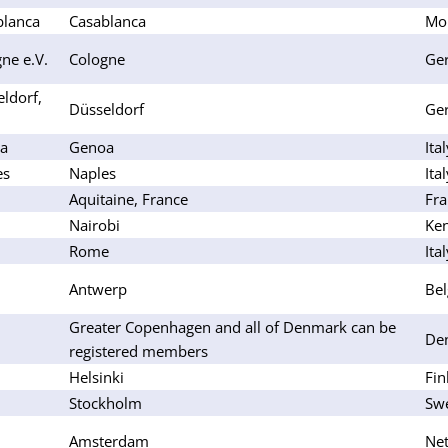
blanca
Casablanca
Mo
ne e.V.
Cologne
Ge
ldorf,
Düsseldorf
Ge
oa
Genoa
Ita
es
Naples
Ita
Aquitaine, France
Fra
Nairobi
Ke
Rome
Ita
Antwerp
Be
Greater Copenhagen and all of Denmark can be
De
registered members
Helsinki
Fin
Stockholm
Sw
Amsterdam
Net