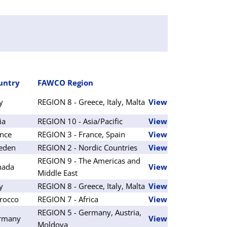
untry
FAWCO Region
ly
REGION 8 - Greece, Italy, Malta
View
ia
REGION 10 - Asia/Pacific
View
nce
REGION 3 - France, Spain
View
eden
REGION 2 - Nordic Countries
View
REGION 9 - The Americas and
nada
View
Middle East
ly
REGION 8 - Greece, Italy, Malta
View
rocco
REGION 7 - Africa
View
REGION 5 - Germany, Austria,
rmany
View
Moldova