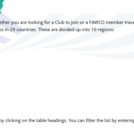
her you are looking for a Club to join or a FAWCO member travel
s in 29 countries. These are divided up into 10 regions:
by clicking on the table headings. You can filter the list by enterin