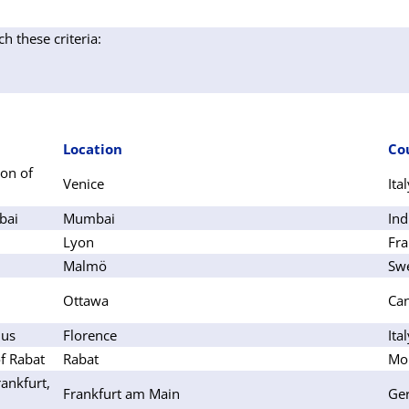
ch these criteria:
Location
Co
on of
Venice
Ita
bai
Mumbai
Ind
Lyon
Fra
Malmö
Sw
Ottawa
Ca
lus
Florence
Ita
f Rabat
Rabat
Mo
ankfurt,
Frankfurt am Main
Ge