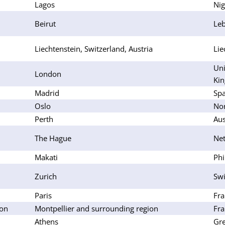
Lagos
Nig
Beirut
Le
Liechtenstein, Switzerland, Austria
Lie
Uni
London
Ki
Madrid
Spa
Oslo
No
Perth
Aus
The Hague
Net
Makati
Phi
Zurich
Swi
Paris
Fra
lon
Montpellier and surrounding region
Fra
Athens
Gr