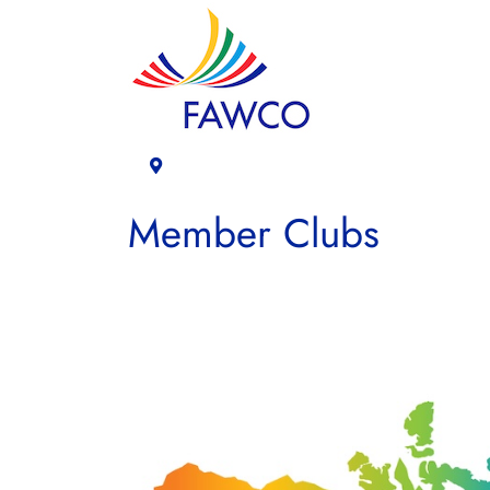
Member Clubs