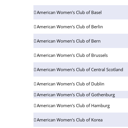
American Women's Club of Basel
American Women's Club of Berlin
American Women's Club of Bern
American Women's Club of Brussels
American Women's Club of Central Scotland
American Women's Club of Dublin
American Women's Club of Gothenburg
American Women's Club of Hamburg
American Women's Club of Korea