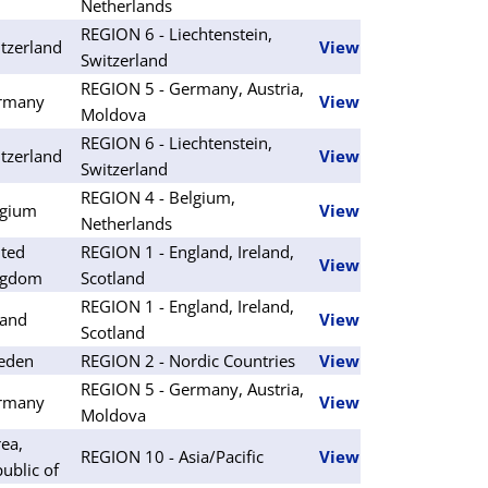
Netherlands
REGION 6 - Liechtenstein,
tzerland
View
Switzerland
REGION 5 - Germany, Austria,
rmany
View
Moldova
REGION 6 - Liechtenstein,
tzerland
View
Switzerland
REGION 4 - Belgium,
lgium
View
Netherlands
ted
REGION 1 - England, Ireland,
View
ngdom
Scotland
REGION 1 - England, Ireland,
land
View
Scotland
eden
REGION 2 - Nordic Countries
View
REGION 5 - Germany, Austria,
rmany
View
Moldova
ea,
REGION 10 - Asia/Pacific
View
ublic of