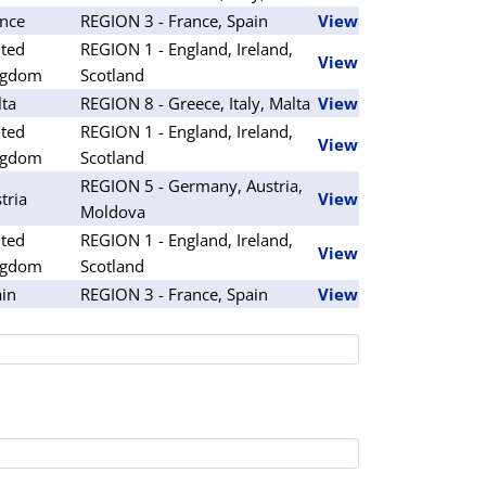
nce
REGION 3 - France, Spain
View
ted
REGION 1 - England, Ireland,
View
ngdom
Scotland
ta
REGION 8 - Greece, Italy, Malta
View
ted
REGION 1 - England, Ireland,
View
ngdom
Scotland
REGION 5 - Germany, Austria,
tria
View
Moldova
ted
REGION 1 - England, Ireland,
View
ngdom
Scotland
in
REGION 3 - France, Spain
View