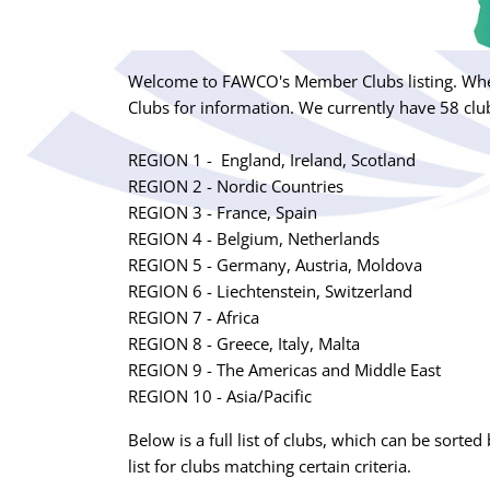
Welcome to FAWCO's Member Clubs listing. Whet
Clubs for information. We currently have 58 club
REGION 1 - England, Ireland, Scotland
REGION 2 - Nordic Countries
REGION 3 - France, Spain
REGION 4 - Belgium, Netherlands
REGION 5 - Germany, Austria, Moldova
REGION 6 - Liechtenstein, Switzerland
REGION 7 - Africa
REGION 8 - Greece, Italy, Malta
REGION 9 - The Americas and Middle East
REGION 10 - Asia/Pacific
Below is a full list of clubs, which can be sorted 
list for clubs matching certain criteria.