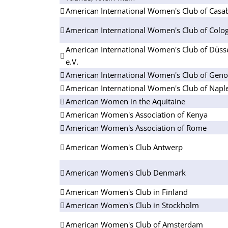
American International Women's Club of Casa
American International Women's Club of Colog
American International Women's Club of Düsse
e.V.
American International Women's Club of Gen
American International Women's Club of Napl
American Women in the Aquitaine
American Women's Association of Kenya
American Women's Association of Rome
American Women's Club Antwerp
American Women's Club Denmark
American Women's Club in Finland
American Women's Club in Stockholm
American Women's Club of Amsterdam