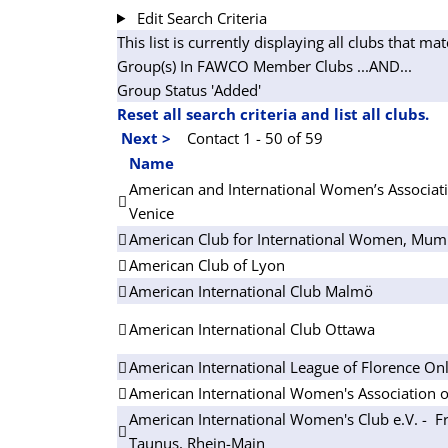
Edit Search Criteria
This list is currently displaying all clubs that mat
Group(s) In FAWCO Member Clubs
...AND...
Group Status 'Added'
Reset all search criteria and list all clubs.
Next >
Contact 1 - 50 of 59
Name
American and International Women’s Associati
Venice
American Club for International Women, Mum
American Club of Lyon
American International Club Malmö
American International Club Ottawa
American International League of Florence On
American International Women's Association o
American International Women's Club e.V. - Fr
Taunus, Rhein-Main