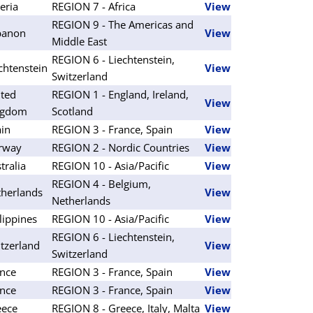
eria
REGION 7 - Africa
View
REGION 9 - The Americas and
banon
View
Middle East
REGION 6 - Liechtenstein,
chtenstein
View
Switzerland
ted
REGION 1 - England, Ireland,
View
ngdom
Scotland
in
REGION 3 - France, Spain
View
rway
REGION 2 - Nordic Countries
View
tralia
REGION 10 - Asia/Pacific
View
REGION 4 - Belgium,
herlands
View
Netherlands
lippines
REGION 10 - Asia/Pacific
View
REGION 6 - Liechtenstein,
tzerland
View
Switzerland
nce
REGION 3 - France, Spain
View
nce
REGION 3 - France, Spain
View
eece
REGION 8 - Greece, Italy, Malta
View