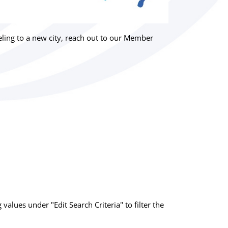
ing to a new city, reach out to our Member
g values under "Edit Search Criteria" to filter the