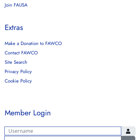
Join FAUSA
Extras
Make a Donation to FAWCO
Contact FAWCO
Site Search
Privacy Policy
Cookie Policy
Member Login
Username
Password