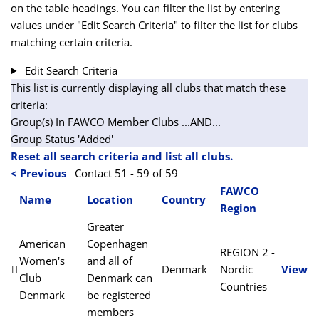
on the table headings. You can filter the list by entering
values under "Edit Search Criteria" to filter the list for clubs
matching certain criteria.
Edit Search Criteria
This list is currently displaying all clubs that match these
criteria:
Group(s) In FAWCO Member Clubs
...AND...
Group Status 'Added'
Reset all search criteria and list all clubs.
< Previous
Contact 51 - 59 of 59
FAWCO
Name
Location
Country
Region
Greater
American
Copenhagen
REGION 2 -
Women's
and all of
Denmark
Nordic
View
Club
Denmark can
Countries
Denmark
be registered
members