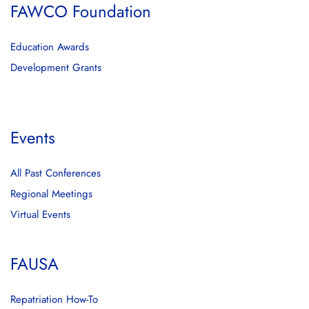
FAWCO Foundation
Education Awards
Development Grants
Events
All Past Conferences
Regional Meetings
Virtual Events
FAUSA
Repatriation How-To