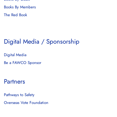
Books By Members
The Red Book
Digital Media / Sponsorship
Digital Media
Be a FAWCO Sponsor
Partners
Pathways to Safety
Overseas Vote Foundation