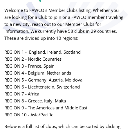
Welcome to FAWCO's Member Clubs listing. Whether you
are looking for a Club to join or a FAWCO member traveling
to a new city, reach out to our Member Clubs for
information. We currently have 58 clubs in 29 countries.
These are divided up into 10 regions:
REGION 1 - England, Ireland, Scotland
REGION 2 - Nordic Countries
REGION 3 - France, Spain
REGION 4 - Belgium, Netherlands
REGION 5 - Germany, Austria, Moldova
REGION 6 - Liechtenstein, Switzerland
REGION 7 - Africa
REGION 8 - Greece, Italy, Malta
REGION 9 - The Americas and Middle East
REGION 10 - Asia/Pacific
Below is a full list of clubs, which can be sorted by clicking