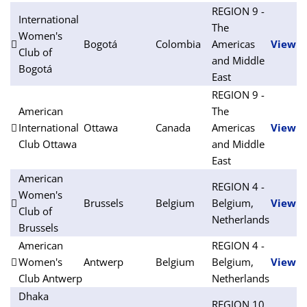
REGION 9 -
International
The
Women's
Bogotá
Colombia
Americas
View
Club of
and Middle
Bogotá
East
REGION 9 -
American
The
International
Ottawa
Canada
Americas
View
Club Ottawa
and Middle
East
American
REGION 4 -
Women's
Brussels
Belgium
Belgium,
View
Club of
Netherlands
Brussels
American
REGION 4 -
Women's
Antwerp
Belgium
Belgium,
View
Club Antwerp
Netherlands
Dhaka
REGION 10