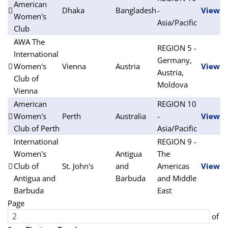
American
Dhaka
Bangladesh
-
View
Women's
Asia/Pacific
Club
AWA The
REGION 5 -
International
Germany,
Women's
Vienna
Austria
View
Austria,
Club of
Moldova
Vienna
American
REGION 10
Women's
Perth
Australia
-
View
Club of Perth
Asia/Pacific
International
REGION 9 -
Women's
Antigua
The
Club of
St. John's
and
Americas
View
Antigua and
Barbuda
and Middle
Barbuda
East
Page
of