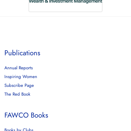
Publications
Annual Reports
Inspiring Women
Subscribe Page
The Red Book
FAWCO Books
Books by Clubs