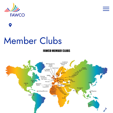
Member Clubs