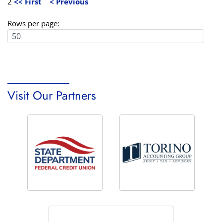
2
<< First
< Previous
Rows per page:
Visit Our Partners