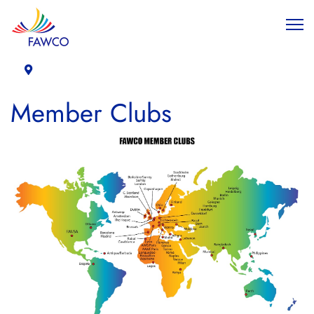
Member Clubs