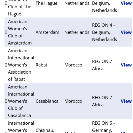
The Hague
Netherlands
Belgium,
View
Club of The
Netherlands
Hague
American
REGION 4 -
Women's
Amsterdam
Netherlands
Belgium,
View
Club of
Netherlands
Amsterdam
American
International
REGION 7 -
Women's
Rabat
Morocco
View
Africa
Association
of Rabat
American
International
REGION 7 -
Women's
Casablanca
Morocco
View
Africa
Club of
Casablanca
International
REGION 5 -
Women's
Chișinău,
Germany,