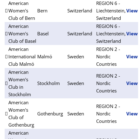
American
REGION 6 -
Women's
Bern
Switzerland
Liechtenstein,
View
Club of Bern
Switzerland
American
REGION 6 -
Women's
Basel
Switzerland
Liechtenstein,
View
Club of Basel
Switzerland
American
REGION 2 -
International
Malmö
Sweden
Nordic
View
Club Malmö
Countries
American
REGION 2 -
Women's
Stockholm
Sweden
Nordic
View
Club in
Countries
Stockholm
American
REGION 2 -
Women's
Gothenburg
Sweden
Nordic
View
Club of
Countries
Gothenburg
American