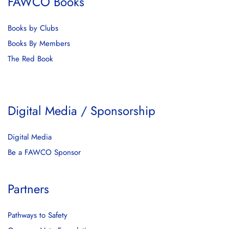
FAWCO Books
Books by Clubs
Books By Members
The Red Book
Digital Media / Sponsorship
Digital Media
Be a FAWCO Sponsor
Partners
Pathways to Safety