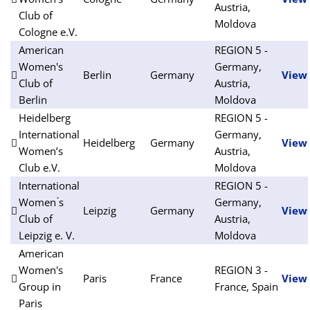
Austria,
Club of
Moldova
Cologne e.V.
American
REGION 5 -
Women's
Germany,
Berlin
Germany
View
Club of
Austria,
Berlin
Moldova
Heidelberg
REGION 5 -
International
Germany,
Heidelberg
Germany
View
Women’s
Austria,
Club e.V.
Moldova
International
REGION 5 -
Women ́s
Germany,
Leipzig
Germany
View
Club of
Austria,
Leipzig e. V.
Moldova
American
Women's
REGION 3 -
Paris
France
View
Group in
France, Spain
Paris