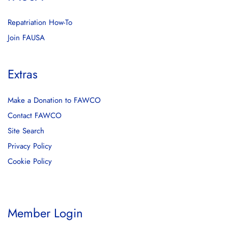
Repatriation How-To
Join FAUSA
Extras
Make a Donation to FAWCO
Contact FAWCO
Site Search
Privacy Policy
Cookie Policy
Member Login