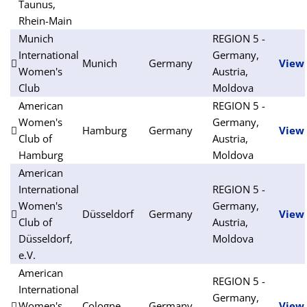
Taunus,
Rhein-Main
Munich
REGION 5 -
International
Germany,
Munich
Germany
View
Women's
Austria,
Club
Moldova
American
REGION 5 -
Women's
Germany,
Hamburg
Germany
View
Club of
Austria,
Hamburg
Moldova
American
International
REGION 5 -
Women's
Germany,
Düsseldorf
Germany
View
Club of
Austria,
Düsseldorf,
Moldova
e.V.
American
REGION 5 -
International
Germany,
Women's
Cologne
Germany
View