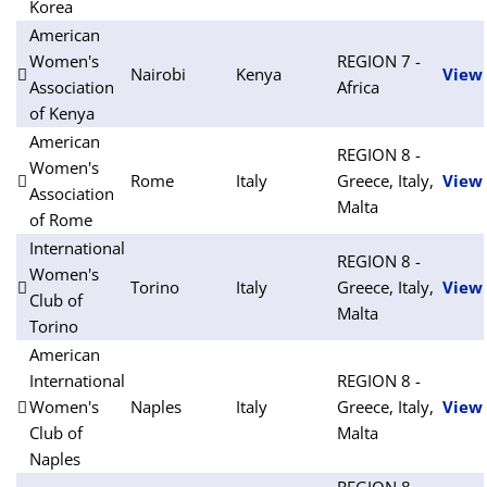
Korea
American
Women's
REGION 7 -
Nairobi
Kenya
View
Association
Africa
of Kenya
American
REGION 8 -
Women's
Rome
Italy
Greece, Italy,
View
Association
Malta
of Rome
International
REGION 8 -
Women's
Torino
Italy
Greece, Italy,
View
Club of
Malta
Torino
American
International
REGION 8 -
Women's
Naples
Italy
Greece, Italy,
View
Club of
Malta
Naples
REGION 8 -