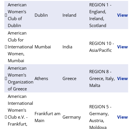
American
REGION 1 -
Women's
England,
Dublin
Ireland
View
Club of
Ireland,
Dublin
Scotland
American
Club for
REGION 10 -
International
Mumbai
India
View
Asia/Pacific
Women,
Mumbai
American
REGION 8 -
Women's
Athens
Greece
Greece, Italy,
View
Organization
Malta
of Greece
American
International
REGION 5 -
Women's
Frankfurt am
Germany,
Club e.V. -
Germany
View
Main
Austria,
Frankfurt,
Moldova