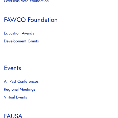
Overseas Vote Foundation
FAWCO Foundation
Education Awards
Development Grants
Events
All Past Conferences
Regional Meetings
Virtual Events
FAUSA