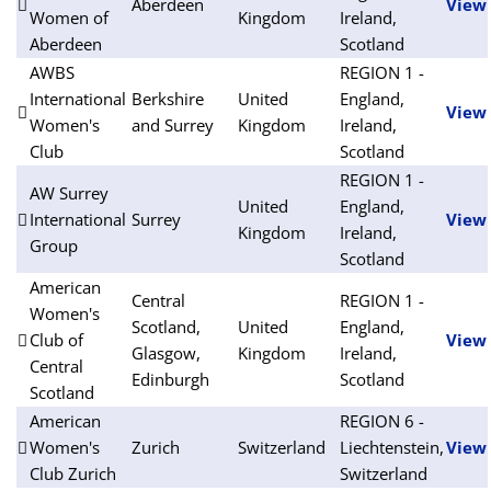
Aberdeen
View
Women of
Kingdom
Ireland,
Aberdeen
Scotland
AWBS
REGION 1 -
International
Berkshire
United
England,
View
Women's
and Surrey
Kingdom
Ireland,
Club
Scotland
REGION 1 -
AW Surrey
United
England,
International
Surrey
View
Kingdom
Ireland,
Group
Scotland
American
Central
REGION 1 -
Women's
Scotland,
United
England,
Club of
View
Glasgow,
Kingdom
Ireland,
Central
Edinburgh
Scotland
Scotland
American
REGION 6 -
Women's
Zurich
Switzerland
Liechtenstein,
View
Club Zurich
Switzerland