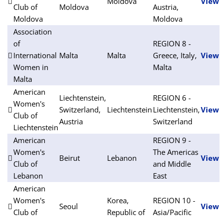
Moldova
View
Club of
Moldova
Austria,
Moldova
Moldova
Association
of
REGION 8 -
International
Malta
Malta
Greece, Italy,
View
Women in
Malta
Malta
American
Liechtenstein,
REGION 6 -
Women's
Switzerland,
Liechtenstein
Liechtenstein,
View
Club of
Austria
Switzerland
Liechtenstein
American
REGION 9 -
Women's
The Americas
Beirut
Lebanon
View
Club of
and Middle
Lebanon
East
American
Women's
Korea,
REGION 10 -
Seoul
View
Club of
Republic of
Asia/Pacific