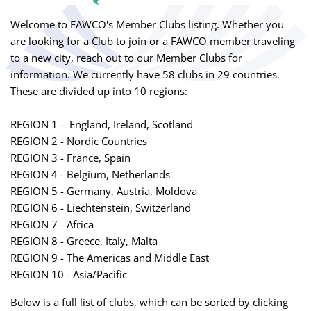
Welcome to FAWCO's Member Clubs listing. Whether you
are looking for a Club to join or a FAWCO member traveling
to a new city, reach out to our Member Clubs for
information. We currently have 58 clubs in 29 countries.
These are divided up into 10 regions:
REGION 1 - England, Ireland, Scotland
REGION 2 - Nordic Countries
REGION 3 - France, Spain
REGION 4 - Belgium, Netherlands
REGION 5 - Germany, Austria, Moldova
REGION 6 - Liechtenstein, Switzerland
REGION 7 - Africa
REGION 8 - Greece, Italy, Malta
REGION 9 - The Americas and Middle East
REGION 10 - Asia/Pacific
Below is a full list of clubs, which can be sorted by clicking