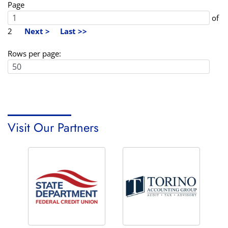
Page
of
2
Next >
Last >>
Rows per page:
Visit Our Partners