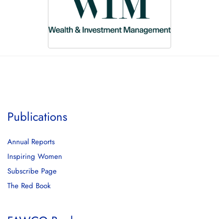
Publications
Annual Reports
Inspiring Women
Subscribe Page
The Red Book