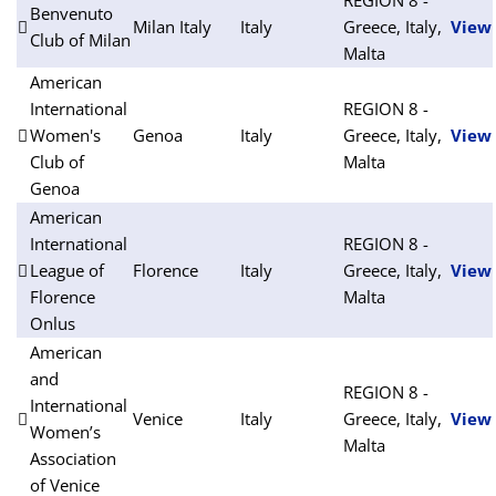
Benvenuto
Milan Italy
Italy
Greece, Italy,
View
Club of Milan
Malta
American
International
REGION 8 -
Women's
Genoa
Italy
Greece, Italy,
View
Club of
Malta
Genoa
American
International
REGION 8 -
League of
Florence
Italy
Greece, Italy,
View
Florence
Malta
Onlus
American
and
REGION 8 -
International
Venice
Italy
Greece, Italy,
View
Women’s
Malta
Association
of Venice