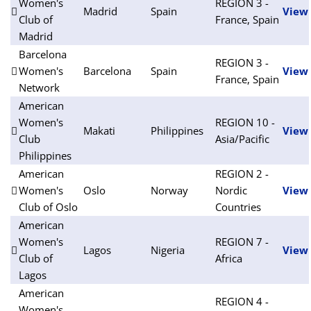
Women's
REGION 3 -
Madrid
Spain
View
Club of
France, Spain
Madrid
Barcelona
REGION 3 -
Women's
Barcelona
Spain
View
France, Spain
Network
American
Women's
REGION 10 -
Makati
Philippines
View
Club
Asia/Pacific
Philippines
American
REGION 2 -
Women's
Oslo
Norway
Nordic
View
Club of Oslo
Countries
American
Women's
REGION 7 -
Lagos
Nigeria
View
Club of
Africa
Lagos
American
REGION 4 -
Women's