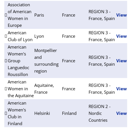
Association
of American
REGION 3 -
Paris
France
View
Women in
France, Spain
Europe
American
REGION 3 -
Lyon
France
View
Club of Lyon
France, Spain
American
Montpellier
Women's
and
REGION 3 -
Group
France
View
surrounding
France, Spain
Languedoc
region
Roussillon
American
Aquitaine,
REGION 3 -
Women in
France
View
France
France, Spain
the Aquitaine
American
REGION 2 -
Women's
Helsinki
Finland
Nordic
View
Club in
Countries
Finland