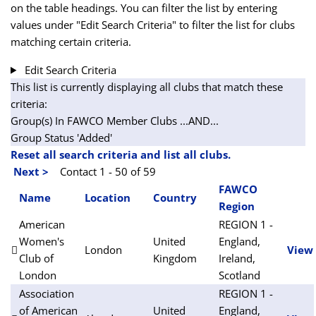
on the table headings. You can filter the list by entering
values under "Edit Search Criteria" to filter the list for clubs
matching certain criteria.
Edit Search Criteria
This list is currently displaying all clubs that match these
criteria:
Group(s) In FAWCO Member Clubs
...AND...
Group Status 'Added'
Reset all search criteria and list all clubs.
Next >
Contact 1 - 50 of 59
FAWCO
Name
Location
Country
Region
American
REGION 1 -
Women's
United
England,
London
View
Club of
Kingdom
Ireland,
London
Scotland
Association
REGION 1 -
of American
United
England,